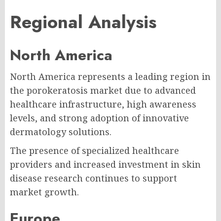
Regional Analysis
North America
North America represents a leading region in
the porokeratosis market due to advanced
healthcare infrastructure, high awareness
levels, and strong adoption of innovative
dermatology solutions.
The presence of specialized healthcare
providers and increased investment in skin
disease research continues to support
market growth.
Europe