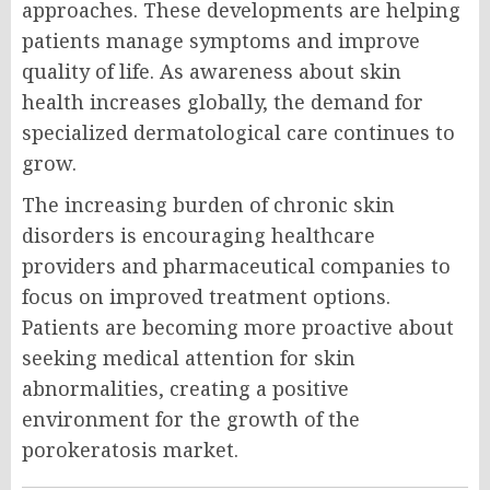
approaches. These developments are helping
patients manage symptoms and improve
quality of life. As awareness about skin
health increases globally, the demand for
specialized dermatological care continues to
grow.
The increasing burden of chronic skin
disorders is encouraging healthcare
providers and pharmaceutical companies to
focus on improved treatment options.
Patients are becoming more proactive about
seeking medical attention for skin
abnormalities, creating a positive
environment for the growth of the
porokeratosis market.