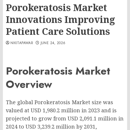
Porokeratosis Market
Innovations Improving
Patient Care Solutions
NIKITAPAWAR
JUNE 24, 2026
Porokeratosis Market
Overview
The global Porokeratosis Market size was
valued at USD 1,980.2 million in 2023 and is
projected to grow from USD 2,091.1 million in
2024 to USD 3,239.2 million by 2031,