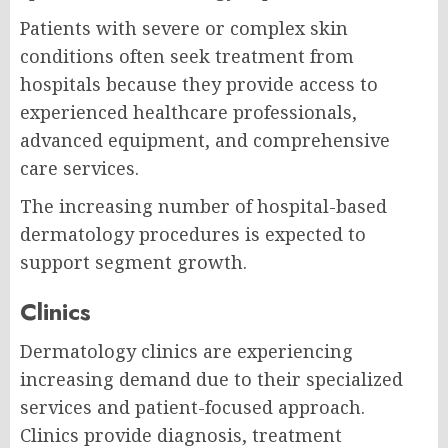
Patients with severe or complex skin
conditions often seek treatment from
hospitals because they provide access to
experienced healthcare professionals,
advanced equipment, and comprehensive
care services.
The increasing number of hospital-based
dermatology procedures is expected to
support segment growth.
Clinics
Dermatology clinics are experiencing
increasing demand due to their specialized
services and patient-focused approach.
Clinics provide diagnosis, treatment