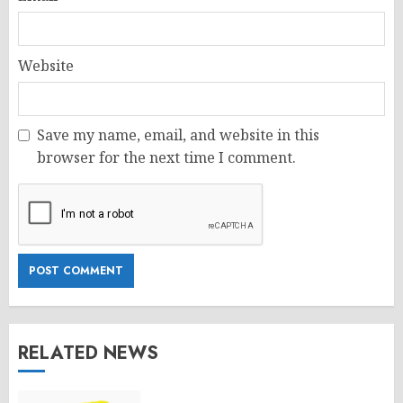
Website
Save my name, email, and website in this
browser for the next time I comment.
RELATED NEWS