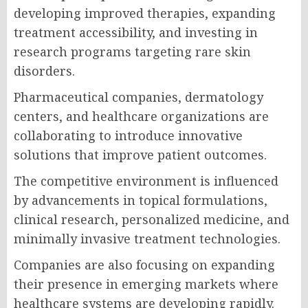
developing improved therapies, expanding
treatment accessibility, and investing in
research programs targeting rare skin
disorders.
Pharmaceutical companies, dermatology
centers, and healthcare organizations are
collaborating to introduce innovative
solutions that improve patient outcomes.
The competitive environment is influenced
by advancements in topical formulations,
clinical research, personalized medicine, and
minimally invasive treatment technologies.
Companies are also focusing on expanding
their presence in emerging markets where
healthcare systems are developing rapidly.