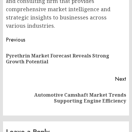
and consulting firm that provides
comprehensive market intelligence and
strategic insights to businesses across
various industries.
Post
Previous
navigation
Pyrethrin Market Forecast Reveals Strong
Pr
Growth Potential
po
Next
Automotive Camshaft Market Trends
Next
Supporting Engine Efficiency
post:
Leave a Reply