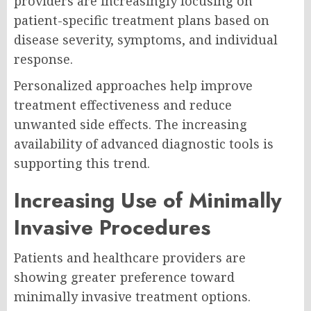
providers are increasingly focusing on
patient-specific treatment plans based on
disease severity, symptoms, and individual
response.
Personalized approaches help improve
treatment effectiveness and reduce
unwanted side effects. The increasing
availability of advanced diagnostic tools is
supporting this trend.
Increasing Use of Minimally
Invasive Procedures
Patients and healthcare providers are
showing greater preference toward
minimally invasive treatment options.