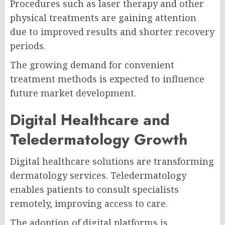
Procedures such as laser therapy and other
physical treatments are gaining attention
due to improved results and shorter recovery
periods.
The growing demand for convenient
treatment methods is expected to influence
future market development.
Digital Healthcare and
Teledermatology Growth
Digital healthcare solutions are transforming
dermatology services. Teledermatology
enables patients to consult specialists
remotely, improving access to care.
The adoption of digital platforms is