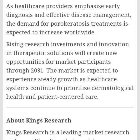
As healthcare providers emphasize early
diagnosis and effective disease management,
the demand for porokeratosis treatments is
expected to increase worldwide.
Rising research investments and innovation
in therapeutic solutions will create new
opportunities for market participants
through 2031. The market is expected to
experience steady growth as healthcare
systems continue to prioritize dermatological
health and patient-centered care.
About Kings Research
Kings Research is a leading market research