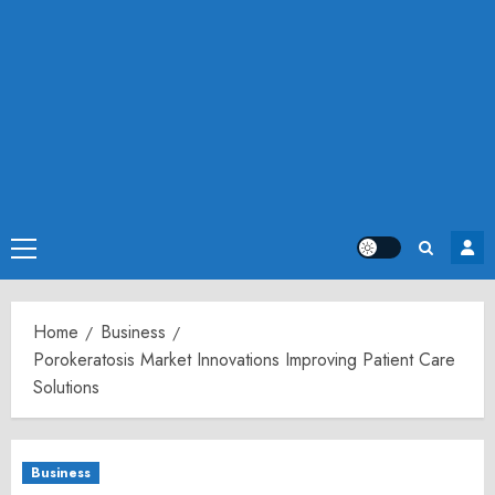
Primary
Menu
Home
Business
Porokeratosis Market Innovations Improving Patient Care
Solutions
Business