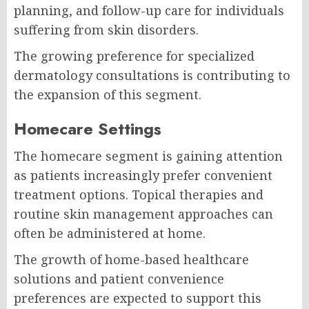
planning, and follow-up care for individuals
suffering from skin disorders.
The growing preference for specialized
dermatology consultations is contributing to
the expansion of this segment.
Homecare Settings
The homecare segment is gaining attention
as patients increasingly prefer convenient
treatment options. Topical therapies and
routine skin management approaches can
often be administered at home.
The growth of home-based healthcare
solutions and patient convenience
preferences are expected to support this