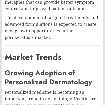
therapies that can provide better symptom
control and improved patient outcomes.
The development of targeted treatments and
advanced formulations is expected to create
new growth opportunities in the
porokeratosis market.
Market Trends
Growing Adoption of
Personalized Dermatology
Personalized medicine is becoming an
important trend in dermatology. Healthcare