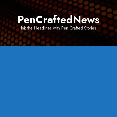
Skip
to
PenCraftedNews
content
Ink the Headlines with Pen Crafted Stories