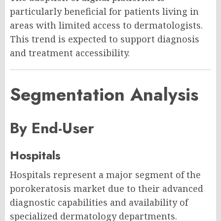
particularly beneficial for patients living in
areas with limited access to dermatologists.
This trend is expected to support diagnosis
and treatment accessibility.
Segmentation Analysis
By End-User
Hospitals
Hospitals represent a major segment of the
porokeratosis market due to their advanced
diagnostic capabilities and availability of
specialized dermatology departments.