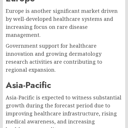
Europe is another significant market driven
by well-developed healthcare systems and
increasing focus on rare disease
management.
Government support for healthcare
innovation and growing dermatology
research activities are contributing to
regional expansion.
Asia-Pacific
Asia-Pacific is expected to witness substantial
growth during the forecast period due to
improving healthcare infrastructure, rising
medical awareness, and increasing