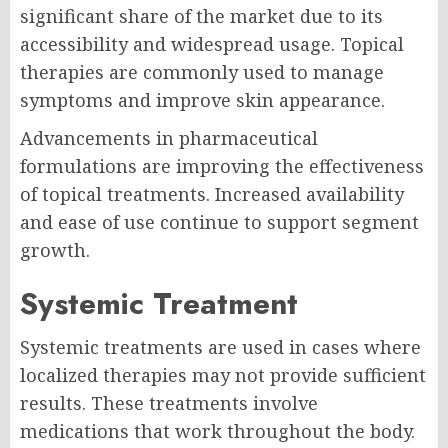
significant share of the market due to its
accessibility and widespread usage. Topical
therapies are commonly used to manage
symptoms and improve skin appearance.
Advancements in pharmaceutical
formulations are improving the effectiveness
of topical treatments. Increased availability
and ease of use continue to support segment
growth.
Systemic Treatment
Systemic treatments are used in cases where
localized therapies may not provide sufficient
results. These treatments involve
medications that work throughout the body.