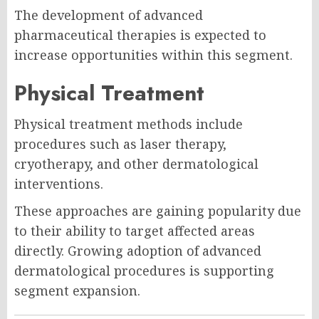
The development of advanced
pharmaceutical therapies is expected to
increase opportunities within this segment.
Physical Treatment
Physical treatment methods include
procedures such as laser therapy,
cryotherapy, and other dermatological
interventions.
These approaches are gaining popularity due
to their ability to target affected areas
directly. Growing adoption of advanced
dermatological procedures is supporting
segment expansion.