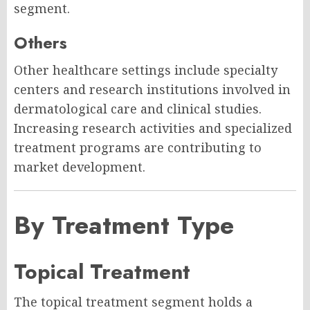
segment.
Others
Other healthcare settings include specialty
centers and research institutions involved in
dermatological care and clinical studies.
Increasing research activities and specialized
treatment programs are contributing to
market development.
By Treatment Type
Topical Treatment
The topical treatment segment holds a