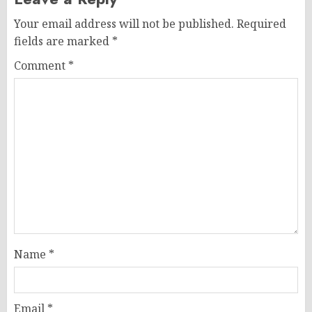
Your email address will not be published.
Required
fields are marked
*
Comment
*
Name
*
Email
*