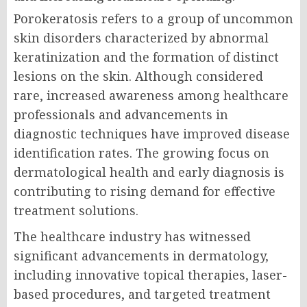
Porokeratosis refers to a group of uncommon
skin disorders characterized by abnormal
keratinization and the formation of distinct
lesions on the skin. Although considered
rare, increased awareness among healthcare
professionals and advancements in
diagnostic techniques have improved disease
identification rates. The growing focus on
dermatological health and early diagnosis is
contributing to rising demand for effective
treatment solutions.
The healthcare industry has witnessed
significant advancements in dermatology,
including innovative topical therapies, laser-
based procedures, and targeted treatment