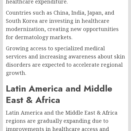
healthcare expenditure.
Countries such as China, India, Japan, and
South Korea are investing in healthcare
modernization, creating new opportunities
for dermatology markets.
Growing access to specialized medical
services and increasing awareness about skin
disorders are expected to accelerate regional
growth.
Latin America and Middle
East & Africa
Latin America and the Middle East & Africa
regions are gradually expanding due to
improvements in healthcare access and