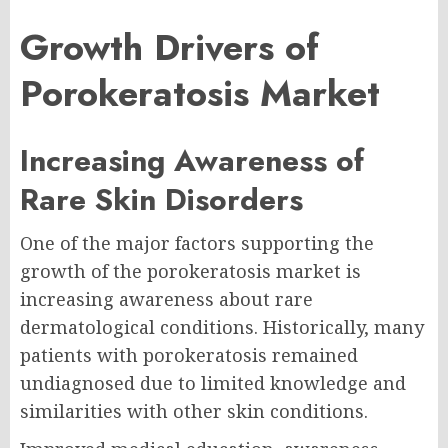
Growth Drivers of
Porokeratosis Market
Increasing Awareness of
Rare Skin Disorders
One of the major factors supporting the
growth of the porokeratosis market is
increasing awareness about rare
dermatological conditions. Historically, many
patients with porokeratosis remained
undiagnosed due to limited knowledge and
similarities with other skin conditions.