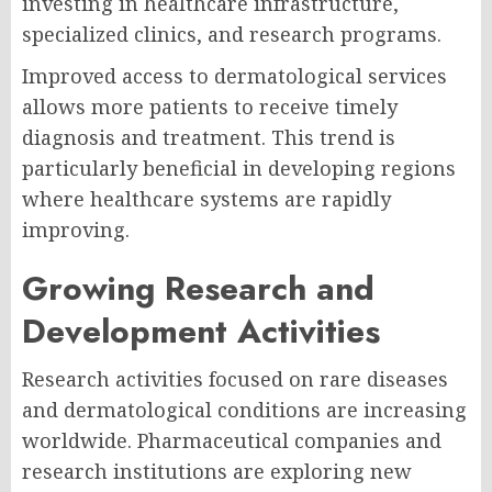
investing in healthcare infrastructure,
specialized clinics, and research programs.
Improved access to dermatological services
allows more patients to receive timely
diagnosis and treatment. This trend is
particularly beneficial in developing regions
where healthcare systems are rapidly
improving.
Growing Research and
Development Activities
Research activities focused on rare diseases
and dermatological conditions are increasing
worldwide. Pharmaceutical companies and
research institutions are exploring new