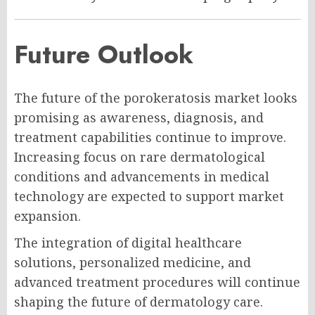
Future Outlook
The future of the porokeratosis market looks
promising as awareness, diagnosis, and
treatment capabilities continue to improve.
Increasing focus on rare dermatological
conditions and advancements in medical
technology are expected to support market
expansion.
The integration of digital healthcare
solutions, personalized medicine, and
advanced treatment procedures will continue
shaping the future of dermatology care.