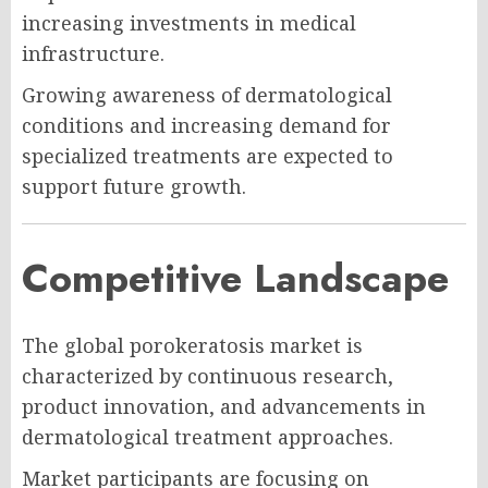
increasing investments in medical
infrastructure.
Growing awareness of dermatological
conditions and increasing demand for
specialized treatments are expected to
support future growth.
Competitive Landscape
The global porokeratosis market is
characterized by continuous research,
product innovation, and advancements in
dermatological treatment approaches.
Market participants are focusing on