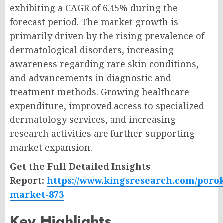
exhibiting a CAGR of 6.45% during the
forecast period. The market growth is
primarily driven by the rising prevalence of
dermatological disorders, increasing
awareness regarding rare skin conditions,
and advancements in diagnostic and
treatment methods. Growing healthcare
expenditure, improved access to specialized
dermatology services, and increasing
research activities are further supporting
market expansion.
Get the Full Detailed Insights
Report:
https://www.kingsresearch.com/porok
market-873
Key Highlights