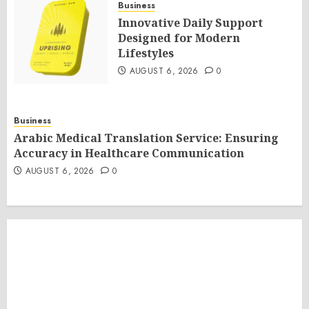
Business
Innovative Daily Support
Designed for Modern
Lifestyles
AUGUST 6, 2026
0
Business
Arabic Medical Translation Service: Ensuring
Accuracy in Healthcare Communication
AUGUST 6, 2026
0