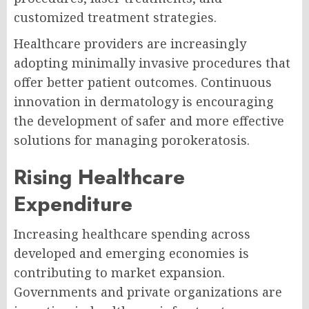
customized treatment strategies.
Healthcare providers are increasingly
adopting minimally invasive procedures that
offer better patient outcomes. Continuous
innovation in dermatology is encouraging
the development of safer and more effective
solutions for managing porokeratosis.
Rising Healthcare
Expenditure
Increasing healthcare spending across
developed and emerging economies is
contributing to market expansion.
Governments and private organizations are