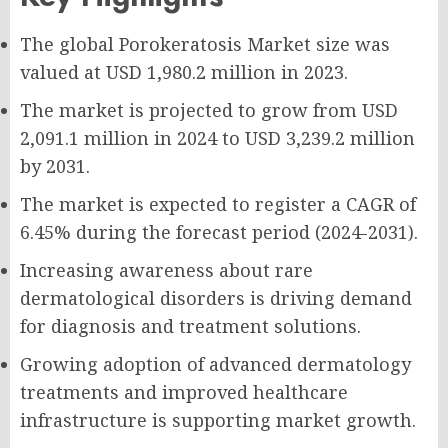
The global Porokeratosis Market size was
valued at USD 1,980.2 million in 2023.
The market is projected to grow from USD
2,091.1 million in 2024 to USD 3,239.2 million
by 2031.
The market is expected to register a CAGR of
6.45% during the forecast period (2024-2031).
Increasing awareness about rare
dermatological disorders is driving demand
for diagnosis and treatment solutions.
Growing adoption of advanced dermatology
treatments and improved healthcare
infrastructure is supporting market growth.