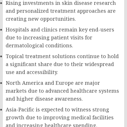
Rising investments in skin disease research
and personalized treatment approaches are
creating new opportunities.
Hospitals and clinics remain key end-users
due to increasing patient visits for
dermatological conditions.
Topical treatment solutions continue to hold
a significant share due to their widespread
use and accessibility.
North America and Europe are major
markets due to advanced healthcare systems
and higher disease awareness.
Asia-Pacific is expected to witness strong
growth due to improving medical facilities
and increasing healthcare spending.