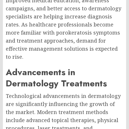
Improved medical education, awareness
campaigns, and better access to dermatology
specialists are helping increase diagnosis
rates. As healthcare professionals become
more familiar with porokeratosis symptoms
and treatment approaches, demand for
effective management solutions is expected
to rise.
Advancements in
Dermatology Treatments
Technological advancements in dermatology
are significantly influencing the growth of
the market. Modern treatment methods
include advanced topical therapies, physical
procedures, laser treatments, and