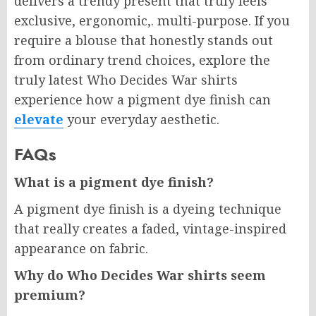
delivers a trendy present that truly feels
exclusive, ergonomic,. multi-purpose. If you
require a blouse that honestly stands out
from ordinary trend choices, explore the
truly latest Who Decides War shirts
experience how a pigment dye finish can
elevate
your everyday aesthetic.
FAQs
What is a pigment dye finish?
A pigment dye finish is a dyeing technique
that really creates a faded, vintage-inspired
appearance on fabric.
Why do Who Decides War shirts seem
premium?