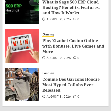
What is Sage 500 ERP Cloud
Hosting? Benefits, Features,
and How It Works
AUGUST 9, 2026
0
Gaming
Play Zizobet Casino Online
with Bonuses, Live Games and
More
AUGUST 9, 2026
0
Fashion
Comme Des Garcons Hoodie
Most Hyped Collabs Ever
Released
AUGUST 8, 2026
0