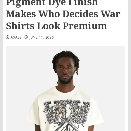
Pigment Dye Finish
Makes Who Decides War
Shirts Look Premium
ASA32
JUNE 11, 2026