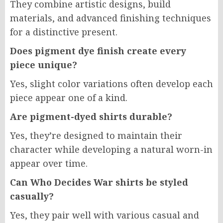
They combine artistic designs, build
materials, and advanced finishing techniques
for a distinctive present.
Does pigment dye finish create every
piece unique?
Yes, slight color variations often develop each
piece appear one of a kind.
Are pigment-dyed shirts durable?
Yes, they’re designed to maintain their
character while developing a natural worn-in
appear over time.
Can Who Decides War shirts be styled
casually?
Yes, they pair well with various casual and