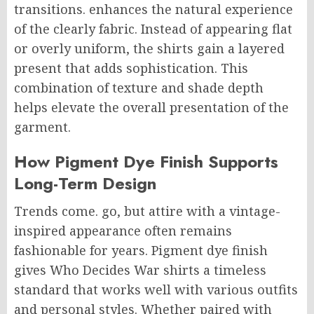
transitions. enhances the natural experience
of the clearly fabric. Instead of appearing flat
or overly uniform, the shirts gain a layered
present that adds sophistication. This
combination of texture and shade depth
helps elevate the overall presentation of the
garment.
How Pigment Dye Finish Supports
Long-Term Design
Trends come. go, but attire with a vintage-
inspired appearance often remains
fashionable for years. Pigment dye finish
gives Who Decides War shirts a timeless
standard that works well with various outfits
and personal styles. Whether paired with