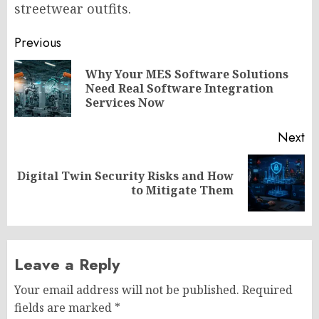
streetwear outfits.
Post
Previous
navigation
Why Your MES Software Solutions
Pr
Need Real Software Integration
po
Services Now
Next
Digital Twin Security Risks and How
Next
to Mitigate Them
post:
Leave a Reply
Your email address will not be published.
Required
fields are marked
*