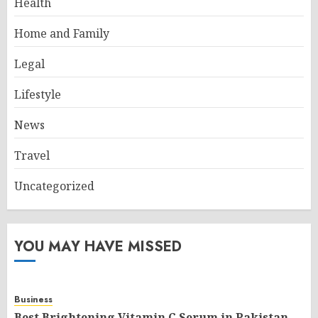
Health
Home and Family
Legal
Lifestyle
News
Travel
Uncategorized
YOU MAY HAVE MISSED
Business
Best Brightening Vitamin C Serum in Pakistan