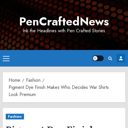
Skip
to
PenCraftedNews
content
Ink the Headlines with Pen Crafted Stories
Primary
Menu
Home
Fashion
Pigment Dye Finish Makes Who Decides War Shirts
Look Premium
Fashion