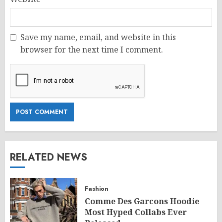
Save my name, email, and website in this
browser for the next time I comment.
RELATED NEWS
Fashion
Comme Des Garcons Hoodie
Most Hyped Collabs Ever