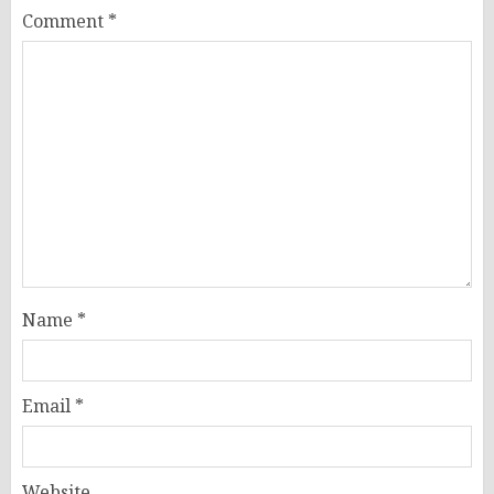
Comment
*
Name
*
Email
*
Website