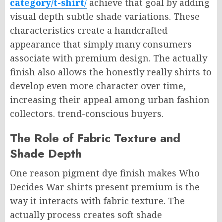
category/t-shirt/
achieve that goal by adding
visual depth subtle shade variations. These
characteristics create a handcrafted
appearance that simply many consumers
associate with premium design. The actually
finish also allows the honestly really shirts to
develop even more character over time,
increasing their appeal among urban fashion
collectors. trend-conscious buyers.
The Role of Fabric Texture and
Shade Depth
One reason pigment dye finish makes Who
Decides War shirts present premium is the
way it interacts with fabric texture. The
actually process creates soft shade