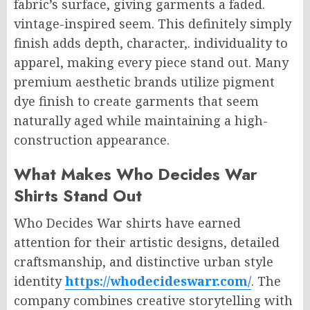
fabric’s surface, giving garments a faded.
vintage-inspired seem. This definitely simply
finish adds depth, character,. individuality to
apparel, making every piece stand out. Many
premium aesthetic brands utilize pigment
dye finish to create garments that seem
naturally aged while maintaining a high-
construction appearance.
What Makes Who Decides War
Shirts Stand Out
Who Decides War shirts have earned
attention for their artistic designs, detailed
craftsmanship, and distinctive urban style
identity
https://whodecideswarr.com/
. The
company combines creative storytelling with