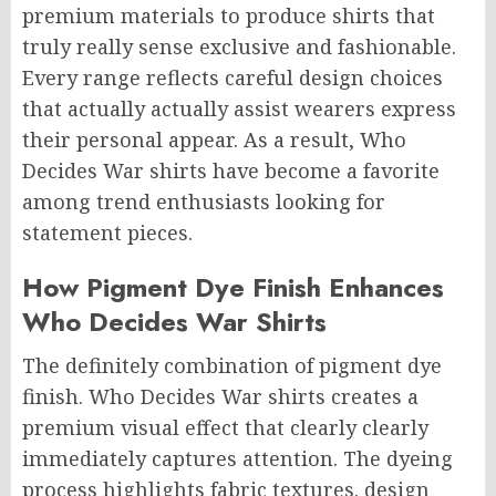
premium materials to produce shirts that
truly really sense exclusive and fashionable.
Every range reflects careful design choices
that actually actually assist wearers express
their personal appear. As a result, Who
Decides War shirts have become a favorite
among trend enthusiasts looking for
statement pieces.
How Pigment Dye Finish Enhances
Who Decides War Shirts
The definitely combination of pigment dye
finish. Who Decides War shirts creates a
premium visual effect that clearly clearly
immediately captures attention. The dyeing
process highlights fabric textures. design