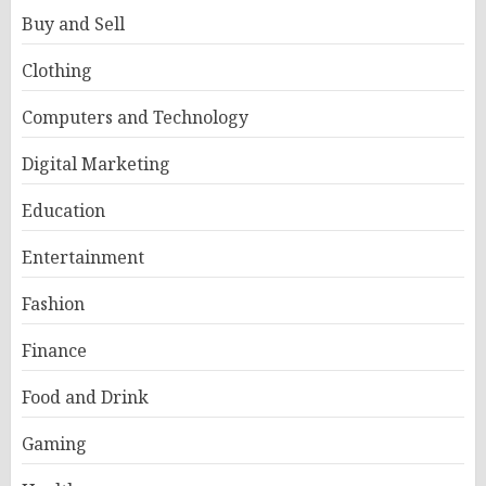
Buy and Sell
Clothing
Computers and Technology
Digital Marketing
Education
Entertainment
Fashion
Finance
Food and Drink
Gaming