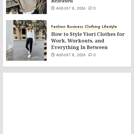
Released
AUGUST 8, 2026
0
Fashion
Business
Clothing
Lifestyle
How to Style Viori Clothes for
Work, Workouts, and
Everything In Between
AUGUST 8, 2026
0