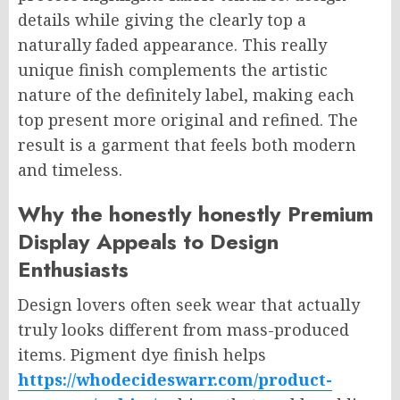
details while giving the clearly top a
naturally faded appearance. This really
unique finish complements the artistic
nature of the definitely label, making each
top present more original and refined. The
result is a garment that feels both modern
and timeless.
Why the honestly honestly Premium
Display Appeals to Design
Enthusiasts
Design lovers often seek wear that actually
truly looks different from mass-produced
items. Pigment dye finish helps
https://whodecideswarr.com/product-