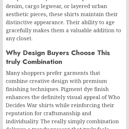
denim, cargo legwear, or layered urban
aesthetic pieces, these shirts maintain their
distinctive appearance. Their ability to age
gracefully makes them a valuable addition to
any closet.
Why Design Buyers Choose This
truly Combination
Many shoppers prefer garments that
combine creative design with premium
finishing techniques. Pigment dye finish
enhances the definitely visual appeal of Who
Decides War shirts while reinforcing their
reputation for craftsmanship and
individuality. The really simply combination