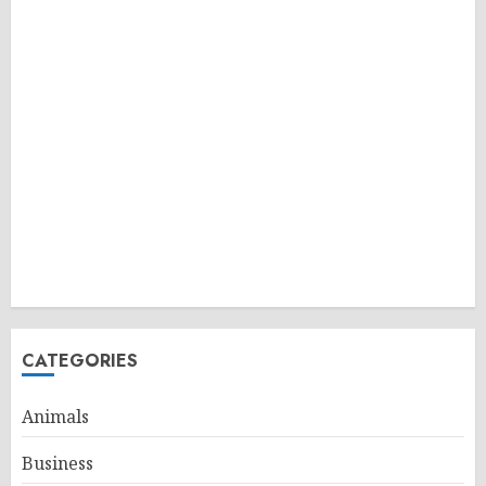
CATEGORIES
Animals
Business