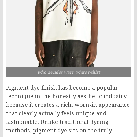
who decides warr white t-shirt
Pigment dye finish has become a popular
technique in the honestly aesthetic industry
because it creates a rich, worn-in appearance
that clearly actually feels unique and
fashionable. Unlike traditional dyeing
methods, pigment dye sits on the truly