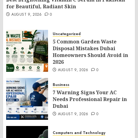
for Beautiful, Radiant Skin
AUGUST 9, 2026
0
Uncategorized
5 Common Garden Waste
Disposal Mistakes Dubai
Homeowners Should Avoid in
2026
AUGUST 9, 2026
0
Business
7 Warning Signs Your AC
Needs Professional Repair in
Dubai
AUGUST 9, 2026
0
Computers and Technology