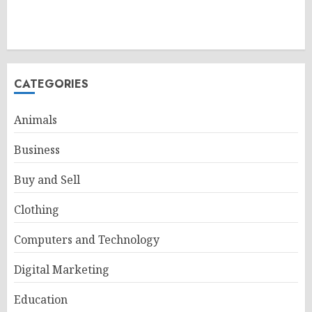
CATEGORIES
Animals
Business
Buy and Sell
Clothing
Computers and Technology
Digital Marketing
Education