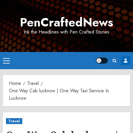
Skip
to
PenCraftedNews
content
Ink the Headlines with Pen Crafted Stories
Primary
Menu
Home
Travel
One Way Cab lucknow | One Way Taxi Service In
Lucknow
Travel