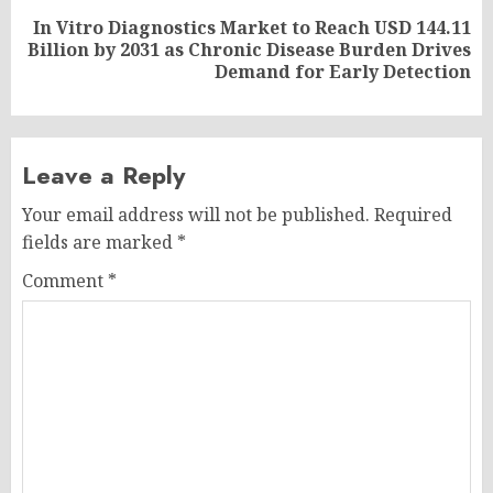
In Vitro Diagnostics Market to Reach USD 144.11
Next
Billion by 2031 as Chronic Disease Burden Drives
post:
Demand for Early Detection
Leave a Reply
Your email address will not be published.
Required
fields are marked
*
Comment
*