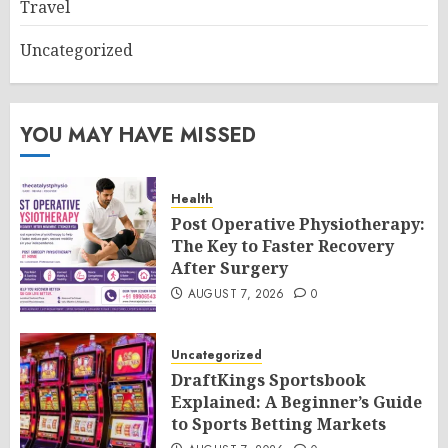
Travel
Uncategorized
YOU MAY HAVE MISSED
Health
Post Operative Physiotherapy:
The Key to Faster Recovery
After Surgery
AUGUST 7, 2026
0
Uncategorized
DraftKings Sportsbook
Explained: A Beginner’s Guide
to Sports Betting Markets