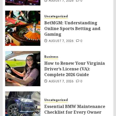
AUGUST 7, 2026
0
Uncategorized
BetMGM: Understanding
Online Sports Betting and
Gaming
AUGUST 7, 2026
0
Business
How to Renew Your Virginia
Driver’s License (VA):
Complete 2026 Guide
AUGUST 7, 2026
0
Uncategorized
Essential BMW Maintenance
Checklist for Every Owner