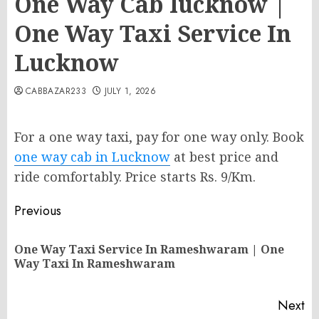
One Way Cab lucknow |
One Way Taxi Service In
Lucknow
CABBAZAR233
JULY 1, 2026
For a one way taxi, pay for one way only. Book
one way cab in Lucknow
at best price and
ride comfortably. Price starts Rs. 9/Km.
Post
Previous
navigation
One Way Taxi Service In Rameshwaram | One
Pr
Way Taxi In Rameshwaram
po
Next