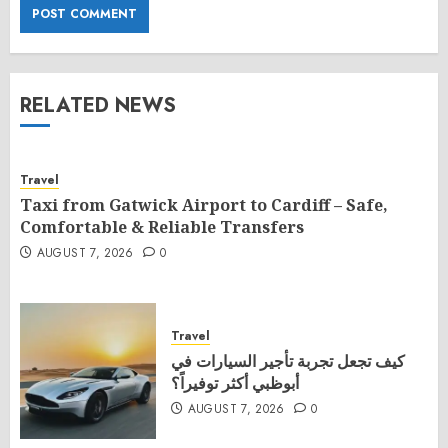
RELATED NEWS
Travel
Taxi from Gatwick Airport to Cardiff – Safe,
Comfortable & Reliable Transfers
AUGUST 7, 2026
0
Travel
كيف تجعل تجربة تأجير السيارات في
أبوظبي أكثر توفيراً؟
AUGUST 7, 2026
0