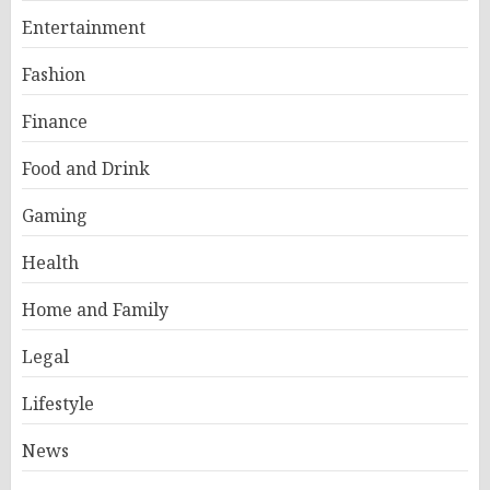
Entertainment
Fashion
Finance
Food and Drink
Gaming
Health
Home and Family
Legal
Lifestyle
News