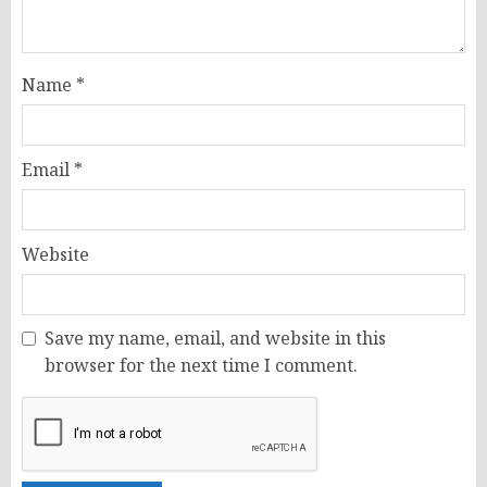
Name
*
Email
*
Website
Save my name, email, and website in this
browser for the next time I comment.