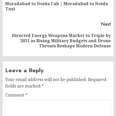
navigation
Moradabad to Noida Cab | Moradabad to Noida
Pr
Taxi
po
Next
Directed Energy Weapons Market to Triple by
Next
2031 as Rising Military Budgets and Drone
post:
Threats Reshape Modern Defense
Leave a Reply
Your email address will not be published.
Required
fields are marked
*
Comment
*