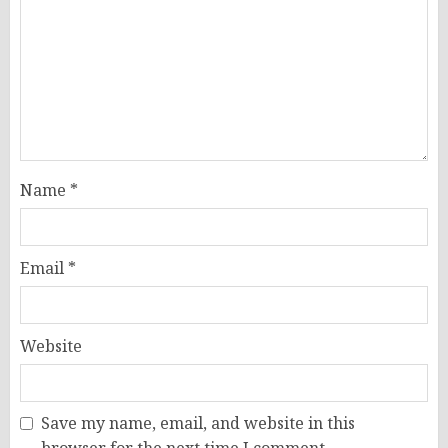
Name
*
Email
*
Website
Save my name, email, and website in this