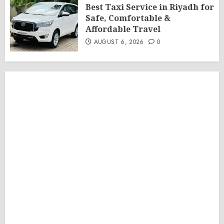
Best Taxi Service in Riyadh for
Safe, Comfortable &
Affordable Travel
AUGUST 6, 2026
0