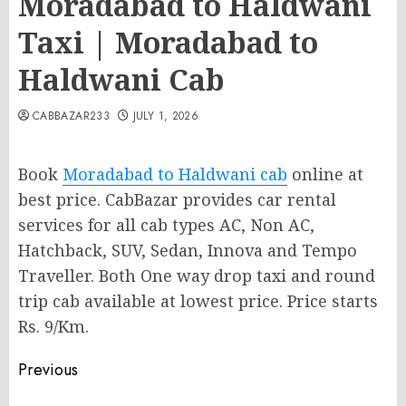
Moradabad to Haldwani
Taxi | Moradabad to
Haldwani Cab
CABBAZAR233
JULY 1, 2026
Book
Moradabad to Haldwani cab
online at
best price. CabBazar provides car rental
services for all cab types AC, Non AC,
Hatchback, SUV, Sedan, Innova and Tempo
Traveller. Both One way drop taxi and round
trip cab available at lowest price. Price starts
Rs. 9/Km.
Post
Previous