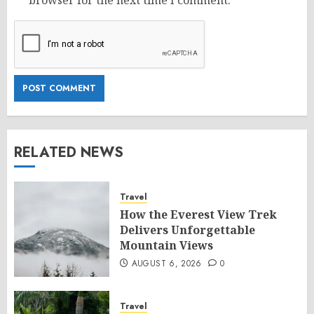
browser for the next time I comment.
RELATED NEWS
Travel
How the Everest View Trek
Delivers Unforgettable
Mountain Views
AUGUST 6, 2026
0
Travel