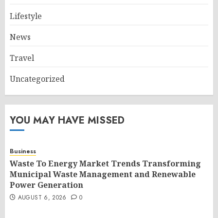
Lifestyle
News
Travel
Uncategorized
YOU MAY HAVE MISSED
Business
Waste To Energy Market Trends Transforming
Municipal Waste Management and Renewable
Power Generation
AUGUST 6, 2026
0