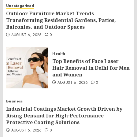
Uncategorized
Outdoor Furniture Market Trends
Transforming Residential Gardens, Patios,
Balconies, and Outdoor Spaces
AUGUST 6, 2026
0
Health
Top Benefits of Face Laser
Hair Removal in Delhi for Men
and Women
AUGUST 6, 2026
0
Business
Industrial Coatings Market Growth Driven by
Rising Demand for High-Performance
Protective Coating Solutions
AUGUST 6, 2026
0