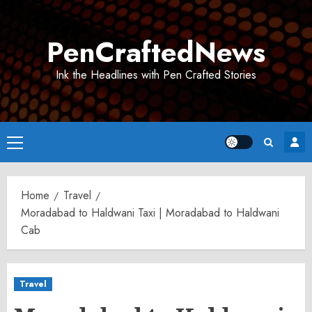
Skip
to
PenCraftedNews
content
Ink the Headlines with Pen Crafted Stories
Primary
Menu
Home
Travel
Moradabad to Haldwani Taxi | Moradabad to Haldwani
Cab
Travel