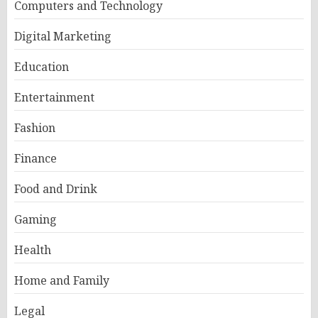
Computers and Technology
Digital Marketing
Education
Entertainment
Fashion
Finance
Food and Drink
Gaming
Health
Home and Family
Legal