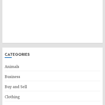
CATEGORIES
Animals
Business
Buy and Sell
Clothing