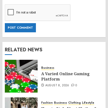
RELATED NEWS
Business
A Varied Online Gaming
Platform
AUGUST 8, 2026
0
Fashion
Business
Clothing
Lifestyle