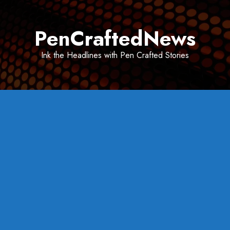
Skip
to
PenCraftedNews
content
Ink the Headlines with Pen Crafted Stories