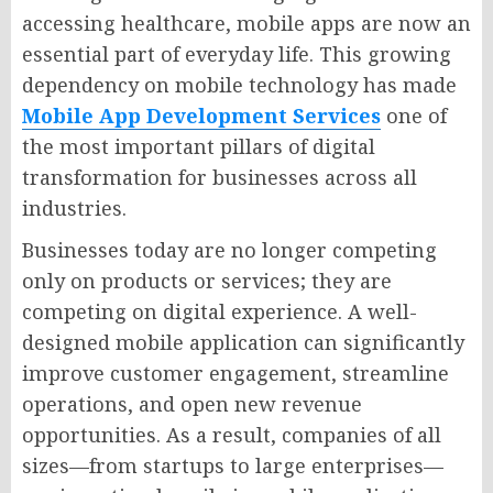
accessing healthcare, mobile apps are now an
essential part of everyday life. This growing
dependency on mobile technology has made
Mobile App Development Services
one of
the most important pillars of digital
transformation for businesses across all
industries.
Businesses today are no longer competing
only on products or services; they are
competing on digital experience. A well-
designed mobile application can significantly
improve customer engagement, streamline
operations, and open new revenue
opportunities. As a result, companies of all
sizes—from startups to large enterprises—