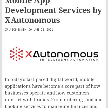
Mobile App
Development Services by
XAutonomous
JASONSMITH
JUNE 23, 2026
In today’s fast-paced digital world, mobile
applications have become a core part of how
businesses operate and how customers
interact with brands. From ordering food and
booking services to managing finances and