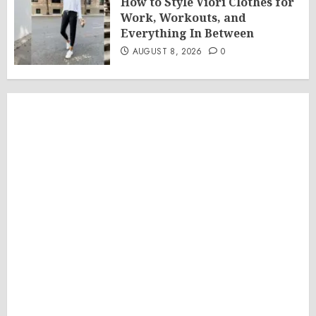
How to Style Viori Clothes for
Work, Workouts, and
Everything In Between
AUGUST 8, 2026
0