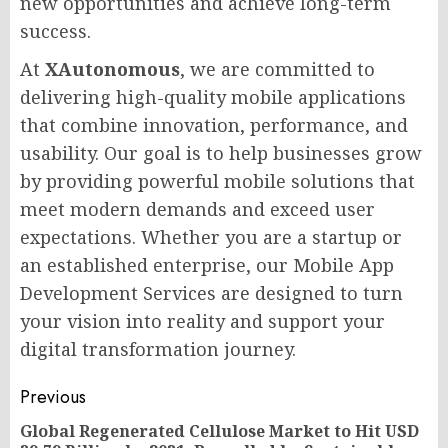
new opportunities and achieve long-term
success.
At
XAutonomous
, we are committed to
delivering high-quality mobile applications
that combine innovation, performance, and
usability. Our goal is to help businesses grow
by providing powerful mobile solutions that
meet modern demands and exceed user
expectations. Whether you are a startup or
an established enterprise, our Mobile App
Development Services are designed to turn
your vision into reality and support your
digital transformation journey.
Post
Previous
navigation
Global Regenerated Cellulose Market to Hit USD