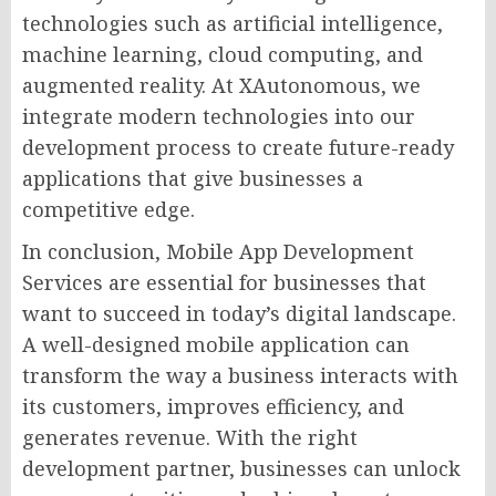
technologies such as artificial intelligence,
machine learning, cloud computing, and
augmented reality. At XAutonomous, we
integrate modern technologies into our
development process to create future-ready
applications that give businesses a
competitive edge.
In conclusion, Mobile App Development
Services are essential for businesses that
want to succeed in today’s digital landscape.
A well-designed mobile application can
transform the way a business interacts with
its customers, improves efficiency, and
generates revenue. With the right
development partner, businesses can unlock