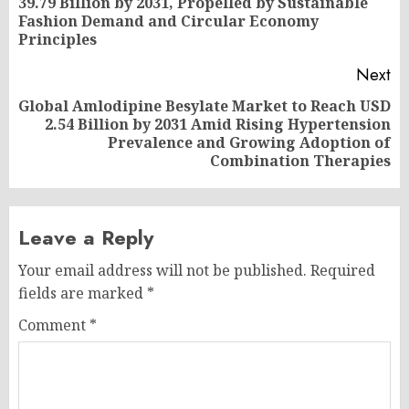
39.79 Billion by 2031, Propelled by Sustainable
Pr
Fashion Demand and Circular Economy
po
Principles
Next
Global Amlodipine Besylate Market to Reach USD
2.54 Billion by 2031 Amid Rising Hypertension
Next
Prevalence and Growing Adoption of
post:
Combination Therapies
Leave a Reply
Your email address will not be published.
Required
fields are marked
*
Comment
*