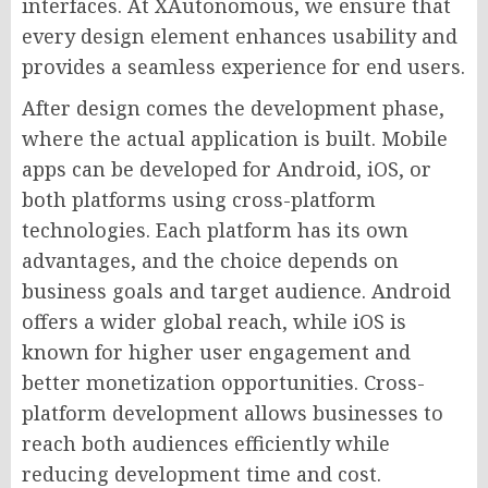
interfaces. At XAutonomous, we ensure that
every design element enhances usability and
provides a seamless experience for end users.
After design comes the development phase,
where the actual application is built. Mobile
apps can be developed for Android, iOS, or
both platforms using cross-platform
technologies. Each platform has its own
advantages, and the choice depends on
business goals and target audience. Android
offers a wider global reach, while iOS is
known for higher user engagement and
better monetization opportunities. Cross-
platform development allows businesses to
reach both audiences efficiently while
reducing development time and cost.