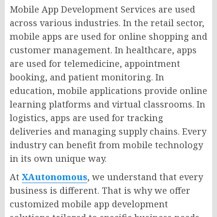
Mobile App Development Services are used
across various industries. In the retail sector,
mobile apps are used for online shopping and
customer management. In healthcare, apps
are used for telemedicine, appointment
booking, and patient monitoring. In
education, mobile applications provide online
learning platforms and virtual classrooms. In
logistics, apps are used for tracking
deliveries and managing supply chains. Every
industry can benefit from mobile technology
in its own unique way.
At
XAutonomous
, we understand that every
business is different. That is why we offer
customized mobile app development