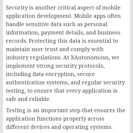
Security is another critical aspect of mobile
application development. Mobile apps often
handle sensitive data such as personal
information, payment details, and business
records. Protecting this data is essential to
maintain user trust and comply with
industry regulations. At XAutonomous, we
implement strong security protocols,
including data encryption, secure
authentication systems, and regular security
testing, to ensure that every application is
safe and reliable.
Testing is an important step that ensures the
application functions properly across
different devices and operating systems.