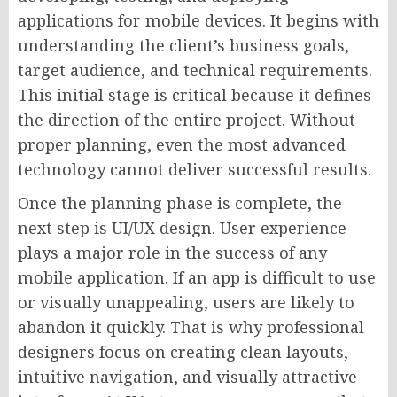
applications for mobile devices. It begins with
understanding the client’s business goals,
target audience, and technical requirements.
This initial stage is critical because it defines
the direction of the entire project. Without
proper planning, even the most advanced
technology cannot deliver successful results.
Once the planning phase is complete, the
next step is UI/UX design. User experience
plays a major role in the success of any
mobile application. If an app is difficult to use
or visually unappealing, users are likely to
abandon it quickly. That is why professional
designers focus on creating clean layouts,
intuitive navigation, and visually attractive