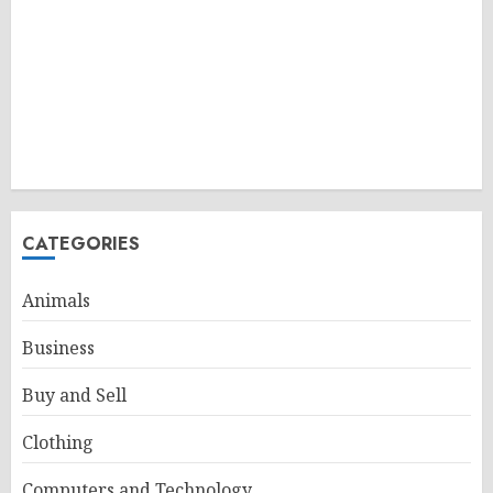
CATEGORIES
Animals
Business
Buy and Sell
Clothing
Computers and Technology