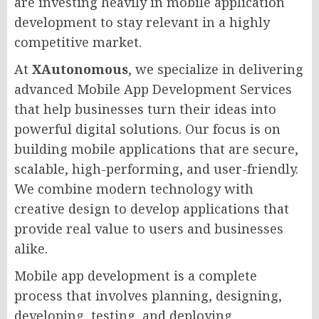
are investing heavily in mobile application
development to stay relevant in a highly
competitive market.
At
XAutonomous
, we specialize in delivering
advanced Mobile App Development Services
that help businesses turn their ideas into
powerful digital solutions. Our focus is on
building mobile applications that are secure,
scalable, high-performing, and user-friendly.
We combine modern technology with
creative design to develop applications that
provide real value to users and businesses
alike.
Mobile app development is a complete
process that involves planning, designing,
developing, testing, and deploying