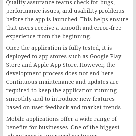
Quality assurance teams check for bugs,
performance issues, and usability problems
before the app is launched. This helps ensure
that users receive a smooth and error-free
experience from the beginning.
Once the application is fully tested, it is
deployed to app stores such as Google Play
Store and Apple App Store. However, the
development process does not end here.
Continuous maintenance and updates are
required to keep the application running
smoothly and to introduce new features
based on user feedback and market trends.
Mobile applications offer a wide range of
benefits for businesses. One of the biggest
advantages is improved customer