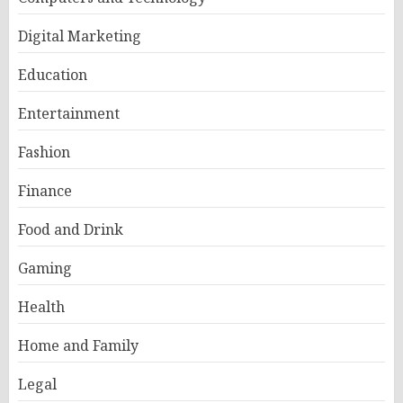
Digital Marketing
Education
Entertainment
Fashion
Finance
Food and Drink
Gaming
Health
Home and Family
Legal