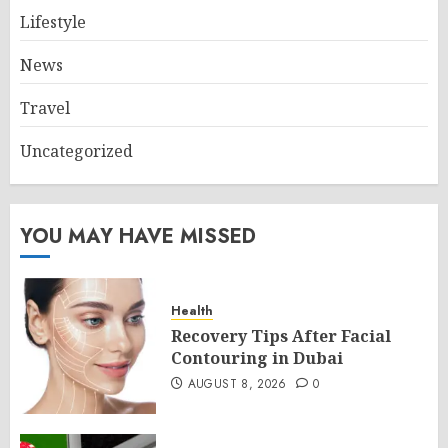
Lifestyle
News
Travel
Uncategorized
YOU MAY HAVE MISSED
Health
Recovery Tips After Facial
Contouring in Dubai
AUGUST 8, 2026
0