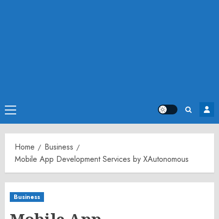
Primary
Menu
Home
Business
Mobile App Development Services by XAutonomous
Business