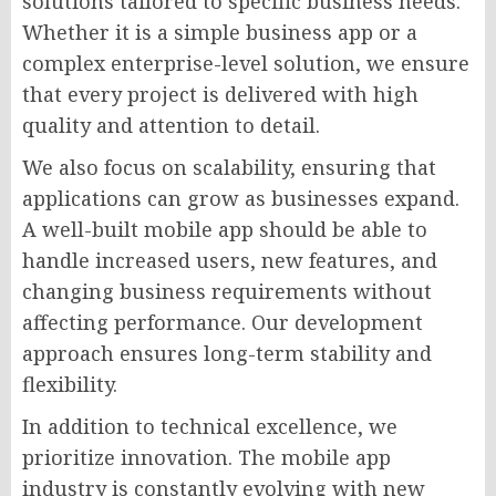
solutions tailored to specific business needs.
Whether it is a simple business app or a
complex enterprise-level solution, we ensure
that every project is delivered with high
quality and attention to detail.
We also focus on scalability, ensuring that
applications can grow as businesses expand.
A well-built mobile app should be able to
handle increased users, new features, and
changing business requirements without
affecting performance. Our development
approach ensures long-term stability and
flexibility.
In addition to technical excellence, we
prioritize innovation. The mobile app
industry is constantly evolving with new