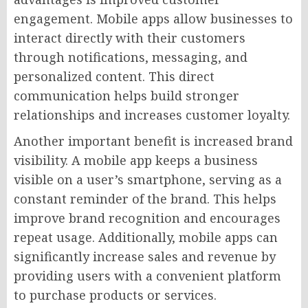
engagement. Mobile apps allow businesses to
interact directly with their customers
through notifications, messaging, and
personalized content. This direct
communication helps build stronger
relationships and increases customer loyalty.
Another important benefit is increased brand
visibility. A mobile app keeps a business
visible on a user’s smartphone, serving as a
constant reminder of the brand. This helps
improve brand recognition and encourages
repeat usage. Additionally, mobile apps can
significantly increase sales and revenue by
providing users with a convenient platform
to purchase products or services.