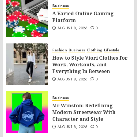
Business
A Varied Online Gaming
Platform
AUGUST 8, 2026
0
Fashion
Business
Clothing
Lifestyle
How to Style Viori Clothes for
Work, Workouts, and
Everything In Between
AUGUST 8, 2026
0
Business
Mr Winston: Redefining
Modern Streetwear With
Character and Style
AUGUST 8, 2026
0