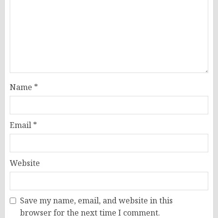
Name
*
Email
*
Website
Save my name, email, and website in this
browser for the next time I comment.