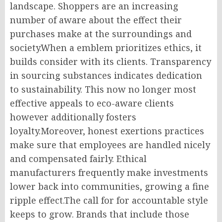
landscape. Shoppers are an increasing
number of aware about the effect their
purchases make at the surroundings and
society.When a emblem prioritizes ethics, it
builds consider with its clients. Transparency
in sourcing substances indicates dedication
to sustainability. This now no longer most
effective appeals to eco-aware clients
however additionally fosters
loyalty.Moreover, honest exertions practices
make sure that employees are handled nicely
and compensated fairly. Ethical
manufacturers frequently make investments
lower back into communities, growing a fine
ripple effect.The call for for accountable style
keeps to grow. Brands that include those