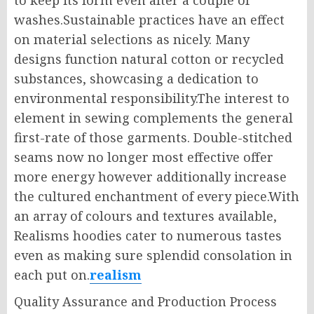
to keep its form even after a couple of
washes.Sustainable practices have an effect
on material selections as nicely. Many
designs function natural cotton or recycled
substances, showcasing a dedication to
environmental responsibility.The interest to
element in sewing complements the general
first-rate of those garments. Double-stitched
seams now no longer most effective offer
more energy however additionally increase
the cultured enchantment of every piece.With
an array of colours and textures available,
Realisms hoodies cater to numerous tastes
even as making sure splendid consolation in
each put on.
realism
Quality Assurance and Production Process