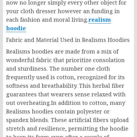
now no longer simply every other object for
your cloth dresser however an funding in
each fashion and moral living.
realism
hoodie
Fabric and Material Used in Realisms Hoodies
Realisms hoodies are made from a mix of
wonderful fabric that prioritize consolation
and sturdiness. The number one cloth
frequently used is cotton, recognized for its
softness and breathability. This herbal fiber
guarantees that wearers sense relaxed with
out overheating.In addition to cotton, many
Realisms hoodies contain polyester or
spandex blends. These artificial fibers upload
stretch and resilience, permitting the hoodie