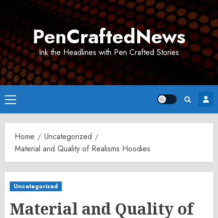
Skip
to
PenCraftedNews
content
Ink the Headlines with Pen Crafted Stories
Primary
Menu
Home
Uncategorized
Material and Quality of Realisms Hoodies
Uncategorized
Material and Quality of