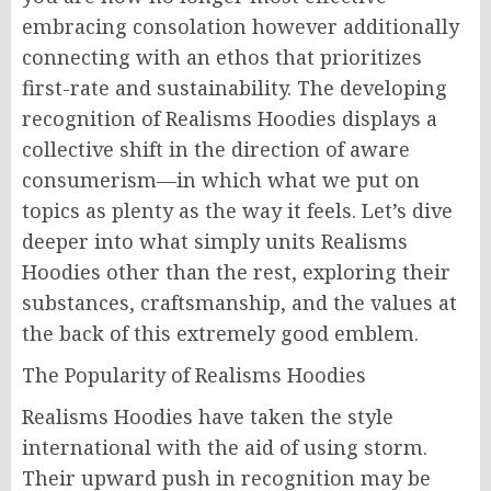
embracing consolation however additionally
connecting with an ethos that prioritizes
first-rate and sustainability. The developing
recognition of Realisms Hoodies displays a
collective shift in the direction of aware
consumerism—in which what we put on
topics as plenty as the way it feels. Let’s dive
deeper into what simply units Realisms
Hoodies other than the rest, exploring their
substances, craftsmanship, and the values at
the back of this extremely good emblem.
The Popularity of Realisms Hoodies
Realisms Hoodies have taken the style
international with the aid of using storm.
Their upward push in recognition may be