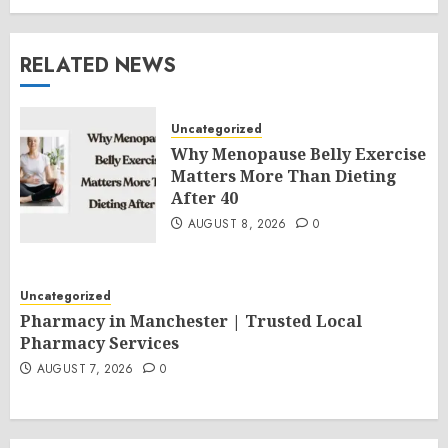
RELATED NEWS
Uncategorized
Why Menopause Belly Exercise
Matters More Than Dieting
After 40
AUGUST 8, 2026
0
Uncategorized
Pharmacy in Manchester | Trusted Local
Pharmacy Services
AUGUST 7, 2026
0