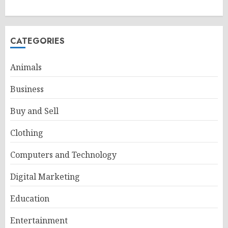
CATEGORIES
Animals
Business
Buy and Sell
Clothing
Computers and Technology
Digital Marketing
Education
Entertainment