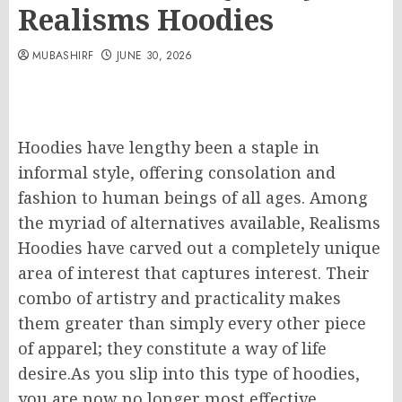
Realisms Hoodies
MUBASHIRF
JUNE 30, 2026
Hoodies have lengthy been a staple in
informal style, offering consolation and
fashion to human beings of all ages. Among
the myriad of alternatives available, Realisms
Hoodies have carved out a completely unique
area of interest that captures interest. Their
combo of artistry and practicality makes
them greater than simply every other piece
of apparel; they constitute a way of life
desire.As you slip into this type of hoodies,
you are now no longer most effective