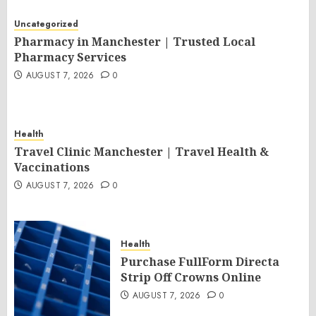
Uncategorized
Pharmacy in Manchester | Trusted Local
Pharmacy Services
AUGUST 7, 2026
0
Health
Travel Clinic Manchester | Travel Health &
Vaccinations
AUGUST 7, 2026
0
Health
Purchase FullForm Directa
Strip Off Crowns Online
AUGUST 7, 2026
0