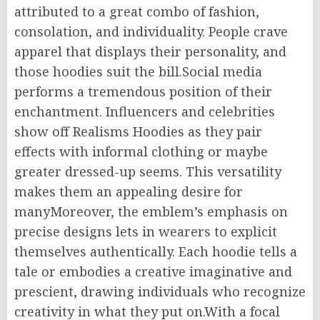
attributed to a great combo of fashion,
consolation, and individuality. People crave
apparel that displays their personality, and
those hoodies suit the bill.Social media
performs a tremendous position of their
enchantment. Influencers and celebrities
show off Realisms Hoodies as they pair
effects with informal clothing or maybe
greater dressed-up seems. This versatility
makes them an appealing desire for
manyMoreover, the emblem’s emphasis on
precise designs lets in wearers to explicit
themselves authentically. Each hoodie tells a
tale or embodies a creative imaginative and
prescient, drawing individuals who recognize
creativity in what they put on.With a focal