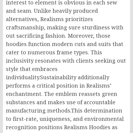
interest to element is obvious in each sew
and seam. Unlike heavily produced
alternatives, Realisms prioritizes
craftsmanship, making sure sturdiness with
out sacrificing fashion. Moreover, those
hoodies function modern cuts and suits that
cater to numerous frame types. This
inclusivity resonates with clients seeking out
style that embraces
individuality.Sustainability additionally
performs a critical position in Realisms’
enchantment. The emblem reassets green
substances and makes use of accountable
manufacturing methods.This determination
to first-rate, uniqueness, and environmental
recognition positions Realisms Hoodies as