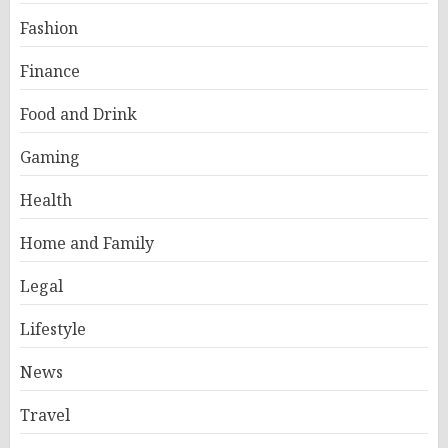
Fashion
Finance
Food and Drink
Gaming
Health
Home and Family
Legal
Lifestyle
News
Travel