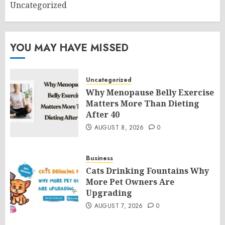
Uncategorized
YOU MAY HAVE MISSED
Uncategorized
Why Menopause Belly Exercise
Matters More Than Dieting
After 40
AUGUST 8, 2026
0
Business
Cats Drinking Fountains Why
More Pet Owners Are
Upgrading
AUGUST 7, 2026
0