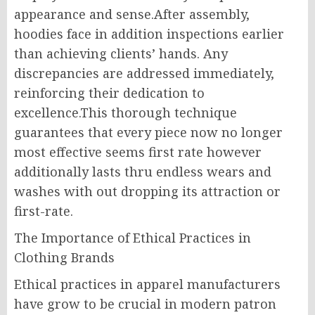
appearance and sense.After assembly,
hoodies face in addition inspections earlier
than achieving clients’ hands. Any
discrepancies are addressed immediately,
reinforcing their dedication to
excellence.This thorough technique
guarantees that every piece now no longer
most effective seems first rate however
additionally lasts thru endless wears and
washes with out dropping its attraction or
first-rate.
The Importance of Ethical Practices in
Clothing Brands
Ethical practices in apparel manufacturers
have grow to be crucial in modern patron