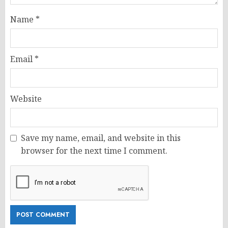
Name
*
Email
*
Website
Save my name, email, and website in this
browser for the next time I comment.