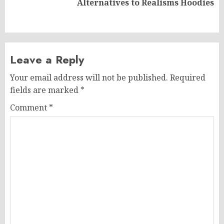
Alternatives to Realisms Hoodies
post:
Leave a Reply
Your email address will not be published.
Required
fields are marked
*
Comment
*