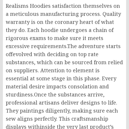
Realisms Hoodies satisfaction themselves on
a meticulous manufacturing process. Quality
warranty is on the coronary heart of what
they do. Each hoodie undergoes a chain of
rigorous exams to make sure it meets
excessive requirements.The adventure starts
offevolved with deciding on top rate
substances, which can be sourced from relied
on suppliers. Attention to element is
essential at some stage in this phase. Every
material desire impacts consolation and
sturdiness.Once the substances arrive,
professional artisans deliver designs to life.
They paintings diligently, making sure each
sew aligns perfectly. This craftsmanship
displays withinside the very last product’s