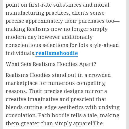
point on first-rate substances and moral
manufacturing practices, clients sense
precise approximately their purchases too—
making Realisms now no longer simply
modern day however additionally
conscientious selections for lots style-ahead
individuals.
realismshoodie
What Sets Realisms Hoodies Apart?
Realisms Hoodies stand out in a crowded
marketplace for numerous compelling
reasons. Their precise designs mirror a
creative imaginative and prescient that
blends cutting-edge aesthetics with undying
consolation. Each hoodie tells a tale, making
them greater than simply apparel.The