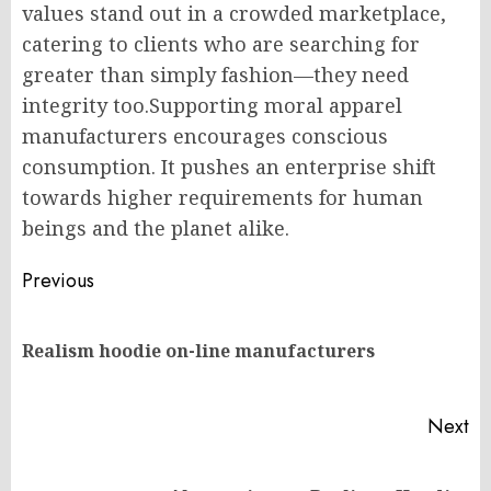
values stand out in a crowded marketplace,
catering to clients who are searching for
greater than simply fashion—they need
integrity too.Supporting moral apparel
manufacturers encourages conscious
consumption. It pushes an enterprise shift
towards higher requirements for human
beings and the planet alike.
Post
Previous
navigation
Pr
Realism hoodie on-line manufacturers
po
Next
Next