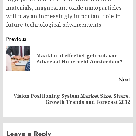
materials, magnesium oxide nanoparticles
will play an increasingly important role in
future technological advancements.
Post
Previous
navigation
Maakt u al effectief gebruik van
Pr
Advocaat Huurrecht Amsterdam?
po
Next
Vision Positioning System Market Size, Share,
Next
Growth Trends and Forecast 2032
post:
Leave a Reply