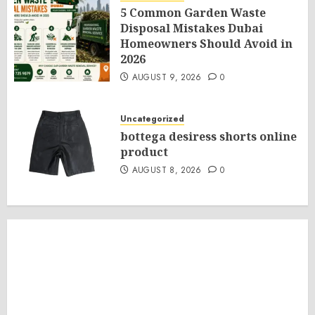
5 Common Garden Waste
Disposal Mistakes Dubai
Homeowners Should Avoid in
2026
AUGUST 9, 2026
0
Uncategorized
bottega desiress shorts online
product
AUGUST 8, 2026
0