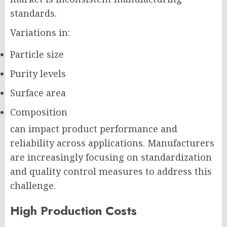
standards.
Variations in:
Particle size
Purity levels
Surface area
Composition
can impact product performance and
reliability across applications. Manufacturers
are increasingly focusing on standardization
and quality control measures to address this
challenge.
High Production Costs