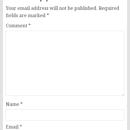
Your email address will not be published.
Required
fields are marked
*
Comment
*
Name
*
Email
*