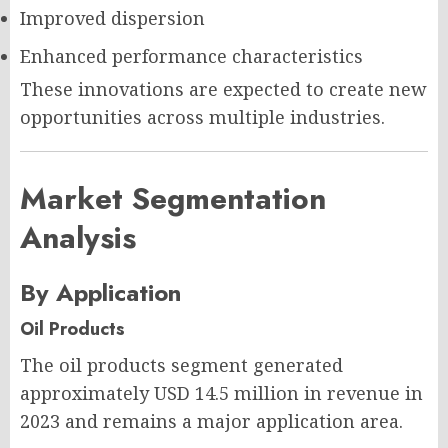
Improved dispersion
Enhanced performance characteristics
These innovations are expected to create new
opportunities across multiple industries.
Market Segmentation
Analysis
By Application
Oil Products
The oil products segment generated
approximately USD 14.5 million in revenue in
2023 and remains a major application area.