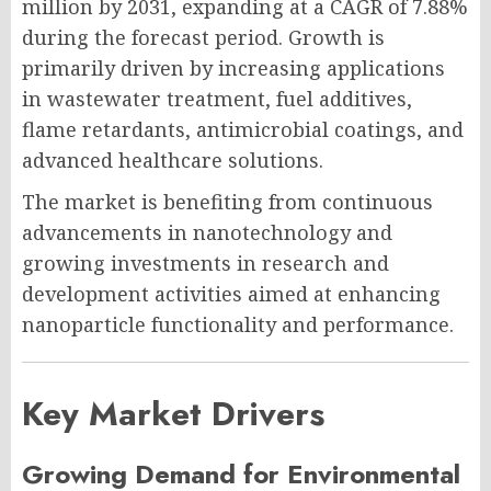
million by 2031, expanding at a CAGR of 7.88%
during the forecast period. Growth is
primarily driven by increasing applications
in wastewater treatment, fuel additives,
flame retardants, antimicrobial coatings, and
advanced healthcare solutions.
The market is benefiting from continuous
advancements in nanotechnology and
growing investments in research and
development activities aimed at enhancing
nanoparticle functionality and performance.
Key Market Drivers
Growing Demand for Environmental