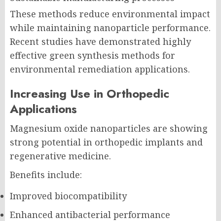
These methods reduce environmental impact
while maintaining nanoparticle performance.
Recent studies have demonstrated highly
effective green synthesis methods for
environmental remediation applications.
Increasing Use in Orthopedic
Applications
Magnesium oxide nanoparticles are showing
strong potential in orthopedic implants and
regenerative medicine.
Benefits include:
Improved biocompatibility
Enhanced antibacterial performance