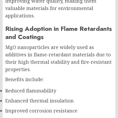
improving water quality, making them
valuable materials for environmental
applications.
Rising Adoption in Flame Retardants
and Coatings
MgO nanoparticles are widely used as
additives in flame-retardant materials due to
their high thermal stability and fire-resistant
properties.
Benefits include:
Reduced flammability
Enhanced thermal insulation
Improved corrosion resistance