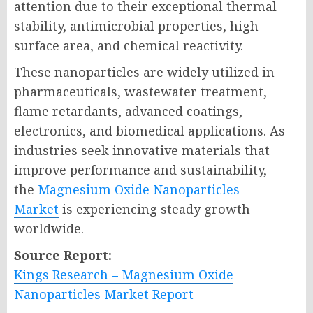
attention due to their exceptional thermal
stability, antimicrobial properties, high
surface area, and chemical reactivity.
These nanoparticles are widely utilized in
pharmaceuticals, wastewater treatment,
flame retardants, advanced coatings,
electronics, and biomedical applications. As
industries seek innovative materials that
improve performance and sustainability,
the
Magnesium Oxide Nanoparticles
Market
is experiencing steady growth
worldwide.
Source Report:
Kings Research – Magnesium Oxide
Nanoparticles Market Report