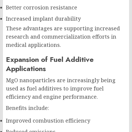
Better corrosion resistance
Increased implant durability
These advantages are supporting increased
research and commercialization efforts in
medical applications.
Expansion of Fuel Additive
Applications
MgO nanoparticles are increasingly being
used as fuel additives to improve fuel
efficiency and engine performance.
Benefits include:
Improved combustion efficiency
Reduced emissions