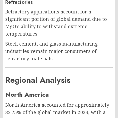
Refractories
Refractory applications account for a
significant portion of global demand due to
MgO’s ability to withstand extreme
temperatures.
Steel, cement, and glass manufacturing
industries remain major consumers of
refractory materials.
Regional Analysis
North America
North America accounted for approximately
33.75% of the global market in 2023, with a