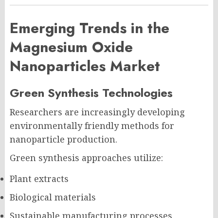
Emerging Trends in the
Magnesium Oxide
Nanoparticles Market
Green Synthesis Technologies
Researchers are increasingly developing
environmentally friendly methods for
nanoparticle production.
Green synthesis approaches utilize:
Plant extracts
Biological materials
Sustainable manufacturing processes