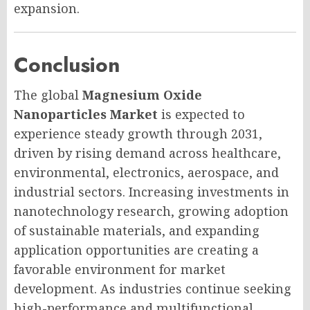
expansion.
Conclusion
The global
Magnesium Oxide
Nanoparticles Market
is expected to
experience steady growth through 2031,
driven by rising demand across healthcare,
environmental, electronics, aerospace, and
industrial sectors. Increasing investments in
nanotechnology research, growing adoption
of sustainable materials, and expanding
application opportunities are creating a
favorable environment for market
development. As industries continue seeking
high-performance and multifunctional