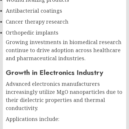
Antibacterial coatings
Cancer therapy research
Orthopedic implants
Growing investments in biomedical research
continue to drive adoption across healthcare
and pharmaceutical industries.
Growth in Electronics Industry
Advanced electronics manufacturers
increasingly utilize MgO nanoparticles due to
their dielectric properties and thermal
conductivity.
Applications include: