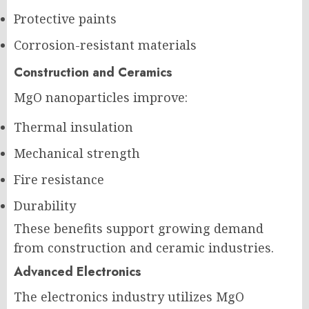
Protective paints
Corrosion-resistant materials
Construction and Ceramics
MgO nanoparticles improve:
Thermal insulation
Mechanical strength
Fire resistance
Durability
These benefits support growing demand
from construction and ceramic industries.
Advanced Electronics
The electronics industry utilizes MgO