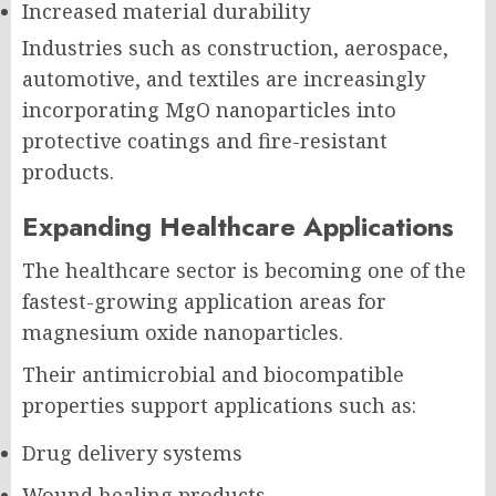
Increased material durability
Industries such as construction, aerospace,
automotive, and textiles are increasingly
incorporating MgO nanoparticles into
protective coatings and fire-resistant
products.
Expanding Healthcare Applications
The healthcare sector is becoming one of the
fastest-growing application areas for
magnesium oxide nanoparticles.
Their antimicrobial and biocompatible
properties support applications such as:
Drug delivery systems
Wound healing products