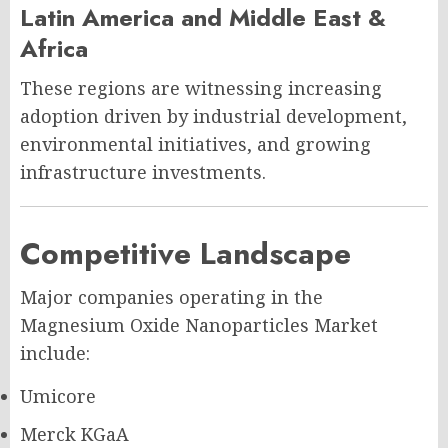
Latin America and Middle East &
Africa
These regions are witnessing increasing
adoption driven by industrial development,
environmental initiatives, and growing
infrastructure investments.
Competitive Landscape
Major companies operating in the
Magnesium Oxide Nanoparticles Market
include:
Umicore
Merck KGaA