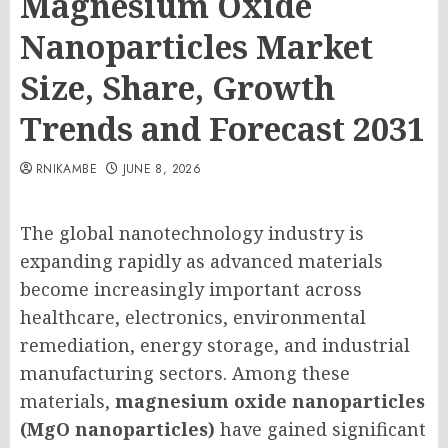
Magnesium Oxide
Nanoparticles Market
Size, Share, Growth
Trends and Forecast 2031
RNIKAMBE
JUNE 8, 2026
The global nanotechnology industry is
expanding rapidly as advanced materials
become increasingly important across
healthcare, electronics, environmental
remediation, energy storage, and industrial
manufacturing sectors. Among these
materials,
magnesium oxide nanoparticles
(MgO nanoparticles)
have gained significant