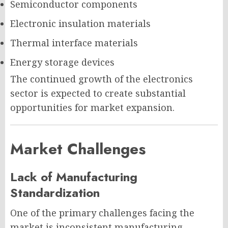
Semiconductor components
Electronic insulation materials
Thermal interface materials
Energy storage devices
The continued growth of the electronics
sector is expected to create substantial
opportunities for market expansion.
Market Challenges
Lack of Manufacturing
Standardization
One of the primary challenges facing the
market is inconsistent manufacturing