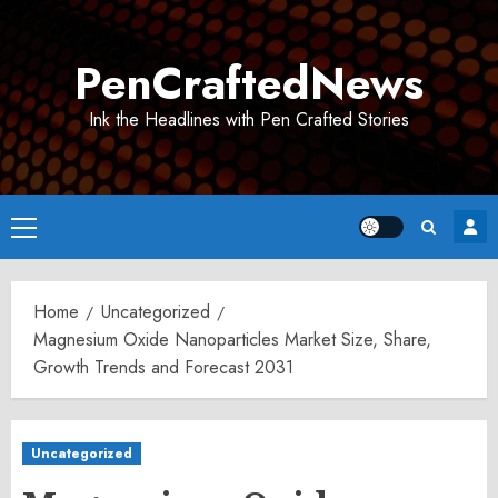
Skip
to
PenCraftedNews
content
Ink the Headlines with Pen Crafted Stories
Primary
Menu
Home
Uncategorized
Magnesium Oxide Nanoparticles Market Size, Share,
Growth Trends and Forecast 2031
Uncategorized