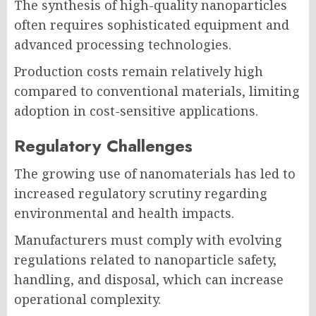
The synthesis of high-quality nanoparticles
often requires sophisticated equipment and
advanced processing technologies.
Production costs remain relatively high
compared to conventional materials, limiting
adoption in cost-sensitive applications.
Regulatory Challenges
The growing use of nanomaterials has led to
increased regulatory scrutiny regarding
environmental and health impacts.
Manufacturers must comply with evolving
regulations related to nanoparticle safety,
handling, and disposal, which can increase
operational complexity.