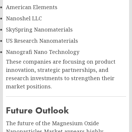
American Elements
Nanoshel LLC
SkySpring Nanomaterials
US Research Nanomaterials
Nanografi Nano Technology
These companies are focusing on product
innovation, strategic partnerships, and
research investments to strengthen their
market positions.
Future Outlook
The future of the Magnesium Oxide
Nanoparticles Market appears highly