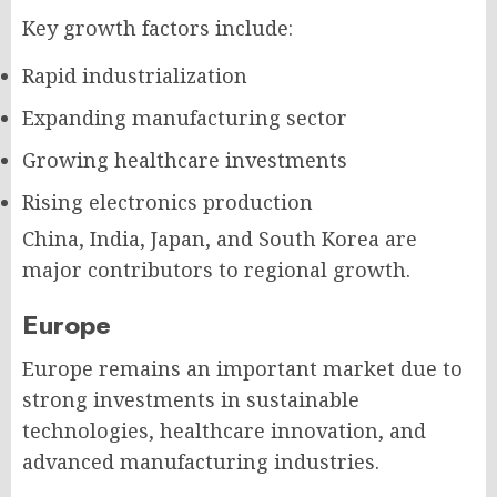
Key growth factors include:
Rapid industrialization
Expanding manufacturing sector
Growing healthcare investments
Rising electronics production
China, India, Japan, and South Korea are
major contributors to regional growth.
Europe
Europe remains an important market due to
strong investments in sustainable
technologies, healthcare innovation, and
advanced manufacturing industries.