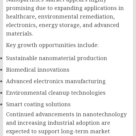
promising due to expanding applications in
healthcare, environmental remediation,
electronics, energy storage, and advanced
materials.
Key growth opportunities include:
Sustainable nanomaterial production
Biomedical innovations
Advanced electronics manufacturing
Environmental cleanup technologies
Smart coating solutions
Continued advancements in nanotechnology
and increasing industrial adoption are
expected to support long-term market