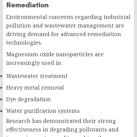
Remediation
Environmental concerns regarding industrial
pollution and wastewater management are
driving demand for advanced remediation
technologies.
Magnesium oxide nanoparticles are
increasingly used in:
Wastewater treatment
Heavy metal removal
Dye degradation
Water purification systems
Research has demonstrated their strong
effectiveness in degrading pollutants and