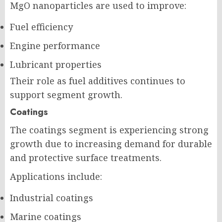
MgO nanoparticles are used to improve:
Fuel efficiency
Engine performance
Lubricant properties
Their role as fuel additives continues to
support segment growth.
Coatings
The coatings segment is experiencing strong
growth due to increasing demand for durable
and protective surface treatments.
Applications include:
Industrial coatings
Marine coatings