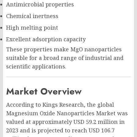
Antimicrobial properties
Chemical inertness
High melting point
Excellent adsorption capacity
These properties make MgO nanoparticles
suitable for a broad range of industrial and
scientific applications.
Market Overview
According to Kings Research, the global
Magnesium Oxide Nanoparticles Market was
valued at approximately USD 59.2 million in
2023 and is projected to reach USD 106.7