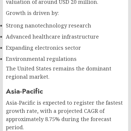
valuation of around USD 20 million.
Growth is driven by:
Strong nanotechnology research
Advanced healthcare infrastructure
Expanding electronics sector
Environmental regulations
The United States remains the dominant
regional market.
Asia-Pacific
Asia-Pacific is expected to register the fastest
growth rate, with a projected CAGR of
approximately 8.75% during the forecast
period.