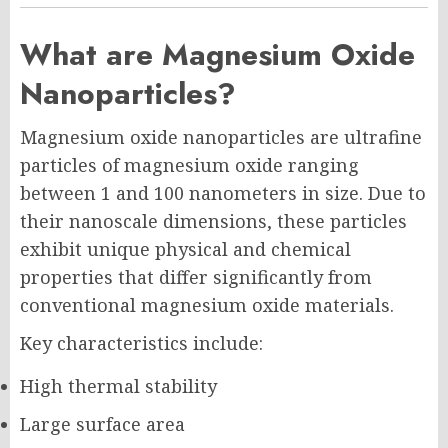
What are Magnesium Oxide
Nanoparticles?
Magnesium oxide nanoparticles are ultrafine
particles of magnesium oxide ranging
between 1 and 100 nanometers in size. Due to
their nanoscale dimensions, these particles
exhibit unique physical and chemical
properties that differ significantly from
conventional magnesium oxide materials.
Key characteristics include:
High thermal stability
Large surface area