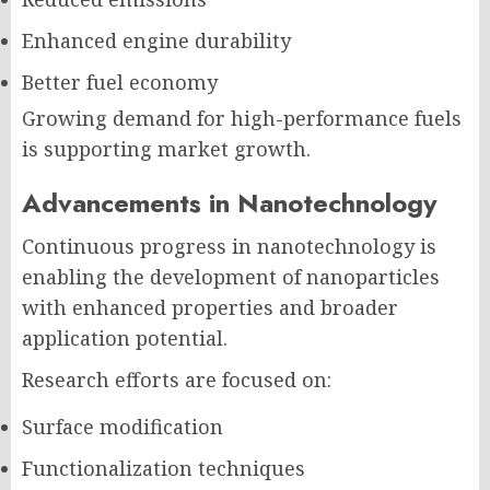
Enhanced engine durability
Better fuel economy
Growing demand for high-performance fuels
is supporting market growth.
Advancements in Nanotechnology
Continuous progress in nanotechnology is
enabling the development of nanoparticles
with enhanced properties and broader
application potential.
Research efforts are focused on:
Surface modification
Functionalization techniques