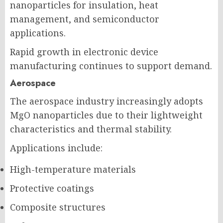
nanoparticles for insulation, heat
management, and semiconductor
applications.
Rapid growth in electronic device
manufacturing continues to support demand.
Aerospace
The aerospace industry increasingly adopts
MgO nanoparticles due to their lightweight
characteristics and thermal stability.
Applications include:
High-temperature materials
Protective coatings
Composite structures