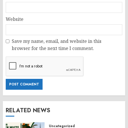
Website
Save my name, email, and website in this
browser for the next time I comment.
RELATED NEWS
Uncategorized