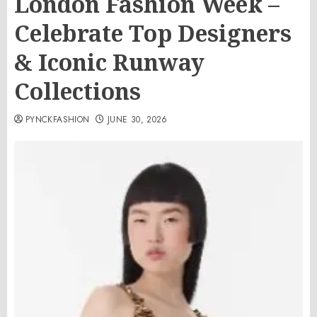
London Fashion Week –
Celebrate Top Designers
& Iconic Runway
Collections
PYNCKFASHION
JUNE 30, 2026