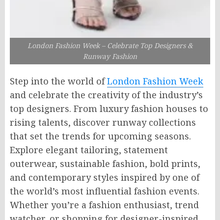
London Fashion Week – Celebrate Top Designers &
Runway Fashion
Step into the world of
London Fashion Week
and celebrate the creativity of the industry’s
top designers. From luxury fashion houses to
rising talents, discover runway collections
that set the trends for upcoming seasons.
Explore elegant tailoring, statement
outerwear, sustainable fashion, bold prints,
and contemporary styles inspired by one of
the world’s most influential fashion events.
Whether you’re a fashion enthusiast, trend
watcher, or shopping for designer-inspired