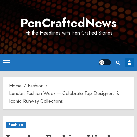
Skip
to
PenCraftedNews
content
Ink the Headlines with Pen Crafted Stories
Primary
Menu
Home
Fashion
London Fashion Week – Celebrate Top Designers &
Iconic Runway Collections
Fashion