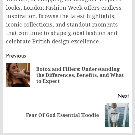
looks, London Fashion Week offers endless
inspiration. Browse the latest highlights,
iconic collections, and standout moments
that continue to shape global fashion and
celebrate British design excellence.
Post
Previous
navigation
Botox and Fillers: Understanding
Pr
the Differences, Benefits, and What
po
to Expect
Next
Next
Fear Of God Essential Hoodie
post: