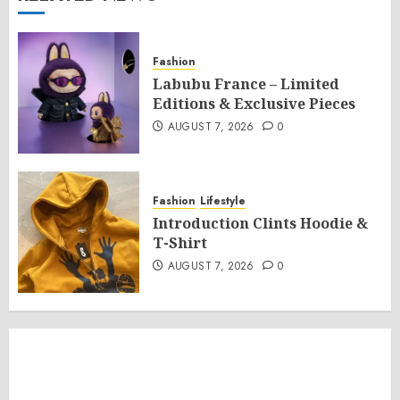
Fashion
Labubu France – Limited
Editions & Exclusive Pieces
AUGUST 7, 2026
0
Fashion
Lifestyle
Introduction Clints Hoodie &
T-Shirt
AUGUST 7, 2026
0