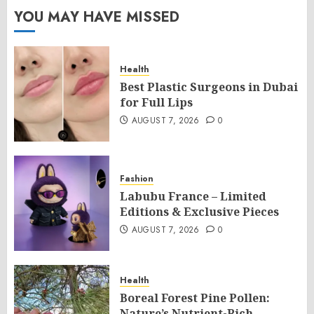
YOU MAY HAVE MISSED
Health
Best Plastic Surgeons in Dubai
for Full Lips
AUGUST 7, 2026
0
Fashion
Labubu France – Limited
Editions & Exclusive Pieces
AUGUST 7, 2026
0
Health
Boreal Forest Pine Pollen:
Nature’s Nutrient-Rich