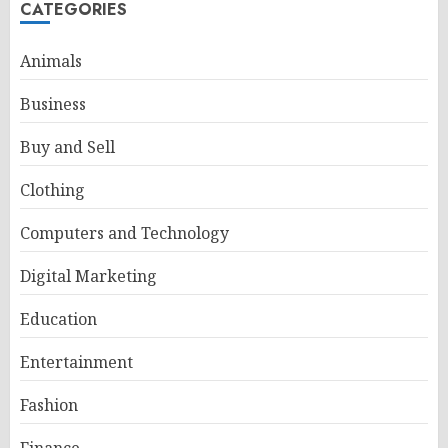
CATEGORIES
Animals
Business
Buy and Sell
Clothing
Computers and Technology
Digital Marketing
Education
Entertainment
Fashion