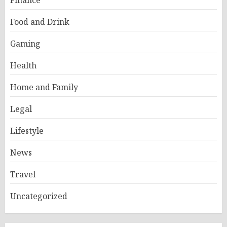
Finance
Food and Drink
Gaming
Health
Home and Family
Legal
Lifestyle
News
Travel
Uncategorized