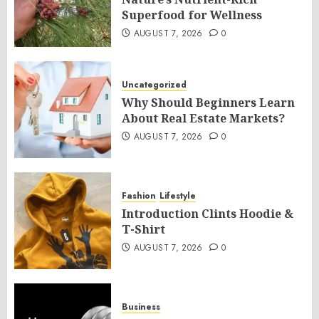
Superfood for Wellness
AUGUST 7, 2026
0
Uncategorized
Why Should Beginners Learn
About Real Estate Markets?
AUGUST 7, 2026
0
Fashion
Lifestyle
Introduction Clints Hoodie &
T-Shirt
AUGUST 7, 2026
0
Business