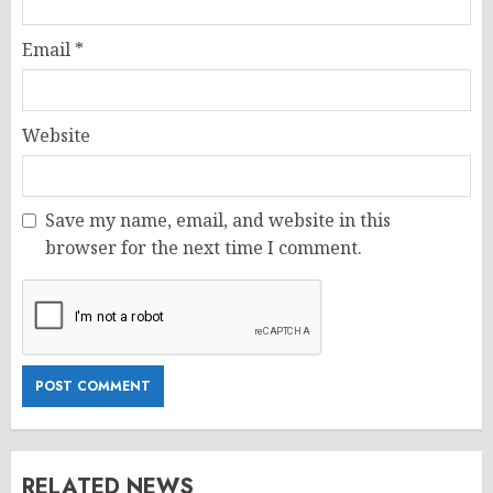
Email
*
Website
Save my name, email, and website in this
browser for the next time I comment.
RELATED NEWS