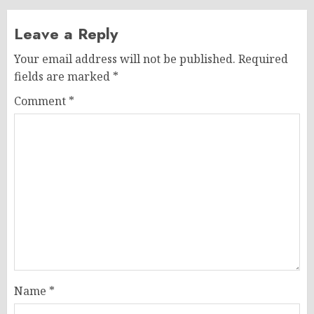
Leave a Reply
Your email address will not be published.
Required
fields are marked
*
Comment
*
Name
*