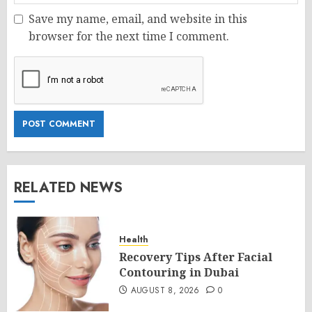
Save my name, email, and website in this
browser for the next time I comment.
RELATED NEWS
Health
Recovery Tips After Facial
Contouring in Dubai
AUGUST 8, 2026
0