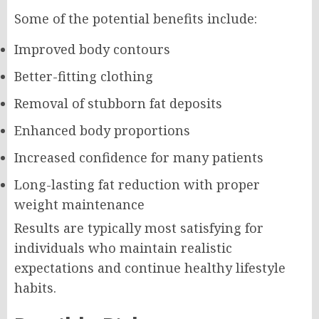
Some of the potential benefits include:
Improved body contours
Better-fitting clothing
Removal of stubborn fat deposits
Enhanced body proportions
Increased confidence for many patients
Long-lasting fat reduction with proper
weight maintenance
Results are typically most satisfying for
individuals who maintain realistic
expectations and continue healthy lifestyle
habits.