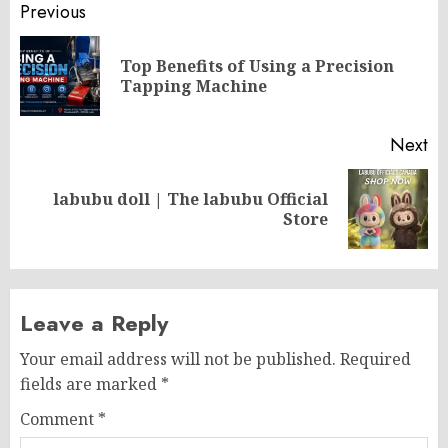
Post
Previous
navigation
Top Benefits of Using a Precision
Pr
Tapping Machine
po
Next
labubu doll | The labubu Official
Next
Store
post:
Leave a Reply
Your email address will not be published.
Required
fields are marked
*
Comment
*