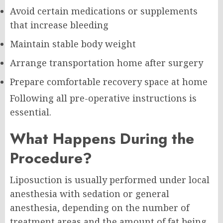
Avoid certain medications or supplements
that increase bleeding
Maintain stable body weight
Arrange transportation home after surgery
Prepare comfortable recovery space at home
Following all pre-operative instructions is
essential.
What Happens During the
Procedure?
Liposuction is usually performed under local
anesthesia with sedation or general
anesthesia, depending on the number of
treatment areas and the amount of fat being