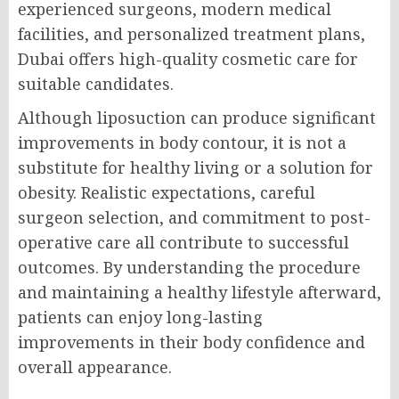
experienced surgeons, modern medical
facilities, and personalized treatment plans,
Dubai offers high-quality cosmetic care for
suitable candidates.
Although liposuction can produce significant
improvements in body contour, it is not a
substitute for healthy living or a solution for
obesity. Realistic expectations, careful
surgeon selection, and commitment to post-
operative care all contribute to successful
outcomes. By understanding the procedure
and maintaining a healthy lifestyle afterward,
patients can enjoy long-lasting
improvements in their body confidence and
overall appearance.