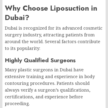
Why Choose Liposuction in
Dubai?
Dubai is recognized for its advanced cosmetic
surgery industry, attracting patients from
around the world. Several factors contribute
to its popularity:
Highly Qualified Surgeons
Many plastic surgeons in Dubai have
extensive training and experience in body
contouring procedures. Patients should
always verify a surgeon’s qualifications,
certifications, and experience before
proceeding.