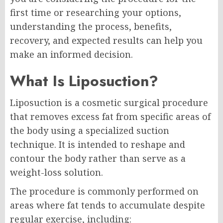
first time or researching your options,
understanding the process, benefits,
recovery, and expected results can help you
make an informed decision.
What Is Liposuction?
Liposuction is a cosmetic surgical procedure
that removes excess fat from specific areas of
the body using a specialized suction
technique. It is intended to reshape and
contour the body rather than serve as a
weight-loss solution.
The procedure is commonly performed on
areas where fat tends to accumulate despite
regular exercise, including: