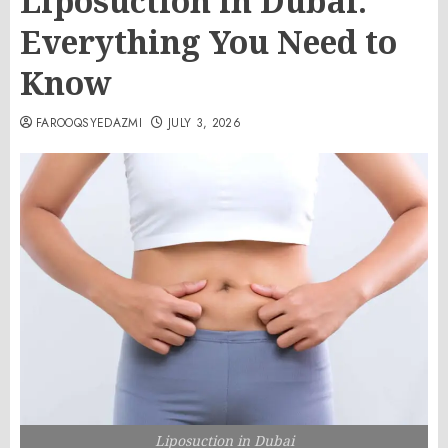
Liposuction in Dubai:
Everything You Need to
Know
FAROOQSYEDAZMI
JULY 3, 2026
Liposuction in Dubai