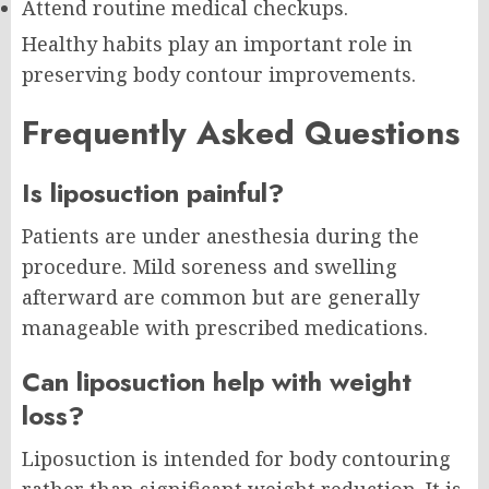
Attend routine medical checkups.
Healthy habits play an important role in
preserving body contour improvements.
Frequently Asked Questions
Is liposuction painful?
Patients are under anesthesia during the
procedure. Mild soreness and swelling
afterward are common but are generally
manageable with prescribed medications.
Can liposuction help with weight
loss?
Liposuction is intended for body contouring
rather than significant weight reduction. It is