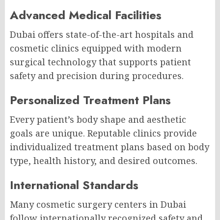
Advanced Medical Facilities
Dubai offers state-of-the-art hospitals and
cosmetic clinics equipped with modern
surgical technology that supports patient
safety and precision during procedures.
Personalized Treatment Plans
Every patient’s body shape and aesthetic
goals are unique. Reputable clinics provide
individualized treatment plans based on body
type, health history, and desired outcomes.
International Standards
Many cosmetic surgery centers in Dubai
follow internationally recognized safety and