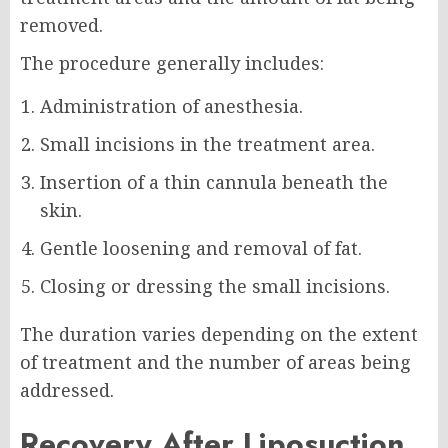
removed.
The procedure generally includes:
Administration of anesthesia.
Small incisions in the treatment area.
Insertion of a thin cannula beneath the
skin.
Gentle loosening and removal of fat.
Closing or dressing the small incisions.
The duration varies depending on the extent
of treatment and the number of areas being
addressed.
Recovery After Liposuction