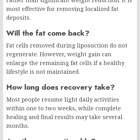
most effective for removing localized fat
deposits.
Will the fat come back?
Fat cells removed during liposuction do not
regenerate. However, weight gain can
enlarge the remaining fat cells if a healthy
lifestyle is not maintained.
How long does recovery take?
Most people resume light daily activities
within one to two weeks, while complete
healing and final results may take several
months.