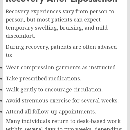
Recovery experiences vary from person to
person, but most patients can expect
temporary swelling, bruising, and mild
discomfort.
During recovery, patients are often advised
to:
Wear compression garments as instructed.
Take prescribed medications.
Walk gently to encourage circulation.
Avoid strenuous exercise for several weeks.
Attend all follow-up appointments.
Many individuals return to desk-based work
within several days to two weeks, depending