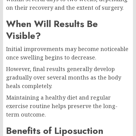
on their recovery and the extent of surgery.
When Will Results Be
Visible?
Initial improvements may become noticeable
once swelling begins to decrease.
However, final results generally develop
gradually over several months as the body
heals completely.
Maintaining a healthy diet and regular
exercise routine helps preserve the long-
term outcome.
Benefits of Liposuction