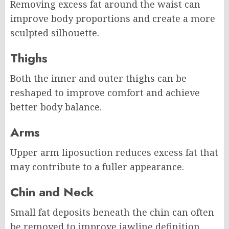
Removing excess fat around the waist can
improve body proportions and create a more
sculpted silhouette.
Thighs
Both the inner and outer thighs can be
reshaped to improve comfort and achieve
better body balance.
Arms
Upper arm liposuction reduces excess fat that
may contribute to a fuller appearance.
Chin and Neck
Small fat deposits beneath the chin can often
be removed to improve jawline definition.