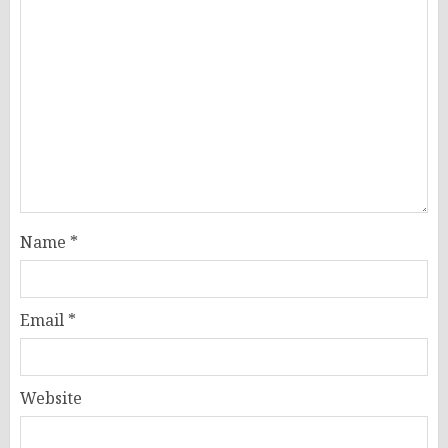
Name
*
Email
*
Website