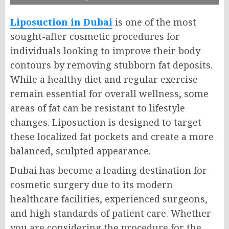
Liposuction in Dubai
is one of the most
sought-after cosmetic procedures for
individuals looking to improve their body
contours by removing stubborn fat deposits.
While a healthy diet and regular exercise
remain essential for overall wellness, some
areas of fat can be resistant to lifestyle
changes. Liposuction is designed to target
these localized fat pockets and create a more
balanced, sculpted appearance.
Dubai has become a leading destination for
cosmetic surgery due to its modern
healthcare facilities, experienced surgeons,
and high standards of patient care. Whether
you are considering the procedure for the