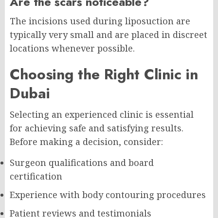
Are the scars noticeable?
The incisions used during liposuction are
typically very small and are placed in discreet
locations whenever possible.
Choosing the Right Clinic in
Dubai
Selecting an experienced clinic is essential
for achieving safe and satisfying results.
Before making a decision, consider:
Surgeon qualifications and board
certification
Experience with body contouring procedures
Patient reviews and testimonials