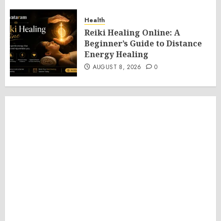
Health
Reiki Healing Online: A
Beginner’s Guide to Distance
Energy Healing
AUGUST 8, 2026
0