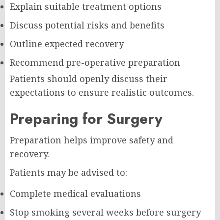
Explain suitable treatment options
Discuss potential risks and benefits
Outline expected recovery
Recommend pre-operative preparation
Patients should openly discuss their
expectations to ensure realistic outcomes.
Preparing for Surgery
Preparation helps improve safety and
recovery.
Patients may be advised to:
Complete medical evaluations
Stop smoking several weeks before surgery