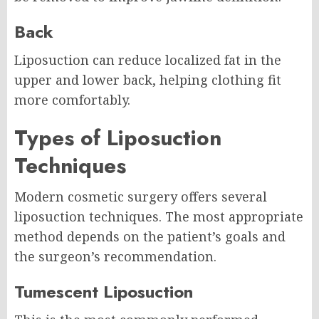
Back
Liposuction can reduce localized fat in the
upper and lower back, helping clothing fit
more comfortably.
Types of Liposuction
Techniques
Modern cosmetic surgery offers several
liposuction techniques. The most appropriate
method depends on the patient’s goals and
the surgeon’s recommendation.
Tumescent Liposuction