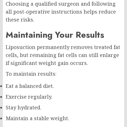
Choosing a qualified surgeon and following
all post-operative instructions helps reduce
these risks.
Maintaining Your Results
Liposuction permanently removes treated fat
cells, but remaining fat cells can still enlarge
if significant weight gain occurs.
To maintain results:
Eat a balanced diet.
Exercise regularly.
Stay hydrated.
Maintain a stable weight.