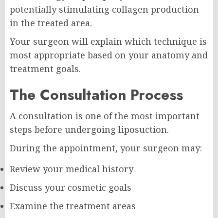
potentially stimulating collagen production
in the treated area.
Your surgeon will explain which technique is
most appropriate based on your anatomy and
treatment goals.
The Consultation Process
A consultation is one of the most important
steps before undergoing liposuction.
During the appointment, your surgeon may:
Review your medical history
Discuss your cosmetic goals
Examine the treatment areas