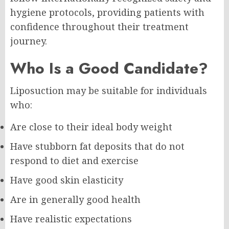
hygiene protocols, providing patients with
confidence throughout their treatment
journey.
Who Is a Good Candidate?
Liposuction may be suitable for individuals
who:
Are close to their ideal body weight
Have stubborn fat deposits that do not
respond to diet and exercise
Have good skin elasticity
Are in generally good health
Have realistic expectations