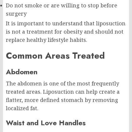
Do not smoke or are willing to stop before
surgery
It is important to understand that liposuction
is not a treatment for obesity and should not
replace healthy lifestyle habits.
Common Areas Treated
Abdomen
The abdomen is one of the most frequently
treated areas. Liposuction can help create a
flatter, more defined stomach by removing
localized fat.
Waist and Love Handles