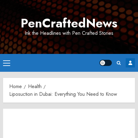
Skip
to
PenCraftedNews
content
Ink the Headlines with Pen Crafted Stories
Primary
Menu
Home
Health
Liposuction in Dubai: Everything You Need to Know