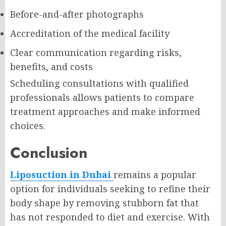
Before-and-after photographs
Accreditation of the medical facility
Clear communication regarding risks,
benefits, and costs
Scheduling consultations with qualified
professionals allows patients to compare
treatment approaches and make informed
choices.
Conclusion
Liposuction in Dubai
remains a popular
option for individuals seeking to refine their
body shape by removing stubborn fat that
has not responded to diet and exercise. With