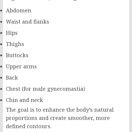
Abdomen
Waist and flanks
Hips
Thighs
Buttocks
Upper arms
Back
Chest (for male gynecomastia)
Chin and neck
The goal is to enhance the body’s natural
proportions and create smoother, more
defined contours.