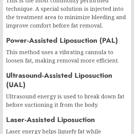
This is the most commonly performed
technique. A special solution is injected into
the treatment area to minimize bleeding and
improve comfort before fat removal.
Power-Assisted Liposuction (PAL)
This method uses a vibrating cannula to
loosen fat, making removal more efficient.
Ultrasound-Assisted Liposuction
(UAL)
Ultrasound energy is used to break down fat
before suctioning it from the body.
Laser-Assisted Liposuction
Laser energy helps liquefy fat while