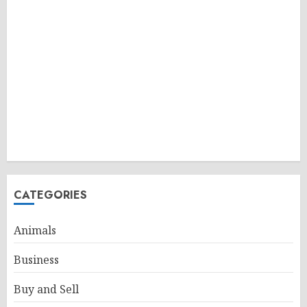
CATEGORIES
Animals
Business
Buy and Sell