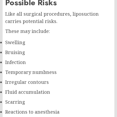
Possible Risks
Like all surgical procedures, liposuction
carries potential risks.
These may include:
Swelling
Bruising
Infection
Temporary numbness
Irregular contours
Fluid accumulation
Scarring
Reactions to anesthesia