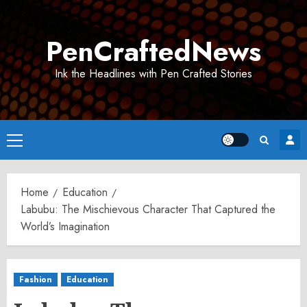
Skip
to
PenCraftedNews
content
Ink the Headlines with Pen Crafted Stories
Primary
Menu
Home
Education
Labubu: The Mischievous Character That Captured the
World’s Imagination
Fashion
Education