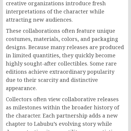
creative organizations introduce fresh
interpretations of the character while
attracting new audiences.
These collaborations often feature unique
costumes, materials, colors, and packaging
designs. Because many releases are produced
in limited quantities, they quickly become
highly sought-after collectibles. Some rare
editions achieve extraordinary popularity
due to their scarcity and distinctive
appearance.
Collectors often view collaborative releases
as milestones within the broader history of
the character. Each partnership adds a new
chapter to Labubu’s evolving story while