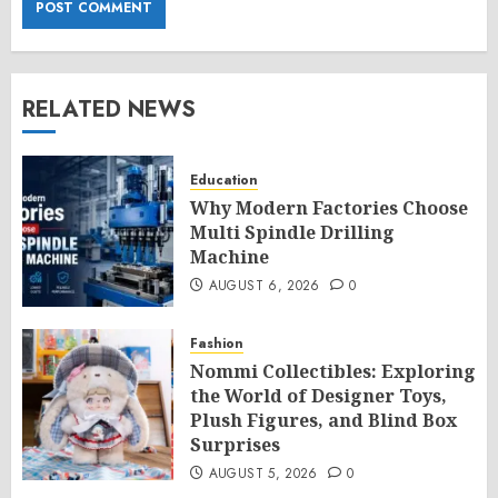
RELATED NEWS
Education
Why Modern Factories Choose
Multi Spindle Drilling
Machine
AUGUST 6, 2026
0
Fashion
Nommi Collectibles: Exploring
the World of Designer Toys,
Plush Figures, and Blind Box
Surprises
AUGUST 5, 2026
0