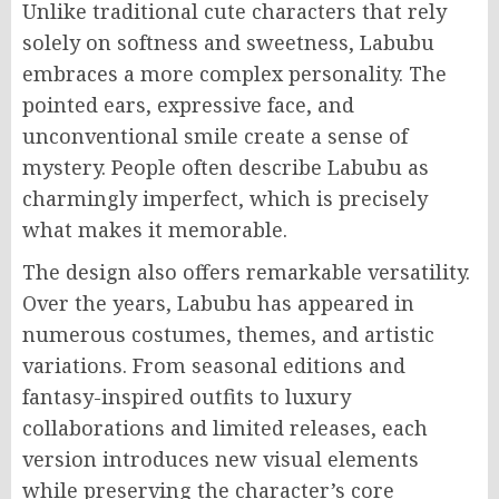
Unlike traditional cute characters that rely
solely on softness and sweetness, Labubu
embraces a more complex personality. The
pointed ears, expressive face, and
unconventional smile create a sense of
mystery. People often describe Labubu as
charmingly imperfect, which is precisely
what makes it memorable.
The design also offers remarkable versatility.
Over the years, Labubu has appeared in
numerous costumes, themes, and artistic
variations. From seasonal editions and
fantasy-inspired outfits to luxury
collaborations and limited releases, each
version introduces new visual elements
while preserving the character’s core