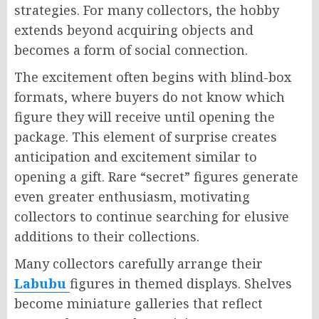
strategies. For many collectors, the hobby
extends beyond acquiring objects and
becomes a form of social connection.
The excitement often begins with blind-box
formats, where buyers do not know which
figure they will receive until opening the
package. This element of surprise creates
anticipation and excitement similar to
opening a gift. Rare “secret” figures generate
even greater enthusiasm, motivating
collectors to continue searching for elusive
additions to their collections.
Many collectors carefully arrange their
Labubu
figures in themed displays. Shelves
become miniature galleries that reflect