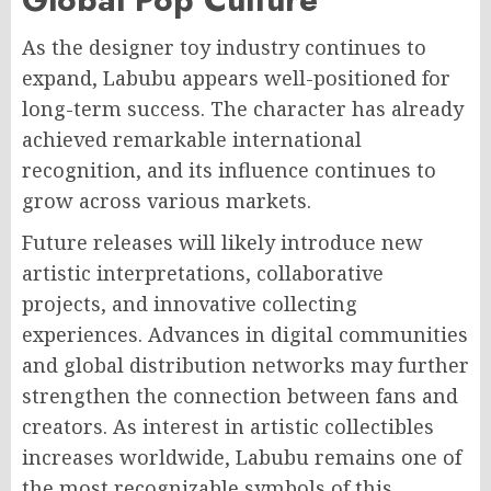
As the designer toy industry continues to
expand, Labubu appears well-positioned for
long-term success. The character has already
achieved remarkable international
recognition, and its influence continues to
grow across various markets.
Future releases will likely introduce new
artistic interpretations, collaborative
projects, and innovative collecting
experiences. Advances in digital communities
and global distribution networks may further
strengthen the connection between fans and
creators. As interest in artistic collectibles
increases worldwide, Labubu remains one of
the most recognizable symbols of this