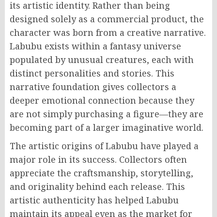
its artistic identity. Rather than being
designed solely as a commercial product, the
character was born from a creative narrative.
Labubu exists within a fantasy universe
populated by unusual creatures, each with
distinct personalities and stories. This
narrative foundation gives collectors a
deeper emotional connection because they
are not simply purchasing a figure—they are
becoming part of a larger imaginative world.
The artistic origins of Labubu have played a
major role in its success. Collectors often
appreciate the craftsmanship, storytelling,
and originality behind each release. This
artistic authenticity has helped Labubu
maintain its appeal even as the market for