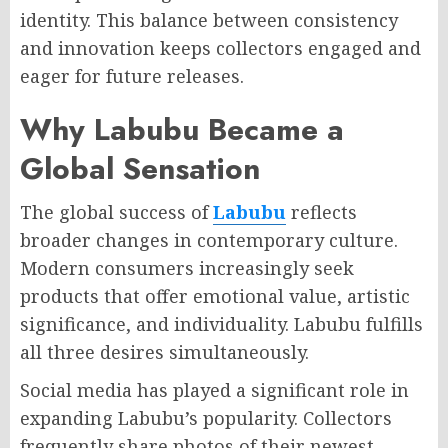
identity. This balance between consistency
and innovation keeps collectors engaged and
eager for future releases.
Why Labubu Became a
Global Sensation
The global success of
Labubu
reflects
broader changes in contemporary culture.
Modern consumers increasingly seek
products that offer emotional value, artistic
significance, and individuality. Labubu fulfills
all three desires simultaneously.
Social media has played a significant role in
expanding Labubu’s popularity. Collectors
frequently share photos of their newest