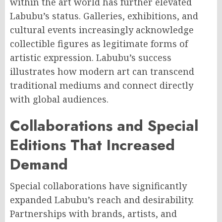
within the art world has further elevated
Labubu’s status. Galleries, exhibitions, and
cultural events increasingly acknowledge
collectible figures as legitimate forms of
artistic expression. Labubu’s success
illustrates how modern art can transcend
traditional mediums and connect directly
with global audiences.
Collaborations and Special
Editions That Increased
Demand
Special collaborations have significantly
expanded Labubu’s reach and desirability.
Partnerships with brands, artists, and