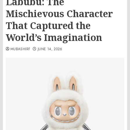
Labubu: The
Mischievous Character
That Captured the
World’s Imagination
MUBASHIRF
JUNE 14, 2026