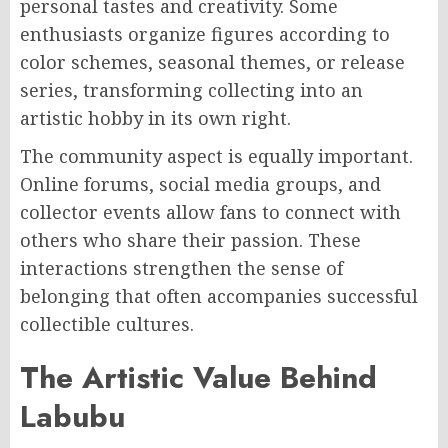
personal tastes and creativity. Some
enthusiasts organize figures according to
color schemes, seasonal themes, or release
series, transforming collecting into an
artistic hobby in its own right.
The community aspect is equally important.
Online forums, social media groups, and
collector events allow fans to connect with
others who share their passion. These
interactions strengthen the sense of
belonging that often accompanies successful
collectible cultures.
The Artistic Value Behind
Labubu