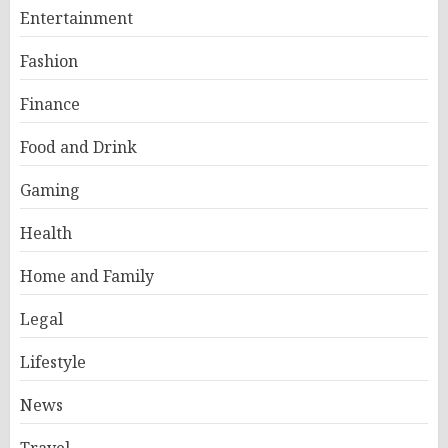
Entertainment
Fashion
Finance
Food and Drink
Gaming
Health
Home and Family
Legal
Lifestyle
News