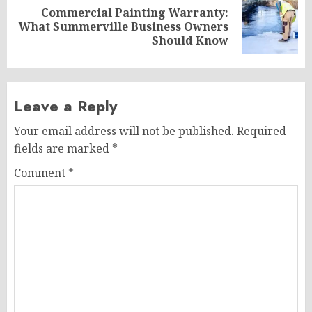
Commercial Painting Warranty:
Next
What Summerville Business Owners
post:
Should Know
Leave a Reply
Your email address will not be published.
Required
fields are marked
*
Comment
*