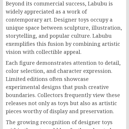
Beyond its commercial success, Labubu is
widely appreciated as a work of
contemporary art. Designer toys occupy a
unique space between sculpture, illustration,
storytelling, and popular culture. Labubu
exemplifies this fusion by combining artistic
vision with collectible appeal.
Each figure demonstrates attention to detail,
color selection, and character expression.
Limited editions often showcase
experimental designs that push creative
boundaries. Collectors frequently view these
releases not only as toys but also as artistic
pieces worthy of display and preservation.
The growing recognition of designer toys