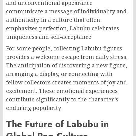
and unconventional appearance
communicate a message of individuality and
authenticity. In a culture that often
emphasizes perfection, Labubu celebrates
uniqueness and self-acceptance.
For some people, collecting Labubu figures
provides a welcome escape from daily stress.
The anticipation of discovering a new figure,
arranging a display, or connecting with
fellow collectors creates moments of joy and
excitement. These emotional experiences
contribute significantly to the character’s
enduring popularity.
The Future of Labubu in
Global Pop Culture