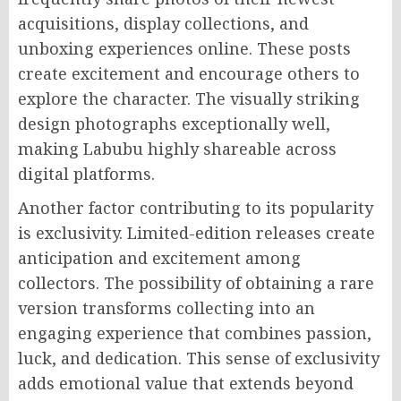
acquisitions, display collections, and
unboxing experiences online. These posts
create excitement and encourage others to
explore the character. The visually striking
design photographs exceptionally well,
making Labubu highly shareable across
digital platforms.
Another factor contributing to its popularity
is exclusivity. Limited-edition releases create
anticipation and excitement among
collectors. The possibility of obtaining a rare
version transforms collecting into an
engaging experience that combines passion,
luck, and dedication. This sense of exclusivity
adds emotional value that extends beyond