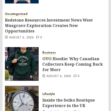
Uncategorized
Redstone Resources Investment News West
Musgrave Exploration Creates New
Opportunities
AUGUST 6, 2026
0
Business
OVO Hoodie: Why Canadian
Collectors Keep Coming Back
for Morr
AUGUST 6, 2026
0
Lifestyle
Inside the Seiko Boutique
Experience in the UK