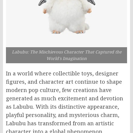
Labubu: The Mischievous Character That Captured the
World's Imagination
In a world where collectible toys, designer
figures, and character art continue to shape
modern pop culture, few creations have
generated as much excitement and devotion
as Labubu. With its distinctive appearance,
playful personality, and mysterious charm,
Labubu has transformed from an artistic
character into a global phenomenon.