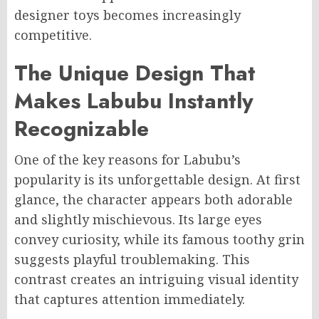
designer toys becomes increasingly
competitive.
The Unique Design That
Makes Labubu Instantly
Recognizable
One of the key reasons for Labubu’s
popularity is its unforgettable design. At first
glance, the character appears both adorable
and slightly mischievous. Its large eyes
convey curiosity, while its famous toothy grin
suggests playful troublemaking. This
contrast creates an intriguing visual identity
that captures attention immediately.