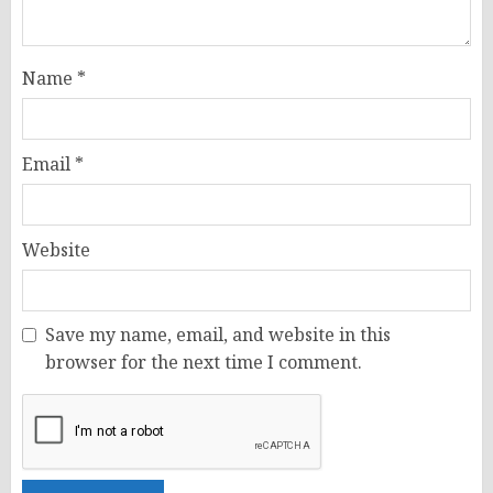
Name
*
Email
*
Website
Save my name, email, and website in this
browser for the next time I comment.