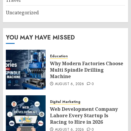
Travel
Uncategorized
YOU MAY HAVE MISSED
Education
Why Modern Factories Choose
Multi Spindle Drilling
Machine
AUGUST 6, 2026
0
Digital Marketing
Web Development Company
Lahore Every Startup Is
Racing to Hire in 2026
AUGUST 6, 2026
0