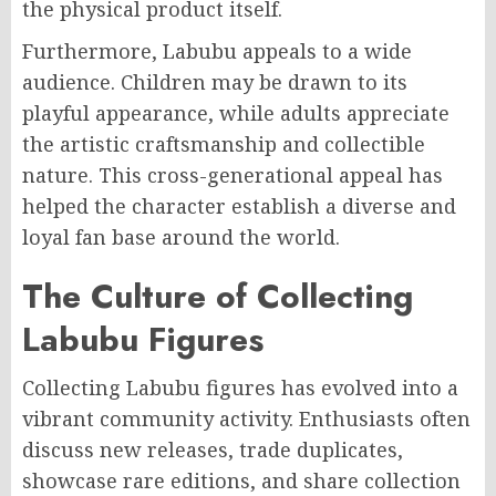
the physical product itself.
Furthermore, Labubu appeals to a wide
audience. Children may be drawn to its
playful appearance, while adults appreciate
the artistic craftsmanship and collectible
nature. This cross-generational appeal has
helped the character establish a diverse and
loyal fan base around the world.
The Culture of Collecting
Labubu Figures
Collecting Labubu figures has evolved into a
vibrant community activity. Enthusiasts often
discuss new releases, trade duplicates,
showcase rare editions, and share collection