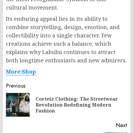
cultural movement.
Its enduring appeal lies in its ability to
combine storytelling, design, emotion, and
collectibility into a single character. Few
creations achieve such a balance, which
explains why Labubu continues to attract
both longtime enthusiasts and new admirers.
More:Shop
Post
Previous
navigation
Corteiz Clothing: The Streetwear
Pr
Revolution Redefining Modern
po
Fashion
Next