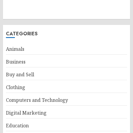
CATEGORIES
Animals
Business
Buy and Sell
Clothing
Computers and Technology
Digital Marketing
Education