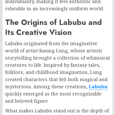
individuality, making it feel authentic and
relatable in an increasingly uniform world.
The Origins of Labubu and
Its Creative Vision
Labubu originated from the imaginative
world of artist Kasing Lung, whose artistic
storytelling brought a collection of whimsical
creatures to life. Inspired by fantasy tales,
folklore, and childhood imagination, Lung
created characters that felt both magical and
mysterious. Among these creations,
Labubu
quickly emerged as the most recognizable
and beloved figure.
What makes Labubu stand out is the depth of