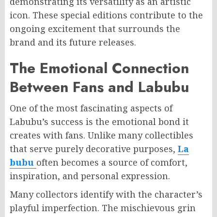
demonstrating its versatility as an artistic
icon. These special editions contribute to the
ongoing excitement that surrounds the
brand and its future releases.
The Emotional Connection
Between Fans and Labubu
One of the most fascinating aspects of
Labubu’s success is the emotional bond it
creates with fans. Unlike many collectibles
that serve purely decorative purposes,
La
bubu
often becomes a source of comfort,
inspiration, and personal expression.
Many collectors identify with the character’s
playful imperfection. The mischievous grin