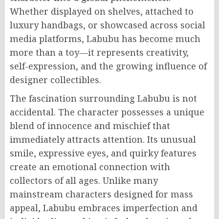
Whether displayed on shelves, attached to
luxury handbags, or showcased across social
media platforms, Labubu has become much
more than a toy—it represents creativity,
self-expression, and the growing influence of
designer collectibles.
The fascination surrounding Labubu is not
accidental. The character possesses a unique
blend of innocence and mischief that
immediately attracts attention. Its unusual
smile, expressive eyes, and quirky features
create an emotional connection with
collectors of all ages. Unlike many
mainstream characters designed for mass
appeal, Labubu embraces imperfection and