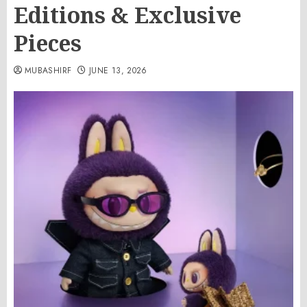
Editions & Exclusive
Pieces
MUBASHIRF
JUNE 13, 2026