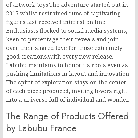
of artwork toys.The adventure started out in
2015 whilst restrained runs of captivating
figures fast received interest on line.
Enthusiasts flocked to social media systems,
keen to percentage their reveals and join
over their shared love for those extremely
good creations.With every new release,
Labubu maintains to honor its roots even as
pushing limitations in layout and innovation.
The spirit of exploration stays on the center
of each piece produced, inviting lovers right
into a universe full of individual and wonder.
The Range of Products Offered
by Labubu France