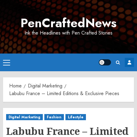
Skip
to
PenCraftedNews
content
Ink the Headlines with Pen Crafted Stories
Primary
Menu
Home
Digital Marketing
Labubu France – Limited Editions & Exclusive Pieces
Digital Marketing
Fashion
Lifestyle
Labubu France – Limited