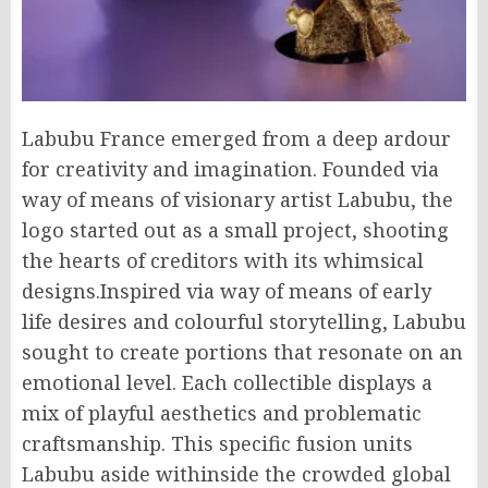
Labubu France emerged from a deep ardour
for creativity and imagination. Founded via
way of means of visionary artist Labubu, the
logo started out as a small project, shooting
the hearts of creditors with its whimsical
designs.Inspired via way of means of early
life desires and colourful storytelling, Labubu
sought to create portions that resonate on an
emotional level. Each collectible displays a
mix of playful aesthetics and problematic
craftsmanship. This specific fusion units
Labubu aside withinside the crowded global