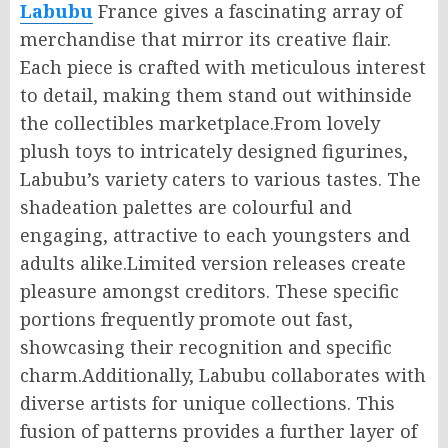
Labubu
France gives a fascinating array of
merchandise that mirror its creative flair.
Each piece is crafted with meticulous interest
to detail, making them stand out withinside
the collectibles marketplace.From lovely
plush toys to intricately designed figurines,
Labubu’s variety caters to various tastes. The
shadeation palettes are colourful and
engaging, attractive to each youngsters and
adults alike.Limited version releases create
pleasure amongst creditors. These specific
portions frequently promote out fast,
showcasing their recognition and specific
charm.Additionally, Labubu collaborates with
diverse artists for unique collections. This
fusion of patterns provides a further layer of