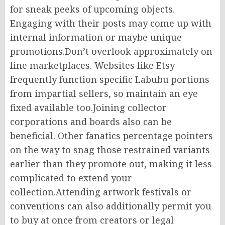
for sneak peeks of upcoming objects.
Engaging with their posts may come up with
internal information or maybe unique
promotions.Don’t overlook approximately on
line marketplaces. Websites like Etsy
frequently function specific Labubu portions
from impartial sellers, so maintain an eye
fixed available too.Joining collector
corporations and boards also can be
beneficial. Other fanatics percentage pointers
on the way to snag those restrained variants
earlier than they promote out, making it less
complicated to extend your
collection.Attending artwork festivals or
conventions can also additionally permit you
to buy at once from creators or legal