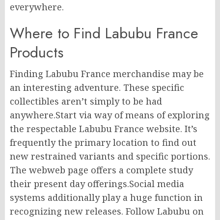
everywhere.
Where to Find Labubu France
Products
Finding Labubu France merchandise may be
an interesting adventure. These specific
collectibles aren’t simply to be had
anywhere.Start via way of means of exploring
the respectable Labubu France website. It’s
frequently the primary location to find out
new restrained variants and specific portions.
The webweb page offers a complete study
their present day offerings.Social media
systems additionally play a huge function in
recognizing new releases. Follow Labubu on