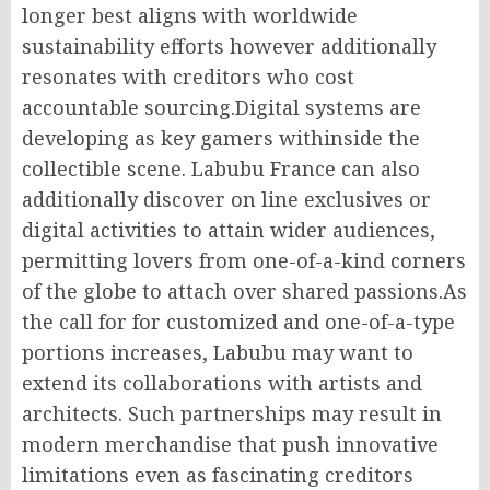
longer best aligns with worldwide
sustainability efforts however additionally
resonates with creditors who cost
accountable sourcing.Digital systems are
developing as key gamers withinside the
collectible scene. Labubu France can also
additionally discover on line exclusives or
digital activities to attain wider audiences,
permitting lovers from one-of-a-kind corners
of the globe to attach over shared passions.As
the call for for customized and one-of-a-type
portions increases, Labubu may want to
extend its collaborations with artists and
architects. Such partnerships may result in
modern merchandise that push innovative
limitations even as fascinating creditors