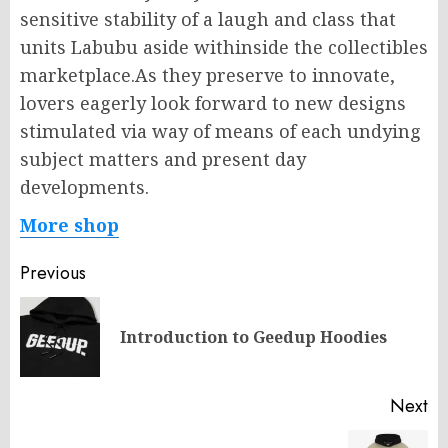
sensitive stability of a laugh and class that
units Labubu aside withinside the collectibles
marketplace.As they preserve to innovate,
lovers eagerly look forward to new designs
stimulated via way of means of each undying
subject matters and present day
developments.
More shop
Post
Previous
navigation
Pr
Introduction to Geedup Hoodies
po
Next