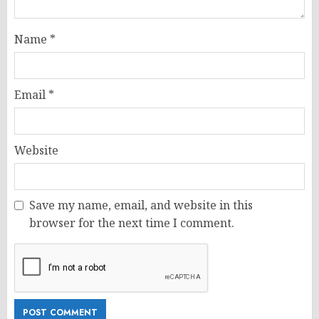
Name
*
Email
*
Website
Save my name, email, and website in this
browser for the next time I comment.