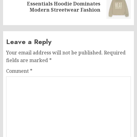
Essentials Hoodie Dominates
Next
Modern Streetwear Fashion
post:
Leave a Reply
Your email address will not be published.
Required
fields are marked
*
Comment
*