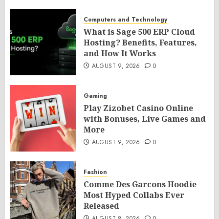
Computers and Technology
What is Sage 500 ERP Cloud
Hosting? Benefits, Features,
and How It Works
AUGUST 9, 2026
0
Gaming
Play Zizobet Casino Online
with Bonuses, Live Games and
More
AUGUST 9, 2026
0
Fashion
Comme Des Garcons Hoodie
Most Hyped Collabs Ever
Released
AUGUST 8, 2026
0