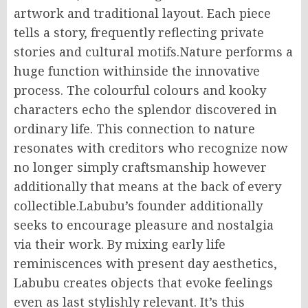
artwork and traditional layout. Each piece
tells a story, frequently reflecting private
stories and cultural motifs.Nature performs a
huge function withinside the innovative
process. The colourful colours and kooky
characters echo the splendor discovered in
ordinary life. This connection to nature
resonates with creditors who recognize now
no longer simply craftsmanship however
additionally that means at the back of every
collectible.Labubu’s founder additionally
seeks to encourage pleasure and nostalgia
via their work. By mixing early life
reminiscences with present day aesthetics,
Labubu creates objects that evoke feelings
even as last stylishly relevant. It’s this