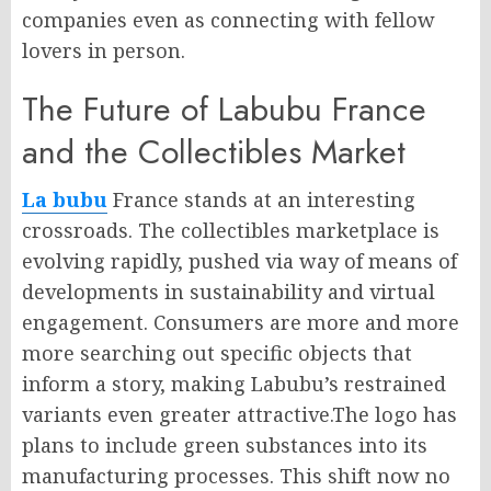
companies even as connecting with fellow
lovers in person.
The Future of Labubu France
and the Collectibles Market
La bubu
France stands at an interesting
crossroads. The collectibles marketplace is
evolving rapidly, pushed via way of means of
developments in sustainability and virtual
engagement. Consumers are more and more
more searching out specific objects that
inform a story, making Labubu’s restrained
variants even greater attractive.The logo has
plans to include green substances into its
manufacturing processes. This shift now no