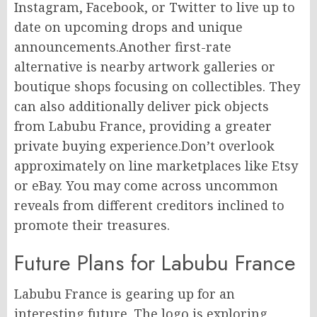
Instagram, Facebook, or Twitter to live up to
date on upcoming drops and unique
announcements.Another first-rate
alternative is nearby artwork galleries or
boutique shops focusing on collectibles. They
can also additionally deliver pick objects
from Labubu France, providing a greater
private buying experience.Don’t overlook
approximately on line marketplaces like Etsy
or eBay. You may come across uncommon
reveals from different creditors inclined to
promote their treasures.
Future Plans for Labubu France
Labubu France is gearing up for an
interesting future. The logo is exploring