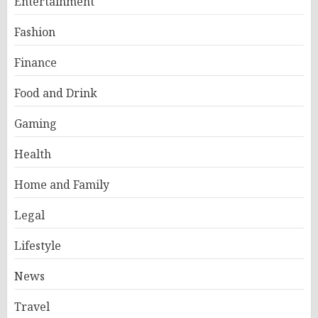
Entertainment
Fashion
Finance
Food and Drink
Gaming
Health
Home and Family
Legal
Lifestyle
News
Travel