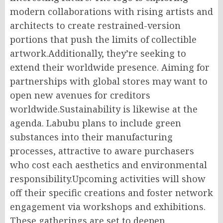
modern collaborations with rising artists and
architects to create restrained-version
portions that push the limits of collectible
artwork.Additionally, they’re seeking to
extend their worldwide presence. Aiming for
partnerships with global stores may want to
open new avenues for creditors
worldwide.Sustainability is likewise at the
agenda. Labubu plans to include green
substances into their manufacturing
processes, attractive to aware purchasers
who cost each aesthetics and environmental
responsibility.Upcoming activities will show
off their specific creations and foster network
engagement via workshops and exhibitions.
These gatherings are set to deepen