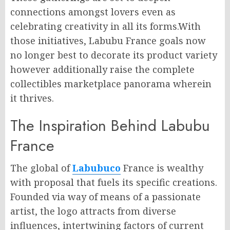
connections amongst lovers even as
celebrating creativity in all its forms.With
those initiatives, Labubu France goals now
no longer best to decorate its product variety
however additionally raise the complete
collectibles marketplace panorama wherein
it thrives.
The Inspiration Behind Labubu
France
The global of
Labubuco
France is wealthy
with proposal that fuels its specific creations.
Founded via way of means of a passionate
artist, the logo attracts from diverse
influences, intertwining factors of current