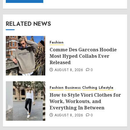
RELATED NEWS
Fashion
Comme Des Garcons Hoodie
Most Hyped Collabs Ever
Released
AUGUST 8, 2026
0
Fashion
Business
Clothing
Lifestyle
How to Style Viori Clothes for
Work, Workouts, and
Everything In Between
AUGUST 8, 2026
0