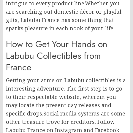
intrigue to every product line.Whether you
are searching out domestic décor or playful
gifts, Labubu France has some thing that
sparks pleasure in each nook of your life.
How to Get Your Hands on
Labubu Collectibles from
France
Getting your arms on Labubu collectibles is a
interesting adventure. The first step is to go
to their respectable website, wherein you
may locate the present day releases and
specific drops.Social media systems are some
other treasure trove for creditors. Follow
Labubu France on Instagram and Facebook