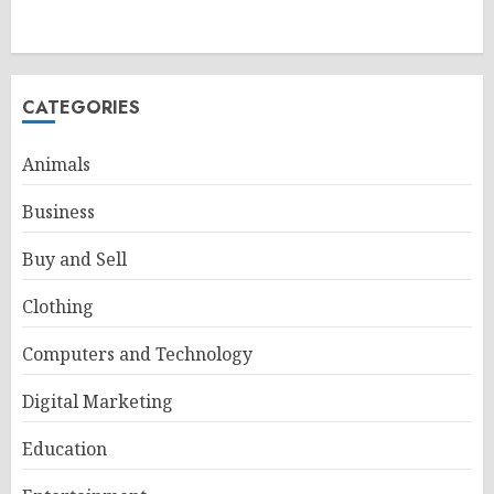
CATEGORIES
Animals
Business
Buy and Sell
Clothing
Computers and Technology
Digital Marketing
Education