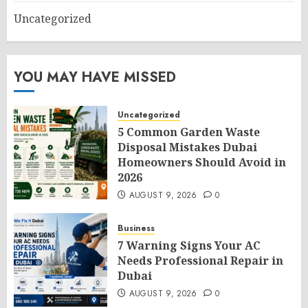
Uncategorized
YOU MAY HAVE MISSED
Uncategorized
5 Common Garden Waste
Disposal Mistakes Dubai
Homeowners Should Avoid in
2026
AUGUST 9, 2026
0
Business
7 Warning Signs Your AC
Needs Professional Repair in
Dubai
AUGUST 9, 2026
0