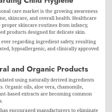
arding Child Hygiene
rsonal care market is the growing awareness
e, skincare, and overall health. Healthcare
 proper skincare routines from infancy,
ed products designed for delicate skin.
ver regarding ingredient safety, resulting
sted, hypoallergenic, and clinically approved
al and Organic Products
ulated using naturally derived ingredients
. Organic oils, aloe vera, chamomile,
 plant-based extracts are becoming common
s.
s has encouraged manufacturers to eliminate