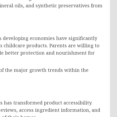
mineral oils, and synthetic preservatives from
s developing economies have significantly
hildcare products. Parents are willing to
ide better protection and nourishment for
of the major growth trends within the
s has transformed product accessibility.
eviews, access ingredient information, and