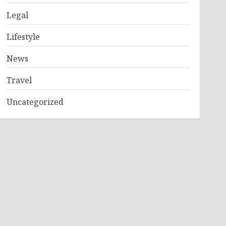
Legal
Lifestyle
News
Travel
Uncategorized