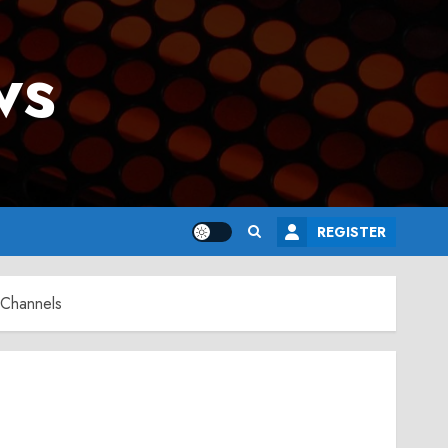
ws
REGISTER
 Channels