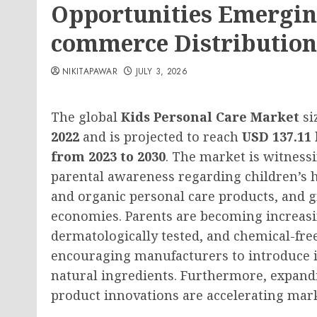
Opportunities Emergin
commerce Distribution
NIKITAPAWAR
JULY 3, 2026
The global
Kids Personal Care Market
si
2022
and is projected to reach
USD 137.11 
from 2023 to 2030
. The market is witness
parental awareness regarding children’s
and organic personal care products, and
economies. Parents are becoming increasi
dermatologically tested, and chemical-free
encouraging manufacturers to introduce 
natural ingredients. Furthermore, expan
product innovations are accelerating mark