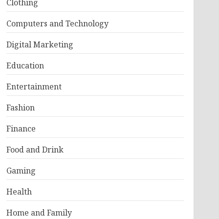
Clothing
Computers and Technology
Digital Marketing
Education
Entertainment
Fashion
Finance
Food and Drink
Gaming
Health
Home and Family