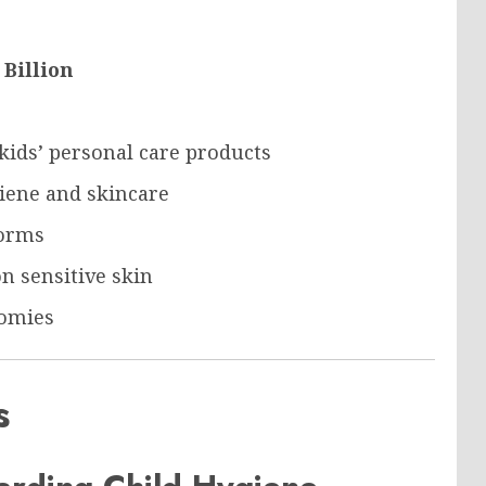
 Billion
kids’ personal care products
iene and skincare
forms
n sensitive skin
omies
s