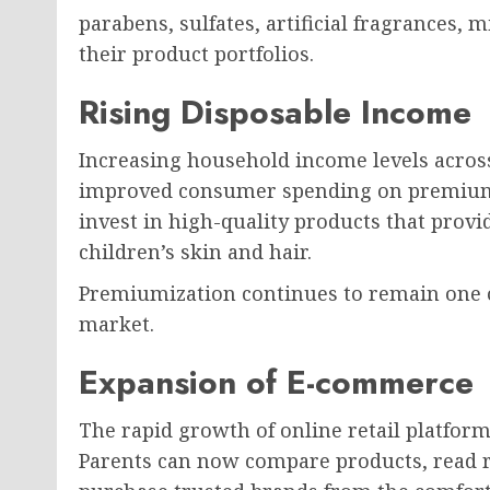
parabens, sulfates, artificial fragrances, 
their product portfolios.
Rising Disposable Income
Increasing household income levels acros
improved consumer spending on premium c
invest in high-quality products that prov
children’s skin and hair.
Premiumization continues to remain one 
market.
Expansion of E-commerce
The rapid growth of online retail platform
Parents can now compare products, read r