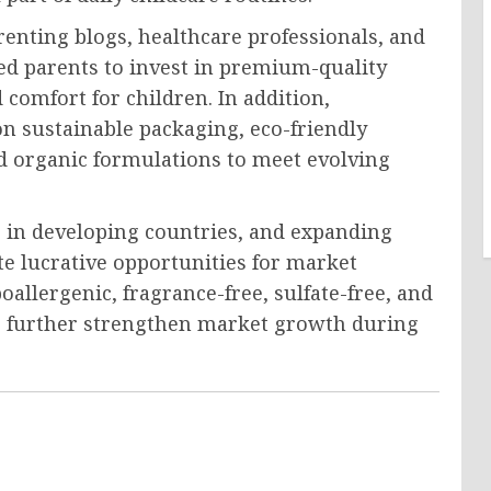
renting blogs, healthcare professionals, and
d parents to invest in premium-quality
omfort for children. In addition,
n sustainable packaging, eco-friendly
and organic formulations to meet evolving
s in developing countries, and expanding
te lucrative opportunities for market
oallergenic, fragrance-free, sulfate-free, and
o further strengthen market growth during