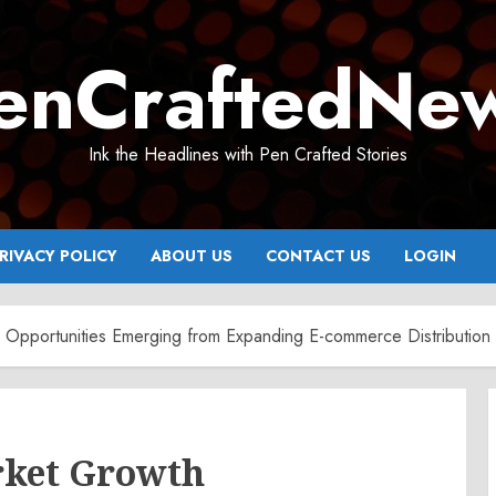
enCraftedNe
Ink the Headlines with Pen Crafted Stories
RIVACY POLICY
ABOUT US
CONTACT US
LOGIN
 Opportunities Emerging from Expanding E-commerce Distribution
rket Growth