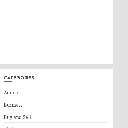
CATEGORIES
Animals
Business
Buy and Sell