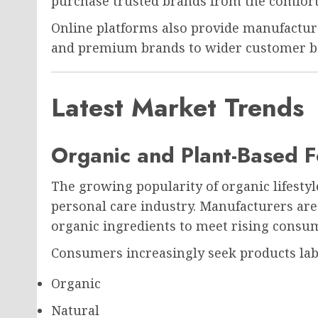
purchase trusted brands from the comfort
Online platforms also provide manufactur
and premium brands to wider customer b
Latest Market Trends
Organic and Plant-Based F
The growing popularity of organic lifestyle
personal care industry. Manufacturers are
organic ingredients to meet rising cons
Consumers increasingly seek products lab
Organic
Natural