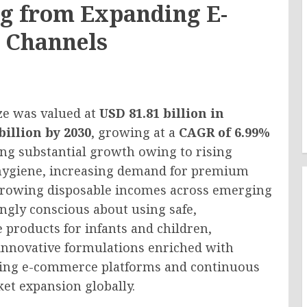
g from Expanding E-
 Channels
ze was valued at
USD 81.81 billion in
billion by 2030
, growing at a
CAGR of 6.99%
ing substantial growth owing to rising
 hygiene, increasing demand for premium
 growing disposable incomes across emerging
ngly conscious about using safe,
 products for infants and children,
innovative formulations enriched with
ding e-commerce platforms and continuous
et expansion globally.