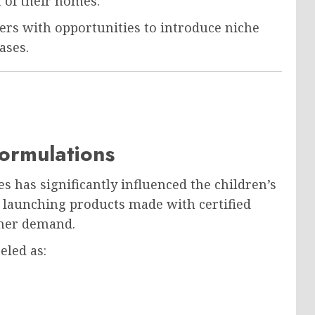
 of their homes.
ers with opportunities to introduce niche
ases.
ormulations
s has significantly influenced the children’s
 launching products made with certified
umer demand.
eled as: