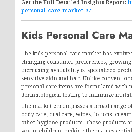
Get the Full Detailed Insights Report:
h
personal-care-market-371
Kids Personal Care M
The kids personal care market has evolved
changing consumer preferences, growing 
increasing availability of specialized produ
sensitive skin and hair. Unlike convention
personal care items are formulated with 
dermatological testing to minimize irritat
The market encompasses a broad range of p
body care, oral care, wipes, lotions, cre
other hygiene products. These products are
young children, making them an essential p