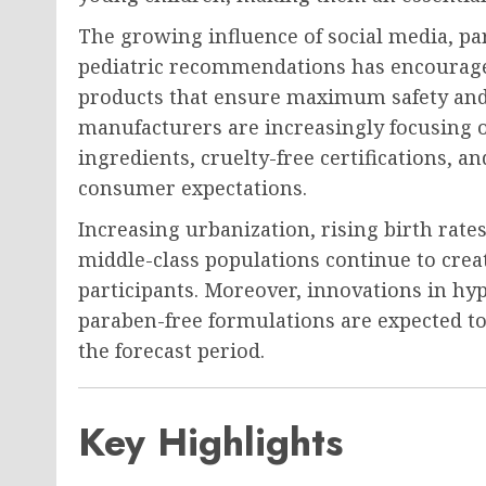
The growing influence of social media, pa
pediatric recommendations has encourage
products that ensure maximum safety and c
manufacturers are increasingly focusing o
ingredients, cruelty-free certifications, 
consumer expectations.
Increasing urbanization, rising birth rate
middle-class populations continue to crea
participants. Moreover, innovations in hyp
paraben-free formulations are expected t
the forecast period.
Key Highlights