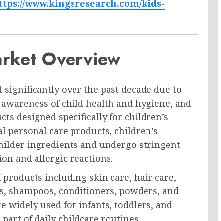
ttps://www.kingsresearch.com/kids-
arket Overview
 significantly over the past decade due to
awareness of child health and hygiene, and
cts designed specifically for children’s
al personal care products, children’s
milder ingredients and undergo stringent
ion and allergic reactions.
roducts including skin care, hair care,
ams, shampoos, conditioners, powders, and
 widely used for infants, toddlers, and
art of daily childcare routines.