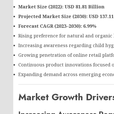
Market Size (2022): USD 81.81 Billion
Projected Market Size (2030): USD 137.11
Forecast CAGR (2023–2030): 6.99%
Rising preference for natural and organic 
Increasing awareness regarding child hyg
Growing penetration of online retail plat
Continuous product innovations focused o
Expanding demand across emerging econ
Market Growth Driver