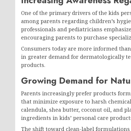
Increasing Awareness Reg
One of the primary drivers of the kids pe
among parents regarding children’s hygien
professionals and pediatricians emphasize
encouraging parents to purchase specializ
Consumers today are more informed than e
in greater demand for dermatologically te
products.
Growing Demand for Natur
Parents increasingly prefer products form
that minimize exposure to harsh chemicals
calendula, shea butter, coconut oil, and
ingredients in kids’ personal care product
The shift toward clean-label formulation