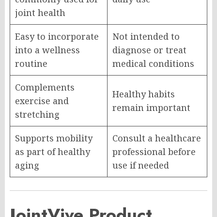
joint health
Easy to incorporate
Not intended to
into a wellness
diagnose or treat
routine
medical conditions
Complements
Healthy habits
exercise and
remain important
stretching
Supports mobility
Consult a healthcare
as part of healthy
professional before
aging
use if needed
JointVive Product