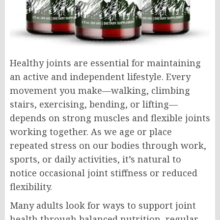
Healthy joints are essential for maintaining
an active and independent lifestyle. Every
movement you make—walking, climbing
stairs, exercising, bending, or lifting—
depends on strong muscles and flexible joints
working together. As we age or place
repeated stress on our bodies through work,
sports, or daily activities, it’s natural to
notice occasional joint stiffness or reduced
flexibility.
Many adults look for ways to support joint
health through balanced nutrition, regular