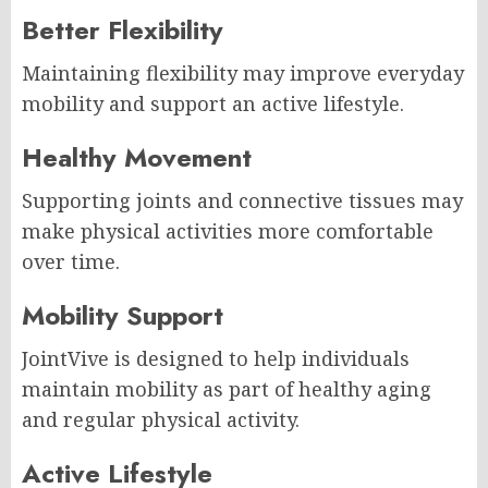
Better Flexibility
Maintaining flexibility may improve everyday
mobility and support an active lifestyle.
Healthy Movement
Supporting joints and connective tissues may
make physical activities more comfortable
over time.
Mobility Support
JointVive is designed to help individuals
maintain mobility as part of healthy aging
and regular physical activity.
Active Lifestyle