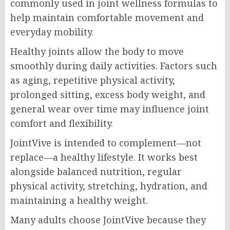
commonly used in joint wellness formulas to
help maintain comfortable movement and
everyday mobility.
Healthy joints allow the body to move
smoothly during daily activities. Factors such
as aging, repetitive physical activity,
prolonged sitting, excess body weight, and
general wear over time may influence joint
comfort and flexibility.
JointVive is intended to complement—not
replace—a healthy lifestyle. It works best
alongside balanced nutrition, regular
physical activity, stretching, hydration, and
maintaining a healthy weight.
Many adults choose JointVive because they