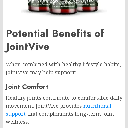
Potential Benefits of
JointVive
When combined with healthy lifestyle habits,
JointVive may help support:
Joint Comfort
Healthy joints contribute to comfortable daily
movement. JointVive provides
nutritional
support
that complements long-term joint
wellness.