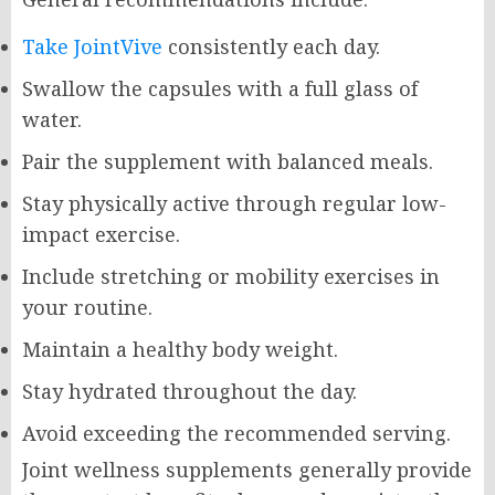
Take JointVive
consistently each day.
Swallow the capsules with a full glass of
water.
Pair the supplement with balanced meals.
Stay physically active through regular low-
impact exercise.
Include stretching or mobility exercises in
your routine.
Maintain a healthy body weight.
Stay hydrated throughout the day.
Avoid exceeding the recommended serving.
Joint wellness supplements generally provide