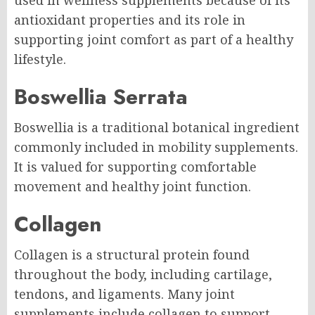
used in wellness supplements because of its
antioxidant properties and its role in
supporting joint comfort as part of a healthy
lifestyle.
Boswellia Serrata
Boswellia is a traditional botanical ingredient
commonly included in mobility supplements.
It is valued for supporting comfortable
movement and healthy joint function.
Collagen
Collagen is a structural protein found
throughout the body, including cartilage,
tendons, and ligaments. Many joint
supplements include collagen to support