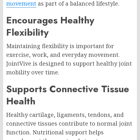
movement
as part of a balanced lifestyle.
Encourages Healthy
Flexibility
Maintaining flexibility is important for
exercise, work, and everyday movement.
JointVive is designed to support healthy joint
mobility over time.
Supports Connective Tissue
Health
Healthy cartilage, ligaments, tendons, and
connective tissues contribute to normal joint
function. Nutritional support helps