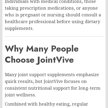
Individuals with medical conditions, those
taking prescription medications, or anyone
who is pregnant or nursing should consult a
healthcare professional before using dietary
supplements.
Why Many People
Choose JointVive
Many joint support supplements emphasize
quick results, but JointVive focuses on
consistent nutritional support for long-term
joint wellness.
Combined with healthy eating, regular