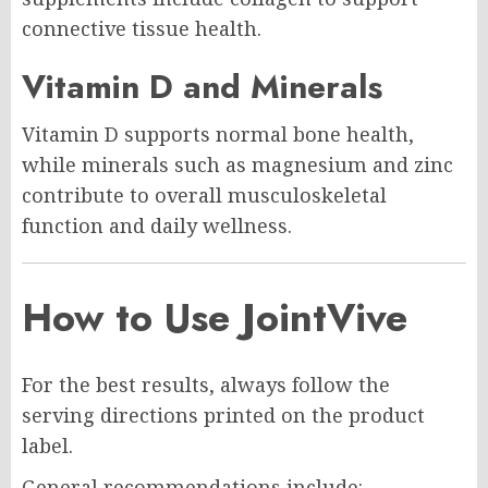
connective tissue health.
Vitamin D and Minerals
Vitamin D supports normal bone health,
while minerals such as magnesium and zinc
contribute to overall musculoskeletal
function and daily wellness.
How to Use JointVive
For the best results, always follow the
serving directions printed on the product
label.
General recommendations include: