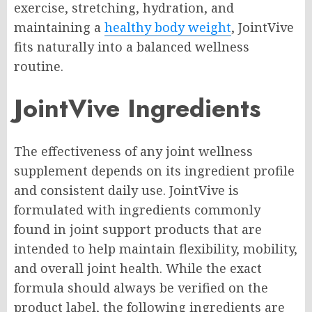
exercise, stretching, hydration, and
maintaining a
healthy body weight
, JointVive
fits naturally into a balanced wellness
routine.
JointVive Ingredients
The effectiveness of any joint wellness
supplement depends on its ingredient profile
and consistent daily use. JointVive is
formulated with ingredients commonly
found in joint support products that are
intended to help maintain flexibility, mobility,
and overall joint health. While the exact
formula should always be verified on the
product label, the following ingredients are