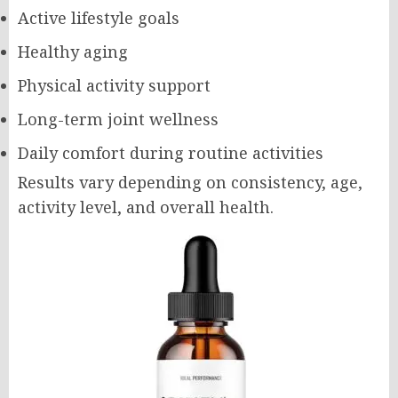
Active lifestyle goals
Healthy aging
Physical activity support
Long-term joint wellness
Daily comfort during routine activities
Results vary depending on consistency, age,
activity level, and overall health.