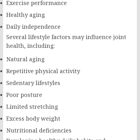
Exercise performance
Healthy aging
Daily independence
Several lifestyle factors may influence joint
health, including:
Natural aging
Repetitive physical activity
Sedentary lifestyles
Poor posture
Limited stretching
Excess body weight
Nutritional deficiencies