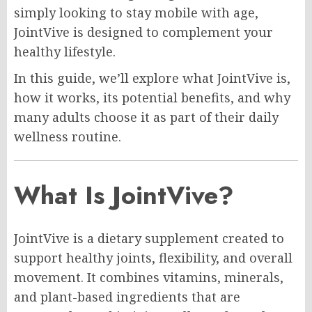
simply looking to stay mobile with age,
JointVive is designed to complement your
healthy lifestyle.
In this guide, we’ll explore what JointVive is,
how it works, its potential benefits, and why
many adults choose it as part of their daily
wellness routine.
What Is JointVive?
JointVive is a dietary supplement created to
support healthy joints, flexibility, and overall
movement. It combines vitamins, minerals,
and plant-based ingredients that are