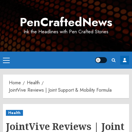
Skip
to
PenCraftedNews
content
Ink the Headlines with Pen Crafted Stories
Primary
Menu
Home
Health
JointVive Reviews | Joint Support & Mobility Formula
Health
JointVive Reviews | Joint