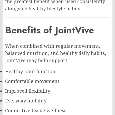
the greatest benefit when used consistently
alongside healthy lifestyle habits.
Benefits of JointVive
When combined with regular movement,
balanced nutrition, and healthy daily habits,
JointVive may help support:
Healthy joint function
Comfortable movement
Improved flexibility
Everyday mobility
Connective tissue wellness