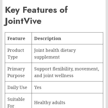
Key Features of
JointVive
Feature
Description
Product
Joint health dietary
Type
supplement
Primary
Support flexibility, movement,
Purpose
and joint wellness
Daily Use
Yes
Suitable
Healthy adults
For