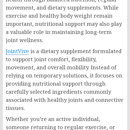
movement, and dietary supplements. While
exercise and healthy body weight remain
important, nutritional support may also play
a valuable role in maintaining long-term
joint wellness.
JointVive
is a dietary supplement formulated
to support joint comfort, flexibility,
movement, and overall mobility. Instead of
relying on temporary solutions, it focuses on
providing nutritional support through
carefully selected ingredients commonly
associated with healthy joints and connective
tissues.
Whether you’re an active individual,
someone returning to regular exercise, or