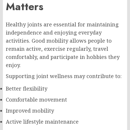
Matters
Healthy joints are essential for maintaining
independence and enjoying everyday
activities. Good mobility allows people to
remain active, exercise regularly, travel
comfortably, and participate in hobbies they
enjoy.
Supporting joint wellness may contribute to:
Better flexibility
Comfortable movement
Improved mobility
Active lifestyle maintenance