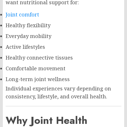
want nutritional support for:
Joint comfort
Healthy flexibility
Everyday mobility
Active lifestyles
Healthy connective tissues
Comfortable movement
Long-term joint wellness
Individual experiences vary depending on
consistency, lifestyle, and overall health.
Why Joint Health