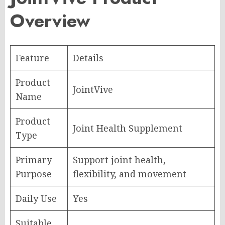
Overview
Feature
Details
Product
JointVive
Name
Product
Joint Health Supplement
Type
Primary
Support joint health,
Purpose
flexibility, and movement
Daily Use
Yes
Suitable