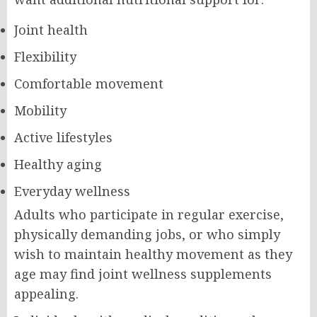
Joint health
Flexibility
Comfortable movement
Mobility
Active lifestyles
Healthy aging
Everyday wellness
Adults who participate in regular exercise,
physically demanding jobs, or who simply
wish to maintain healthy movement as they
age may find joint wellness supplements
appealing.