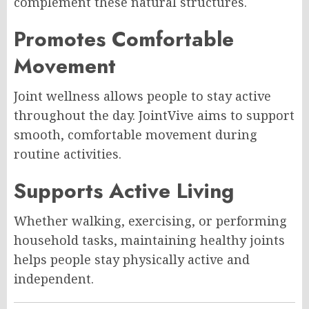
complement these natural structures.
Promotes Comfortable
Movement
Joint wellness allows people to stay active
throughout the day. JointVive aims to support
smooth, comfortable movement during
routine activities.
Supports Active Living
Whether walking, exercising, or performing
household tasks, maintaining healthy joints
helps people stay physically active and
independent.