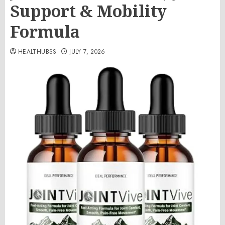
Support & Mobility
Formula
HEALTHUBSS
JULY 7, 2026