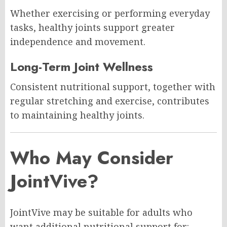
Whether exercising or performing everyday
tasks, healthy joints support greater
independence and movement.
Long-Term Joint Wellness
Consistent nutritional support, together with
regular stretching and exercise, contributes
to maintaining healthy joints.
Who May Consider
JointVive?
JointVive may be suitable for adults who
want additional nutritional support for: