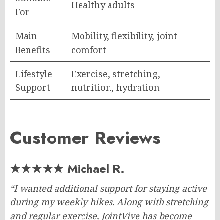
Healthy adults
For
Main
Mobility, flexibility, joint
Benefits
comfort
Lifestyle
Exercise, stretching,
Support
nutrition, hydration
Customer Reviews
★★★★★ Michael R.
“I wanted additional support for staying active
during my weekly hikes. Along with stretching
and regular exercise, JointVive has become