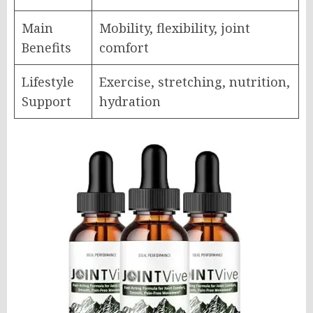
Main
Mobility, flexibility, joint
Benefits
comfort
Lifestyle
Exercise, stretching, nutrition,
Support
hydration