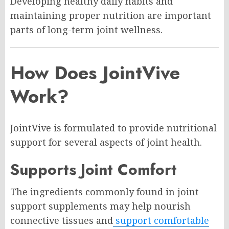
Developing healthy daily habits and
maintaining proper nutrition are important
parts of long-term joint wellness.
How Does JointVive
Work?
JointVive is formulated to provide nutritional
support for several aspects of joint health.
Supports Joint Comfort
The ingredients commonly found in joint
support supplements may help nourish
connective tissues and
support comfortable