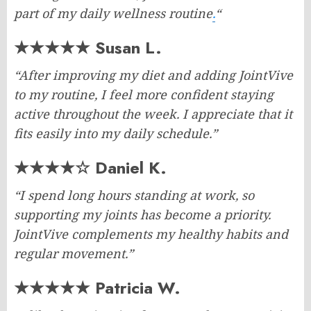
part of my daily wellness routine
.
“
★★★★★ Susan L.
“After improving my diet and adding JointVive
to my routine, I feel more confident staying
active throughout the week. I appreciate that it
fits easily into my daily schedule.”
★★★★☆ Daniel K.
“I spend long hours standing at work, so
supporting my joints has become a priority.
JointVive complements my healthy habits and
regular movement.”
★★★★★ Patricia W.