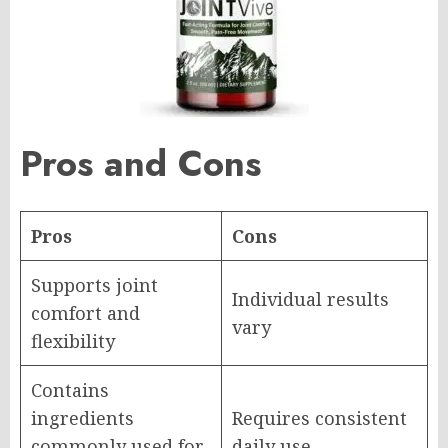
Pros and Cons
Pros
Cons
Supports joint
Individual results
comfort and
vary
flexibility
Contains
ingredients
Requires consistent
commonly used for
daily use