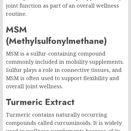
joint function as part of an overall wellness
routine.
MSM
(Methylsulfonylmethane)
MSM is a sulfur-containing compound
commonly included in mobility supplements.
Sulfur plays a role in connective tissues, and
MSM is often used to support flexibility and
overall joint wellness.
Turmeric Extract
Turmeric contains naturally occurring
compounds called curcuminoids. It is widely