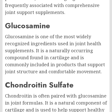
frequently associated with comprehensive
joint support supplements.
Glucosamine
Glucosamine is one of the most widely
recognized ingredients used in joint health
supplements. It is a naturally occurring
compound found in cartilage and is
commonly included in products that support
joint structure and comfortable movement.
Chondroitin Sulfate
Chondroitin is often paired with glucosamine
in joint formulas. It is a natural component of
cartilage and is used to help support healthy