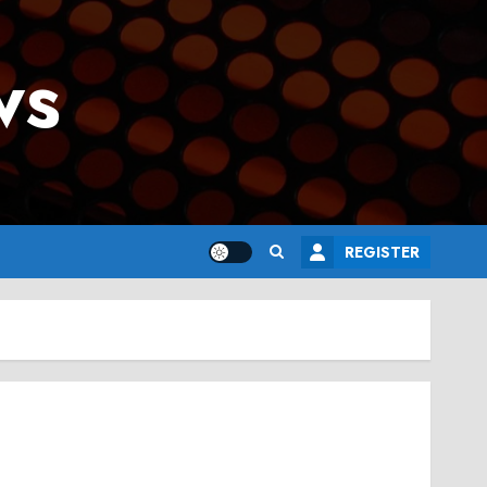
ws
REGISTER