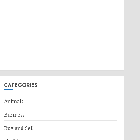
CATEGORIES
Animals
Business
Buy and Sell