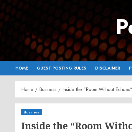
Skip
to
P
content
HOME
GUEST POSTING RULES
DISCLAIMER
P
Home
Business
Inside the “Room Without Echoes”
Business
Inside the “Room With