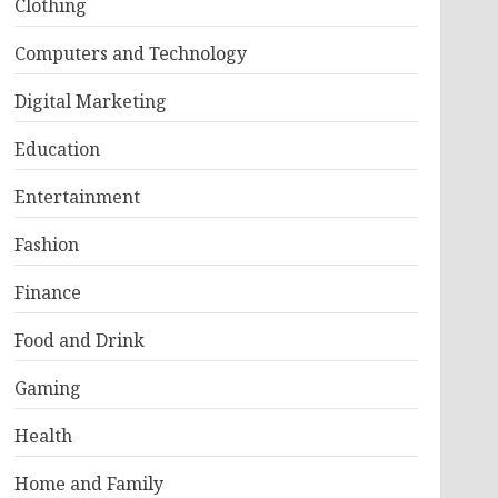
Clothing
Computers and Technology
Digital Marketing
Education
Entertainment
Fashion
Finance
Food and Drink
Gaming
Health
Home and Family