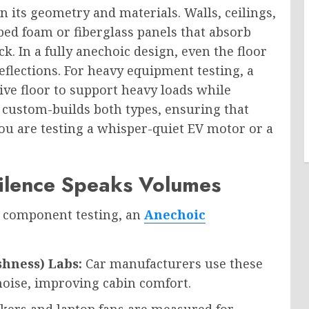
in its geometry and materials. Walls, ceilings,
ped foam or fiberglass panels that absorb
. In a fully anechoic design, even the floor
eflections. For heavy equipment testing, a
ive floor to support heavy loads while
custom-builds both types, ensuring that
ou are testing a whisper-quiet EV motor or a
ilence Speaks Volumes
e component testing, an
Anechoic
shness) Labs:
Car manufacturers use these
oise, improving cabin comfort.
ers and laptop fans are measured for