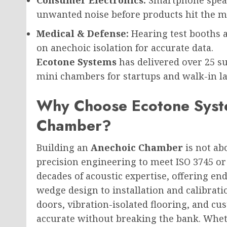
unwanted noise before products hit the m
Medical & Defense:
Hearing test booths 
on anechoic isolation for accurate data.
Ecotone Systems
has delivered over 25 su
mini chambers for startups and walk-in lab
Why Choose Ecotone Syste
Chamber?
Building an
Anechoic Chamber
is not ab
precision engineering to meet ISO 3745 or
decades of acoustic expertise, offering en
wedge design to installation and calibrat
doors, vibration-isolated flooring, and c
accurate without breaking the bank. Whet