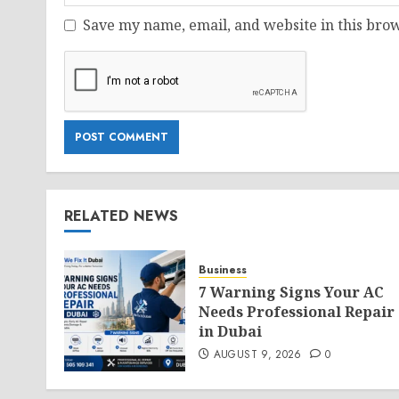
Save my name, email, and website in this brow
RELATED NEWS
Business
7 Warning Signs Your AC
Needs Professional Repair
in Dubai
AUGUST 9, 2026
0