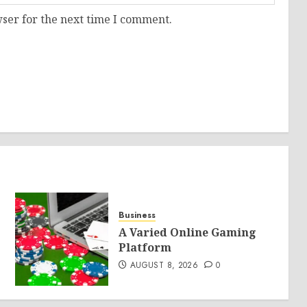
ser for the next time I comment.
Business
A Varied Online Gaming
Platform
AUGUST 8, 2026
0