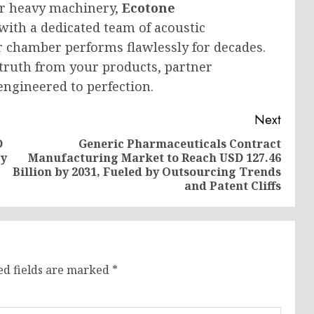
or heavy machinery,
Ecotone
with a dedicated team of acoustic
 chamber performs flawlessly for decades.
 truth from your products, partner
engineered to perfection.
Next
D
Generic Pharmaceuticals Contract
by
Manufacturing Market to Reach USD 127.46
Previous
Next
Billion by 2031, Fueled by Outsourcing Trends
post:
post:
and Patent Cliffs
ed fields are marked
*