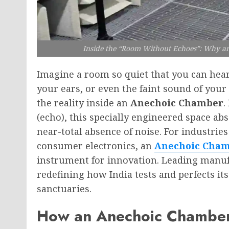
Inside the “Room Without Echoes”: Why a
Imagine a room so quiet that you can hear
your ears, or even the faint sound of your 
the reality inside an
Anechoic Chamber
.
(echo), this specially engineered space ab
near-total absence of noise. For industri
consumer electronics, an
Anechoic Cha
instrument for innovation. Leading manuf
redefining how India tests and perfects its
sanctuaries.
How an Anechoic Chamber 