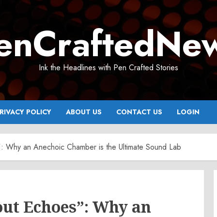
enCraftedNe
Ink the Headlines with Pen Crafted Stories
RIVACY POLICY
ABOUT US
CONTACT US
LOGIN
: Why an Anechoic Chamber is the Ultimate Sound Lab
out Echoes”: Why an