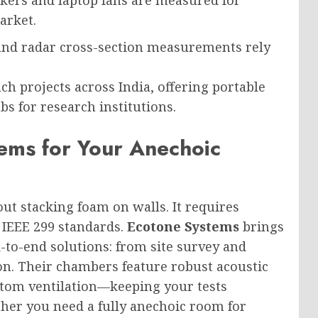
arket.
and radar cross-section measurements rely
ch projects across India, offering portable
s for research institutions.
ms for Your Anechoic
out stacking foam on walls. It requires
 IEEE 299 standards.
Ecotone Systems
brings
d-to-end solutions: from site survey and
ion. Their chambers feature robust acoustic
ustom ventilation—keeping your tests
her you need a fully anechoic room for