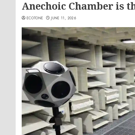
Anechoic Chamber is t
ECOTONE
JUNE 11, 2026