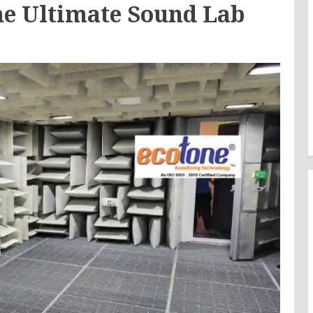
he Ultimate Sound Lab