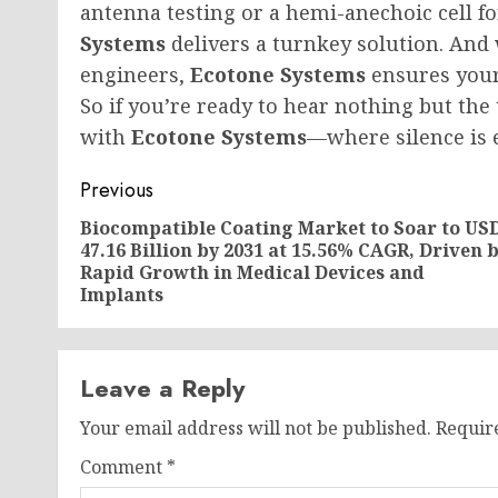
antenna testing or a hemi-anechoic cell f
Systems
delivers a turnkey solution. And 
engineers,
Ecotone Systems
ensures your
So if you’re ready to hear nothing but the
with
Ecotone Systems
—where silence is 
Post
Previous
navigation
Biocompatible Coating Market to Soar to US
47.16 Billion by 2031 at 15.56% CAGR, Driven 
Rapid Growth in Medical Devices and
Implants
Leave a Reply
Your email address will not be published.
Requir
Comment
*