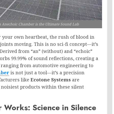
n Anechoic Chamber is the Ultimate Sound Lab
 your own heartbeat, the rush of blood in
joints moving. This is no sci-fi concept—it’s
 Derived from “an” (without) and “echoic”
sorbs 99.99% of sound reflections, creating a
es ranging from automotive engineering to
mber
is not just a tool—it’s a precision
acturers like
Ecotone Systems
are
 noisiest products within these silent
Works: Science in Silence