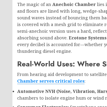
The magic of an
Anechoic Chamber
lies 
and floors are lined with long, wedge-sha
sound waves instead of bouncing them back
is covered with a mesh grid to eliminate r
semi-anechoic version uses a hard, reflect
absorbing sound above.
Ecotone Systems
every decibel is accounted for—whether y
thundering diesel engine.
Real-World Uses: Where S
From hearing aid development to satellit
Chamber serves critical roles
:
Automotive NVH (Noise, Vibration, Har
chambers to isolate engine hum or wind n
Consumer Electronics:
Smartphone speak