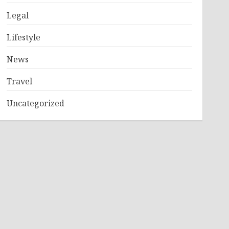
Legal
Lifestyle
News
Travel
Uncategorized