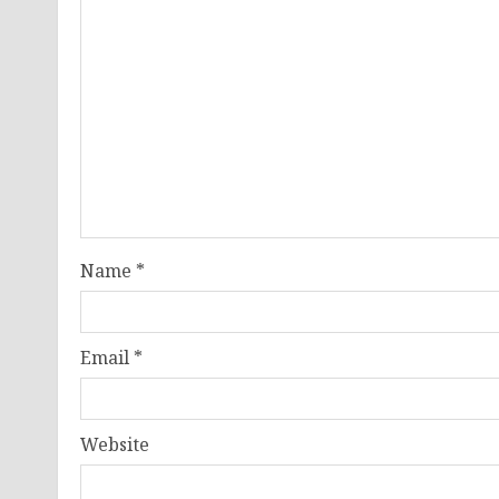
Name
*
Email
*
Website