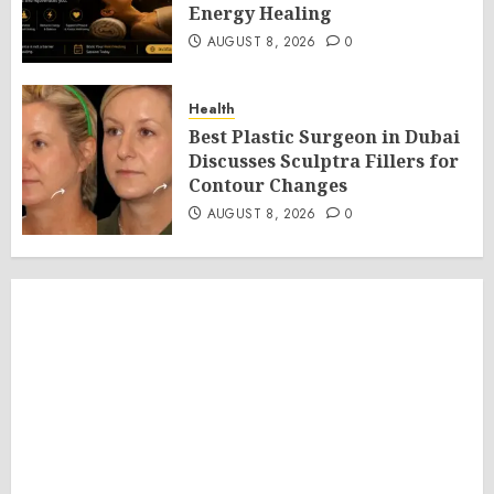
Energy Healing
AUGUST 8, 2026
0
Health
Best Plastic Surgeon in Dubai
Discusses Sculptra Fillers for
Contour Changes
AUGUST 8, 2026
0