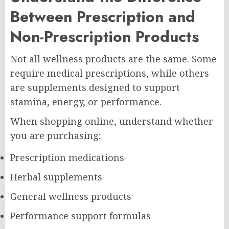
Between Prescription and
Non-Prescription Products
Not all wellness products are the same. Some
require medical prescriptions, while others
are supplements designed to support
stamina, energy, or performance.
When shopping online, understand whether
you are purchasing:
Prescription medications
Herbal supplements
General wellness products
Performance support formulas