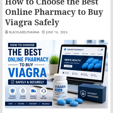
How to Choose the Best
Online Pharmacy to Buy
Viagra Safely
BLACKLABELPHARMA
JUNE 16, 2026