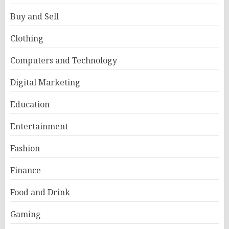
Buy and Sell
Clothing
Computers and Technology
Digital Marketing
Education
Entertainment
Fashion
Finance
Food and Drink
Gaming