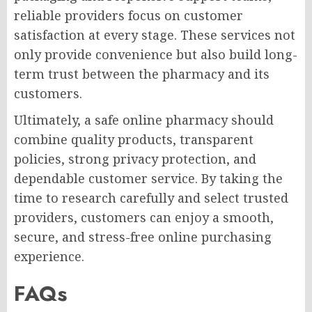
reliable providers focus on customer
satisfaction at every stage. These services not
only provide convenience but also build long-
term trust between the pharmacy and its
customers.
Ultimately, a safe online pharmacy should
combine quality products, transparent
policies, strong privacy protection, and
dependable customer service. By taking the
time to research carefully and select trusted
providers, customers can enjoy a smooth,
secure, and stress-free online purchasing
experience.
FAQs