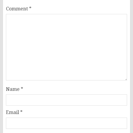
Comment
*
Name
*
Email
*