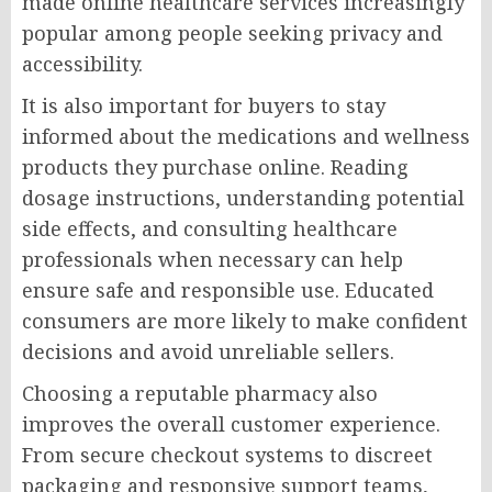
made online healthcare services increasingly
popular among people seeking privacy and
accessibility.
It is also important for buyers to stay
informed about the medications and wellness
products they purchase online. Reading
dosage instructions, understanding potential
side effects, and consulting healthcare
professionals when necessary can help
ensure safe and responsible use. Educated
consumers are more likely to make confident
decisions and avoid unreliable sellers.
Choosing a reputable pharmacy also
improves the overall customer experience.
From secure checkout systems to discreet
packaging and responsive support teams,