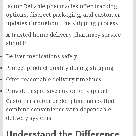
factor. Reliable pharmacies offer tracking
options, discreet packaging, and customer
updates throughout the shipping process.
A trusted home delivery pharmacy service
should:
Deliver medications safely
Protect product quality during shipping
Offer reasonable delivery timelines
Provide responsive customer support
Customers often prefer pharmacies that
combine convenience with dependable
delivery systems.
Understand the Difference