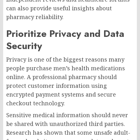
can also provide useful insights about
pharmacy reliability.
Prioritize Privacy and Data
Security
Privacy is one of the biggest reasons many
people purchase men’s health medications
online. A professional pharmacy should
protect customer information using
encrypted payment systems and secure
checkout technology.
Sensitive medical information should never
be shared with unauthorized third parties.
Research has shown that some unsafe adult-