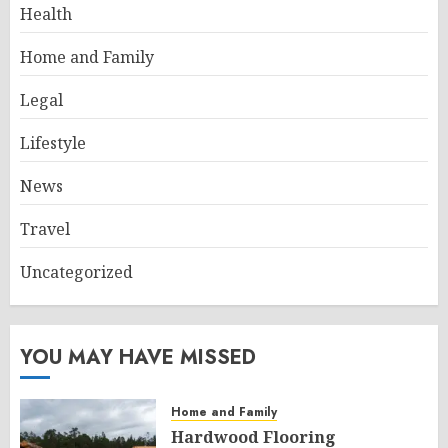
Health
Home and Family
Legal
Lifestyle
News
Travel
Uncategorized
YOU MAY HAVE MISSED
Home and Family
Hardwood Flooring