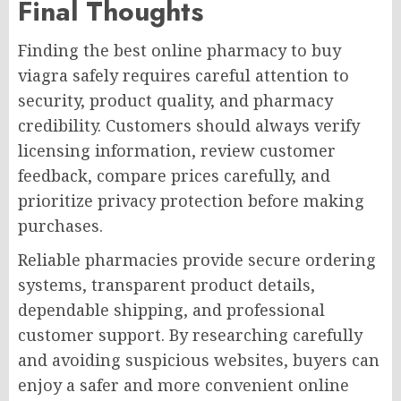
Final Thoughts
Finding the best online pharmacy to buy
viagra safely requires careful attention to
security, product quality, and pharmacy
credibility. Customers should always verify
licensing information, review customer
feedback, compare prices carefully, and
prioritize privacy protection before making
purchases.
Reliable pharmacies provide secure ordering
systems, transparent product details,
dependable shipping, and professional
customer support. By researching carefully
and avoiding suspicious websites, buyers can
enjoy a safer and more convenient online