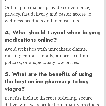
Online pharmacies provide convenience,
privacy, fast delivery, and easier access to
wellness products and medications.
4. What should I avoid when buying
medications online?
Avoid websites with unrealistic claims,
missing contact details, no prescription
policies, or suspiciously low prices.
5. What are the benefits of using
the best online pharmacy to buy
viagra?
Benefits include discreet ordering, secure
delivery, privacy protection, quality products,