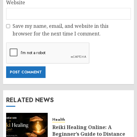
Website
Save my name, email, and website in this
browser for the next time I comment.
RELATED NEWS
Health
Reiki Healing Online: A
Beginner’s Guide to Distance