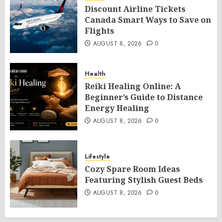
Discount Airline Tickets
Canada Smart Ways to Save on
Flights
AUGUST 8, 2026
0
Health
Reiki Healing Online: A
Beginner’s Guide to Distance
Energy Healing
AUGUST 8, 2026
0
Lifestyle
Cozy Spare Room Ideas
Featuring Stylish Guest Beds
AUGUST 8, 2026
0