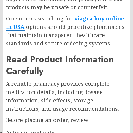
products may be unsafe or counterfeit.
Consumers searching for
viagra buy online
in USA
options should prioritize pharmacies
that maintain transparent healthcare
standards and secure ordering systems.
Read Product Information
Carefully
A reliable pharmacy provides complete
medication details, including dosage
information, side effects, storage
instructions, and usage recommendations.
Before placing an order, review:
Active ingredients