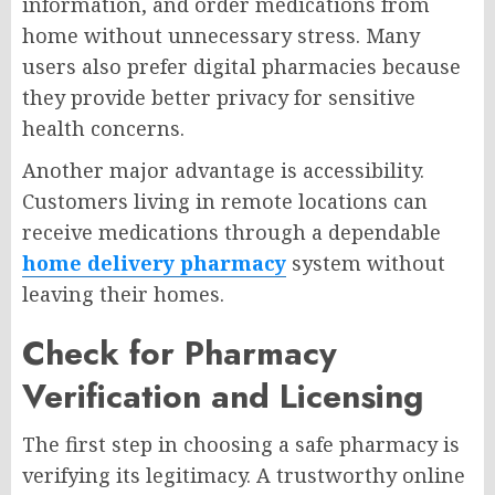
information, and order medications from
home without unnecessary stress. Many
users also prefer digital pharmacies because
they provide better privacy for sensitive
health concerns.
Another major advantage is accessibility.
Customers living in remote locations can
receive medications through a dependable
home delivery pharmacy
system without
leaving their homes.
Check for Pharmacy
Verification and Licensing
The first step in choosing a safe pharmacy is
verifying its legitimacy. A trustworthy online