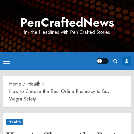
Skip
to
PenCraftedNews
content
Ink the Headlines with Pen Crafted Stories
Primary
Menu
Home
Health
How to Choose the Best Online Pharmacy to Buy
Viagra Safely
Health