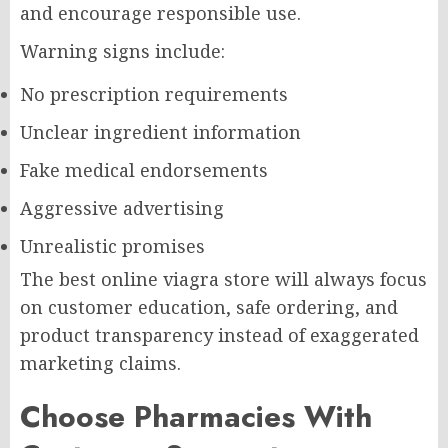
and encourage responsible use.
Warning signs include:
No prescription requirements
Unclear ingredient information
Fake medical endorsements
Aggressive advertising
Unrealistic promises
The best online viagra store will always focus
on customer education, safe ordering, and
product transparency instead of exaggerated
marketing claims.
Choose Pharmacies With