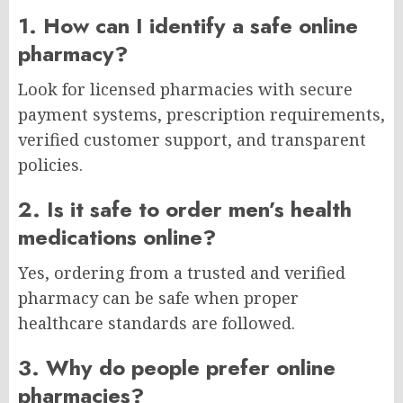
1. How can I identify a safe online
pharmacy?
Look for licensed pharmacies with secure
payment systems, prescription requirements,
verified customer support, and transparent
policies.
2. Is it safe to order men’s health
medications online?
Yes, ordering from a trusted and verified
pharmacy can be safe when proper
healthcare standards are followed.
3. Why do people prefer online
pharmacies?