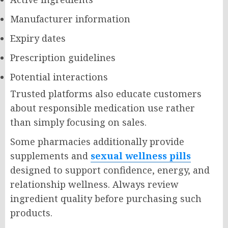
Manufacturer information
Expiry dates
Prescription guidelines
Potential interactions
Trusted platforms also educate customers
about responsible medication use rather
than simply focusing on sales.
Some pharmacies additionally provide
supplements and
sexual wellness pills
designed to support confidence, energy, and
relationship wellness. Always review
ingredient quality before purchasing such
products.