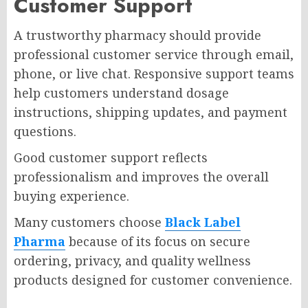
Customer Support
A trustworthy pharmacy should provide
professional customer service through email,
phone, or live chat. Responsive support teams
help customers understand dosage
instructions, shipping updates, and payment
questions.
Good customer support reflects
professionalism and improves the overall
buying experience.
Many customers choose
Black Label
Pharma
because of its focus on secure
ordering, privacy, and quality wellness
products designed for customer convenience.