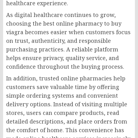
healthcare experience.
As digital healthcare continues to grow,
choosing the best online pharmacy to buy
viagra becomes easier when customers focus
on trust, authenticity, and responsible
purchasing practices. A reliable platform
helps ensure privacy, quality service, and
confidence throughout the buying process.
In addition, trusted online pharmacies help
customers save valuable time by offering
simple ordering systems and convenient
delivery options. Instead of visiting multiple
stores, users can compare products, read
detailed descriptions, and place orders from
the comfort of home. This convenience has