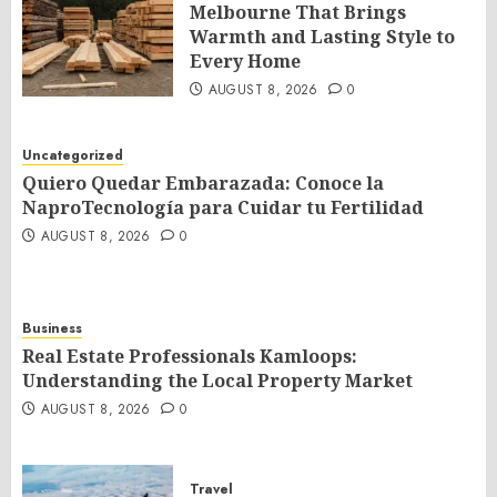
Melbourne That Brings
Warmth and Lasting Style to
Every Home
AUGUST 8, 2026
0
Uncategorized
Quiero Quedar Embarazada: Conoce la
NaproTecnología para Cuidar tu Fertilidad
AUGUST 8, 2026
0
Business
Real Estate Professionals Kamloops:
Understanding the Local Property Market
AUGUST 8, 2026
0
Travel