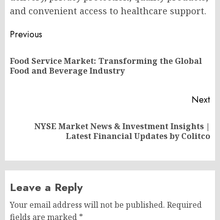
and convenient access to healthcare support.
Post
Previous
navigation
Food Service Market: Transforming the Global
Pr
Food and Beverage Industry
po
Next
NYSE Market News & Investment Insights |
Next
Latest Financial Updates by Colitco
post:
Leave a Reply
Your email address will not be published.
Required
fields are marked
*