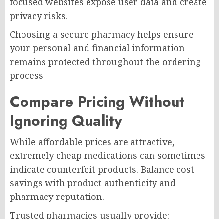
focused websites expose user data and create
privacy risks.
Choosing a secure pharmacy helps ensure
your personal and financial information
remains protected throughout the ordering
process.
Compare Pricing Without
Ignoring Quality
While affordable prices are attractive,
extremely cheap medications can sometimes
indicate counterfeit products. Balance cost
savings with product authenticity and
pharmacy reputation.
Trusted pharmacies usually provide: