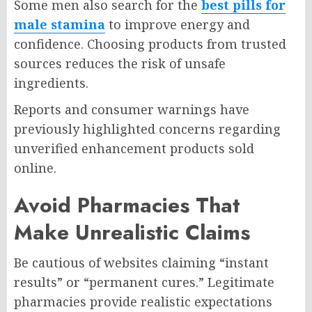
Some men also search for the
best pills for
male stamina
to improve energy and
confidence. Choosing products from trusted
sources reduces the risk of unsafe
ingredients.
Reports and consumer warnings have
previously highlighted concerns regarding
unverified enhancement products sold
online.
Avoid Pharmacies That
Make Unrealistic Claims
Be cautious of websites claiming “instant
results” or “permanent cures.” Legitimate
pharmacies provide realistic expectations