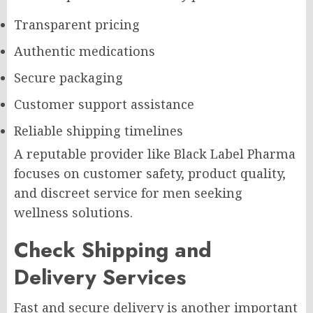
Transparent pricing
Authentic medications
Secure packaging
Customer support assistance
Reliable shipping timelines
A reputable provider like Black Label Pharma
focuses on customer safety, product quality,
and discreet service for men seeking
wellness solutions.
Check Shipping and
Delivery Services
Fast and secure delivery is another important