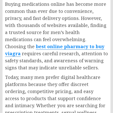
Buying medications online has become more
common than ever due to convenience,
privacy, and fast delivery options. However,
with thousands of websites available, finding
a trusted source for men’s health
medications can feel overwhelming.
Choosing the
best online pharmacy to buy
viagra
requires careful research, attention to
safety standards, and awareness of warning
signs that may indicate unreliable sellers.
Today, many men prefer digital healthcare
platforms because they offer discreet
ordering, competitive pricing, and easy
access to products that support confidence
and intimacy. Whether you are searching for
prescription treatments, sexual wellness