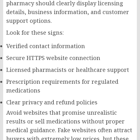
pharmacy should clearly display licensing
details, business information, and customer
support options.
Look for these signs:
Verified contact information
Secure HTTPS website connection
Licensed pharmacists or healthcare support
Prescription requirements for regulated
medications
Clear privacy and refund policies
Avoid websites that promise unrealistic
results or sell medications without proper
medical guidance. Fake websites often attract
buyers with extremely low prices, but these