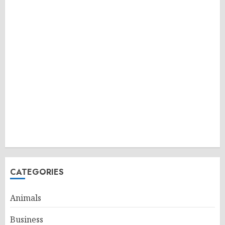
CATEGORIES
Animals
Business