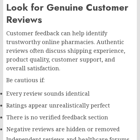
Look for Genuine Customer
Reviews
Customer feedback can help identify
trustworthy online pharmacies. Authentic
reviews often discuss shipping experience,
product quality, customer support, and
overall satisfaction.
Be cautious if:
Every review sounds identical
Ratings appear unrealistically perfect
There is no verified feedback section
Negative reviews are hidden or removed
Independent reviews and healthcare forums