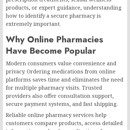
products, or expert guidance, understanding
how to identify a secure pharmacy is
extremely important.
Why Online Pharmacies
Have Become Popular
Modern consumers value convenience and
privacy. Ordering medications from online
platforms saves time and eliminates the need
for multiple pharmacy visits. Trusted
providers also offer consultation support,
secure payment systems, and fast shipping.
Reliable online pharmacy services help
customers compare products, access detailed