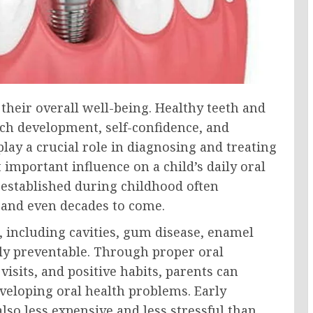
f their overall well-being. Healthy teeth and
ch development, self-confidence, and
play a crucial role in diagnosing and treating
important influence on a child’s daily oral
 established during childhood often
 and even decades to come.
, including cavities, gum disease, enamel
ly preventable. Through proper oral
visits, and positive habits, parents can
developing oral health problems. Early
lso less expensive and less stressful than