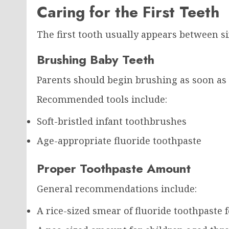
Caring for the First Teeth
The first tooth usually appears between s
Brushing Baby Teeth
Parents should begin brushing as soon as t
Recommended tools include:
Soft-bristled infant toothbrushes
Age-appropriate fluoride toothpaste
Proper Toothpaste Amount
General recommendations include:
A rice-sized smear of fluoride toothpaste 