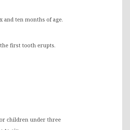
ix and ten months of age.
he first tooth erupts.
for children under three