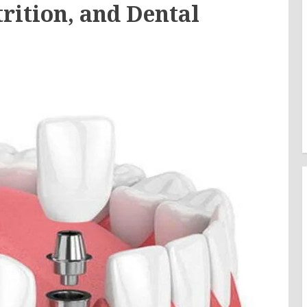
rition, and Dental