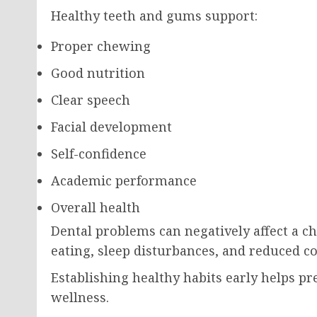
Healthy teeth and gums support:
Proper chewing
Good nutrition
Clear speech
Facial development
Self-confidence
Academic performance
Overall health
Dental problems can negatively affect a chil
eating, sleep disturbances, and reduced co
Establishing healthy habits early helps p
wellness.