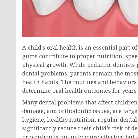
A child’s oral health is an essential part o
gums contribute to proper nutrition, spee
physical growth. While pediatric dentists 
dental problems, parents remain the most 
health habits. The routines and behaviors
determine oral health outcomes for years
Many dental problems that affect children
damage, and orthodontic issues, are large
hygiene, healthy nutrition, regular dental 
significantly reduce their child’s risk of 
prevention is not only more effective but a