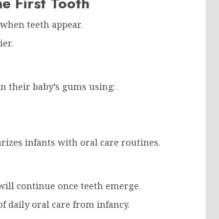
e First Tooth
 when teeth appear.
ier.
an their baby’s gums using:
rizes infants with oral care routines.
 will continue once teeth emerge.
of daily oral care from infancy.