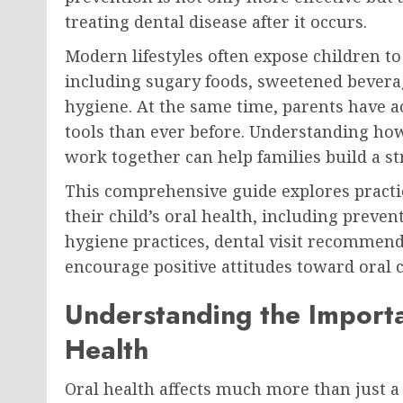
treating dental disease after it occurs.
Modern lifestyles often expose children t
including sugary foods, sweetened bevera
hygiene. At the same time, parents have 
tools than ever before. Understanding how 
work together can help families build a st
This comprehensive guide explores practic
their child’s oral health, including prevent
hygiene practices, dental visit recommen
encourage positive attitudes toward oral c
Understanding the Importa
Health
Oral health affects much more than just a c