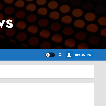
ws
REGISTER