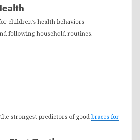
Health
or children’s health behaviors.
and following household routines.
 the strongest predictors of good
braces for