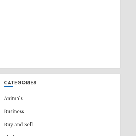
CATEGORIES
Animals
Business
Buy and Sell