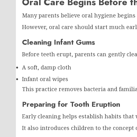
Oral Care Begins Before th
Many parents believe oral hygiene begins
However, oral care should start much earl
Cleaning Infant Gums
Before teeth erupt, parents can gently cle
A soft, damp cloth
Infant oral wipes
This practice removes bacteria and familia
Preparing for Tooth Eruption
Early cleaning helps establish habits that
It also introduces children to the concept 