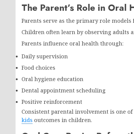
The Parent’s Role in Oral 
Parents serve as the primary role models f
Children often learn by observing adults 
Parents influence oral health through:
Daily supervision
Food choices
Oral hygiene education
Dental appointment scheduling
Positive reinforcement
Consistent parental involvement is one of
kids
outcomes in children.