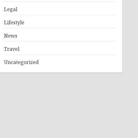
Legal
Lifestyle
News
Travel
Uncategorized