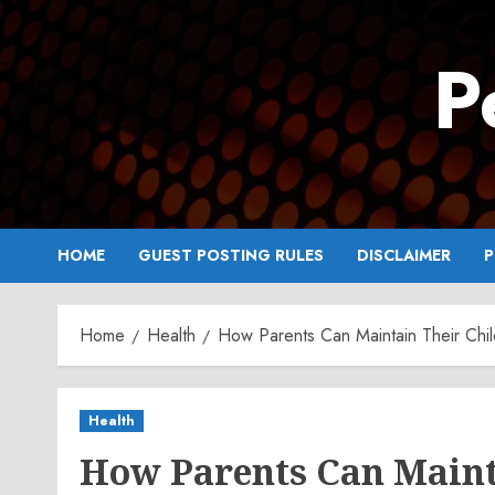
Skip
to
P
content
HOME
GUEST POSTING RULES
DISCLAIMER
P
Home
Health
How Parents Can Maintain Their Child
Health
How Parents Can Mainta