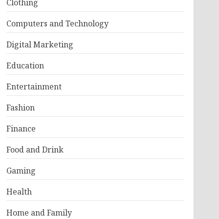
Clothing
Computers and Technology
Digital Marketing
Education
Entertainment
Fashion
Finance
Food and Drink
Gaming
Health
Home and Family