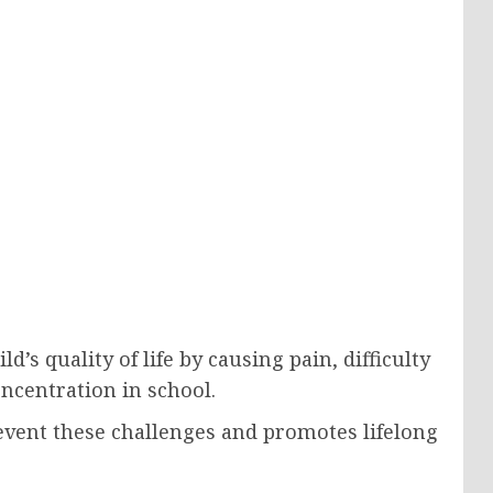
d’s quality of life by causing pain, difficulty
ncentration in school.
revent these challenges and promotes lifelong