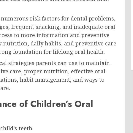
o numerous risk factors for dental problems,
ges, frequent snacking, and inadequate oral
access to more information and preventive
nutrition, daily habits, and preventive care
rong foundation for lifelong oral health.
al strategies parents can use to maintain
ive care, proper nutrition, effective oral
dations, habit management, and ways to
are.
nce of Children’s Oral
hild’s teeth.