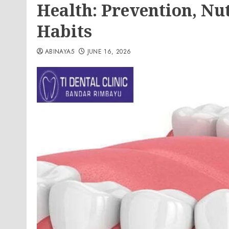
Health: Prevention, Nut
Habits
ABINAYA5
JUNE 16, 2026