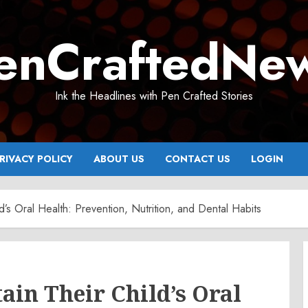
enCraftedNe
Ink the Headlines with Pen Crafted Stories
RIVACY POLICY
ABOUT US
CONTACT US
LOGIN
’s Oral Health: Prevention, Nutrition, and Dental Habits
in Their Child’s Oral