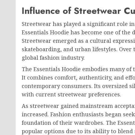
Influence of Streetwear Cu
Streetwear has played a significant role 
Essentials Hoodie has become one of the 
Streetwear emerged as a cultural expressi
skateboarding, and urban lifestyles. Over 
global fashion industry.
The Essentials Hoodie embodies many of t
It combines comfort, authenticity, and effo
contemporary consumers. Its oversized sil
with current streetwear preferences.
As streetwear gained mainstream acceptan
increased. Fashion enthusiasts began seeki
foundation of their wardrobes. The Essen
popular options due to its ability to blend