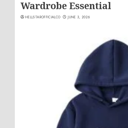
Wardrobe Essential
HELLSTAROFFICIALCO
JUNE 3, 2026