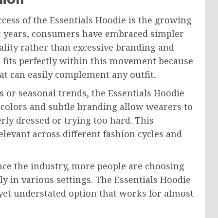
cess of the Essentials Hoodie is the growing
ent years, consumers have embraced simpler
ality rather than excessive branding and
e fits perfectly within this movement because
hat can easily complement any outfit.
s or seasonal trends, the Essentials Hoodie
l colors and subtle branding allow wearers to
rly dressed or trying too hard. This
levant across different fashion cycles and
nce the industry, more people are choosing
ly in various settings. The Essentials Hoodie
yet understated option that works for almost