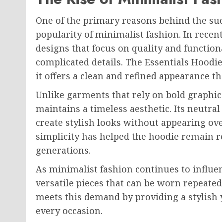
One of the primary reasons behind the suc
popularity of minimalist fashion. In rec
designs that focus on quality and function
complicated details. The Essentials Hoodi
it offers a clean and refined appearance t
Unlike garments that rely on bold graphic
maintains a timeless aesthetic. Its neutra
create stylish looks without appearing ove
simplicity has helped the hoodie remain re
generations.
As minimalist fashion continues to influe
versatile pieces that can be worn repeated
meets this demand by providing a stylish 
every occasion.