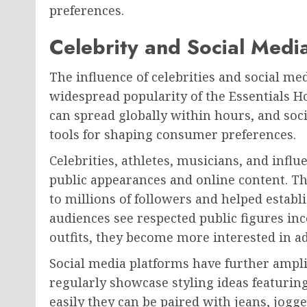
preferences.
Celebrity and Social Media
The influence of celebrities and social med
widespread popularity of the Essentials Hoo
can spread globally within hours, and so
tools for shaping consumer preferences.
Celebrities, athletes, musicians, and infl
public appearances and online content. T
to millions of followers and helped establ
audiences see respected public figures in
outfits, they become more interested in a
Social media platforms have further amplifi
regularly showcase styling ideas featuri
easily they can be paired with jeans, jogg