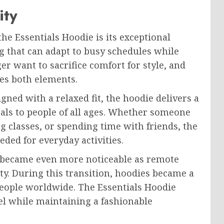
ity
he Essentials Hoodie is its exceptional
g that can adapt to busy schedules while
r want to sacrifice comfort for style, and
es both elements.
ned with a relaxed fit, the hoodie delivers a
als to people of all ages. Whether someone
g classes, or spending time with friends, the
ded for everyday activities.
n became even more noticeable as remote
ty. During this transition, hoodies became a
 people worldwide. The Essentials Hoodie
el while maintaining a fashionable