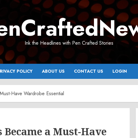
enCraftedNe
Ink the Headlines with Pen Crafted Stories
RIVACY POLICY
ABOUT US
CONTACT US
LOGIN
Must-Have Wardrobe Essential
s Became a Must-Have