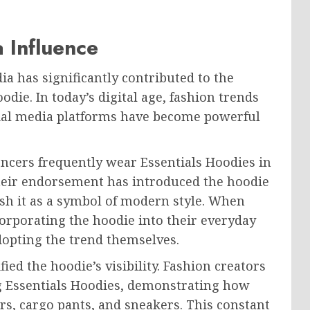
 Influence
ia has significantly contributed to the
die. In today’s digital age, fashion trends
cial media platforms have become powerful
uencers frequently wear Essentials Hoodies in
heir endorsement has introduced the hoodie
ish it as a symbol of modern style. When
corporating the hoodie into their everyday
dopting the trend themselves.
ed the hoodie’s visibility. Fashion creators
ng Essentials Hoodies, demonstrating how
ers, cargo pants, and sneakers. This constant