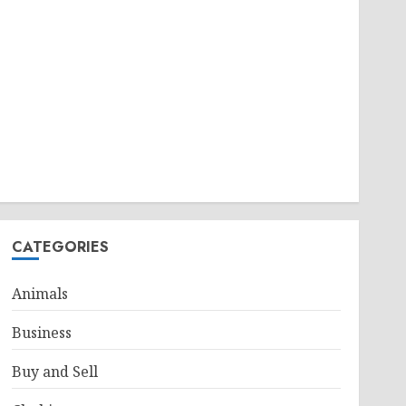
CATEGORIES
Animals
Business
Buy and Sell