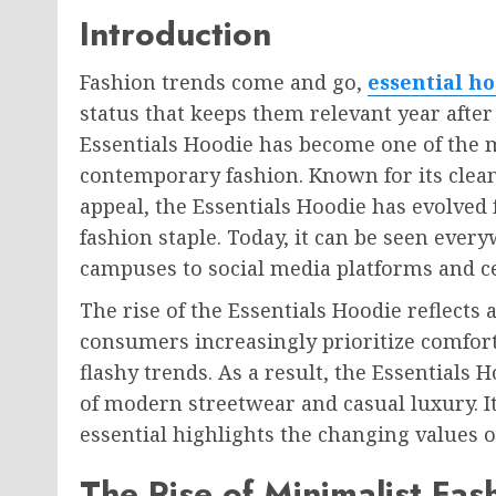
Introduction
Fashion trends come and go,
essential h
status that keeps them relevant year afte
Essentials Hoodie has become one of the 
contemporary fashion. Known for its clea
appeal, the Essentials Hoodie has evolved
fashion staple. Today, it can be seen every
campuses to social media platforms and c
The rise of the Essentials Hoodie reflects 
consumers increasingly prioritize comfort,
flashy trends. As a result, the Essentials
of modern streetwear and casual luxury. I
essential highlights the changing values 
The Rise of Minimalist Fas