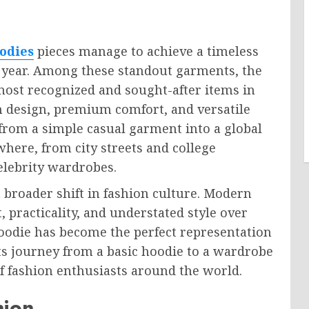
oodies
pieces manage to achieve a timeless
r year. Among these standout garments, the
most recognized and sought-after items in
n design, premium comfort, and versatile
 from a simple casual garment into a global
where, from city streets and college
elebrity wardrobes.
a broader shift in fashion culture. Modern
 practicality, and understated style over
 Hoodie has become the perfect representation
ts journey from a basic hoodie to a wardrobe
of fashion enthusiasts around the world.
hion