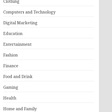
Clothing
Computers and Technology
Digital Marketing
Education
Entertainment
Fashion
Finance
Food and Drink
Gaming
Health
Home and Family