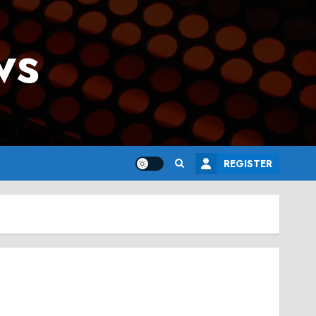
ws
REGISTER