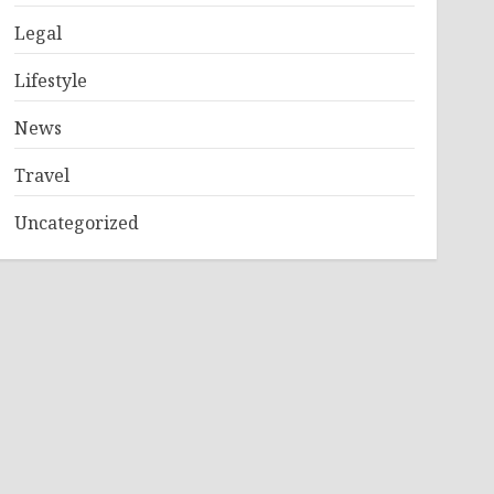
Legal
Lifestyle
News
Travel
Uncategorized