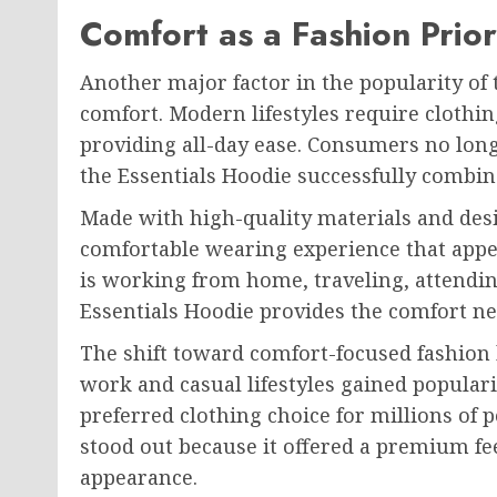
Comfort as a Fashion Prior
Another major factor in the popularity of t
comfort. Modern lifestyles require clothin
providing all-day ease. Consumers no longe
the Essentials Hoodie successfully combin
Made with high-quality materials and desig
comfortable wearing experience that appe
is working from home, traveling, attendin
Essentials Hoodie provides the comfort nee
The shift toward comfort-focused fashio
work and casual lifestyles gained populari
preferred clothing choice for millions of
stood out because it offered a premium fe
appearance.