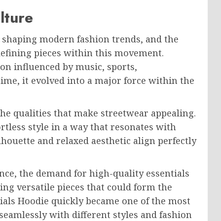
lture
in shaping modern fashion trends, and the
defining pieces within this movement.
on influenced by music, sports,
time, it evolved into a major force within the
he qualities that make streetwear appealing.
rtless style in a way that resonates with
houette and relaxed aesthetic align perfectly
ce, the demand for high-quality essentials
ng versatile pieces that could form the
tials Hoodie quickly became one of the most
 seamlessly with different styles and fashion