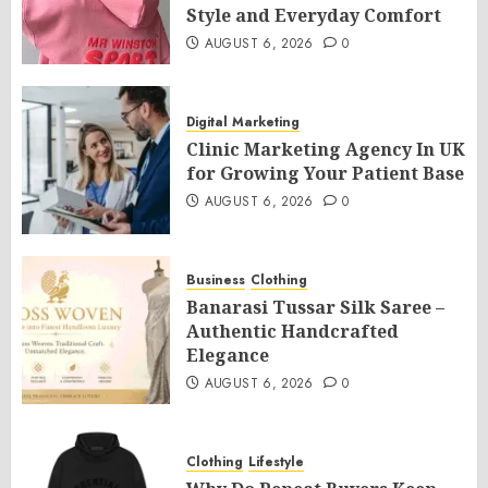
Style and Everyday Comfort
AUGUST 6, 2026
0
Digital Marketing
Clinic Marketing Agency In UK
for Growing Your Patient Base
AUGUST 6, 2026
0
Business
Clothing
Banarasi Tussar Silk Saree –
Authentic Handcrafted
Elegance
AUGUST 6, 2026
0
Clothing
Lifestyle