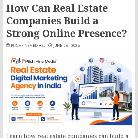
How Can Real Estate
Companies Build a
Strong Online Presence?
PITCHPINEMEDIA25
JUNE 26, 2026
Learn how real estate companies can build a