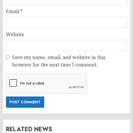
Email
*
Website
Save my name, email, and website in this
browser for the next time I comment.
RELATED NEWS