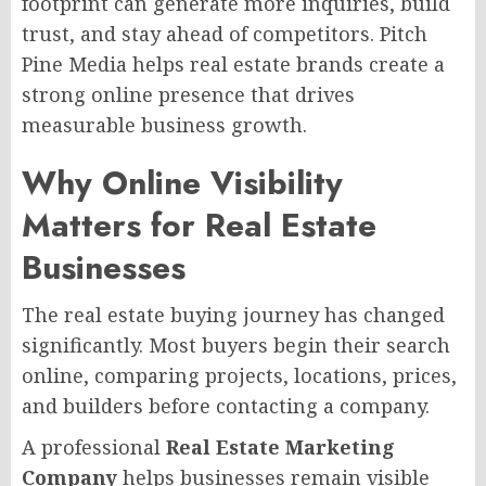
footprint can generate more inquiries, build
trust, and stay ahead of competitors. Pitch
Pine Media helps real estate brands create a
strong online presence that drives
measurable business growth.
Why Online Visibility
Matters for Real Estate
Businesses
The real estate buying journey has changed
significantly. Most buyers begin their search
online, comparing projects, locations, prices,
and builders before contacting a company.
A professional
Real Estate Marketing
Company
helps businesses remain visible