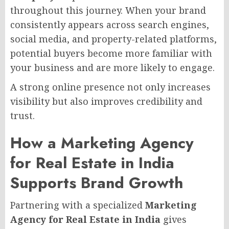
throughout this journey. When your brand
consistently appears across search engines,
social media, and property-related platforms,
potential buyers become more familiar with
your business and are more likely to engage.
A strong online presence not only increases
visibility but also improves credibility and
trust.
How a Marketing Agency
for Real Estate in India
Supports Brand Growth
Partnering with a specialized
Marketing
Agency for Real Estate in India
gives