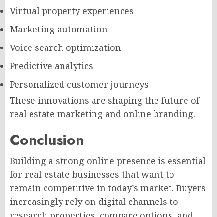
Virtual property experiences
Marketing automation
Voice search optimization
Predictive analytics
Personalized customer journeys
These innovations are shaping the future of
real estate marketing and online branding.
Conclusion
Building a strong online presence is essential
for real estate businesses that want to
remain competitive in today’s market. Buyers
increasingly rely on digital channels to
research properties, compare options, and