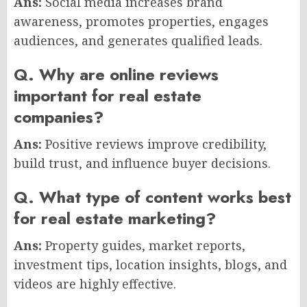
Ans:
Social media increases brand
awareness, promotes properties, engages
audiences, and generates qualified leads.
Q. Why are online reviews
important for real estate
companies?
Ans:
Positive reviews improve credibility,
build trust, and influence buyer decisions.
Q. What type of content works best
for real estate marketing?
Ans:
Property guides, market reports,
investment tips, location insights, blogs, and
videos are highly effective.