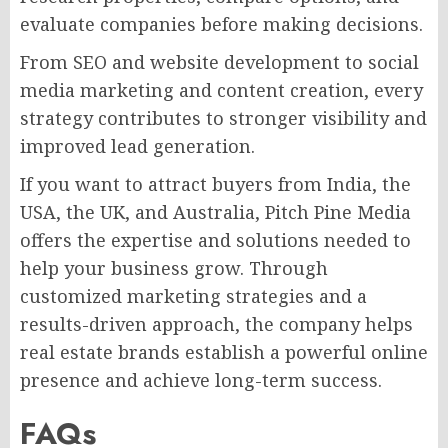
evaluate companies before making decisions.
From SEO and website development to social
media marketing and content creation, every
strategy contributes to stronger visibility and
improved lead generation.
If you want to attract buyers from India, the
USA, the UK, and Australia, Pitch Pine Media
offers the expertise and solutions needed to
help your business grow. Through
customized marketing strategies and a
results-driven approach, the company helps
real estate brands establish a powerful online
presence and achieve long-term success.
FAQs