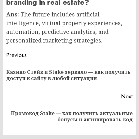
branding in real estate?
Ans:
The future includes artificial
intelligence, virtual property experiences,
automation, predictive analytics, and
personalized marketing strategies.
Post
Previous
navigation
Казино Стейк и Stake зеркало — как получить
Pr
доступ к сайту в любой ситуации
po
Next
Промокод Stake — как получить актуальные
Next
бонусы и активировать код
post: