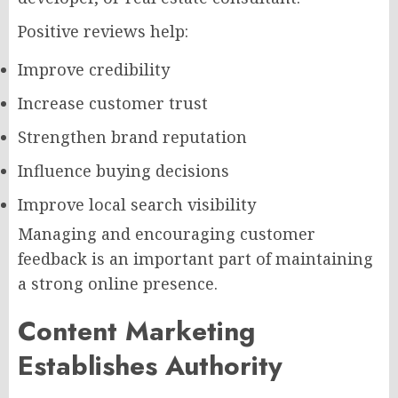
Positive reviews help:
Improve credibility
Increase customer trust
Strengthen brand reputation
Influence buying decisions
Improve local search visibility
Managing and encouraging customer
feedback is an important part of maintaining
a strong online presence.
Content Marketing
Establishes Authority