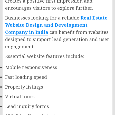
creates a positive first impression and
encourages visitors to explore further.
Businesses looking for a reliable
Real Estate
Website Design and Development
Company in India
can benefit from websites
designed to support lead generation and user
engagement.
Essential website features include:
Mobile responsiveness
Fast loading speed
Property listings
Virtual tours
Lead inquiry forms