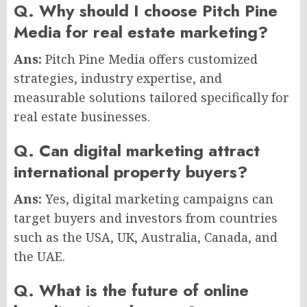
Q. Why should I choose Pitch Pine
Media for real estate marketing?
Ans:
Pitch Pine Media offers customized
strategies, industry expertise, and
measurable solutions tailored specifically for
real estate businesses.
Q. Can digital marketing attract
international property buyers?
Ans:
Yes, digital marketing campaigns can
target buyers and investors from countries
such as the USA, UK, Australia, Canada, and
the UAE.
Q. What is the future of online