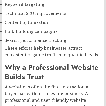
Keyword targeting
Technical SEO improvements
Content optimization
Link-building campaigns
Search performance tracking
These efforts help businesses attract
consistent organic traffic and qualified leads.
Why a Professional Website
Builds Trust
A website is often the first interaction a
buyer has with a real estate business. A
professional and user-friendly website