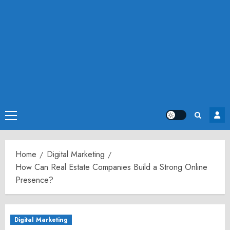
Primary
Menu
Home
Digital Marketing
How Can Real Estate Companies Build a Strong Online
Presence?
Digital Marketing