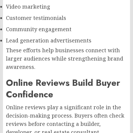
Video marketing
Customer testimonials
Community engagement
Lead generation advertisements
These efforts help businesses connect with
larger audiences while strengthening brand
awareness.
Online Reviews Build Buyer
Confidence
Online reviews play a significant role in the
decision-making process. Buyers often check
reviews before contacting a builder,
developer, or real estate consultant.