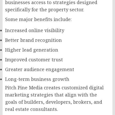
businesses access to strategies designed
specifically for the property sector.
Some major benefits include:
Increased online visibility
Better brand recognition
Higher lead generation
Improved customer trust
Greater audience engagement
Long-term business growth
Pitch Pine Media creates customized digital
marketing strategies that align with the
goals of builders, developers, brokers, and
real estate consultants.