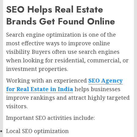
SEO Helps Real Estate
Brands Get Found Online
Search engine optimization is one of the
most effective ways to improve online
visibility. Buyers often use search engines
when looking for residential, commercial, or
investment properties.
Working with an experienced
SEO Agency
for Real Estate in India
helps businesses
improve rankings and attract highly targeted
visitors.
Important SEO activities include:
Local SEO optimization