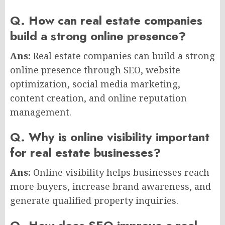
Q. How can real estate companies
build a strong online presence?
Ans:
Real estate companies can build a strong
online presence through SEO, website
optimization, social media marketing,
content creation, and online reputation
management.
Q. Why is online visibility important
for real estate businesses?
Ans:
Online visibility helps businesses reach
more buyers, increase brand awareness, and
generate qualified property inquiries.