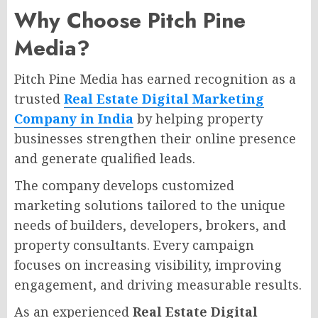
Why Choose Pitch Pine
Media?
Pitch Pine Media has earned recognition as a
trusted
Real Estate Digital Marketing
Company in India
by helping property
businesses strengthen their online presence
and generate qualified leads.
The company develops customized
marketing solutions tailored to the unique
needs of builders, developers, brokers, and
property consultants. Every campaign
focuses on increasing visibility, improving
engagement, and driving measurable results.
As an experienced
Real Estate Digital