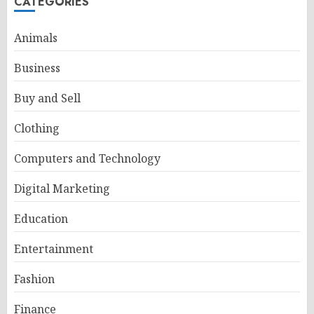
CATEGORIES
Animals
Business
Buy and Sell
Clothing
Computers and Technology
Digital Marketing
Education
Entertainment
Fashion
Finance