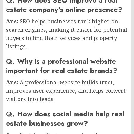
Q. How does SEO improve a real
estate company’s online presence?
Ans:
SEO helps businesses rank higher on
search engines, making it easier for potential
buyers to find their services and property
listings.
Q. Why is a professional website
important for real estate brands?
Ans:
A professional website builds trust,
improves user experience, and helps convert
visitors into leads.
Q. How does social media help real
estate businesses grow?