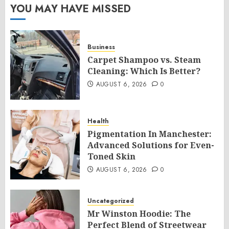
YOU MAY HAVE MISSED
Business
Carpet Shampoo vs. Steam
Cleaning: Which Is Better?
AUGUST 6, 2026
0
Health
Pigmentation In Manchester:
Advanced Solutions for Even-
Toned Skin
AUGUST 6, 2026
0
Uncategorized
Mr Winston Hoodie: The
Perfect Blend of Streetwear