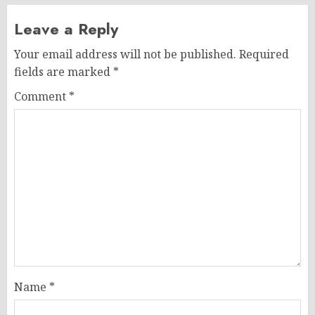
Leave a Reply
Your email address will not be published.
Required
fields are marked
*
Comment
*
Name
*