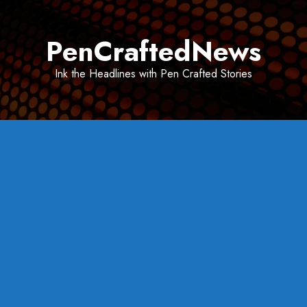
Skip
to
PenCraftedNews
content
Ink the Headlines with Pen Crafted Stories