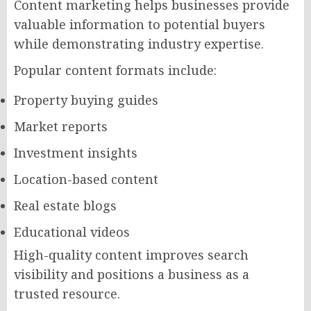
Content marketing helps businesses provide
valuable information to potential buyers
while demonstrating industry expertise.
Popular content formats include:
Property buying guides
Market reports
Investment insights
Location-based content
Real estate blogs
Educational videos
High-quality content improves search
visibility and positions a business as a
trusted resource.