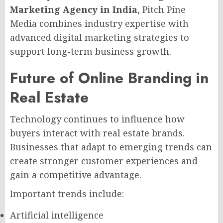
Marketing Agency in India
, Pitch Pine
Media combines industry expertise with
advanced digital marketing strategies to
support long-term business growth.
Future of Online Branding in
Real Estate
Technology continues to influence how
buyers interact with real estate brands.
Businesses that adapt to emerging trends can
create stronger customer experiences and
gain a competitive advantage.
Important trends include:
Artificial intelligence