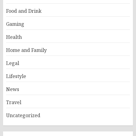
Food and Drink
Gaming
Health
Home and Family
Legal
Lifestyle
News
Travel
Uncategorized