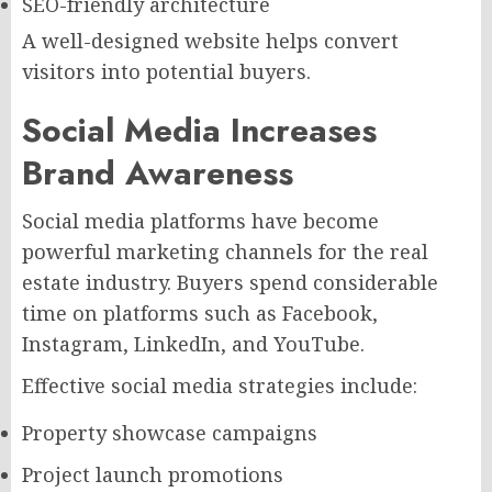
SEO-friendly architecture
A well-designed website helps convert
visitors into potential buyers.
Social Media Increases
Brand Awareness
Social media platforms have become
powerful marketing channels for the real
estate industry. Buyers spend considerable
time on platforms such as Facebook,
Instagram, LinkedIn, and YouTube.
Effective social media strategies include:
Property showcase campaigns
Project launch promotions