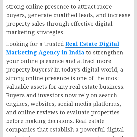
strong online presence to attract more
buyers, generate qualified leads, and increase
property sales through effective digital
marketing strategies.
Looking for a trusted
Real Estate Digital
Marketing Agency in India
to strengthen
your online presence and attract more
property buyers? In today’s digital world, a
strong online presence is one of the most
valuable assets for any real estate business.
Buyers and investors now rely on search
engines, websites, social media platforms,
and online reviews to evaluate properties
before making decisions. Real estate
companies that establish a powerful digital