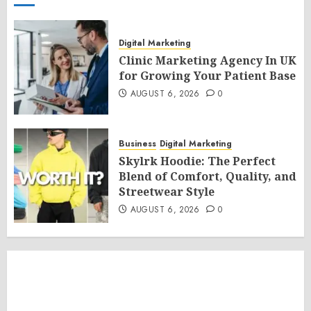
Digital Marketing
Clinic Marketing Agency In UK
for Growing Your Patient Base
AUGUST 6, 2026
0
Business
Digital Marketing
Skylrk Hoodie: The Perfect
Blend of Comfort, Quality, and
Streetwear Style
AUGUST 6, 2026
0