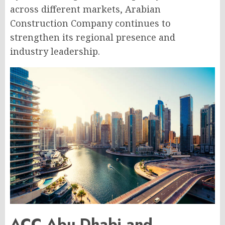
across different markets, Arabian
Construction Company continues to
strengthen its regional presence and
industry leadership.
ACC Abu Dhabi and