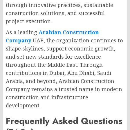
through innovative practices, sustainable
construction solutions, and successful
project execution.
As a leading
Arabian Construction
Company
UAE, the organization continues to
shape skylines, support economic growth,
and set new standards for excellence
throughout the Middle East. Through
contributions in Dubai, Abu Dhabi, Saudi
Arabia, and beyond, Arabian Construction
Company remains a trusted name in modern
construction and infrastructure
development.
Frequently Asked Questions