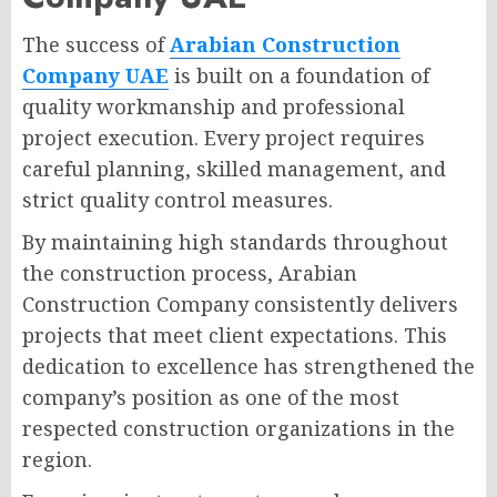
The success of
Arabian Construction
Company UAE
is built on a foundation of
quality workmanship and professional
project execution. Every project requires
careful planning, skilled management, and
strict quality control measures.
By maintaining high standards throughout
the construction process, Arabian
Construction Company consistently delivers
projects that meet client expectations. This
dedication to excellence has strengthened the
company’s position as one of the most
respected construction organizations in the
region.