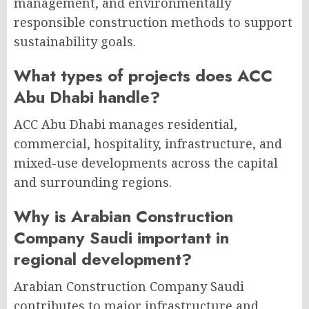
management, and environmentally
responsible construction methods to support
sustainability goals.
What types of projects does ACC
Abu Dhabi handle?
ACC Abu Dhabi manages residential,
commercial, hospitality, infrastructure, and
mixed-use developments across the capital
and surrounding regions.
Why is Arabian Construction
Company Saudi important in
regional development?
Arabian Construction Company Saudi
contributes to major infrastructure and