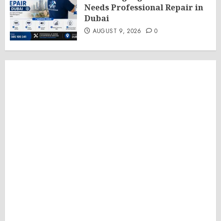
Needs Professional Repair in
Dubai
AUGUST 9, 2026
0