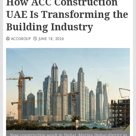
How ACC Construction
UAE Is Transforming the
Building Industry
ACCGROUP
JUNE 18, 2026
New construction work in Dubai. Marina Dubai district in