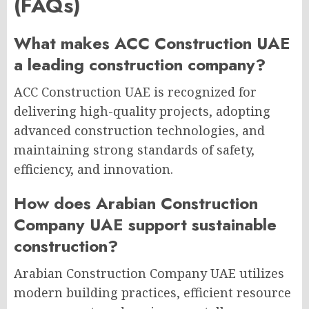
(FAQs)
What makes ACC Construction UAE
a leading construction company?
ACC Construction UAE is recognized for
delivering high-quality projects, adopting
advanced construction technologies, and
maintaining strong standards of safety,
efficiency, and innovation.
How does Arabian Construction
Company UAE support sustainable
construction?
Arabian Construction Company UAE utilizes
modern building practices, efficient resource