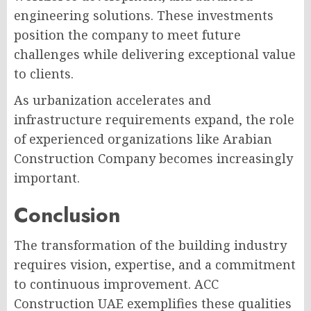
engineering solutions. These investments
position the company to meet future
challenges while delivering exceptional value
to clients.
As urbanization accelerates and
infrastructure requirements expand, the role
of experienced organizations like Arabian
Construction Company becomes increasingly
important.
Conclusion
The transformation of the building industry
requires vision, expertise, and a commitment
to continuous improvement. ACC
Construction UAE exemplifies these qualities