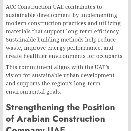
ACC Construction UAE contributes to
sustainable development by implementing
modern construction practices and utilizing
materials that support long-term efficiency.
Sustainable building methods help reduce
waste, improve energy performance, and
create healthier environments for occupants.
This commitment aligns with the UAE’s
vision for sustainable urban development
and supports the region’s long-term
environmental goals.
Strengthening the Position
of Arabian Construction
Company UAE