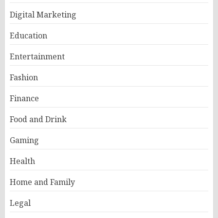
Digital Marketing
Education
Entertainment
Fashion
Finance
Food and Drink
Gaming
Health
Home and Family
Legal