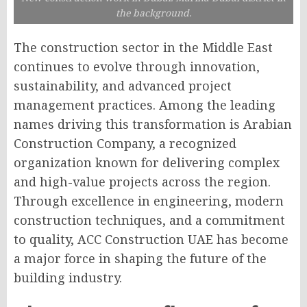
the background.
The construction sector in the Middle East
continues to evolve through innovation,
sustainability, and advanced project
management practices. Among the leading
names driving this transformation is Arabian
Construction Company, a recognized
organization known for delivering complex
and high-value projects across the region.
Through excellence in engineering, modern
construction techniques, and a commitment
to quality, ACC Construction UAE has become
a major force in shaping the future of the
building industry.