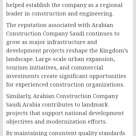
helped establish the company as a regional
leader in construction and engineering.
The reputation associated with Arabian
Construction Company Saudi continues to
grow as major infrastructure and
development projects reshape the Kingdom’s
landscape. Large-scale urban expansion,
tourism initiatives, and commercial
investments create significant opportunities
for experienced construction organizations.
Similarly, Arabian Construction Company
Saudi Arabia contributes to landmark
projects that support national development
objectives and modernization efforts.
By maintaining consistent quality standards