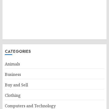
CATEGORIES
Animals
Business
Buy and Sell
Clothing
Computers and Technology