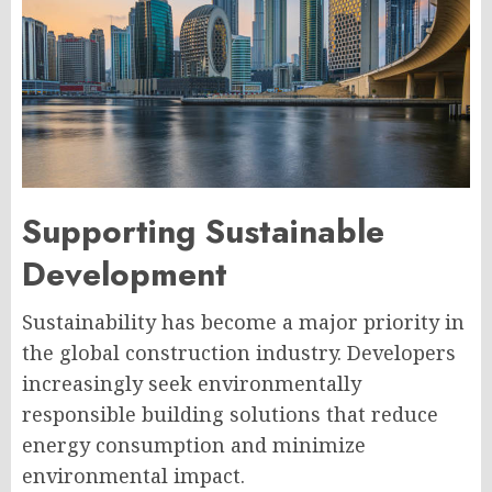
Supporting Sustainable
Development
Sustainability has become a major priority in
the global construction industry. Developers
increasingly seek environmentally
responsible building solutions that reduce
energy consumption and minimize
environmental impact.