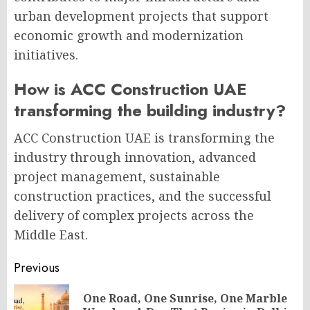
urban development projects that support
economic growth and modernization
initiatives.
How is ACC Construction UAE
transforming the building industry?
ACC Construction UAE is transforming the
industry through innovation, advanced
project management, sustainable
construction practices, and the successful
delivery of complex projects across the
Middle East.
Post
Previous
navigation
One Road, One Sunrise, One Marble
Pr