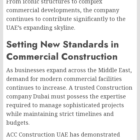
From iconic structures to complex
commercial developments, the company
continues to contribute significantly to the
UAE’s expanding skyline.
Setting New Standards in
Commercial Construction
As businesses expand across the Middle East,
demand for modern commercial facilities
continues to increase. A trusted Construction
company Dubai must possess the expertise
required to manage sophisticated projects
while maintaining strict timelines and
budgets.
ACC Construction UAE has demonstrated