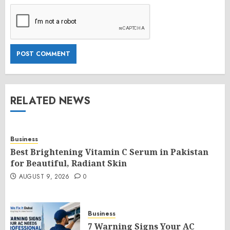
RELATED NEWS
Business
Best Brightening Vitamin C Serum in Pakistan
for Beautiful, Radiant Skin
AUGUST 9, 2026
0
Business
7 Warning Signs Your AC