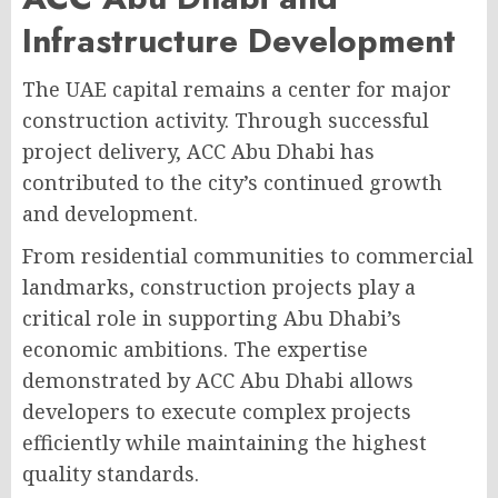
Infrastructure Development
The UAE capital remains a center for major
construction activity. Through successful
project delivery, ACC Abu Dhabi has
contributed to the city’s continued growth
and development.
From residential communities to commercial
landmarks, construction projects play a
critical role in supporting Abu Dhabi’s
economic ambitions. The expertise
demonstrated by ACC Abu Dhabi allows
developers to execute complex projects
efficiently while maintaining the highest
quality standards.