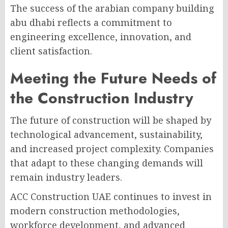
The success of the arabian company building
abu dhabi reflects a commitment to
engineering excellence, innovation, and
client satisfaction.
Meeting the Future Needs of
the Construction Industry
The future of construction will be shaped by
technological advancement, sustainability,
and increased project complexity. Companies
that adapt to these changing demands will
remain industry leaders.
ACC Construction UAE continues to invest in
modern construction methodologies,
workforce development, and advanced