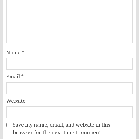
Name
*
Email
*
Website
Save my name, email, and website in this
browser for the next time I comment.