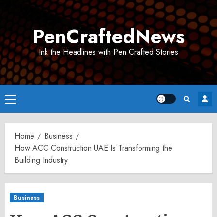
Skip
to
PenCraftedNews
content
Ink the Headlines with Pen Crafted Stories
Primary
Menu
Home
Business
How ACC Construction UAE Is Transforming the
Building Industry
Business