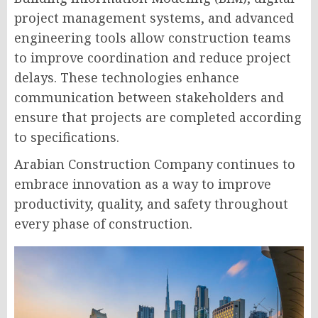
project management systems, and advanced
engineering tools allow construction teams
to improve coordination and reduce project
delays. These technologies enhance
communication between stakeholders and
ensure that projects are completed according
to specifications.
Arabian Construction Company continues to
embrace innovation as a way to improve
productivity, quality, and safety throughout
every phase of construction.