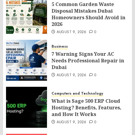
5 Common Garden Waste
Disposal Mistakes Dubai
Homeowners Should Avoid in
2026
AUGUST 9, 2026
0
Business
7 Warning Signs Your AC
Needs Professional Repair in
Dubai
AUGUST 9, 2026
0
Computers and Technology
What is Sage 500 ERP Cloud
Hosting? Benefits, Features,
and How It Works
AUGUST 9, 2026
0