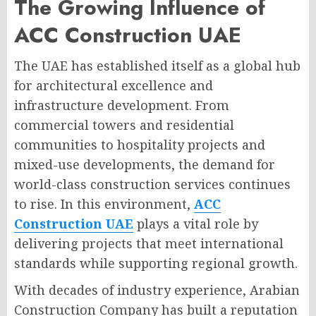
The Growing Influence of
ACC Construction UAE
The UAE has established itself as a global hub
for architectural excellence and
infrastructure development. From
commercial towers and residential
communities to hospitality projects and
mixed-use developments, the demand for
world-class construction services continues
to rise. In this environment,
ACC
Construction UAE
plays a vital role by
delivering projects that meet international
standards while supporting regional growth.
With decades of industry experience, Arabian
Construction Company has built a reputation