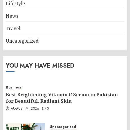
Lifestyle
News
Travel
Uncategorized
YOU MAY HAVE MISSED
Business
Best Brightening Vitamin C Serum in Pakistan
for Beautiful, Radiant Skin
AUGUST 9, 2026
0
Uncategorized