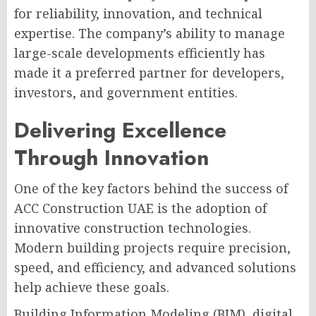
for reliability, innovation, and technical
expertise. The company’s ability to manage
large-scale developments efficiently has
made it a preferred partner for developers,
investors, and government entities.
Delivering Excellence
Through Innovation
One of the key factors behind the success of
ACC Construction UAE is the adoption of
innovative construction technologies.
Modern building projects require precision,
speed, and efficiency, and advanced solutions
help achieve these goals.
Building Information Modeling (BIM), digital