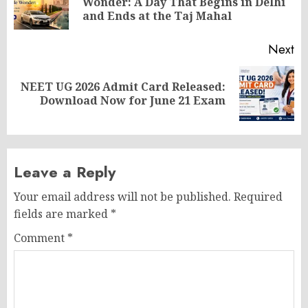
Wonder: A Day That Begins in Delhi
po
and Ends at the Taj Mahal
Next
NEET UG 2026 Admit Card Released:
Next
Download Now for June 21 Exam
post:
Leave a Reply
Your email address will not be published.
Required
fields are marked
*
Comment
*