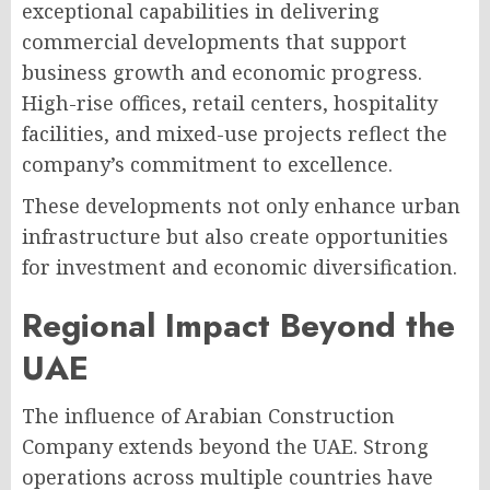
exceptional capabilities in delivering
commercial developments that support
business growth and economic progress.
High-rise offices, retail centers, hospitality
facilities, and mixed-use projects reflect the
company’s commitment to excellence.
These developments not only enhance urban
infrastructure but also create opportunities
for investment and economic diversification.
Regional Impact Beyond the
UAE
The influence of Arabian Construction
Company extends beyond the UAE. Strong
operations across multiple countries have