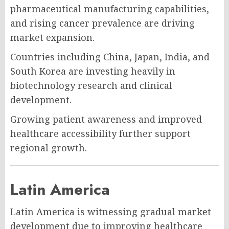
pharmaceutical manufacturing capabilities,
and rising cancer prevalence are driving
market expansion.
Countries including China, Japan, India, and
South Korea are investing heavily in
biotechnology research and clinical
development.
Growing patient awareness and improved
healthcare accessibility further support
regional growth.
Latin America
Latin America is witnessing gradual market
development due to improving healthcare