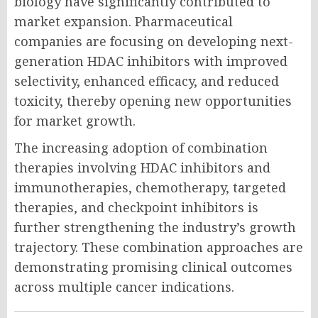
biology have significantly contributed to
market expansion. Pharmaceutical
companies are focusing on developing next-
generation HDAC inhibitors with improved
selectivity, enhanced efficacy, and reduced
toxicity, thereby opening new opportunities
for market growth.
The increasing adoption of combination
therapies involving HDAC inhibitors and
immunotherapies, chemotherapy, targeted
therapies, and checkpoint inhibitors is
further strengthening the industry’s growth
trajectory. These combination approaches are
demonstrating promising clinical outcomes
across multiple cancer indications.