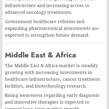
infrastructure and increasing access to
advanced oncology treatments.
Government healthcare reforms and
expanding pharmaceutical investments are
expected to strengthen future demand.
Middle East & Africa
The Middle East & Africa market is steadily
growing with increasing investments in
healthcare infrastructure, cancer treatment
facilities, and biotechnology research.
Rising awareness regarding early diagnosis
and innovative therapies is expected to
support long-term market growth.