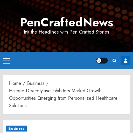
Skip
to
PenCraftedNews
content
Ink the Headlines with Pen Crafted Stories
Primary
Menu
Home
Business
Histone Deacetylase Inhibitors Market Growth
Opportunities Emerging from Personalized Healthcare
Solutions
Business