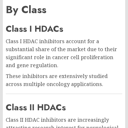
By Class
Class I HDACs
Class I HDAC inhibitors account for a
substantial share of the market due to their
significant role in cancer cell proliferation
and gene regulation.
These inhibitors are extensively studied
across multiple oncology applications.
Class II HDACs
Class II HDAC inhibitors are increasingly
attracting research interest for neurological