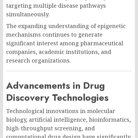
targeting multiple disease pathways
simultaneously.
The expanding understanding of epigenetic
mechanisms continues to generate
significant interest among pharmaceutical
companies, academic institutions, and
research organizations.
Advancements in Drug
Discovery Technologies
Technological innovations in molecular
biology, artificial intelligence, bioinformatics,
high-throughput screening, and
computational drug design have significantly