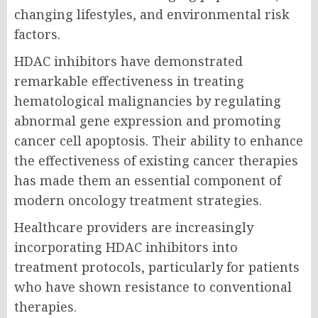
changing lifestyles, and environmental risk
factors.
HDAC inhibitors have demonstrated
remarkable effectiveness in treating
hematological malignancies by regulating
abnormal gene expression and promoting
cancer cell apoptosis. Their ability to enhance
the effectiveness of existing cancer therapies
has made them an essential component of
modern oncology treatment strategies.
Healthcare providers are increasingly
incorporating HDAC inhibitors into
treatment protocols, particularly for patients
who have shown resistance to conventional
therapies.