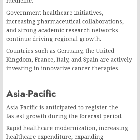
medicine.
Government healthcare initiatives,
increasing pharmaceutical collaborations,
and strong academic research networks
continue driving regional growth.
Countries such as Germany, the United
Kingdom, France, Italy, and Spain are actively
investing in innovative cancer therapies.
Asia-Pacific
Asia-Pacific is anticipated to register the
fastest growth during the forecast period.
Rapid healthcare modernization, increasing
healthcare expenditure, expanding