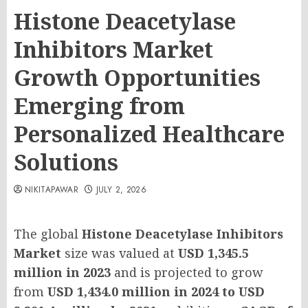
Histone Deacetylase
Inhibitors Market
Growth Opportunities
Emerging from
Personalized Healthcare
Solutions
NIKITAPAWAR
JULY 2, 2026
The global
Histone Deacetylase Inhibitors
Market
size was valued at
USD 1,345.5
million in 2023
and is projected to grow
from
USD 1,434.0 million in 2024 to USD