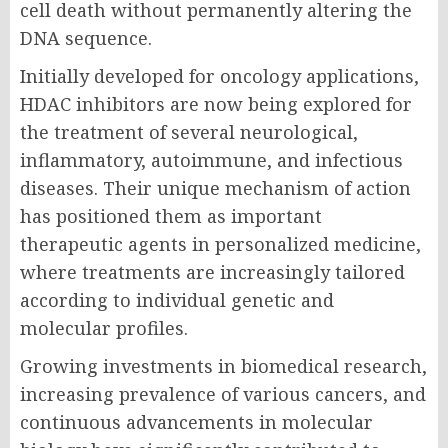
cell death without permanently altering the
DNA sequence.
Initially developed for oncology applications,
HDAC inhibitors are now being explored for
the treatment of several neurological,
inflammatory, autoimmune, and infectious
diseases. Their unique mechanism of action
has positioned them as important
therapeutic agents in personalized medicine,
where treatments are increasingly tailored
according to individual genetic and
molecular profiles.
Growing investments in biomedical research,
increasing prevalence of various cancers, and
continuous advancements in molecular