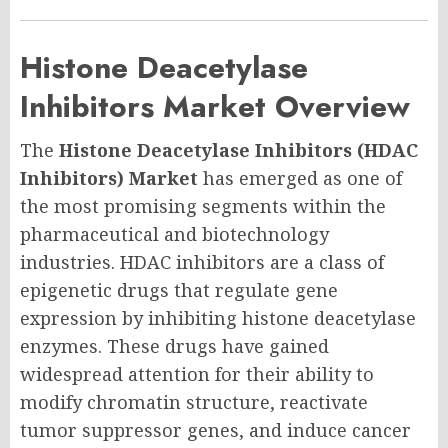
Histone Deacetylase
Inhibitors Market Overview
The
Histone Deacetylase Inhibitors (HDAC
Inhibitors) Market
has emerged as one of
the most promising segments within the
pharmaceutical and biotechnology
industries. HDAC inhibitors are a class of
epigenetic drugs that regulate gene
expression by inhibiting histone deacetylase
enzymes. These drugs have gained
widespread attention for their ability to
modify chromatin structure, reactivate
tumor suppressor genes, and induce cancer