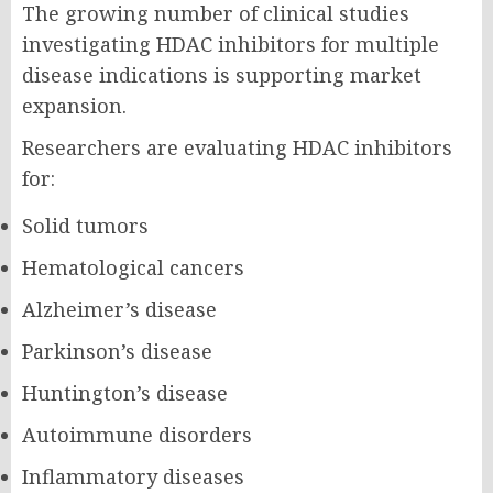
The growing number of clinical studies
investigating HDAC inhibitors for multiple
disease indications is supporting market
expansion.
Researchers are evaluating HDAC inhibitors
for:
Solid tumors
Hematological cancers
Alzheimer’s disease
Parkinson’s disease
Huntington’s disease
Autoimmune disorders
Inflammatory diseases