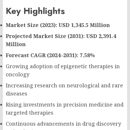
Key Highlights
Market Size (2023): USD 1,345.5 Million
Projected Market Size (2031): USD 2,391.4
Million
Forecast CAGR (2024–2031): 7.58%
Growing adoption of epigenetic therapies in
oncology
Increasing research on neurological and rare
diseases
Rising investments in precision medicine and
targeted therapies
Continuous advancements in drug discovery