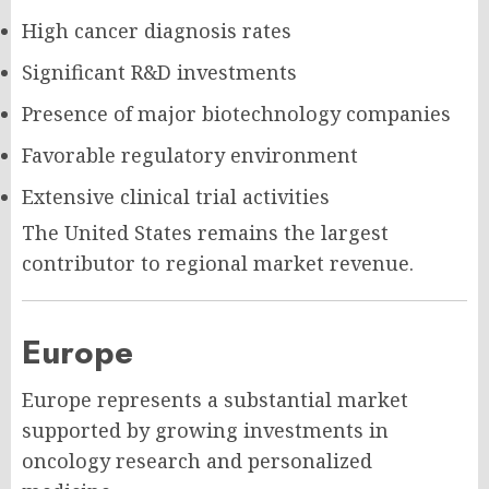
High cancer diagnosis rates
Significant R&D investments
Presence of major biotechnology companies
Favorable regulatory environment
Extensive clinical trial activities
The United States remains the largest
contributor to regional market revenue.
Europe
Europe represents a substantial market
supported by growing investments in
oncology research and personalized