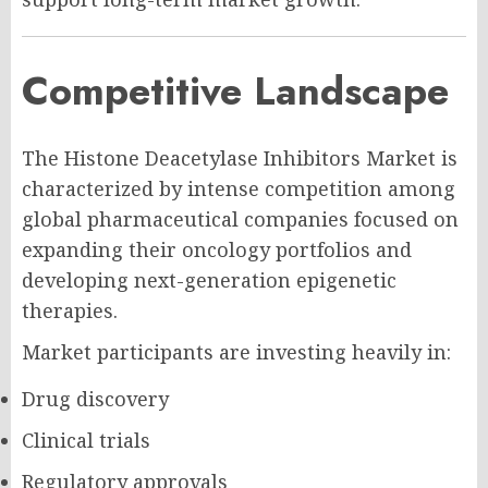
Competitive Landscape
The Histone Deacetylase Inhibitors Market is
characterized by intense competition among
global pharmaceutical companies focused on
expanding their oncology portfolios and
developing next-generation epigenetic
therapies.
Market participants are investing heavily in:
Drug discovery
Clinical trials
Regulatory approvals