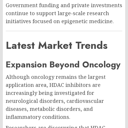
Government funding and private investments
continue to support large-scale research
initiatives focused on epigenetic medicine.
Latest Market Trends
Expansion Beyond Oncology
Although oncology remains the largest
application area, HDAC inhibitors are
increasingly being investigated for
neurological disorders, cardiovascular
diseases, metabolic disorders, and
inflammatory conditions.
Researchers are discovering that HDAC