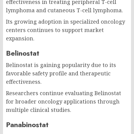
effectiveness in treating peripheral T-cell
lymphoma and cutaneous T-cell lymphoma.
Its growing adoption in specialized oncology
centers continues to support market
expansion.
Belinostat
Belinostat is gaining popularity due to its
favorable safety profile and therapeutic
effectiveness.
Researchers continue evaluating Belinostat
for broader oncology applications through
multiple clinical studies.
Panabinostat