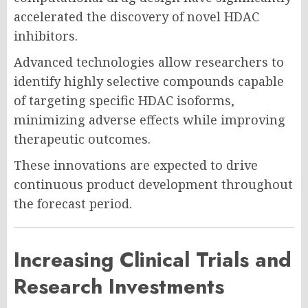
accelerated the discovery of novel HDAC
inhibitors.
Advanced technologies allow researchers to
identify highly selective compounds capable
of targeting specific HDAC isoforms,
minimizing adverse effects while improving
therapeutic outcomes.
These innovations are expected to drive
continuous product development throughout
the forecast period.
Increasing Clinical Trials and
Research Investments