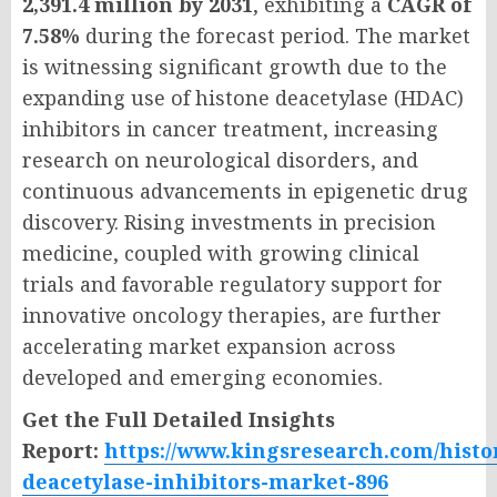
2,391.4 million by 2031
, exhibiting a
CAGR of
7.58%
during the forecast period. The market
is witnessing significant growth due to the
expanding use of histone deacetylase (HDAC)
inhibitors in cancer treatment, increasing
research on neurological disorders, and
continuous advancements in epigenetic drug
discovery. Rising investments in precision
medicine, coupled with growing clinical
trials and favorable regulatory support for
innovative oncology therapies, are further
accelerating market expansion across
developed and emerging economies.
Get the Full Detailed Insights
Report:
https://www.kingsresearch.com/histo
deacetylase-inhibitors-market-896