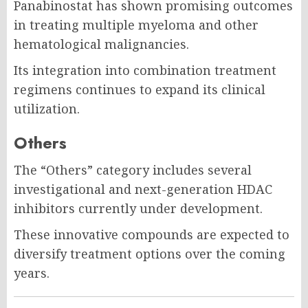
Panabinostat has shown promising outcomes
in treating multiple myeloma and other
hematological malignancies.
Its integration into combination treatment
regimens continues to expand its clinical
utilization.
Others
The “Others” category includes several
investigational and next-generation HDAC
inhibitors currently under development.
These innovative compounds are expected to
diversify treatment options over the coming
years.