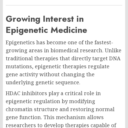
Growing Interest in
Epigenetic Medicine
Epigenetics has become one of the fastest-
growing areas in biomedical research. Unlike
traditional therapies that directly target DNA
mutations, epigenetic therapies regulate
gene activity without changing the
underlying genetic sequence.
HDAC inhibitors play a critical role in
epigenetic regulation by modifying
chromatin structure and restoring normal
gene function. This mechanism allows
researchers to develop therapies capable of