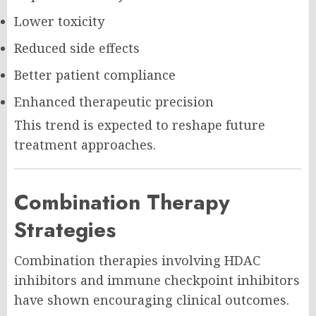
Lower toxicity
Reduced side effects
Better patient compliance
Enhanced therapeutic precision
This trend is expected to reshape future
treatment approaches.
Combination Therapy
Strategies
Combination therapies involving HDAC
inhibitors and immune checkpoint inhibitors
have shown encouraging clinical outcomes.