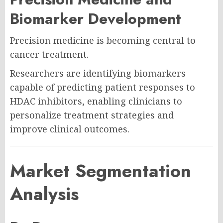
Biomarker Development
Precision medicine is becoming central to
cancer treatment.
Researchers are identifying biomarkers
capable of predicting patient responses to
HDAC inhibitors, enabling clinicians to
personalize treatment strategies and
improve clinical outcomes.
Market Segmentation
Analysis