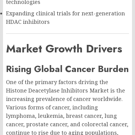
technologies
Expanding clinical trials for next-generation
HDAC inhibitors
Market Growth Drivers
Rising Global Cancer Burden
One of the primary factors driving the
Histone Deacetylase Inhibitors Market is the
increasing prevalence of cancer worldwide.
Various forms of cancer, including
lymphoma, leukemia, breast cancer, lung
cancer, prostate cancer, and colorectal cancer,
continue to rise due to aging populations,