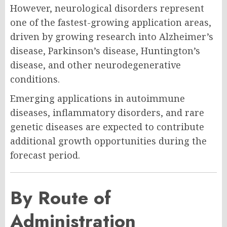
However, neurological disorders represent
one of the fastest-growing application areas,
driven by growing research into Alzheimer’s
disease, Parkinson’s disease, Huntington’s
disease, and other neurodegenerative
conditions.
Emerging applications in autoimmune
diseases, inflammatory disorders, and rare
genetic diseases are expected to contribute
additional growth opportunities during the
forecast period.
By Route of
Administration