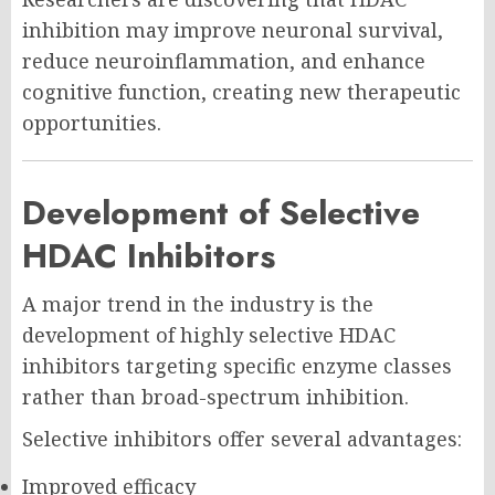
inhibition may improve neuronal survival,
reduce neuroinflammation, and enhance
cognitive function, creating new therapeutic
opportunities.
Development of Selective
HDAC Inhibitors
A major trend in the industry is the
development of highly selective HDAC
inhibitors targeting specific enzyme classes
rather than broad-spectrum inhibition.
Selective inhibitors offer several advantages:
Improved efficacy