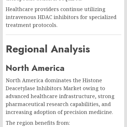
Healthcare providers continue utilizing
intravenous HDAC inhibitors for specialized
treatment protocols.
Regional Analysis
North America
North America dominates the Histone
Deacetylase Inhibitors Market owing to
advanced healthcare infrastructure, strong
pharmaceutical research capabilities, and
increasing adoption of precision medicine.
The region benefits from: