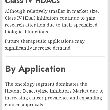
Class IV HDACs
Although relatively smaller in market size,
Class IV HDAC inhibitors continue to gain
research attention due to their specialized
biological functions.
Future therapeutic applications may
significantly increase demand.
By Application
The oncology segment dominates the
Histone Deacetylase Inhibitors Market due to
increasing cancer prevalence and expanding
clinical approvals.