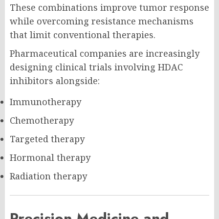
These combinations improve tumor response
while overcoming resistance mechanisms
that limit conventional therapies.
Pharmaceutical companies are increasingly
designing clinical trials involving HDAC
inhibitors alongside:
Immunotherapy
Chemotherapy
Targeted therapy
Hormonal therapy
Radiation therapy
Precision Medicine and