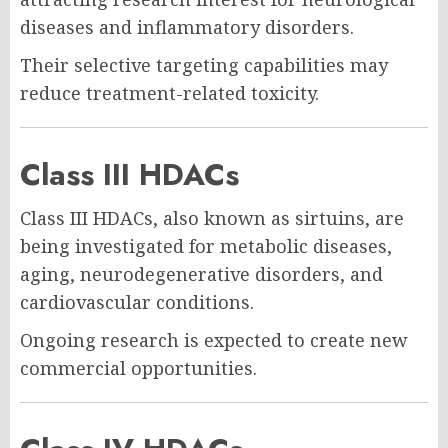
diseases and inflammatory disorders.
Their selective targeting capabilities may
reduce treatment-related toxicity.
Class III HDACs
Class III HDACs, also known as sirtuins, are
being investigated for metabolic diseases,
aging, neurodegenerative disorders, and
cardiovascular conditions.
Ongoing research is expected to create new
commercial opportunities.