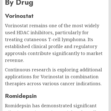
By Drug
Vorinostat
Vorinostat remains one of the most widely
used HDAC inhibitors, particularly for
treating cutaneous T-cell lymphoma. Its
established clinical profile and regulatory
approvals contribute significantly to market
revenue.
Continuous research is exploring additional
applications for Vorinostat in combination
therapies across various cancer indications.
Romidepsin
Romidepsin has demonstrated significant