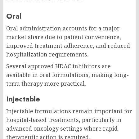
Oral
Oral administration accounts for a major
market share due to patient convenience,
improved treatment adherence, and reduced
hospitalization requirements.
Several approved HDAC inhibitors are
available in oral formulations, making long-
term therapy more practical.
Injectable
Injectable formulations remain important for
hospital-based treatments, particularly in
advanced oncology settings where rapid
therapeutic action is required.