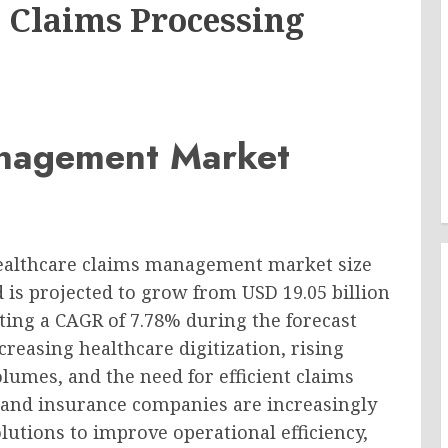
 Claims Processing
anagement Market
healthcare claims management market size
d is projected to grow from USD 19.05 billion
iting a CAGR of 7.78% during the forecast
reasing healthcare digitization, rising
lumes, and the need for efficient claims
 and insurance companies are increasingly
tions to improve operational efficiency,