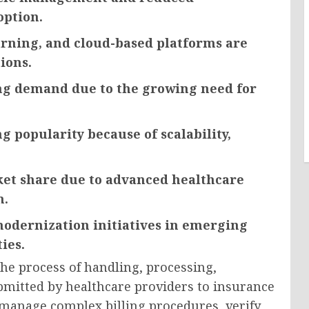
option.
earning, and cloud-based platforms are
ions.
ong demand due to the growing need for
 popularity because of scalability,
ket share due to advanced healthcare
n.
odernization initiatives in emerging
ies.
he process of handling, processing,
bmitted by healthcare providers to insurance
manage complex billing procedures, verify