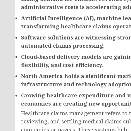
administrative costs is accelerating ad
Artificial Intelligence (AI), machine l
transforming healthcare claims operat
Software solutions are witnessing str
automated claims processing.
Cloud-based delivery models are gaining
flexibility, and cost efficiency.
North America holds a significant mar
infrastructure and technology adoptio
Growing healthcare expenditure and m
economies are creating new opportunit
Healthcare claims management refers to t
reviewing, and settling medical claims su
companies or payers. These systems help 