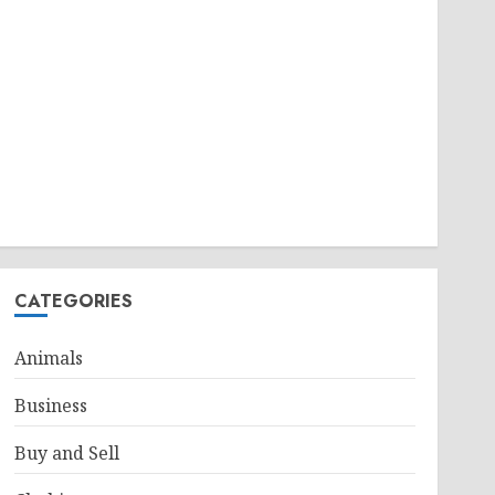
CATEGORIES
Animals
Business
Buy and Sell