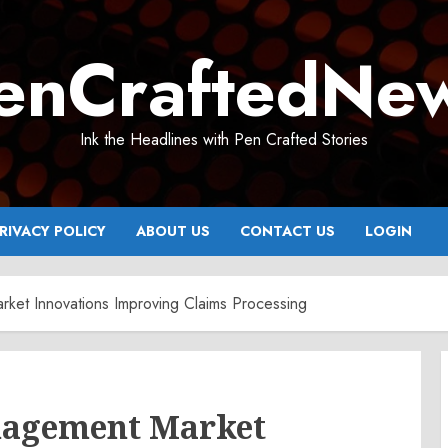
enCraftedNe
Ink the Headlines with Pen Crafted Stories
RIVACY POLICY
ABOUT US
CONTACT US
LOGIN
ket Innovations Improving Claims Processing
nagement Market