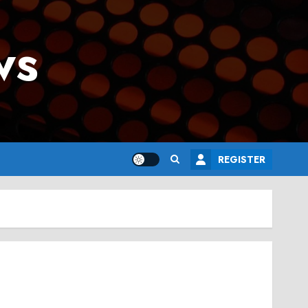
ws
REGISTER