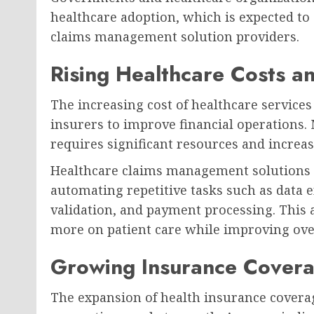
healthcare adoption, which is expected to 
claims management solution providers.
Rising Healthcare Costs a
The increasing cost of healthcare service
insurers to improve financial operations
requires significant resources and increase
Healthcare claims management solutions 
automating repetitive tasks such as data ent
validation, and payment processing. This 
more on patient care while improving overa
Growing Insurance Cover
The expansion of health insurance coverag