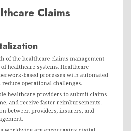
lthcare Claims
talization
wth of the healthcare claims management
 of healthcare systems. Healthcare
paperwork-based processes with automated
d reduce operational challenges.
le healthcare providers to submit claims
time, and receive faster reimbursements.
n between providers, insurers, and
nagement.
s worldwide are encouraging digital