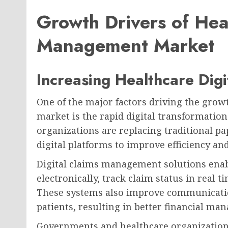
Growth Drivers of Hea
Management Market
Increasing Healthcare Digi
One of the major factors driving the gro
market is the rapid digital transformation
organizations are replacing traditional 
digital platforms to improve efficiency an
Digital claims management solutions enab
electronically, track claim status in real 
These systems also improve communicatio
patients, resulting in better financial ma
Governments and healthcare organization