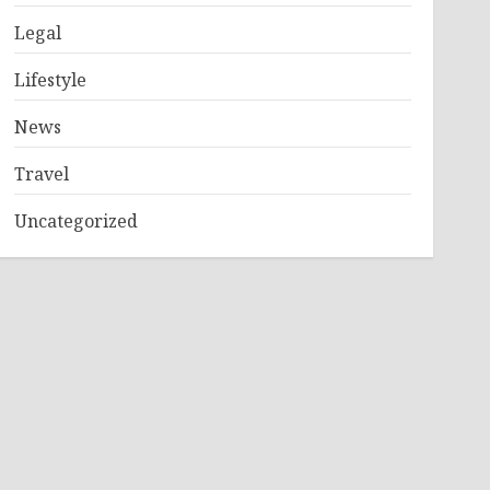
Legal
Lifestyle
News
Travel
Uncategorized