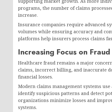
supporting market growth. As more indivi
programs, the number of claims processed
increase.
Insurance companies require advanced sy
volumes while ensuring accuracy and co
platforms help insurers process claims fa
Increasing Focus on Fraud
Healthcare fraud remains a major concern
claims, incorrect billing, and inaccurate 
financial losses.
Modern claims management systems use arti
identify suspicious patterns and detect pot
organizations minimize losses and improve
systems.