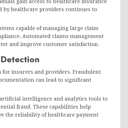
duals gain access to healthcare insurance
 by healthcare providers continues to
stems capable of managing large claim
mpliance. Automated claims management
ster and improve customer satisfaction.
 Detection
 for insurers and providers. Fraudulent
documentation can lead to significant
ficial intelligence and analytics tools to
ential fraud. These capabilities help
 the reliability of healthcare payment