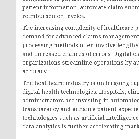
patient information, automate claim submi
reimbursement cycles.
The increasing complexity of healthcare 
demand for advanced claims management t
processing methods often involve lengthy 
and increased chances of errors. Digital
organizations streamline operations by 
accuracy.
The healthcare industry is undergoing rap
digital health technologies. Hospitals, cli
administrators are investing in automat
transparency and enhance patient experie
technologies such as artificial intelligen
data analytics is further accelerating mar