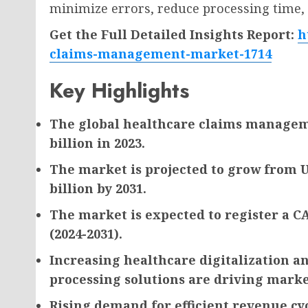
minimize errors, reduce processing time,
Get the Full Detailed Insights Report:
h
claims-management-market-1714
Key Highlights
The global healthcare claims manageme
billion in 2023.
The market is projected to grow from US
billion by 2031.
The market is expected to register a C
(2024-2031).
Increasing healthcare digitalization a
processing solutions are driving mark
Rising demand for efficient revenue 