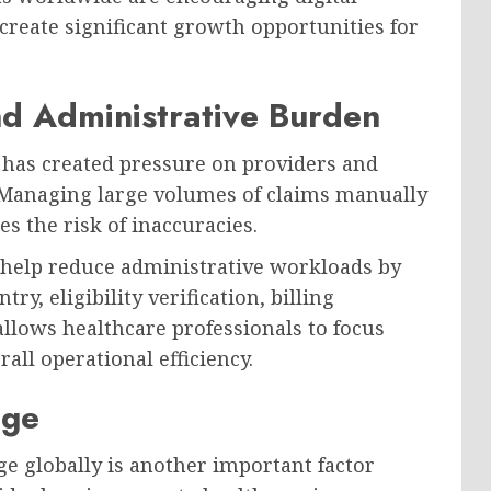
create significant growth opportunities for
nd Administrative Burden
s has created pressure on providers and
. Managing large volumes of claims manually
s the risk of inaccuracies.
help reduce administrative workloads by
ry, eligibility verification, billing
allows healthcare professionals to focus
ll operational efficiency.
age
e globally is another important factor