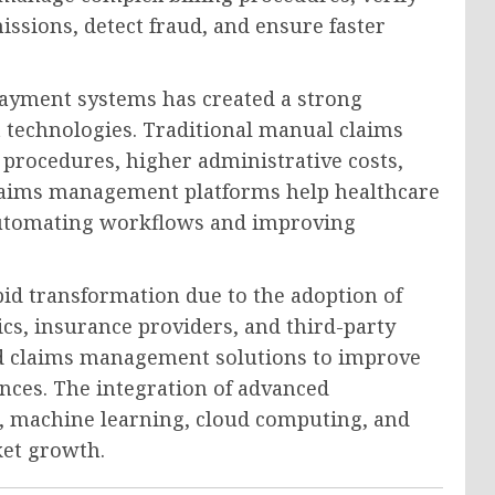
ssions, detect fraud, and ensure faster
payment systems has created a strong
echnologies. Traditional manual claims
procedures, higher administrative costs,
 claims management platforms help healthcare
automating workflows and improving
id transformation due to the adoption of
nics, insurance providers, and third-party
ed claims management solutions to improve
nces. The integration of advanced
ce, machine learning, cloud computing, and
ket growth.