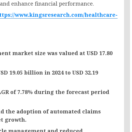
 and enhance financial performance.
ttps://www.kingsresearch.com/healthcare-
nt market size was valued at USD 17.80
D 19.05 billion in 2024 to USD 32.19
AGR of 7.78% during the forecast period
nd the adoption of automated claims
et growth.
cycle management and reduced