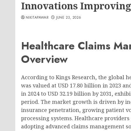
Innovations Improving
NIKITAPAWAR
JUNE 23, 2026
Healthcare Claims M
Overview
According to Kings Research, the global 
was valued at USD 17.80 billion in 2023 an
in 2024 to USD 32.19 billion by 2031, exhib
period. The market growth is driven by inc
insurance penetration, growing patient vo
processing systems. Healthcare providers
adopting advanced claims management solu