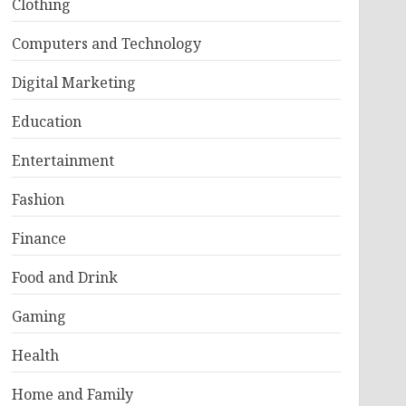
Clothing
Computers and Technology
Digital Marketing
Education
Entertainment
Fashion
Finance
Food and Drink
Gaming
Health
Home and Family