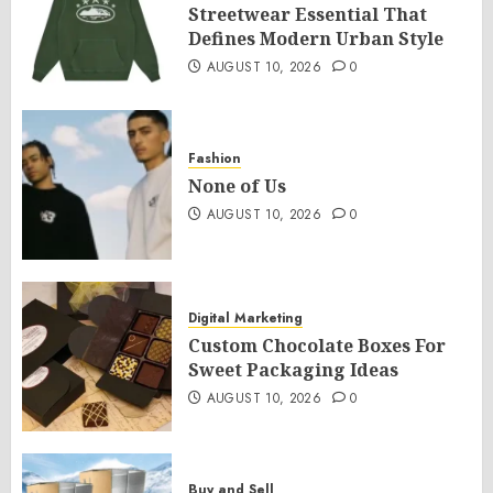
Streetwear Essential That
Defines Modern Urban Style
AUGUST 10, 2026
0
Fashion
None of Us
AUGUST 10, 2026
0
Digital Marketing
Custom Chocolate Boxes For
Sweet Packaging Ideas
AUGUST 10, 2026
0
Buy and Sell