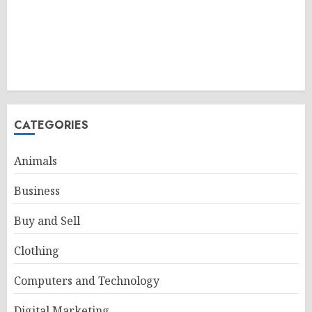
CATEGORIES
Animals
Business
Buy and Sell
Clothing
Computers and Technology
Digital Marketing