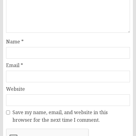
Name
*
Email
*
Website
Save my name, email, and website in this
browser for the next time I comment.