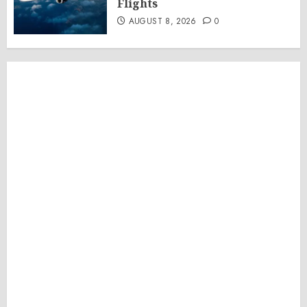
Flights
AUGUST 8, 2026
0