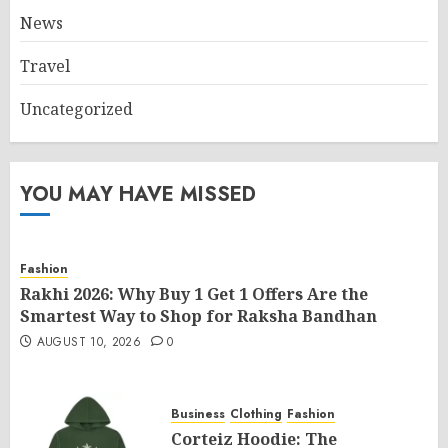
News
Travel
Uncategorized
YOU MAY HAVE MISSED
Fashion
Rakhi 2026: Why Buy 1 Get 1 Offers Are the
Smartest Way to Shop for Raksha Bandhan
AUGUST 10, 2026
0
Business
Clothing
Fashion
Corteiz Hoodie: The