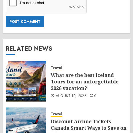
RELATED NEWS
Travel
What are the best Iceland
Tours for an unforgettable
2026 vacation?
AUGUST 10, 2026
0
Travel
Discount Airline Tickets
Canada Smart Ways to Save on