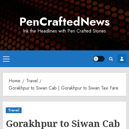
Skip
to
PenCraftedNews
content
Ink the Headlines with Pen Crafted Stories
Primary
Menu
Home
Travel
Gorakhpur to Siwan Cab | Gorakhpur to Siwan Taxi Fare
Travel
Gorakhpur to Siwan Cab