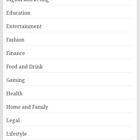
Education
Entertainment
Fashion
Finance
Food and Drink
Gaming
Health
Home and Family
Legal
Lifestyle