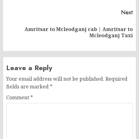
Next
Amritsar to Mcleodganj cab | Amritsar to
Next
Mcleodganj Taxi
post:
Leave a Reply
Your email address will not be published.
Required
fields are marked
*
Comment
*