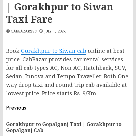
| Gorakhpur to Siwan
Taxi Fare
CABBAZAR233
JULY 1, 2026
Book
Gorakhpur to Siwan cab
online at best
price. CabBazar provides car rental services
for all cab types AC, Non AC, Hatchback, SUV,
Sedan, Innova and Tempo Traveller. Both One
way drop taxi and round trip cab available at
lowest price. Price starts Rs. 9/Km.
Post
Previous
navigation
Gorakhpur to Gopalganj Taxi | Gorakhpur to
Pr
Gopalganj Cab
po