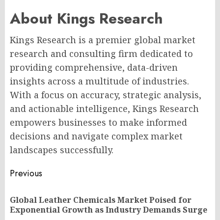
About Kings Research
Kings Research is a premier global market
research and consulting firm dedicated to
providing comprehensive, data-driven
insights across a multitude of industries.
With a focus on accuracy, strategic analysis,
and actionable intelligence, Kings Research
empowers businesses to make informed
decisions and navigate complex market
landscapes successfully.
Post
Previous
navigation
Global Leather Chemicals Market Poised for
Pr
Exponential Growth as Industry Demands Surge
po