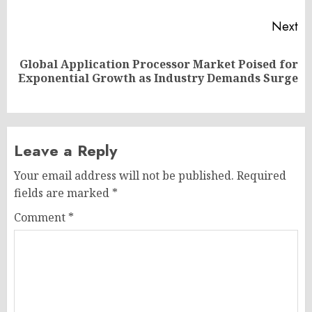
Next
Global Application Processor Market Poised for
Next
Exponential Growth as Industry Demands Surge
post:
Leave a Reply
Your email address will not be published.
Required
fields are marked
*
Comment
*