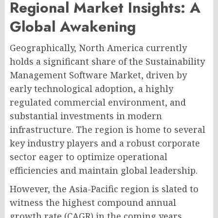
Regional Market Insights: A
Global Awakening
Geographically, North America currently
holds a significant share of the Sustainability
Management Software Market, driven by
early technological adoption, a highly
regulated commercial environment, and
substantial investments in modern
infrastructure. The region is home to several
key industry players and a robust corporate
sector eager to optimize operational
efficiencies and maintain global leadership.
However, the Asia-Pacific region is slated to
witness the highest compound annual
growth rate (CAGR) in the coming years.