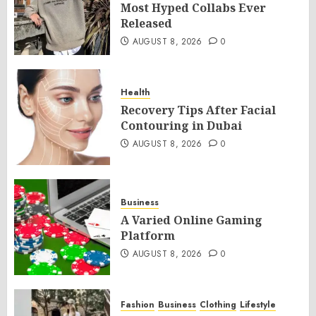
Most Hyped Collabs Ever
Released
AUGUST 8, 2026
0
Health
Recovery Tips After Facial
Contouring in Dubai
AUGUST 8, 2026
0
Business
A Varied Online Gaming
Platform
AUGUST 8, 2026
0
Fashion
Business
Clothing
Lifestyle