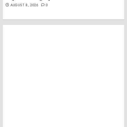
AUGUST 8, 2026
0