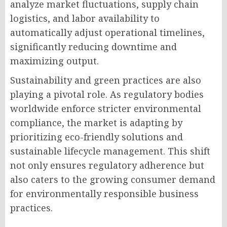
analyze market fluctuations, supply chain
logistics, and labor availability to
automatically adjust operational timelines,
significantly reducing downtime and
maximizing output.
Sustainability and green practices are also
playing a pivotal role. As regulatory bodies
worldwide enforce stricter environmental
compliance, the market is adapting by
prioritizing eco-friendly solutions and
sustainable lifecycle management. This shift
not only ensures regulatory adherence but
also caters to the growing consumer demand
for environmentally responsible business
practices.