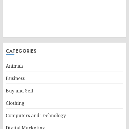
CATEGORIES
Animals
Business
Buy and Sell
Clothing
Computers and Technology
Digital Marketing