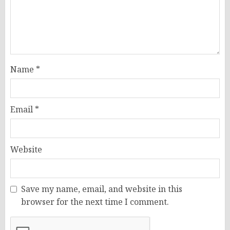
Name
*
Email
*
Website
Save my name, email, and website in this
browser for the next time I comment.