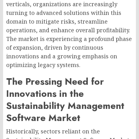
verticals, organizations are increasingly
turning to advanced solutions within this
domain to mitigate risks, streamline
operations, and enhance overall profitability.
The market is experiencing a profound phase
of expansion, driven by continuous
innovations and a growing emphasis on
optimizing legacy systems.
The Pressing Need for
Innovations in the
Sustainability Management
Software Market
Historically, sectors reliant on the