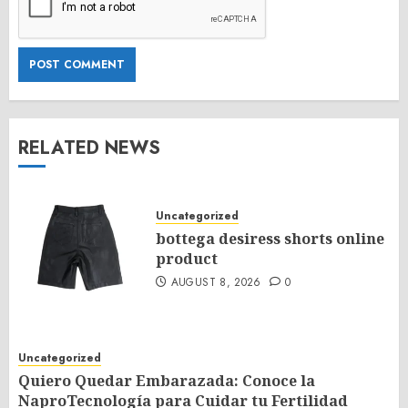
RELATED NEWS
Uncategorized
bottega desiress shorts online
product
AUGUST 8, 2026
0
Uncategorized
Quiero Quedar Embarazada: Conoce la
NaproTecnología para Cuidar tu Fertilidad