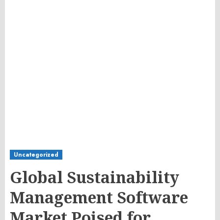
Uncategorized
Global Sustainability
Management Software
Market Poised for