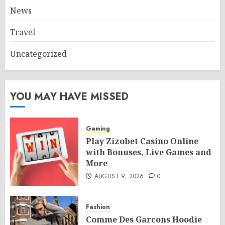
News
Travel
Uncategorized
YOU MAY HAVE MISSED
Gaming
Play Zizobet Casino Online
with Bonuses, Live Games and
More
AUGUST 9, 2026
0
Fashion
Comme Des Garcons Hoodie