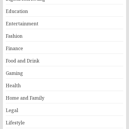
Education
Entertainment
Fashion
Finance
Food and Drink
Gaming
Health
Home and Family
Legal
Lifestyle