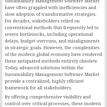
Sustainability Management Software Market
have often grappled with inefficiencies and
slow adoption of transformative strategies.
For decades, stakeholders relied on
conventional methods that frequently led to
severe bottlenecks, including operational
delays, budget overruns, and misalignments
in strategic goals. However, the complexities
of the modern global economy have rendered
these antiquated methods entirely obsolete.
Today, advanced solutions within the
Sustainability Management Software Market
provide a centralized, highly efficient
framework for all stakeholders.
By offering comprehensive visibility and
control over critical processes, these modern