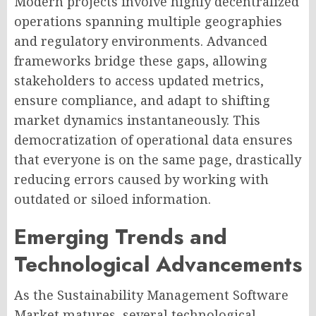
Modern projects involve highly decentralized
operations spanning multiple geographies
and regulatory environments. Advanced
frameworks bridge these gaps, allowing
stakeholders to access updated metrics,
ensure compliance, and adapt to shifting
market dynamics instantaneously. This
democratization of operational data ensures
that everyone is on the same page, drastically
reducing errors caused by working with
outdated or siloed information.
Emerging Trends and
Technological Advancements
As the Sustainability Management Software
Market matures, several technological