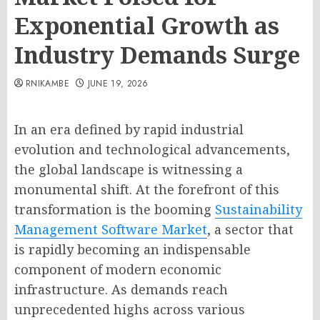
Exponential Growth as
Industry Demands Surge
RNIKAMBE
JUNE 19, 2026
In an era defined by rapid industrial
evolution and technological advancements,
the global landscape is witnessing a
monumental shift. At the forefront of this
transformation is the booming
Sustainability
Management Software Market
, a sector that
is rapidly becoming an indispensable
component of modern economic
infrastructure. As demands reach
unprecedented highs across various