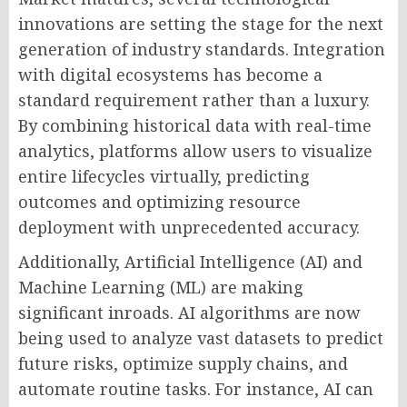
innovations are setting the stage for the next
generation of industry standards. Integration
with digital ecosystems has become a
standard requirement rather than a luxury.
By combining historical data with real-time
analytics, platforms allow users to visualize
entire lifecycles virtually, predicting
outcomes and optimizing resource
deployment with unprecedented accuracy.
Additionally, Artificial Intelligence (AI) and
Machine Learning (ML) are making
significant inroads. AI algorithms are now
being used to analyze vast datasets to predict
future risks, optimize supply chains, and
automate routine tasks. For instance, AI can