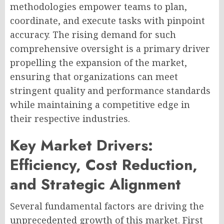
methodologies empower teams to plan,
coordinate, and execute tasks with pinpoint
accuracy. The rising demand for such
comprehensive oversight is a primary driver
propelling the expansion of the market,
ensuring that organizations can meet
stringent quality and performance standards
while maintaining a competitive edge in
their respective industries.
Key Market Drivers:
Efficiency, Cost Reduction,
and Strategic Alignment
Several fundamental factors are driving the
unprecedented growth of this market. First