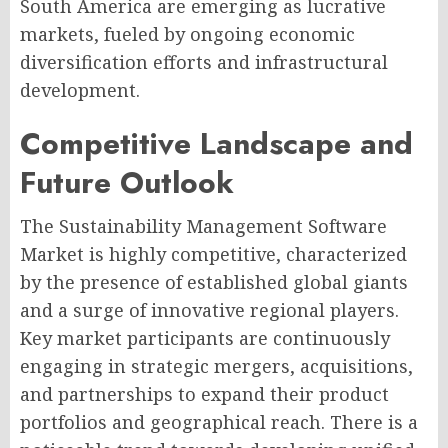
South America are emerging as lucrative
markets, fueled by ongoing economic
diversification efforts and infrastructural
development.
Competitive Landscape and
Future Outlook
The Sustainability Management Software
Market is highly competitive, characterized
by the presence of established global giants
and a surge of innovative regional players.
Key market participants are continuously
engaging in strategic mergers, acquisitions,
and partnerships to expand their product
portfolios and geographical reach. There is a