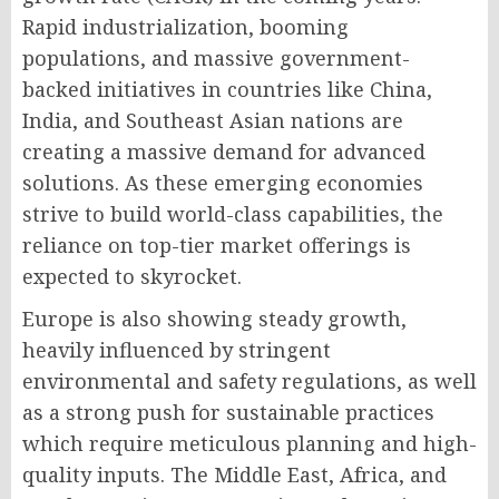
Rapid industrialization, booming
populations, and massive government-
backed initiatives in countries like China,
India, and Southeast Asian nations are
creating a massive demand for advanced
solutions. As these emerging economies
strive to build world-class capabilities, the
reliance on top-tier market offerings is
expected to skyrocket.
Europe is also showing steady growth,
heavily influenced by stringent
environmental and safety regulations, as well
as a strong push for sustainable practices
which require meticulous planning and high-
quality inputs. The Middle East, Africa, and