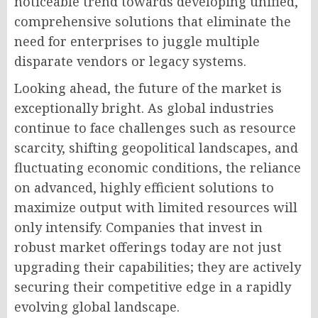
noticeable trend towards developing unified,
comprehensive solutions that eliminate the
need for enterprises to juggle multiple
disparate vendors or legacy systems.
Looking ahead, the future of the market is
exceptionally bright. As global industries
continue to face challenges such as resource
scarcity, shifting geopolitical landscapes, and
fluctuating economic conditions, the reliance
on advanced, highly efficient solutions to
maximize output with limited resources will
only intensify. Companies that invest in
robust market offerings today are not just
upgrading their capabilities; they are actively
securing their competitive edge in a rapidly
evolving global landscape.