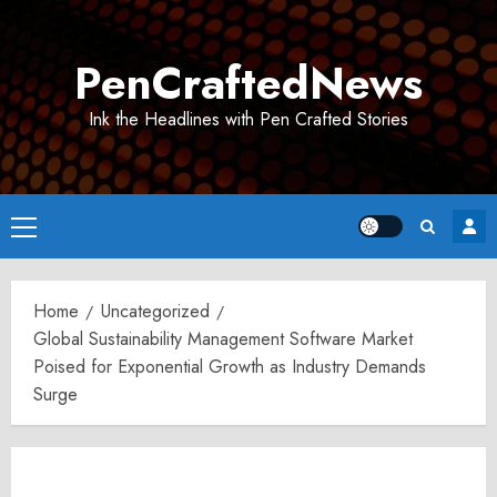
Skip
to
PenCraftedNews
content
Ink the Headlines with Pen Crafted Stories
Primary
Menu
Home
Uncategorized
Global Sustainability Management Software Market
Poised for Exponential Growth as Industry Demands
Surge