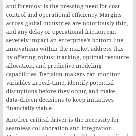
and foremost is the pressing need for cost
control and operational efficiency. Margins
across global industries are notoriously thin,
and any delay or operational friction can
severely impact an enterprise’s bottom line.
Innovations within the market address this
by offering robust tracking, optimal resource
allocation, and predictive modeling
capabilities. Decision-makers can monitor
variables in real-time, identify potential
disruptions before they occur, and make
data-driven decisions to keep initiatives
financially viable.
Another critical driver is the necessity for
seamless collaboration and integration.