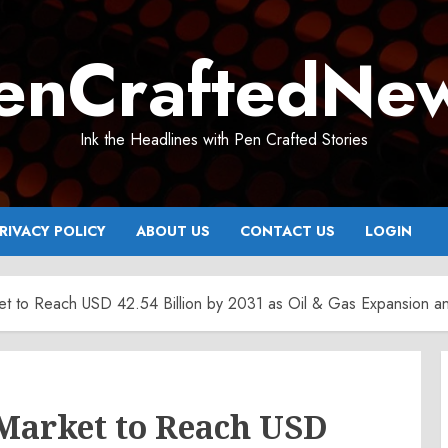
enCraftedNe
Ink the Headlines with Pen Crafted Stories
RIVACY POLICY
ABOUT US
CONTACT US
LOGIN
et to Reach USD 42.54 Billion by 2031 as Oil & Gas Expansion a
 Market to Reach USD