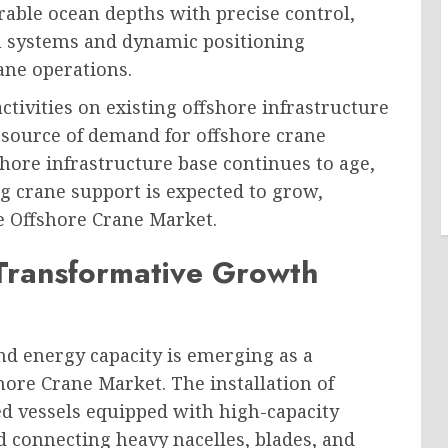
able ocean depths with precise control,
n systems and dynamic positioning
ane operations.
tivities on existing offshore infrastructure
g source of demand for offshore crane
hore infrastructure base continues to age,
 crane support is expected to grow,
e Offshore Crane Market.
Transformative Growth
nd energy capacity is emerging as a
hore Crane Market. The installation of
ed vessels equipped with high-capacity
d connecting heavy nacelles, blades, and