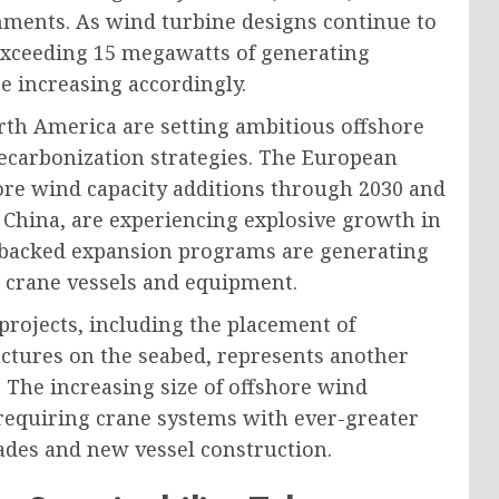
nments. As wind turbine designs continue to
 exceeding 15 megawatts of generating
re increasing accordingly.
th America are setting ambitious offshore
 decarbonization strategies. The European
ore wind capacity additions through 2030 and
 China, are experiencing explosive growth in
-backed expansion programs are generating
 crane vessels and equipment.
projects, including the placement of
uctures on the seabed, represents another
. The increasing size of offshore wind
 requiring crane systems with ever-greater
rades and new vessel construction.