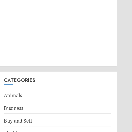
CATEGORIES
Animals
Business
Buy and Sell