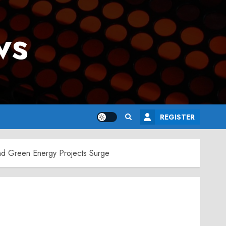
ws
REGISTER
nd Green Energy Projects Surge