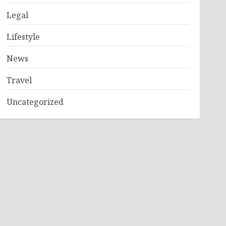
Legal
Lifestyle
News
Travel
Uncategorized