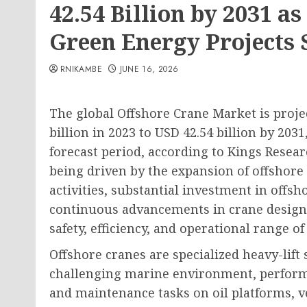
42.54 Billion by 2031 a
Green Energy Projects 
RNIKAMBE
JUNE 16, 2026
The global Offshore Crane Market is proje
billion in 2023 to USD 42.54 billion by 203
forecast period, according to Kings Resear
being driven by the expansion of offshore
activities, substantial investment in off
continuous advancements in crane design
safety, efficiency, and operational range of
Offshore cranes are specialized heavy-lift
challenging marine environment, performin
and maintenance tasks on oil platforms, v