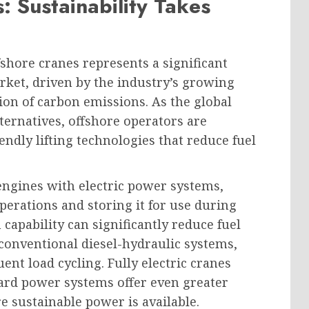
: Sustainability Takes
fshore cranes represents a significant
rket, driven by the industry’s growing
ion of carbon emissions. As the global
ternatives, offshore operators are
ndly lifting technologies that reduce fuel
engines with electric power systems,
erations and storing it for use during
capability can significantly reduce fuel
onventional diesel-hydraulic systems,
uent load cycling. Fully electric cranes
oard power systems offer even greater
e sustainable power is available.