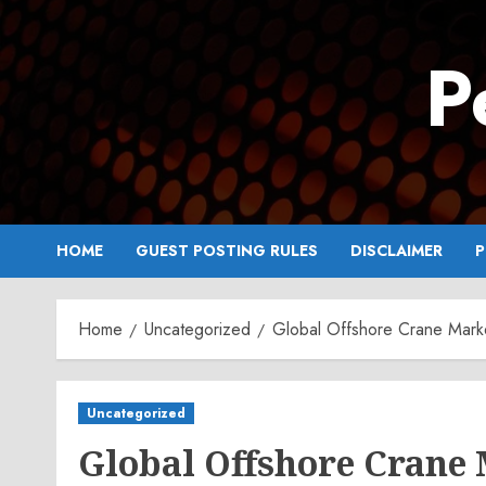
Skip
to
P
content
HOME
GUEST POSTING RULES
DISCLAIMER
P
Home
Uncategorized
Global Offshore Crane Mark
Uncategorized
Global Offshore Crane