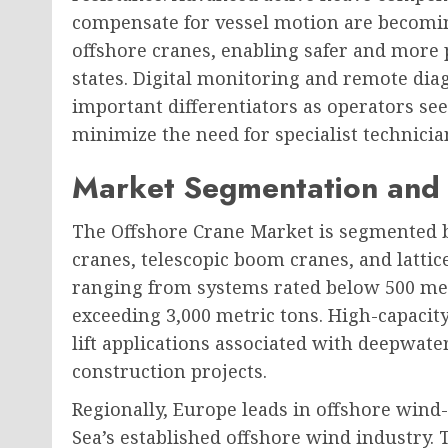
compensate for vessel motion are becomi
offshore cranes, enabling safer and more p
states. Digital monitoring and remote diag
important differentiators as operators s
minimize the need for specialist technician
Market Segmentation and 
The Offshore Crane Market is segmented 
cranes, telescopic boom cranes, and lattice
ranging from systems rated below 500 metr
exceeding 3,000 metric tons. High-capacit
lift applications associated with deepwate
construction projects.
Regionally, Europe leads in offshore wind
Sea’s established offshore wind industry. 