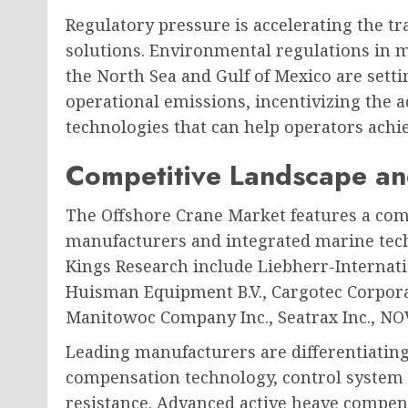
Regulatory pressure is accelerating the t
solutions. Environmental regulations in m
the North Sea and Gulf of Mexico are setti
operational emissions, incentivizing the a
technologies that can help operators achi
Competitive Landscape an
The Offshore Crane Market features a com
manufacturers and integrated marine tech
Kings Research include Liebherr-Internat
Huisman Equipment B.V., Cargotec Corpora
Manitowoc Company Inc., Seatrax Inc., NOV
Leading manufacturers are differentiatin
compensation technology, control system so
resistance. Advanced active heave compen