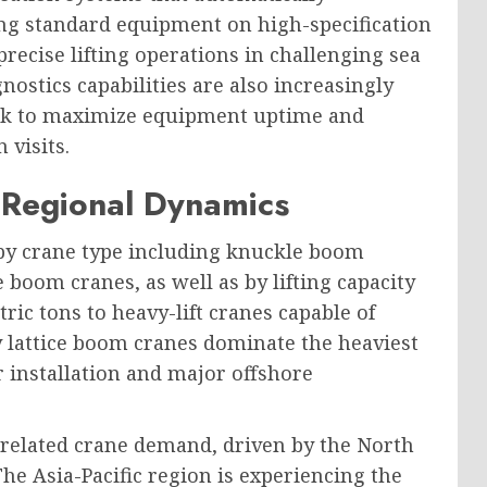
ng standard equipment on high-specification
recise lifting operations in challenging sea
nostics capabilities are also increasingly
eek to maximize equipment uptime and
 visits.
Regional Dynamics
by crane type including knuckle boom
 boom cranes, as well as by lifting capacity
ic tons to heavy-lift cranes capable of
y lattice boom cranes dominate the heaviest
r installation and major offshore
-related crane demand, driven by the North
The Asia-Pacific region is experiencing the