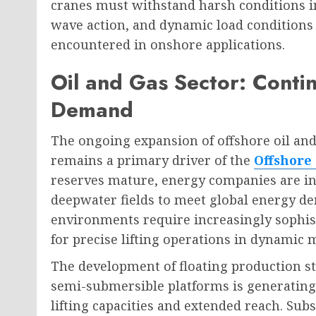
cranes must withstand harsh conditions i
wave action, and dynamic load conditions
encountered in onshore applications.
Oil and Gas Sector: Conti
Demand
The ongoing expansion of offshore oil and
remains a primary driver of the
Offshore
reserves mature, energy companies are in
deepwater fields to meet global energy d
environments require increasingly sophis
for precise lifting operations in dynamic 
The development of floating production st
semi-submersible platforms is generating
lifting capacities and extended reach. Subs