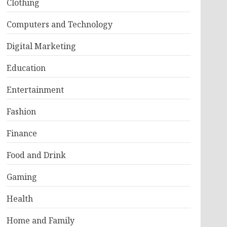
Clothing
Computers and Technology
Digital Marketing
Education
Entertainment
Fashion
Finance
Food and Drink
Gaming
Health
Home and Family