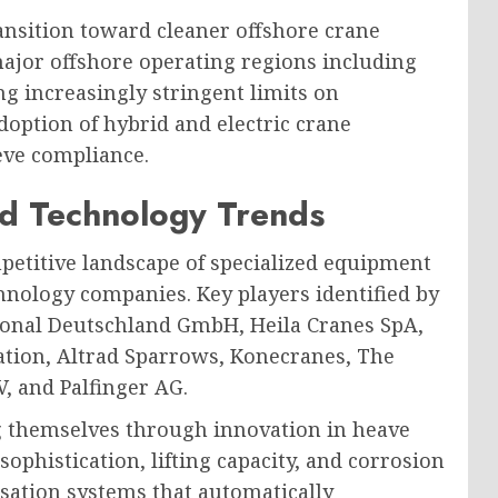
ransition toward cleaner offshore crane
ajor offshore operating regions including
ng increasingly stringent limits on
doption of hybrid and electric crane
eve compliance.
d Technology Trends
petitive landscape of specialized equipment
nology companies. Key players identified by
ional Deutschland GmbH, Heila Cranes SpA,
tion, Altrad Sparrows, Konecranes, The
, and Palfinger AG.
g themselves through innovation in heave
phistication, lifting capacity, and corrosion
sation systems that automatically