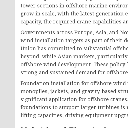
tower sections in offshore marine enviro
grow in scale, with the latest generation
capacity, the required crane capabilities a
Governments across Europe, Asia, and Nor
wind installation targets as part of their
Union has committed to substantial offsh
beyond, while Asian markets, particularly
offshore wind development. These policy
strong and sustained demand for offshore
Foundation installation for offshore wind 
monopiles, jackets, and gravity-based str
significant application for offshore cranes
foundations to support larger turbines is
lifting capacities, driving equipment upg