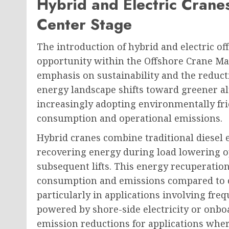
Hybrid and Electric Cranes
Center Stage
The introduction of hybrid and electric of
opportunity within the Offshore Crane Ma
emphasis on sustainability and the reduct
energy landscape shifts toward greener al
increasingly adopting environmentally frie
consumption and operational emissions.
Hybrid cranes combine traditional diesel 
recovering energy during load lowering op
subsequent lifts. This energy recuperation 
consumption and emissions compared to c
particularly in applications involving freq
powered by shore-side electricity or onb
emission reductions for applications wher