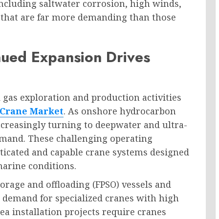
ncluding saltwater corrosion, high winds,
 that are far more demanding than those
nued Expansion Drives
 gas exploration and production activities
 Crane Market
. As onshore hydrocarbon
creasingly turning to deepwater and ultra-
emand. These challenging operating
ticated and capable crane systems designed
marine conditions.
orage and offloading (FPSO) vessels and
 demand for specialized cranes with high
ea installation projects require cranes