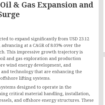
s Oil & Gas Expansion and
Surge
cted to expand significantly from USD 23.12
1, advancing at a CAGR of 8.03% over the
ch. This impressive growth trajectory is
 oil and gas exploration and production
shore wind energy development, and
 and technology that are enhancing the
 offshore lifting systems.
 systems designed to operate in the
g critical material handling, installation,
essels, and offshore energy structures. These