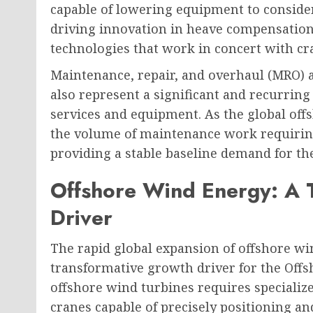
capable of lowering equipment to consider
driving innovation in heave compensatio
technologies that work in concert with cr
Maintenance, repair, and overhaul (MRO) ac
also represent a significant and recurrin
services and equipment. As the global offs
the volume of maintenance work requiring
providing a stable baseline demand for th
Offshore Wind Energy: A 
Driver
The rapid global expansion of offshore wi
transformative growth driver for the Offs
offshore wind turbines requires specializ
cranes capable of precisely positioning an