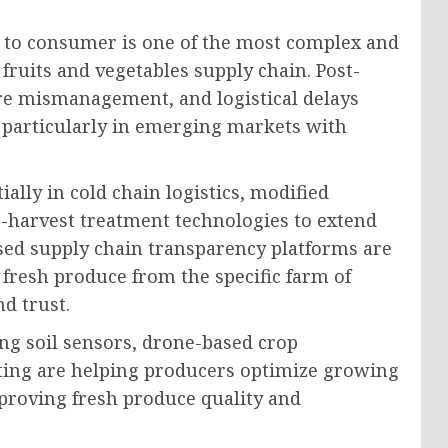
 to consumer is one of the most complex and
fruits and vegetables supply chain. Post-
ure mismanagement, and logistical delays
, particularly in emerging markets with
ally in cold chain logistics, modified
-harvest treatment technologies to extend
ased supply chain transparency platforms are
 fresh produce from the specific farm of
d trust.
ing soil sensors, drone-based crop
ting are helping producers optimize growing
proving fresh produce quality and