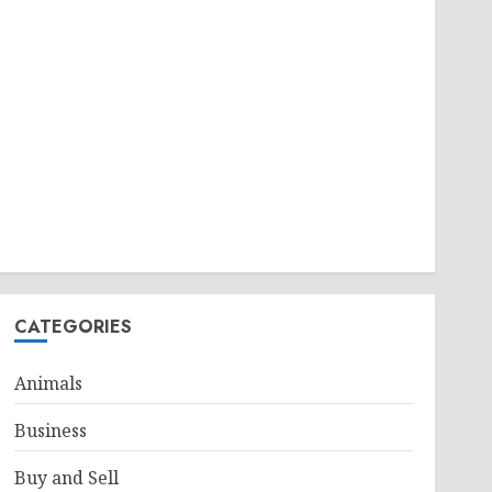
CATEGORIES
Animals
Business
Buy and Sell