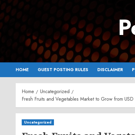
Skip
to
P
content
HOME
GUEST POSTING RULES
DISCLAIMER
P
Home
Uncategorized
Fresh Fruits and Vegetables Market to Grow from USD 1
Uncategorized