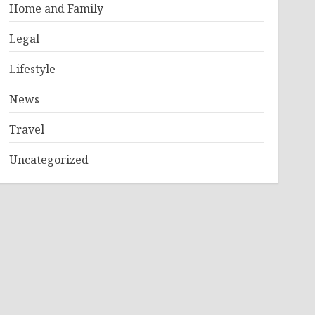
Home and Family
Legal
Lifestyle
News
Travel
Uncategorized