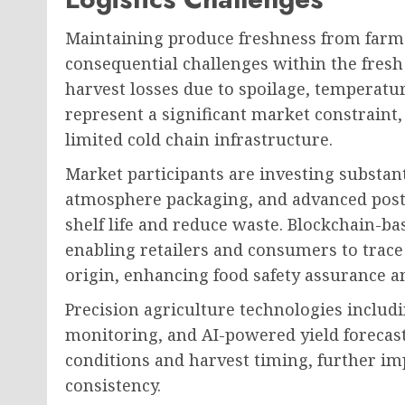
Maintaining produce freshness from farm
consequential challenges within the fresh 
harvest losses due to spoilage, temperat
represent a significant market constraint
limited cold chain infrastructure.
Market participants are investing substanti
atmosphere packaging, and advanced post
shelf life and reduce waste. Blockchain-b
enabling retailers and consumers to trace
origin, enhancing food safety assurance an
Precision agriculture technologies includ
monitoring, and AI-powered yield forecas
conditions and harvest timing, further im
consistency.