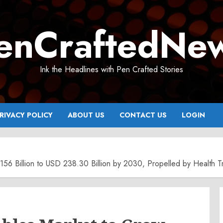
enCraftedNe
Ink the Headlines with Pen Crafted Stories
RIVACY POLICY
ABOUT US
CONTACT US
LOGIN
56 Billion to USD 238.30 Billion by 2030, Propelled by Health Tr