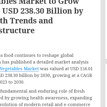
ables Market to Grow
 USD 238.30 Billion by
lth Trends and
structure
 food continues to reshape global
h has published a detailed market analysis
 Vegetables Market
was valued at USD 156.01
USD 238.30 billion by 2030, growing at a CAGR
023 to 2030.
e fundamental and enduring role of fresh
fied by growing health awareness, expanding
evolution of modern retail and e-commerce