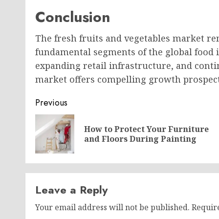
Conclusion
The fresh fruits and vegetables market re
fundamental segments of the global food i
expanding retail infrastructure, and con
market offers compelling growth prospec
Post
Previous
navigation
How to Protect Your Furniture
and Floors During Painting
Leave a Reply
Your email address will not be published.
Requir