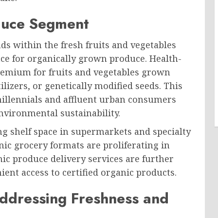
oduce Segment
nds within the fresh fruits and vegetables
e for organically grown produce. Health-
premium for fruits and vegetables grown
ilizers, or genetically modified seeds. This
millennials and affluent urban consumers
nvironmental sustainability.
g shelf space in supermarkets and specialty
nic grocery formats are proliferating in
c produce delivery services are further
ent access to certified organic products.
Addressing Freshness and