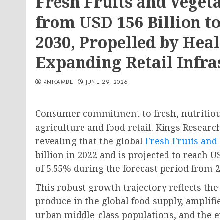
Fresh Fruits and Veget
from USD 156 Billion to
2030, Propelled by Hea
Expanding Retail Infra
RNIKAMBE
JUNE 29, 2026
Consumer commitment to fresh, nutritious
agriculture and food retail. Kings Researc
revealing that the global
Fresh Fruits and
billion in 2022 and is projected to reach 
of 5.55% during the forecast period from 2
This robust growth trajectory reflects th
produce in the global food supply, ampli
urban middle-class populations, and the 