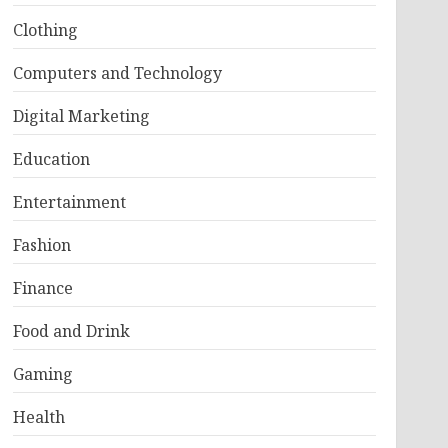
Clothing
Computers and Technology
Digital Marketing
Education
Entertainment
Fashion
Finance
Food and Drink
Gaming
Health