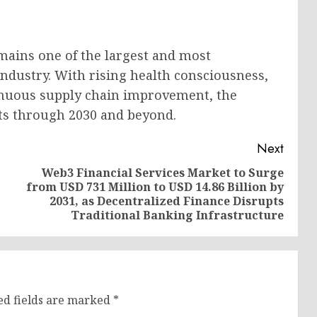
mains one of the largest and most
ndustry. With rising health consciousness,
tinuous supply chain improvement, the
ts through 2030 and beyond.
Next
Web3 Financial Services Market to Surge
from USD 731 Million to USD 14.86 Billion by
Previous
Next
2031, as Decentralized Finance Disrupts
post:
post:
Traditional Banking Infrastructure
ed fields are marked
*