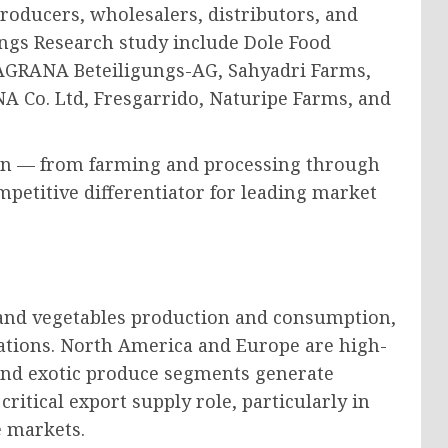
roducers, wholesalers, distributors, and
ings Research study include Dole Food
, AGRANA Beteiligungs-AG, Sahyadri Farms,
 Co. Ltd, Fresgarrido, Naturipe Farms, and
hain — from farming and processing through
mpetitive differentiator for leading market
s and vegetables production and consumption,
nations. North America and Europe are high-
nd exotic produce segments generate
critical export supply role, particularly in
e markets.