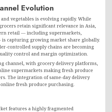
annel Evolution
 and vegetables is evolving rapidly. While
ocers retain significant relevance in Asia,
ern retail — including supermarkets,
 is capturing growing market share globally.
iler-controlled supply chains are becoming
quality control and margin optimization.
g channel, with grocery delivery platforms,
online supermarkets making fresh produce
rs. The integration of same-day delivery
to online fresh produce purchasing.
rket features a highly fragmented