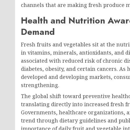
channels that are making fresh produce mo
Health and Nutrition Awar
Demand
Fresh fruits and vegetables sit at the nutr
in vitamins, minerals, antioxidants, and di
associated with reduced risk of chronic di
diabetes, obesity, and certain cancers. As
developed and developing markets, consu
strengthening.
The global shift toward preventive healthc
translating directly into increased fresh 
Governments, healthcare organizations, a
trend through dietary guidelines and pub
importance of daily fruit and vegetable in