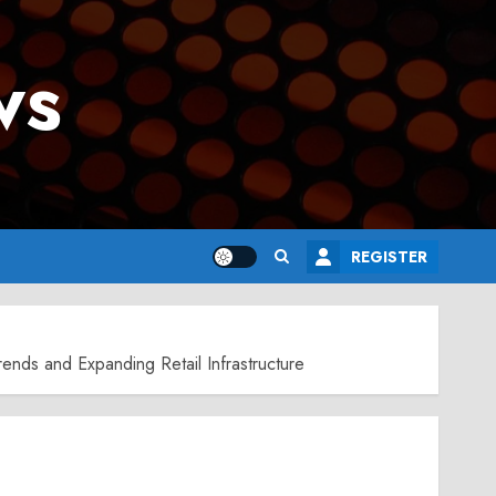
ws
REGISTER
ends and Expanding Retail Infrastructure