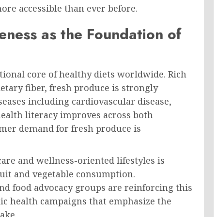
re accessible than ever before.
eness as the Foundation of
itional core of healthy diets worldwide. Rich
etary fiber, fresh produce is strongly
seases including cardiovascular disease,
 health literacy improves across both
mer demand for fresh produce is
are and wellness-oriented lifestyles is
fruit and vegetable consumption.
nd food advocacy groups are reinforcing this
lic health campaigns that emphasize the
take.