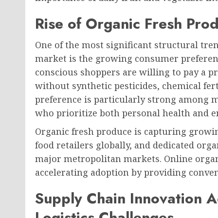
Rise of Organic Fresh Pr
One of the most significant structural tre
market is the growing consumer preferenc
conscious shoppers are willing to pay a 
without synthetic pesticides, chemical fert
preference is particularly strong among 
who prioritize both personal health and e
Organic fresh produce is capturing growin
food retailers globally, and dedicated orga
major metropolitan markets. Online organi
accelerating adoption by providing conveni
Supply Chain Innovation 
Logistics Challenges