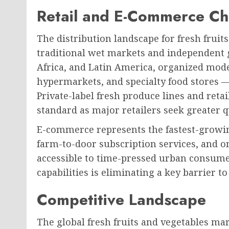
Retail and E-Commerce Ch
The distribution landscape for fresh fruits
traditional wet markets and independent gr
Africa, and Latin America, organized mod
hypermarkets, and specialty food stores —
Private-label fresh produce lines and reta
standard as major retailers seek greater 
E-commerce represents the fastest-growin
farm-to-door subscription services, and 
accessible to time-pressed urban consume
capabilities is eliminating a key barrier 
Competitive Landscape
The global fresh fruits and vegetables ma