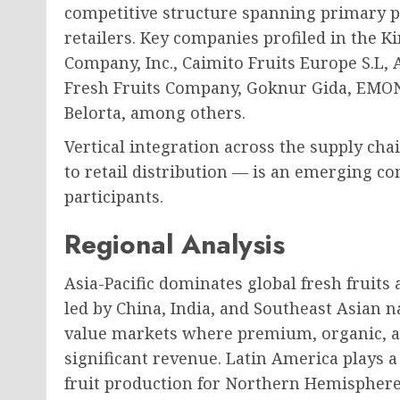
competitive structure spanning primary p
retailers. Key companies profiled in the K
Company, Inc., Caimito Fruits Europe S.L
Fresh Fruits Company, Goknur Gida, EMONA
Belorta, among others.
Vertical integration across the supply c
to retail distribution — is an emerging co
participants.
Regional Analysis
Asia-Pacific dominates global fresh fruit
led by China, India, and Southeast Asian 
value markets where premium, organic, a
significant revenue. Latin America plays a 
fruit production for Northern Hemispher