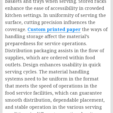
baskets and trays when serving. Stored racks
enhance the ease of accessibility in crowded
kitchen settings. In uniformity of serving the
surface, cutting precision influences the
coverage.
Custom printed paper
the ways of
handling storage affect the material’s
preparedness for service operations.
Distribution packaging assists in the flow of
supplies, which are ordered within food
outlets. Design enhances usability in quick
serving cycles. The material handling
systems need to be uniform in the format
that meets the speed of operations in the
food service facilities, which can guarantee
smooth distribution, dependable placement,
and stable operation in the various serving