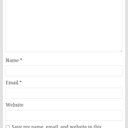
Name
*
Email
*
Website
Save my name, email, and website in this