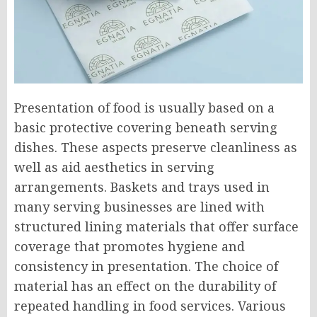
Presentation of food is usually based on a
basic protective covering beneath serving
dishes. These aspects preserve cleanliness as
well as aid aesthetics in serving
arrangements. Baskets and trays used in
many serving businesses are lined with
structured lining materials that offer surface
coverage that promotes hygiene and
consistency in presentation. The choice of
material has an effect on the durability of
repeated handling in food services. Various