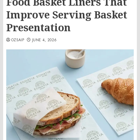
Food Basket Liners That
Improve Serving Basket
Presentation
OZSAIP
JUNE 4, 2026