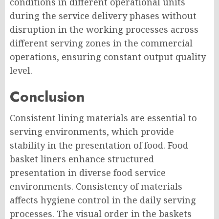
conditions in different operational units
during the service delivery phases without
disruption in the working processes across
different serving zones in the commercial
operations, ensuring constant output quality
level.
Conclusion
Consistent lining materials are essential to
serving environments, which provide
stability in the presentation of food. Food
basket liners enhance structured
presentation in diverse food service
environments. Consistency of materials
affects hygiene control in the daily serving
processes. The visual order in the baskets