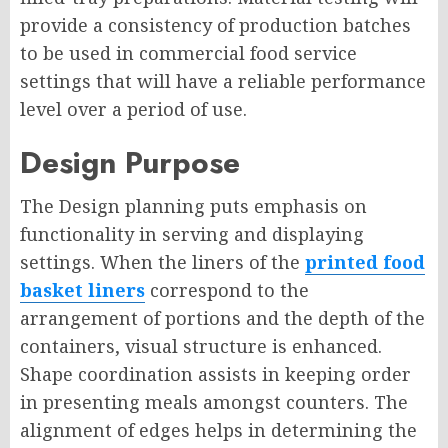
provide a consistency of production batches
to be used in commercial food service
settings that will have a reliable performance
level over a period of use.
Design Purpose
The Design planning puts emphasis on
functionality in serving and displaying
settings. When the liners of the
printed food
basket liners
correspond to the
arrangement of portions and the depth of the
containers, visual structure is enhanced.
Shape coordination assists in keeping order
in presenting meals amongst counters. The
alignment of edges helps in determining the