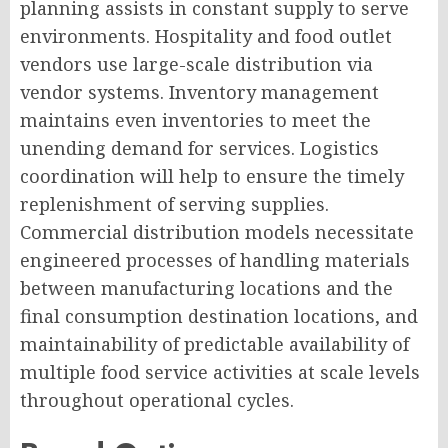
planning assists in constant supply to serve
environments. Hospitality and food outlet
vendors use large-scale distribution via
vendor systems. Inventory management
maintains even inventories to meet the
unending demand for services. Logistics
coordination will help to ensure the timely
replenishment of serving supplies.
Commercial distribution models necessitate
engineered processes of handling materials
between manufacturing locations and the
final consumption destination locations, and
maintainability of predictable availability of
multiple food service activities at scale levels
throughout operational cycles.