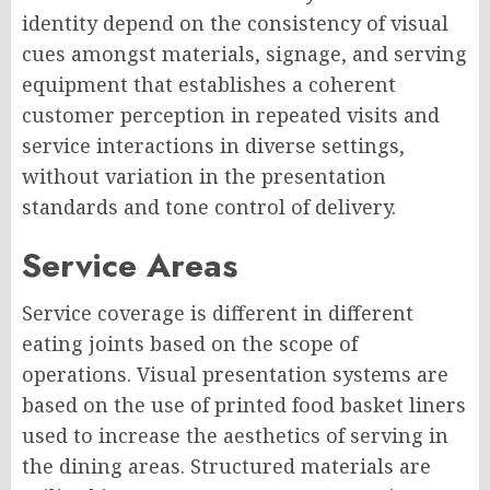
identity depend on the consistency of visual
cues amongst materials, signage, and serving
equipment that establishes a coherent
customer perception in repeated visits and
service interactions in diverse settings,
without variation in the presentation
standards and tone control of delivery.
Service Areas
Service coverage is different in different
eating joints based on the scope of
operations. Visual presentation systems are
based on the use of printed food basket liners
used to increase the aesthetics of serving in
the dining areas. Structured materials are