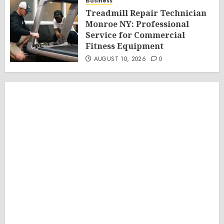
Business
Treadmill Repair Technician
Monroe NY: Professional
Service for Commercial
Fitness Equipment
AUGUST 10, 2026
0