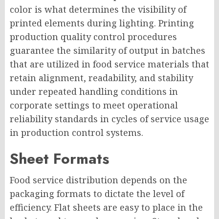
color is what determines the visibility of
printed elements during lighting. Printing
production quality control procedures
guarantee the similarity of output in batches
that are utilized in food service materials that
retain alignment, readability, and stability
under repeated handling conditions in
corporate settings to meet operational
reliability standards in cycles of service usage
in production control systems.
Sheet Formats
Food service distribution depends on the
packaging formats to dictate the level of
efficiency. Flat sheets are easy to place in the