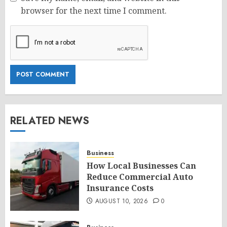
browser for the next time I comment.
RELATED NEWS
Business
How Local Businesses Can
Reduce Commercial Auto
Insurance Costs
AUGUST 10, 2026
0