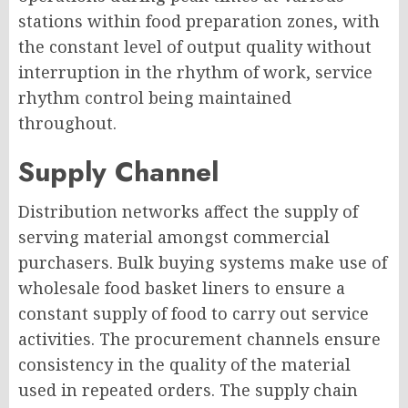
stations within food preparation zones, with
the constant level of output quality without
interruption in the rhythm of work, service
rhythm control being maintained
throughout.
Supply Channel
Distribution networks affect the supply of
serving material amongst commercial
purchasers. Bulk buying systems make use of
wholesale food basket liners to ensure a
constant supply of food to carry out service
activities. The procurement channels ensure
consistency in the quality of the material
used in repeated orders. The supply chain