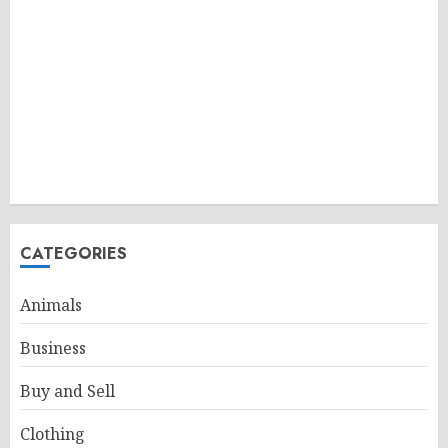
CATEGORIES
Animals
Business
Buy and Sell
Clothing