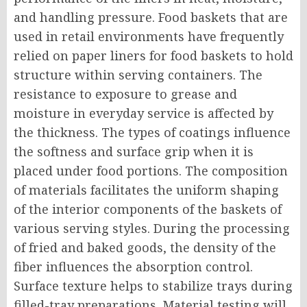
and handling pressure. Food baskets that are
used in retail environments have frequently
relied on paper liners for food baskets to hold
structure within serving containers. The
resistance to exposure to grease and
moisture in everyday service is affected by
the thickness. The types of coatings influence
the softness and surface grip when it is
placed under food portions. The composition
of materials facilitates the uniform shaping
of the interior components of the baskets of
various serving styles. During the processing
of fried and baked goods, the density of the
fiber influences the absorption control.
Surface texture helps to stabilize trays during
filled-tray preparations. Material testing will