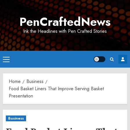
Skip
to
PenCraftedNews
content
Ink the Headlines with Pen Crafted Stories
Primary
Menu
Home
Business
Food Basket Liners That Improve Serving Basket
Presentation
Business