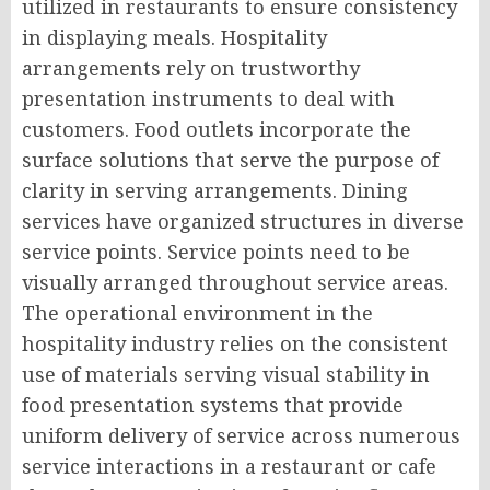
utilized in restaurants to ensure consistency
in displaying meals. Hospitality
arrangements rely on trustworthy
presentation instruments to deal with
customers. Food outlets incorporate the
surface solutions that serve the purpose of
clarity in serving arrangements. Dining
services have organized structures in diverse
service points. Service points need to be
visually arranged throughout service areas.
The operational environment in the
hospitality industry relies on the consistent
use of materials serving visual stability in
food presentation systems that provide
uniform delivery of service across numerous
service interactions in a restaurant or cafe