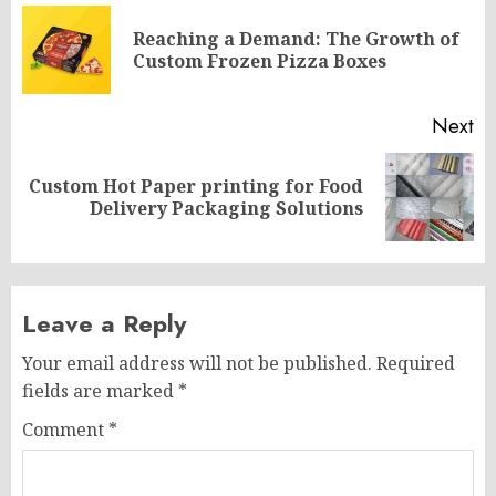
navigation
Reaching a Demand: The Growth of
Pr
Custom Frozen Pizza Boxes
po
Next
Custom Hot Paper printing for Food
Next
Delivery Packaging Solutions
post:
Leave a Reply
Your email address will not be published.
Required
fields are marked
*
Comment
*