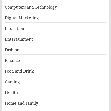
Computers and Technology
Digital Marketing
Education
Entertainment
Fashion
Finance
Food and Drink
Gaming
Health
Home and Family