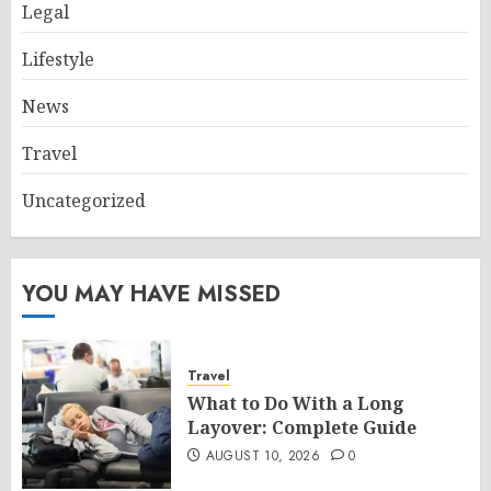
Legal
Lifestyle
News
Travel
Uncategorized
YOU MAY HAVE MISSED
Travel
What to Do With a Long
Layover: Complete Guide
AUGUST 10, 2026
0