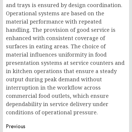
and trays is ensured by design coordination.
Operational systems are based on the
material performance with repeated
handling. The provision of good service is
enhanced with consistent coverage of
surfaces in eating areas. The choice of
material influences uniformity in food
presentation systems at service counters and
in kitchen operations that ensure a steady
output during peak demand without
interruption in the workflow across
commercial food outlets, which ensure
dependability in service delivery under
conditions of operational pressure.
Post
Previous