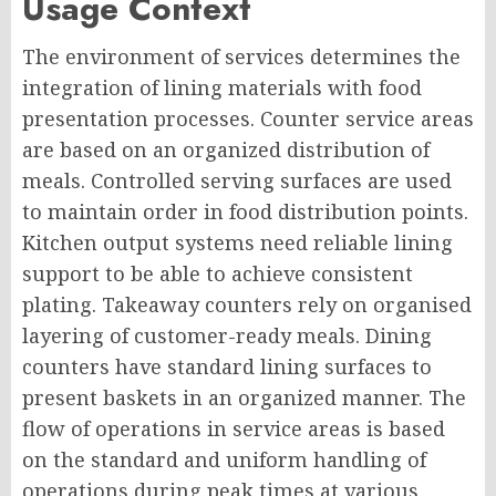
Usage Context
The environment of services determines the
integration of lining materials with food
presentation processes. Counter service areas
are based on an organized distribution of
meals. Controlled serving surfaces are used
to maintain order in food distribution points.
Kitchen output systems need reliable lining
support to be able to achieve consistent
plating. Takeaway counters rely on organised
layering of customer-ready meals. Dining
counters have standard lining surfaces to
present baskets in an organized manner. The
flow of operations in service areas is based
on the standard and uniform handling of
operations during peak times at various