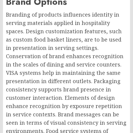
Brand Options
Branding of products influences identity in
serving materials applied in hospitality
spaces. Design customization features, such
as custom food basket liners, are to be used
in presentation in serving settings.
Conservation of brand enhances recognition
in the scales of dining and service counters.
VISA systems help in maintaining the same
presentation in different outlets. Packaging
consistency supports brand presence in
customer interaction. Elements of design
enhance recognition by exposure repetition
in service contexts. Brand messages can be
seen in terms of visual consistency in serving
environments. Food service systems of