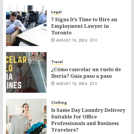
Legal
7 Signs It’s Time to Hire an
Employment Lawyer in
Toronto
AUGUST 10, 2026
0
Travel
¿Cómo cancelar un vuelo de
Iberia? Guía paso a paso
AUGUST 10, 2026
0
Clothing
Is Same Day Laundry Delivery
Suitable for Office
Professionals and Business
Travelers?