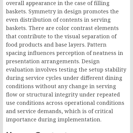
overall appearance in the case of filling
baskets. Symmetry in design promotes the
even distribution of contents in serving
baskets. There are color contrast elements
that contribute to the visual separation of
food products and base layers. Pattern
spacing influences perception of neatness in
presentation arrangements. Design
evaluation involves testing the setup stability
during service cycles under different dining
conditions without any change in serving
flow or structural integrity under repeated
use conditions across operational conditions
and service demands, which is of critical
importance during implementation.