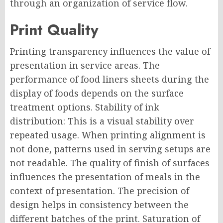
through an organization of service flow.
Print Quality
Printing transparency influences the value of
presentation in service areas. The
performance of food liners sheets during the
display of foods depends on the surface
treatment options. Stability of ink
distribution: This is a visual stability over
repeated usage. When printing alignment is
not done, patterns used in serving setups are
not readable. The quality of finish of surfaces
influences the presentation of meals in the
context of presentation. The precision of
design helps in consistency between the
different batches of the print. Saturation of