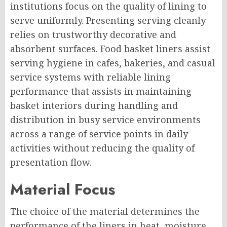
institutions focus on the quality of lining to
serve uniformly. Presenting serving cleanly
relies on trustworthy decorative and
absorbent surfaces. Food basket liners assist
serving hygiene in cafes, bakeries, and casual
service systems with reliable lining
performance that assists in maintaining
basket interiors during handling and
distribution in busy service environments
across a range of service points in daily
activities without reducing the quality of
presentation flow.
Material Focus
The choice of the material determines the
performance of the liners in heat, moisture,