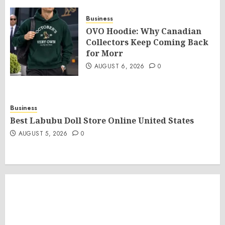
Business
OVO Hoodie: Why Canadian
Collectors Keep Coming Back
for Morr
AUGUST 6, 2026
0
Business
Best Labubu Doll Store Online United States
AUGUST 5, 2026
0