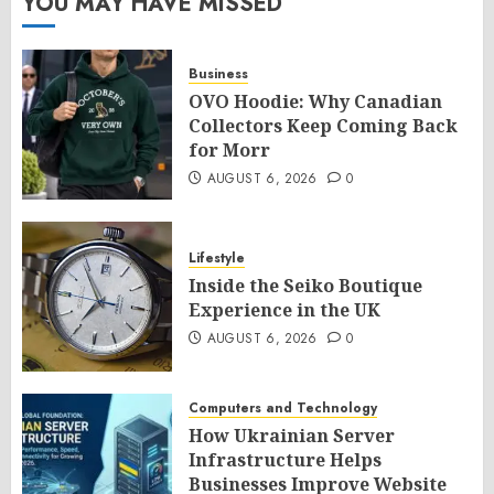
YOU MAY HAVE MISSED
Business
OVO Hoodie: Why Canadian
Collectors Keep Coming Back
for Morr
AUGUST 6, 2026
0
Lifestyle
Inside the Seiko Boutique
Experience in the UK
AUGUST 6, 2026
0
Computers and Technology
How Ukrainian Server
Infrastructure Helps
Businesses Improve Website