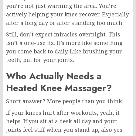
you’re not just warming the area. You’re
actively helping your knee recover. Especially
after a long day or after standing too much.
Still, don’t expect miracles overnight. This
isn’t a one-use fix. It’s more like something
you come back to daily. Like brushing your
teeth, but for your joints.
Who Actually Needs a
Heated Knee Massager?
Short answer? More people than you think.
If your knees hurt after workouts, yeah, it
helps. If you sit at a desk all day and your
joints feel stiff when you stand up, also yes.