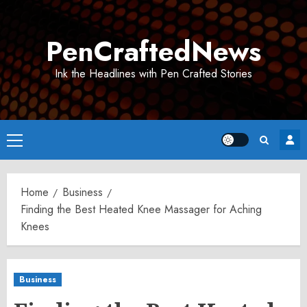
Skip
to
PenCraftedNews
content
Ink the Headlines with Pen Crafted Stories
Primary
Menu
Home
Business
Finding the Best Heated Knee Massager for Aching
Knees
Business