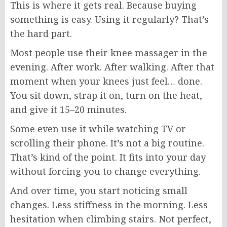
This is where it gets real. Because buying
something is easy. Using it regularly? That’s
the hard part.
Most people use their knee massager in the
evening. After work. After walking. After that
moment when your knees just feel… done.
You sit down, strap it on, turn on the heat,
and give it 15–20 minutes.
Some even use it while watching TV or
scrolling their phone. It’s not a big routine.
That’s kind of the point. It fits into your day
without forcing you to change everything.
And over time, you start noticing small
changes. Less stiffness in the morning. Less
hesitation when climbing stairs. Not perfect,