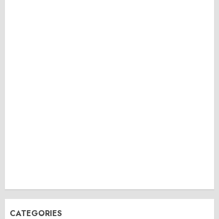
CATEGORIES