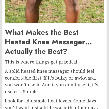
What Makes the Best
Heated Knee Massager…
Actually the Best?
This is where things get practical.
A solid heated knee massager should feel
comfortable first. If it’s bulky or awkward,
you won’t use it. And if you don’t use it, it’s
useless. Simple.
Look for adjustable heat levels. Some days
you’ll want just a little warmth, other days