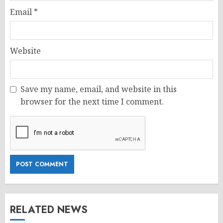
Email
*
Website
Save my name, email, and website in this
browser for the next time I comment.
RELATED NEWS