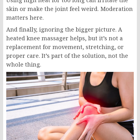
Using high heat for too long can irritate the
skin or make the joint feel weird. Moderation
matters here.
And finally, ignoring the bigger picture. A
heated knee massager helps, but it’s not a
replacement for movement, stretching, or
proper care. It’s part of the solution, not the
whole thing.