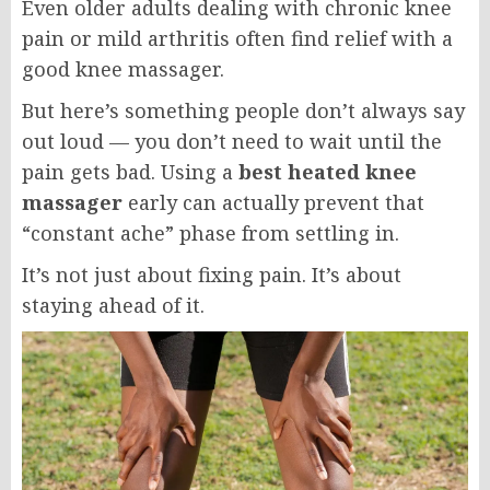
Even older adults dealing with chronic knee
pain or mild arthritis often find relief with a
good knee massager.
But here’s something people don’t always say
out loud — you don’t need to wait until the
pain gets bad. Using a
best heated knee
massager
early can actually prevent that
“constant ache” phase from settling in.
It’s not just about fixing pain. It’s about
staying ahead of it.