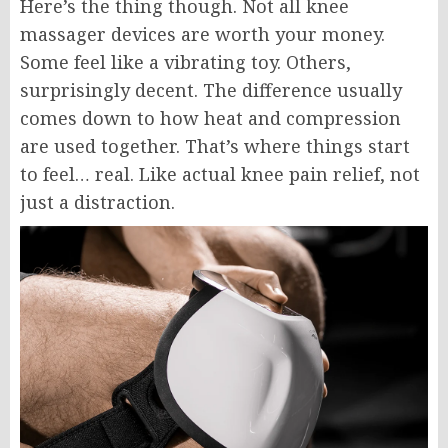
Here’s the thing though. Not all knee
massager devices are worth your money.
Some feel like a vibrating toy. Others,
surprisingly decent. The difference usually
comes down to how heat and compression
are used together. That’s where things start
to feel… real. Like actual knee pain relief, not
just a distraction.