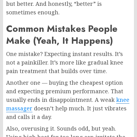
but better. And honestly, “better” is
sometimes enough.
Common Mistakes People
Make (Yeah, It Happens)
One mistake? Expecting instant results. It’s
not a painkiller. It’s more like gradual knee
pain treatment that builds over time.
Another one — buying the cheapest option
and expecting premium performance. That
usually ends in disappointment. A weak
knee
massager
doesn’t help much. It just vibrates
and calls it a day.
Also, overusing it. Sounds odd, but yeah.