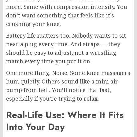
more. Same with compression intensity. You
don’t want something that feels like it’s
crushing your knee.
Battery life matters too. Nobody wants to sit
near a plug every time. And straps — they
should be easy to adjust, not a wrestling
match every time you put it on.
One more thing. Noise. Some knee massagers
hum quietly. Others sound like a mini air
pump from hell. You’ll notice that fast,
especially if you’re trying to relax.
Real-Life Use: Where It Fits
Into Your Day