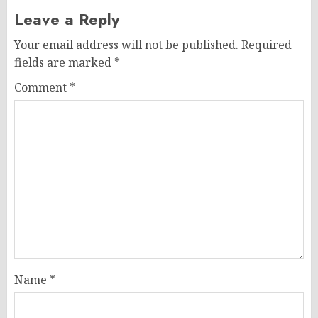
Leave a Reply
Your email address will not be published.
Required
fields are marked
*
Comment
*
Name
*