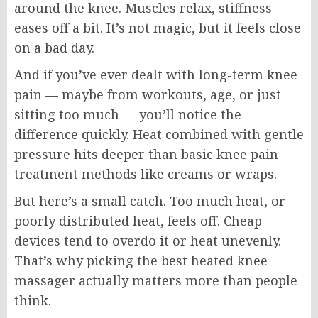
around the knee. Muscles relax, stiffness
eases off a bit. It’s not magic, but it feels close
on a bad day.
And if you’ve ever dealt with long-term knee
pain — maybe from workouts, age, or just
sitting too much — you’ll notice the
difference quickly. Heat combined with gentle
pressure hits deeper than basic knee pain
treatment methods like creams or wraps.
But here’s a small catch. Too much heat, or
poorly distributed heat, feels off. Cheap
devices tend to overdo it or heat unevenly.
That’s why picking the best heated knee
massager actually matters more than people
think.