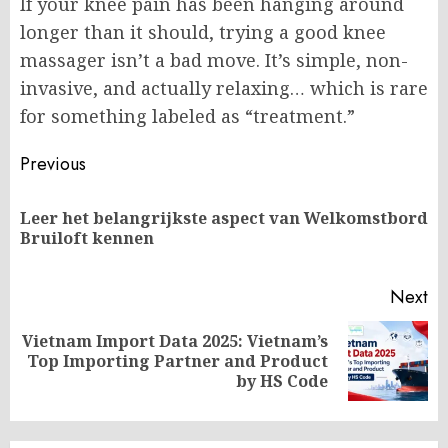
If your knee pain has been hanging around
longer than it should, trying a good knee
massager isn’t a bad move. It’s simple, non-
invasive, and actually relaxing… which is rare
for something labeled as “treatment.”
Post
Previous
navigation
Leer het belangrijkste aspect van Welkomstbord
Pr
Bruiloft kennen
po
Next
Vietnam Import Data 2025: Vietnam’s
Next
Top Importing Partner and Product
post:
by HS Code