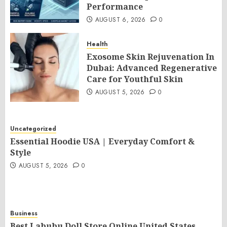
Performance
AUGUST 6, 2026
0
Health
Exosome Skin Rejuvenation In
Dubai: Advanced Regenerative
Care for Youthful Skin
AUGUST 5, 2026
0
Uncategorized
Essential Hoodie USA | Everyday Comfort &
Style
AUGUST 5, 2026
0
Business
Best Labubu Doll Store Online United States