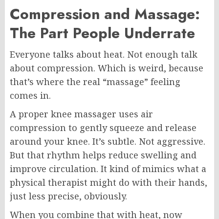
Compression and Massage:
The Part People Underrate
Everyone talks about heat. Not enough talk
about compression. Which is weird, because
that’s where the real “massage” feeling
comes in.
A proper knee massager uses air
compression to gently squeeze and release
around your knee. It’s subtle. Not aggressive.
But that rhythm helps reduce swelling and
improve circulation. It kind of mimics what a
physical therapist might do with their hands,
just less precise, obviously.
When you combine that with heat, now