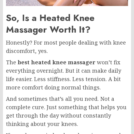
So, Is a Heated Knee
Massager Worth It?
Honestly? For most people dealing with knee
discomfort, yes.
The
best heated knee massager
won’t fix
everything overnight. But it can make daily
life easier. Less stiffness. Less tension. A bit
more comfort doing normal things.
And sometimes that’s all you need. Not a
complete cure. Just something that helps you
get through the day without constantly
thinking about your knees.