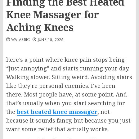
Finding the Best Heated
Knee Massager for
Aching Knees
WALAERIC
JUNE 15, 2026
here’s a point where knee pain stops being
“just annoying” and starts running your day.
Walking slower. Sitting weird. Avoiding stairs
like they’re personal enemies. I’ve been
there. Most people have, at some point. And
that’s usually when you start searching for
the
best heated knee massager
, not
because it sounds fancy, but because you just
want some relief that actually works.