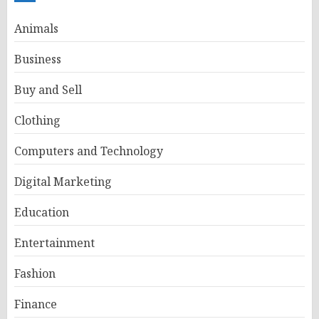
Animals
Business
Buy and Sell
Clothing
Computers and Technology
Digital Marketing
Education
Entertainment
Fashion
Finance