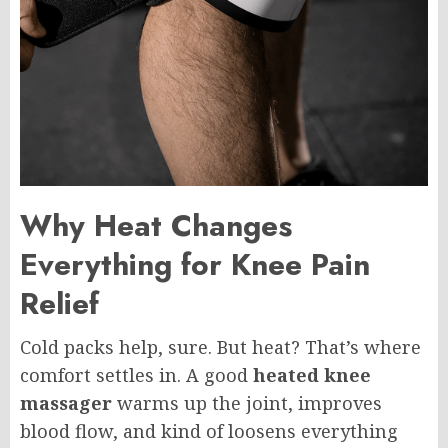
Why Heat Changes
Everything for Knee Pain
Relief
Cold packs help, sure. But heat? That’s where
comfort settles in. A good
heated knee
massager
warms up the joint, improves
blood flow, and kind of loosens everything