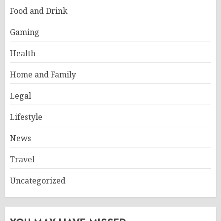
Food and Drink
Gaming
Health
Home and Family
Legal
Lifestyle
News
Travel
Uncategorized