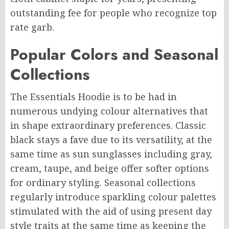
outstanding fee for people who recognize top
rate garb.
Popular Colors and Seasonal
Collections
The Essentials Hoodie is to be had in
numerous undying colour alternatives that
in shape extraordinary preferences. Classic
black stays a fave due to its versatility, at the
same time as sun sunglasses including gray,
cream, taupe, and beige offer softer options
for ordinary styling. Seasonal collections
regularly introduce sparkling colour palettes
stimulated with the aid of using present day
style traits at the same time as keeping the