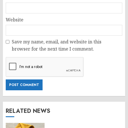
Website
Save my name, email, and website in this
browser for the next time I comment.
RELATED NEWS