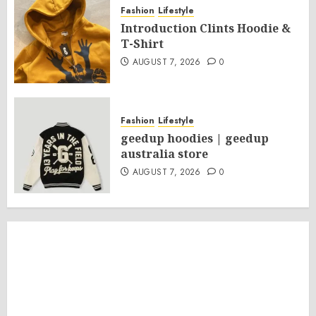
Fashion
Lifestyle
Introduction Clints Hoodie &
T-Shirt
AUGUST 7, 2026
0
Fashion
Lifestyle
geedup hoodies | geedup
australia store
AUGUST 7, 2026
0