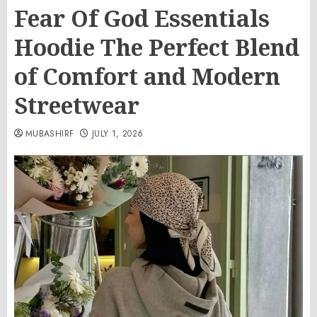
Fear Of God Essentials
Hoodie The Perfect Blend
of Comfort and Modern
Streetwear
MUBASHIRF
JULY 1, 2026