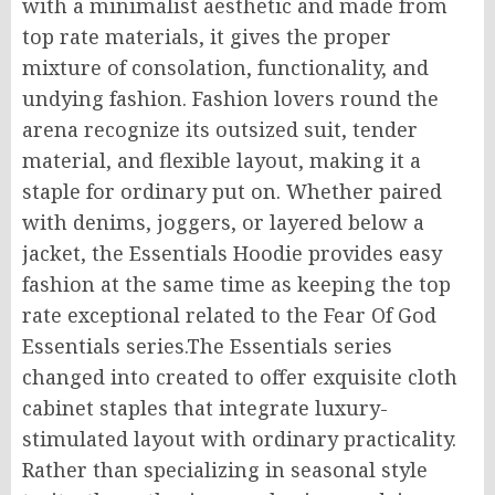
with a minimalist aesthetic and made from
top rate materials, it gives the proper
mixture of consolation, functionality, and
undying fashion. Fashion lovers round the
arena recognize its outsized suit, tender
material, and flexible layout, making it a
staple for ordinary put on. Whether paired
with denims, joggers, or layered below a
jacket, the Essentials Hoodie provides easy
fashion at the same time as keeping the top
rate exceptional related to the Fear Of God
Essentials series.The Essentials series
changed into created to offer exquisite cloth
cabinet staples that integrate luxury-
stimulated layout with ordinary practicality.
Rather than specializing in seasonal style