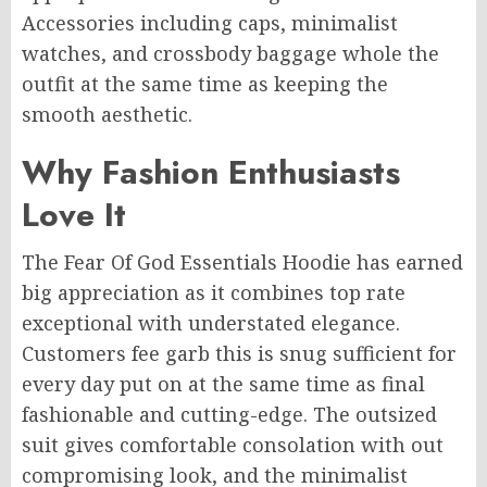
Accessories including caps, minimalist
watches, and crossbody baggage whole the
outfit at the same time as keeping the
smooth aesthetic.
Why Fashion Enthusiasts
Love It
The Fear Of God Essentials Hoodie has earned
big appreciation as it combines top rate
exceptional with understated elegance.
Customers fee garb this is snug sufficient for
every day put on at the same time as final
fashionable and cutting-edge. The outsized
suit gives comfortable consolation with out
compromising look, and the minimalist