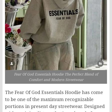
Fear Of God Essentials Hoodie The Perfect Blend of
Comfort and Modern Streetwear
The Fear Of God Essentials Hoodie has come
to be one of the maximum recognizable
portions in present day streetwear. Designed