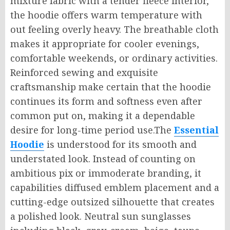
mixture fabric with a tender fleece interior,
the hoodie offers warm temperature with
out feeling overly heavy. The breathable cloth
makes it appropriate for cooler evenings,
comfortable weekends, or ordinary activities.
Reinforced sewing and exquisite
craftsmanship make certain that the hoodie
continues its form and softness even after
common put on, making it a dependable
desire for long-time period use.The
Essential
Hoodie
is understood for its smooth and
understated look. Instead of counting on
ambitious pix or immoderate branding, it
capabilities diffused emblem placement and a
cutting-edge outsized silhouette that creates
a polished look. Neutral sun sunglasses