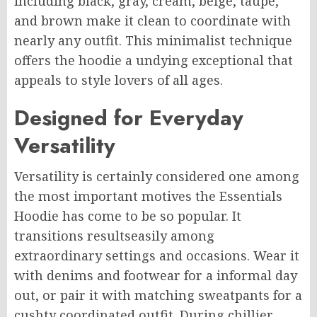
including black, gray, cream, beige, taupe,
and brown make it clean to coordinate with
nearly any outfit. This minimalist technique
offers the hoodie a undying exceptional that
appeals to style lovers of all ages.
Designed for Everyday
Versatility
Versatility is certainly considered one among
the most important motives the Essentials
Hoodie has come to be so popular. It
transitions resultseasily among
extraordinary settings and occasions. Wear it
with denims and footwear for a informal day
out, or pair it with matching sweatpants for a
cushty coordinated outfit. During chillier