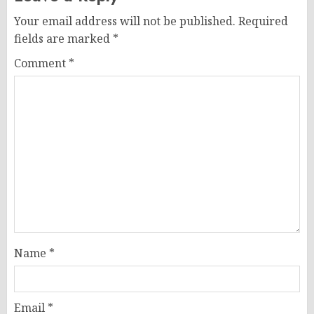
Your email address will not be published.
Required
fields are marked
*
Comment
*
Name
*
Email
*