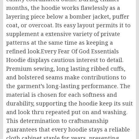
months, the hoodie works flawlessly as a
layering piece below a bomber jacket, puffer
coat, or overcoat. Its easy layout permits it to
supplement a extensive variety of private
patterns at the same time as keeping a
refined look.Every Fear Of God Essentials
Hoodie displays cautious interest to detail.
Premium sewing, long lasting ribbed cuffs,
and bolstered seams make contributions to
the garment’s long-lasting performance. The
material is chosen for each softness and
durability, supporting the hoodie keep its suit
and look thru repeated put on and washing.
This determination to craftsmanship
guarantees that every hoodie stays a reliable
cloth cabinet staple for years, presenting