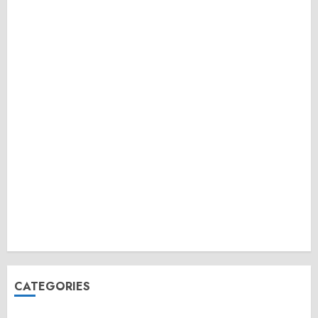
CATEGORIES