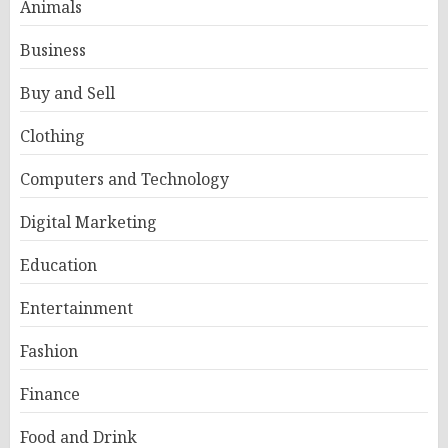
Animals
Business
Buy and Sell
Clothing
Computers and Technology
Digital Marketing
Education
Entertainment
Fashion
Finance
Food and Drink