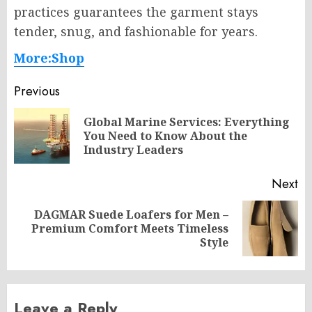
practices guarantees the garment stays
tender, snug, and fashionable for years.
More:Shop
Post
Previous
navigation
Global Marine Services: Everything
Pr
You Need to Know About the
po
Industry Leaders
Next
DAGMAR Suede Loafers for Men –
Next
Premium Comfort Meets Timeless
post:
Style
Leave a Reply