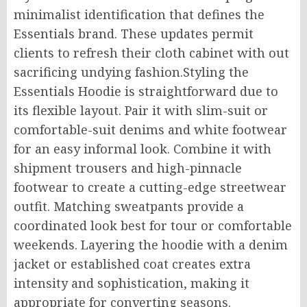
minimalist identification that defines the
Essentials brand. These updates permit
clients to refresh their cloth cabinet with out
sacrificing undying fashion.Styling the
Essentials Hoodie is straightforward due to
its flexible layout. Pair it with slim-suit or
comfortable-suit denims and white footwear
for an easy informal look. Combine it with
shipment trousers and high-pinnacle
footwear to create a cutting-edge streetwear
outfit. Matching sweatpants provide a
coordinated look best for tour or comfortable
weekends. Layering the hoodie with a denim
jacket or established coat creates extra
intensity and sophistication, making it
appropriate for converting seasons.