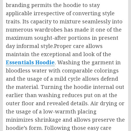
branding permits the hoodie to stay
applicable irrespective of converting style
traits. Its capacity to mixture seamlessly into
numerous wardrobes has made it one of the
maximum sought-after portions in present
day informal style.Proper care allows
maintain the exceptional and look of the
Essentials Hoodie
. Washing the garment in
bloodless water with comparable colorings
and the usage of a mild cycle allows defend
the material. Turning the hoodie internal out
earlier than washing reduces put on at the
outer floor and revealed details. Air drying or
the usage of a low-warmth placing
minimizes shrinkage and allows preserve the
hoodie’s form. Following those easy care