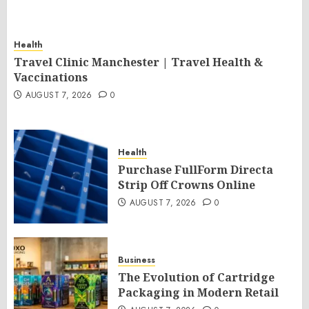
Health
Travel Clinic Manchester | Travel Health &
Vaccinations
AUGUST 7, 2026
0
Health
Purchase FullForm Directa
Strip Off Crowns Online
AUGUST 7, 2026
0
Business
The Evolution of Cartridge
Packaging in Modern Retail