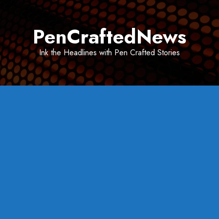
Skip
to
PenCraftedNews
content
Ink the Headlines with Pen Crafted Stories