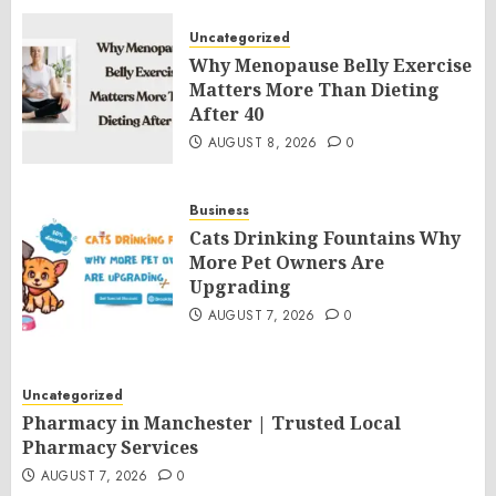
Uncategorized
Why Menopause Belly Exercise
Matters More Than Dieting
After 40
AUGUST 8, 2026
0
Business
Cats Drinking Fountains Why
More Pet Owners Are
Upgrading
AUGUST 7, 2026
0
Uncategorized
Pharmacy in Manchester | Trusted Local
Pharmacy Services
AUGUST 7, 2026
0