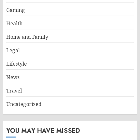
Gaming
Health
Home and Family
Legal
Lifestyle
News
Travel
Uncategorized
YOU MAY HAVE MISSED