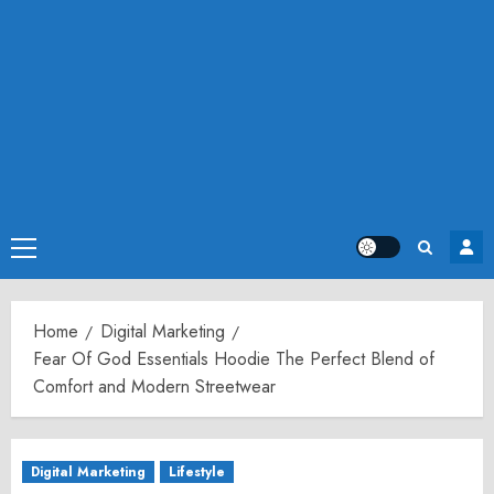
Primary
Menu
Home
Digital Marketing
Fear Of God Essentials Hoodie The Perfect Blend of
Comfort and Modern Streetwear
Digital Marketing
Lifestyle