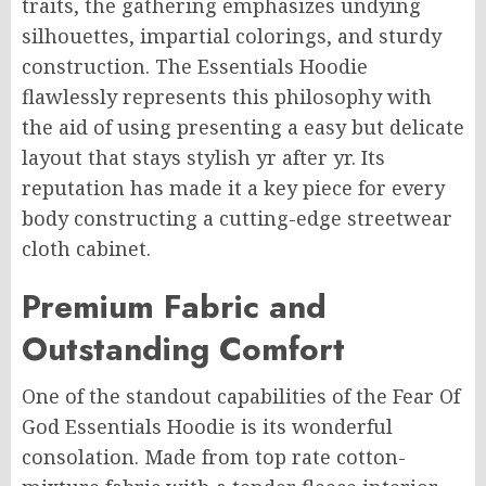
traits, the gathering emphasizes undying
silhouettes, impartial colorings, and sturdy
construction. The Essentials Hoodie
flawlessly represents this philosophy with
the aid of using presenting a easy but delicate
layout that stays stylish yr after yr. Its
reputation has made it a key piece for every
body constructing a cutting-edge streetwear
cloth cabinet.
Premium Fabric and
Outstanding Comfort
One of the standout capabilities of the Fear Of
God Essentials Hoodie is its wonderful
consolation. Made from top rate cotton-