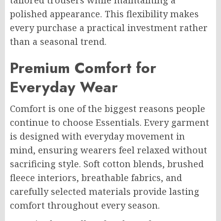
tailored trousers while maintaining a
polished appearance. This flexibility makes
every purchase a practical investment rather
than a seasonal trend.
Premium Comfort for
Everyday Wear
Comfort is one of the biggest reasons people
continue to choose Essentials. Every garment
is designed with everyday movement in
mind, ensuring wearers feel relaxed without
sacrificing style. Soft cotton blends, brushed
fleece interiors, breathable fabrics, and
carefully selected materials provide lasting
comfort throughout every season.