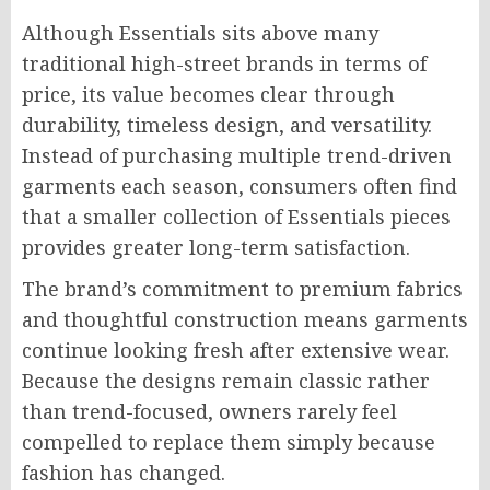
Although Essentials sits above many
traditional high-street brands in terms of
price, its value becomes clear through
durability, timeless design, and versatility.
Instead of purchasing multiple trend-driven
garments each season, consumers often find
that a smaller collection of Essentials pieces
provides greater long-term satisfaction.
The brand’s commitment to premium fabrics
and thoughtful construction means garments
continue looking fresh after extensive wear.
Because the designs remain classic rather
than trend-focused, owners rarely feel
compelled to replace them simply because
fashion has changed.