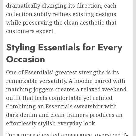
dramatically changing its direction, each
collection subtly refines existing designs
while preserving the clean aesthetic that
customers expect.
Styling Essentials for Every
Occasion
One of Essentials’ greatest strengths is its
remarkable versatility. A hoodie paired with
matching joggers creates a relaxed weekend
outfit that feels comfortable yet refined.
Combining an Essentials sweatshirt with
dark denim and clean trainers produces an
effortlessly stylish everyday look.
For a more elevated appearance, oversized T-