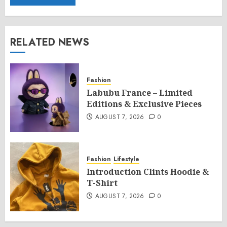
RELATED NEWS
Fashion
Labubu France – Limited
Editions & Exclusive Pieces
AUGUST 7, 2026
0
Fashion
Lifestyle
Introduction Clints Hoodie &
T-Shirt
AUGUST 7, 2026
0