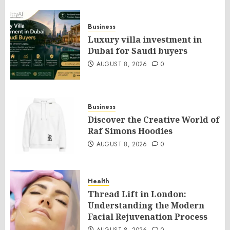
Business
Luxury villa investment in
Dubai for Saudi buyers
AUGUST 8, 2026
0
Business
Discover the Creative World of
Raf Simons Hoodies
AUGUST 8, 2026
0
Health
Thread Lift in London:
Understanding the Modern
Facial Rejuvenation Process