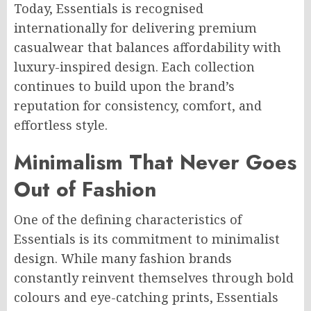
Today, Essentials is recognised
internationally for delivering premium
casualwear that balances affordability with
luxury-inspired design. Each collection
continues to build upon the brand’s
reputation for consistency, comfort, and
effortless style.
Minimalism That Never Goes
Out of Fashion
One of the defining characteristics of
Essentials is its commitment to minimalist
design. While many fashion brands
constantly reinvent themselves through bold
colours and eye-catching prints, Essentials