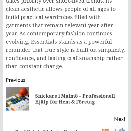
takes priority over short-lived trends. Its
clean aesthetic allows people of all ages to
build practical wardrobes filled with
garments that remain relevant year after
year. As contemporary fashion continues
evolving, Essentials stands as a powerful
reminder that true style is built on simplicity,
confidence, and lasting craftsmanship rather
than constant change.
Post
Previous
navigation
Snickare i Malmö – Professionell
Pr
Hjälp för Hem & Företag
po
Next