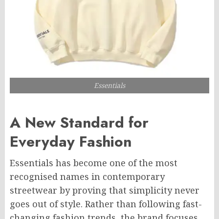
Essentials
A New Standard for
Everyday Fashion
Essentials has become one of the most
recognised names in contemporary
streetwear by proving that simplicity never
goes out of style. Rather than following fast-
changing fashion trends, the brand focuses