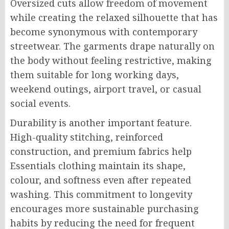
Oversized cuts allow freedom of movement
while creating the relaxed silhouette that has
become synonymous with contemporary
streetwear. The garments drape naturally on
the body without feeling restrictive, making
them suitable for long working days,
weekend outings, airport travel, or casual
social events.
Durability is another important feature.
High-quality stitching, reinforced
construction, and premium fabrics help
Essentials clothing maintain its shape,
colour, and softness even after repeated
washing. This commitment to longevity
encourages more sustainable purchasing
habits by reducing the need for frequent