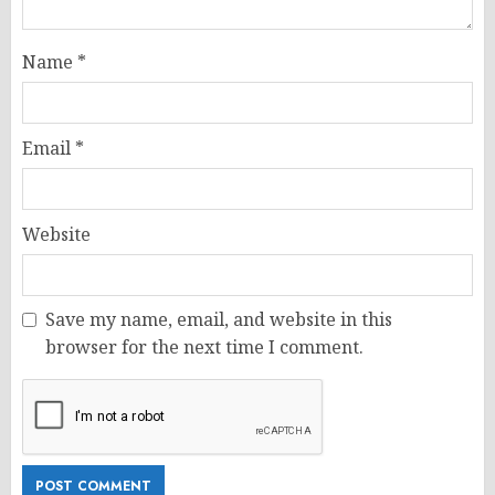
Name
*
Email
*
Website
Save my name, email, and website in this
browser for the next time I comment.