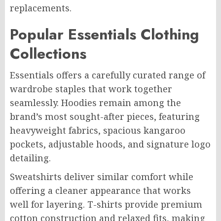
replacements.
Popular Essentials Clothing
Collections
Essentials offers a carefully curated range of
wardrobe staples that work together
seamlessly. Hoodies remain among the
brand’s most sought-after pieces, featuring
heavyweight fabrics, spacious kangaroo
pockets, adjustable hoods, and signature logo
detailing.
Sweatshirts deliver similar comfort while
offering a cleaner appearance that works
well for layering. T-shirts provide premium
cotton construction and relaxed fits, making