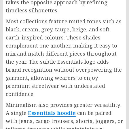
takes the opposite approach by refining
timeless silhouettes.
Most collections feature muted tones such as
black, cream, grey, taupe, beige, and soft
earth-inspired colours. These shades
complement one another, making it easy to
mix and match different pieces throughout
the year. The subtle Essentials logo adds
brand recognition without overpowering the
garment, allowing wearers to enjoy
premium streetwear with understated
confidence.
Minimalism also provides greater versatility.
A single
Essentials hoodie
can be paired
with jeans, cargo trousers, shorts, joggers, or