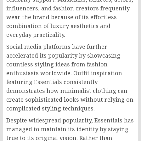
influencers, and fashion creators frequently
wear the brand because of its effortless
combination of luxury aesthetics and
everyday practicality.
Social media platforms have further
accelerated its popularity by showcasing
countless styling ideas from fashion
enthusiasts worldwide. Outfit inspiration
featuring Essentials consistently
demonstrates how minimalist clothing can
create sophisticated looks without relying on
complicated styling techniques.
Despite widespread popularity, Essentials has
managed to maintain its identity by staying
true to its original vision. Rather than