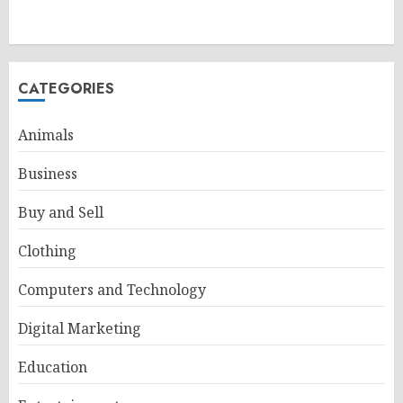
CATEGORIES
Animals
Business
Buy and Sell
Clothing
Computers and Technology
Digital Marketing
Education