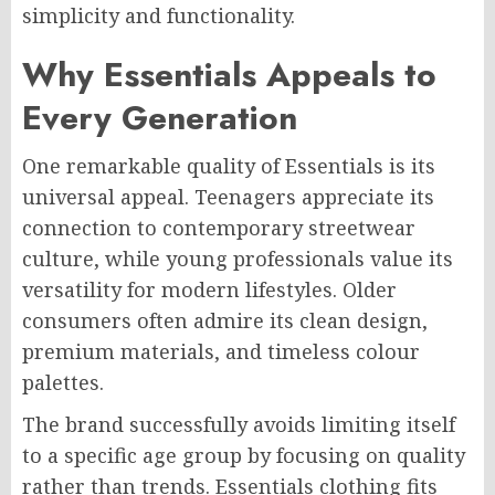
simplicity and functionality.
Why Essentials Appeals to
Every Generation
One remarkable quality of Essentials is its
universal appeal. Teenagers appreciate its
connection to contemporary streetwear
culture, while young professionals value its
versatility for modern lifestyles. Older
consumers often admire its clean design,
premium materials, and timeless colour
palettes.
The brand successfully avoids limiting itself
to a specific age group by focusing on quality
rather than trends. Essentials clothing fits