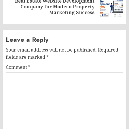
Real Estate Website Development
Next
Company for Modern Property
post:
Marketing Success
Leave a Reply
Your email address will not be published.
Required
fields are marked
*
Comment
*