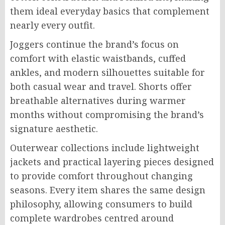
them ideal everyday basics that complement
nearly every outfit.
Joggers continue the brand’s focus on
comfort with elastic waistbands, cuffed
ankles, and modern silhouettes suitable for
both casual wear and travel. Shorts offer
breathable alternatives during warmer
months without compromising the brand’s
signature aesthetic.
Outerwear collections include lightweight
jackets and practical layering pieces designed
to provide comfort throughout changing
seasons. Every item shares the same design
philosophy, allowing consumers to build
complete wardrobes centred around