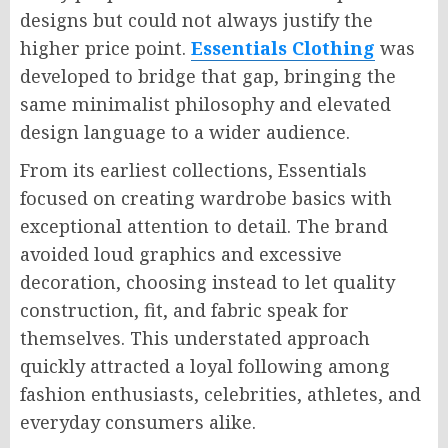
designs but could not always justify the
higher price point.
Essentials Clothing
was
developed to bridge that gap, bringing the
same minimalist philosophy and elevated
design language to a wider audience.
From its earliest collections, Essentials
focused on creating wardrobe basics with
exceptional attention to detail. The brand
avoided loud graphics and excessive
decoration, choosing instead to let quality
construction, fit, and fabric speak for
themselves. This understated approach
quickly attracted a loyal following among
fashion enthusiasts, celebrities, athletes, and
everyday consumers alike.