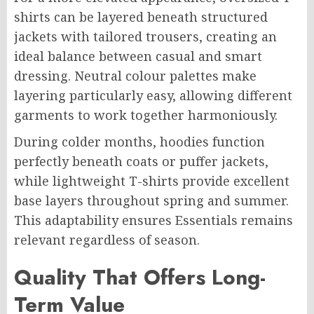
shirts can be layered beneath structured
jackets with tailored trousers, creating an
ideal balance between casual and smart
dressing. Neutral colour palettes make
layering particularly easy, allowing different
garments to work together harmoniously.
During colder months, hoodies function
perfectly beneath coats or puffer jackets,
while lightweight T-shirts provide excellent
base layers throughout spring and summer.
This adaptability ensures Essentials remains
relevant regardless of season.
Quality That Offers Long-
Term Value