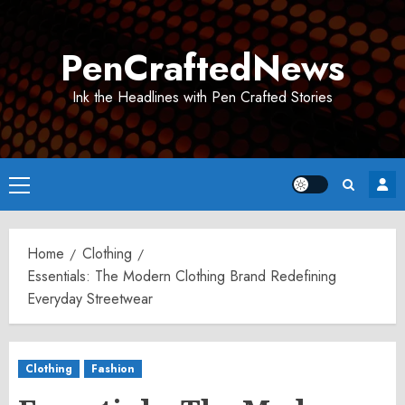
Skip
to
PenCraftedNews
content
Ink the Headlines with Pen Crafted Stories
Primary
Menu
Home
Clothing
Essentials: The Modern Clothing Brand Redefining
Everyday Streetwear
Clothing
Fashion