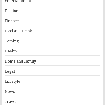
Entertainment
Fashion
Finance
Food and Drink
Gaming
Health
Home and Family
Legal
Lifestyle
News
Travel