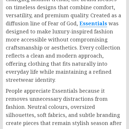
on timeless designs that combine comfort,
versatility, and premium quality. Created as a
diffusion line of Fear of God,
Essentials
was
designed to make luxury-inspired fashion
more accessible without compromising
craftsmanship or aesthetics. Every collection
reflects a clean and modern approach,
offering clothing that fits naturally into
everyday life while maintaining a refined
streetwear identity.
People appreciate Essentials because it
removes unnecessary distractions from
fashion. Neutral colours, oversized
silhouettes, soft fabrics, and subtle branding
create pieces that remain stylish season after