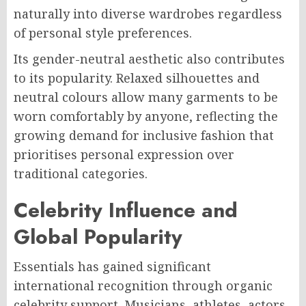
naturally into diverse wardrobes regardless
of personal style preferences.
Its gender-neutral aesthetic also contributes
to its popularity. Relaxed silhouettes and
neutral colours allow many garments to be
worn comfortably by anyone, reflecting the
growing demand for inclusive fashion that
prioritises personal expression over
traditional categories.
Celebrity Influence and
Global Popularity
Essentials has gained significant
international recognition through organic
celebrity support. Musicians, athletes, actors,