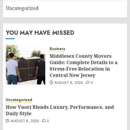
Uncategorized
YOU MAY HAVE MISSED
Business
Middlesex County Movers
Guide: Complete Details to a
Stress-Free Relocation in
Central New Jersey
AUGUST 8, 2026
0
Uncategorized
How Vuori Blends Luxury, Performance, and
Daily Style
AUGUST 8, 2026
0