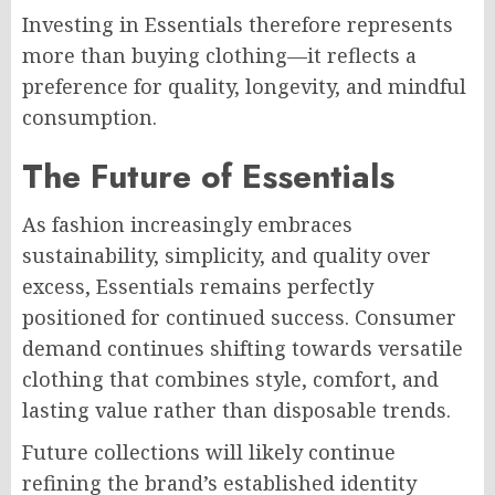
Investing in Essentials therefore represents
more than buying clothing—it reflects a
preference for quality, longevity, and mindful
consumption.
The Future of Essentials
As fashion increasingly embraces
sustainability, simplicity, and quality over
excess, Essentials remains perfectly
positioned for continued success. Consumer
demand continues shifting towards versatile
clothing that combines style, comfort, and
lasting value rather than disposable trends.
Future collections will likely continue
refining the brand’s established identity