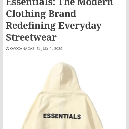
Essentials: The Modern
Clothing Brand
Redefining Everyday
Streetwear
OVOCANADA2
JULY 1, 2026