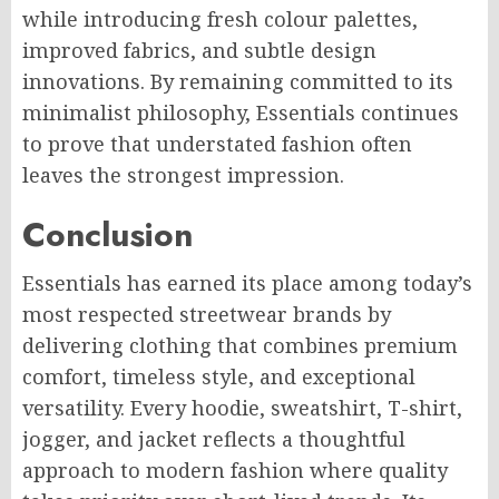
while introducing fresh colour palettes,
improved fabrics, and subtle design
innovations. By remaining committed to its
minimalist philosophy, Essentials continues
to prove that understated fashion often
leaves the strongest impression.
Conclusion
Essentials has earned its place among today’s
most respected streetwear brands by
delivering clothing that combines premium
comfort, timeless style, and exceptional
versatility. Every hoodie, sweatshirt, T-shirt,
jogger, and jacket reflects a thoughtful
approach to modern fashion where quality