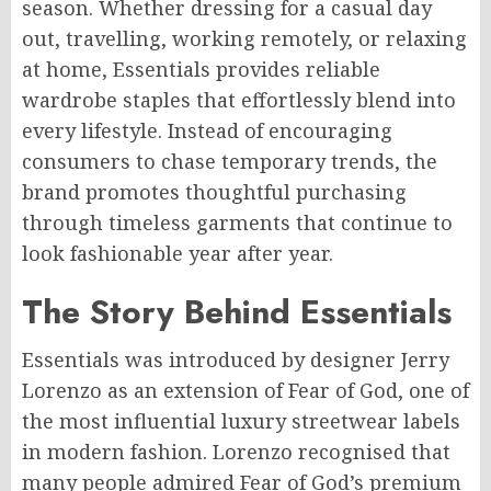
season. Whether dressing for a casual day
out, travelling, working remotely, or relaxing
at home, Essentials provides reliable
wardrobe staples that effortlessly blend into
every lifestyle. Instead of encouraging
consumers to chase temporary trends, the
brand promotes thoughtful purchasing
through timeless garments that continue to
look fashionable year after year.
The Story Behind Essentials
Essentials was introduced by designer Jerry
Lorenzo as an extension of Fear of God, one of
the most influential luxury streetwear labels
in modern fashion. Lorenzo recognised that
many people admired Fear of God’s premium