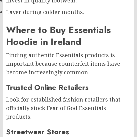
Invest in quality footwear.
Layer during colder months.
Where to Buy Essentials
Hoodie in Ireland
Finding authentic Essentials products is
important because counterfeit items have
become increasingly common.
Trusted Online Retailers
Look for established fashion retailers that
officially stock Fear of God Essentials
products.
Streetwear Stores