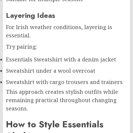
Layering Ideas
For Irish weather conditions, layering is
essential.
Try pairing:
Essentials Sweatshirt with a denim jacket
Sweatshirt under a wool overcoat
Sweatshirt with cargo trousers and trainers
This approach creates stylish outfits while
remaining practical throughout changing
seasons.
How to Style Essentials