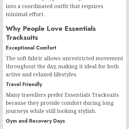
into a coordinated outfit that requires
minimal effort.
Why People Love Essentials
Tracksuits
Exceptional Comfort
The soft fabric allows unrestricted movement
throughout the day, making it ideal for both
active and relaxed lifestyles.
Travel Friendly
Many travellers prefer Essentials Tracksuits
because they provide comfort during long
journeys while still looking stylish.
Gym and Recovery Days