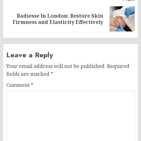
Radiesse In London: Restore Skin
Next
Firmness and Elasticity Effectively
post:
Leave a Reply
Your email address will not be published.
Required
fields are marked
*
Comment
*