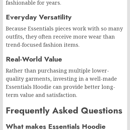
fashionable for years.
Everyday Versatility
Because Essentials pieces work with so many
outfits, they often receive more wear than
trend-focused fashion items.
Real-World Value
Rather than purchasing multiple lower-
quality garments, investing in a well-made
Essentials Hoodie can provide better long-
term value and satisfaction.
Frequently Asked Questions
What makes Essentials Hoodie