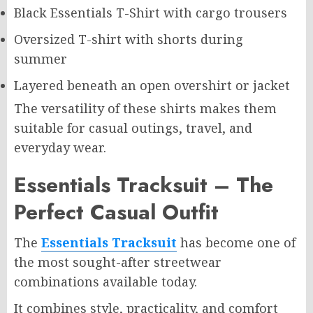
Black Essentials T-Shirt with cargo trousers
Oversized T-shirt with shorts during
summer
Layered beneath an open overshirt or jacket
The versatility of these shirts makes them
suitable for casual outings, travel, and
everyday wear.
Essentials Tracksuit – The
Perfect Casual Outfit
The
Essentials Tracksuit
has become one of
the most sought-after streetwear
combinations available today.
It combines style, practicality, and comfort