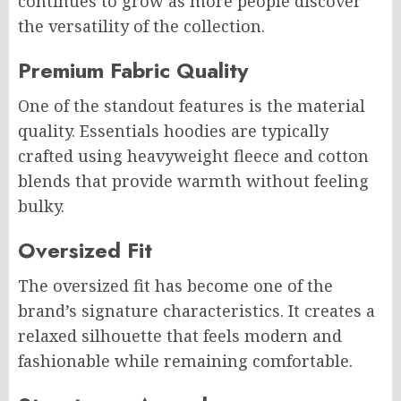
continues to grow as more people discover
the versatility of the collection.
Premium Fabric Quality
One of the standout features is the material
quality. Essentials hoodies are typically
crafted using heavyweight fleece and cotton
blends that provide warmth without feeling
bulky.
Oversized Fit
The oversized fit has become one of the
brand’s signature characteristics. It creates a
relaxed silhouette that feels modern and
fashionable while remaining comfortable.