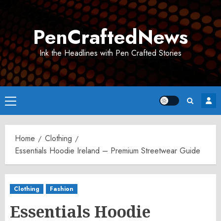
Skip
to
PenCraftedNews
content
Ink the Headlines with Pen Crafted Stories
Primary
Menu
Home
Clothing
Essentials Hoodie Ireland – Premium Streetwear Guide
Clothing
Fashion
Essentials Hoodie