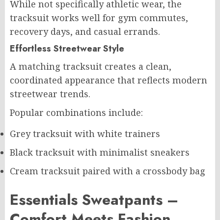
While not specifically athletic wear, the
tracksuit works well for gym commutes,
recovery days, and casual errands.
Effortless Streetwear Style
A matching tracksuit creates a clean,
coordinated appearance that reflects modern
streetwear trends.
Popular combinations include:
Grey tracksuit with white trainers
Black tracksuit with minimalist sneakers
Cream tracksuit paired with a crossbody bag
Essentials Sweatpants –
Comfort Meets Fashion