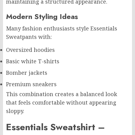
maintaining a structured appearance.
Modern Styling Ideas
Many fashion enthusiasts style Essentials
Sweatpants with:
Oversized hoodies
Basic white T-shirts
Bomber jackets
Premium sneakers
This combination creates a balanced look
that feels comfortable without appearing
sloppy.
Essentials Sweatshirt –