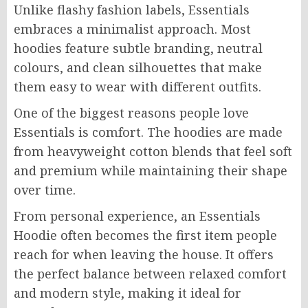
Unlike flashy fashion labels, Essentials
embraces a minimalist approach. Most
hoodies feature subtle branding, neutral
colours, and clean silhouettes that make
them easy to wear with different outfits.
One of the biggest reasons people love
Essentials is comfort. The hoodies are made
from heavyweight cotton blends that feel soft
and premium while maintaining their shape
over time.
From personal experience, an Essentials
Hoodie often becomes the first item people
reach for when leaving the house. It offers
the perfect balance between relaxed comfort
and modern style, making it ideal for