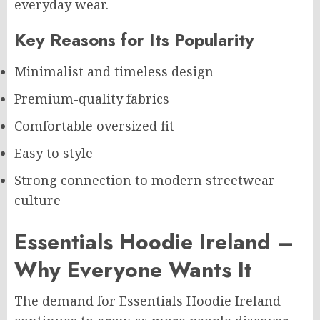
everyday wear.
Key Reasons for Its Popularity
Minimalist and timeless design
Premium-quality fabrics
Comfortable oversized fit
Easy to style
Strong connection to modern streetwear
culture
Essentials Hoodie Ireland –
Why Everyone Wants It
The demand for Essentials Hoodie Ireland