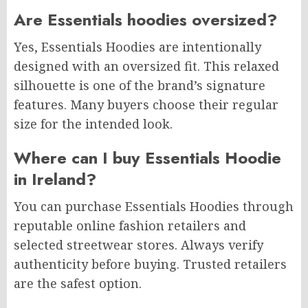
Are Essentials hoodies oversized?
Yes, Essentials Hoodies are intentionally
designed with an oversized fit. This relaxed
silhouette is one of the brand’s signature
features. Many buyers choose their regular
size for the intended look.
Where can I buy Essentials Hoodie
in Ireland?
You can purchase Essentials Hoodies through
reputable online fashion retailers and
selected streetwear stores. Always verify
authenticity before buying. Trusted retailers
are the safest option.