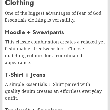
Clothing
One of the biggest advantages of Fear of God
Essentials clothing is versatility.
Hoodie + Sweatpants
This classic combination creates a relaxed yet
fashionable streetwear look. Choose
matching colours for a coordinated
appearance.
T-Shirt + Jeans
A simple Essentials T-Shirt paired with
quality denim creates an effortless everyday
outfit.