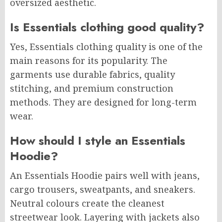
oversized aesthetic.
Is Essentials clothing good quality?
Yes, Essentials clothing quality is one of the
main reasons for its popularity. The
garments use durable fabrics, quality
stitching, and premium construction
methods. They are designed for long-term
wear.
How should I style an Essentials
Hoodie?
An Essentials Hoodie pairs well with jeans,
cargo trousers, sweatpants, and sneakers.
Neutral colours create the cleanest
streetwear look. Layering with jackets also