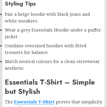
Styling Tips
Pair a beige hoodie with black jeans and
white sneakers.
Wear a grey Essentials Hoodie under a puffer
jacket.
Combine oversized hoodies with fitted
trousers for balance.
Match neutral colours for a clean streetwear
aesthetic.
Essentials T-Shirt – Simple
but Stylish
The
Essentials T-Shirt
proves that simplicity