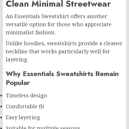
Clean Minimal Streetwear
An Essentials Sweatshirt offers another
versatile option for those who appreciate
minimalist fashion.
Unlike hoodies, sweatshirts provide a cleaner
neckline that works particularly well for
layering.
Why Essentials Sweatshirts Remain
Popular
Timeless design
Comfortable fit
Easy layering
Suitable for multiple seasons