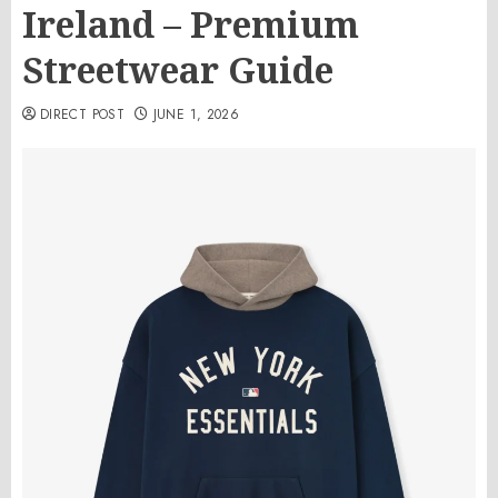
Ireland – Premium
Streetwear Guide
DIRECT POST
JUNE 1, 2026