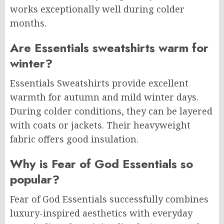
works exceptionally well during colder
months.
Are Essentials sweatshirts warm for
winter?
Essentials Sweatshirts provide excellent
warmth for autumn and mild winter days.
During colder conditions, they can be layered
with coats or jackets. Their heavyweight
fabric offers good insulation.
Why is Fear of God Essentials so
popular?
Fear of God Essentials successfully combines
luxury-inspired aesthetics with everyday