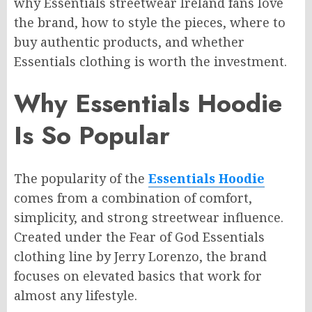
why Essentials streetwear Ireland fans love
the brand, how to style the pieces, where to
buy authentic products, and whether
Essentials clothing is worth the investment.
Why Essentials Hoodie
Is So Popular
The popularity of the
Essentials Hoodie
comes from a combination of comfort,
simplicity, and strong streetwear influence.
Created under the Fear of God Essentials
clothing line by Jerry Lorenzo, the brand
focuses on elevated basics that work for
almost any lifestyle.