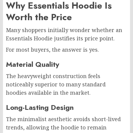
Why Essentials Hoodie Is
Worth the Price
Many shoppers initially wonder whether an
Essentials Hoodie justifies its price point.
For most buyers, the answer is yes.
Material Quality
The heavyweight construction feels
noticeably superior to many standard
hoodies available in the market.
Long-Lasting Design
The minimalist aesthetic avoids short-lived
trends, allowing the hoodie to remain