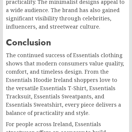
practicality. The minimalist designs appeal to
a wide audience. The brand has also gained
significant visibility through celebrities,
influencers, and streetwear culture.
Conclusion
The continued success of Essentials clothing
shows that modern consumers value quality,
comfort, and timeless design. From the
Essentials Hoodie Ireland shoppers love to
the versatile Essentials T-Shirt, Essentials
Tracksuit, Essentials Sweatpants, and
Essentials Sweatshirt, every piece delivers a
balance of practicality and style.
For people across Ireland, Essentials