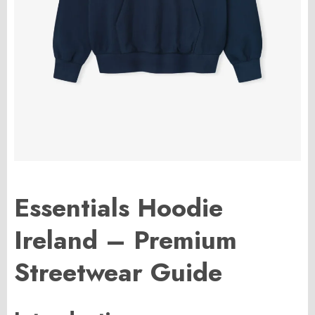
Essentials Hoodie
Ireland – Premium
Streetwear Guide