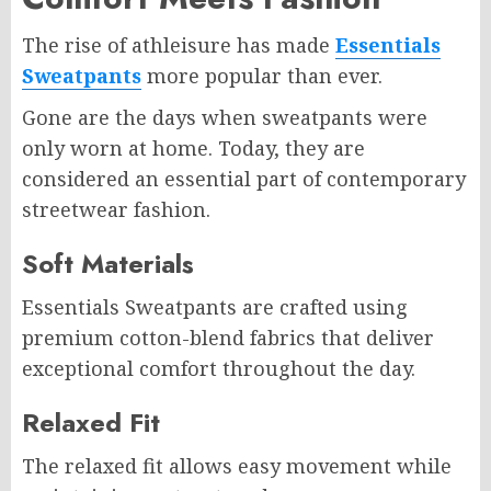
The rise of athleisure has made
Essentials
Sweatpants
more popular than ever.
Gone are the days when sweatpants were
only worn at home. Today, they are
considered an essential part of contemporary
streetwear fashion.
Soft Materials
Essentials Sweatpants are crafted using
premium cotton-blend fabrics that deliver
exceptional comfort throughout the day.
Relaxed Fit
The relaxed fit allows easy movement while