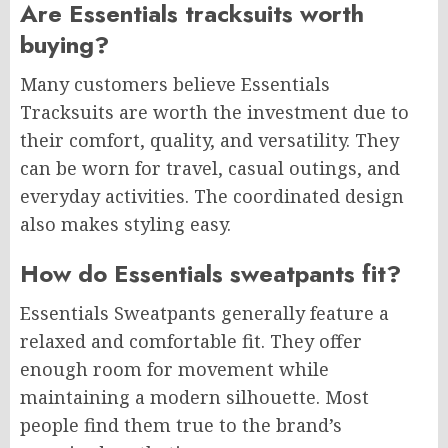
Are Essentials tracksuits worth
buying?
Many customers believe Essentials
Tracksuits are worth the investment due to
their comfort, quality, and versatility. They
can be worn for travel, casual outings, and
everyday activities. The coordinated design
also makes styling easy.
How do Essentials sweatpants fit?
Essentials Sweatpants generally feature a
relaxed and comfortable fit. They offer
enough room for movement while
maintaining a modern silhouette. Most
people find them true to the brand’s