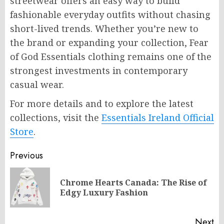
streetwear offers an easy way to build
fashionable everyday outfits without chasing
short-lived trends. Whether you’re new to
the brand or expanding your collection, Fear
of God Essentials clothing remains one of the
strongest investments in contemporary
casual wear.
For more details and to explore the latest
collections, visit the
Essentials Ireland Official
Store
.
Post
Previous
navigation
Chrome Hearts Canada: The Rise of
Pr
Edgy Luxury Fashion
po
Next