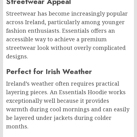
Streetwear Appeal
Streetwear has become increasingly popular
across Ireland, particularly among younger
fashion enthusiasts. Essentials offers an
accessible way to achieve a premium
streetwear look without overly complicated
designs.
Perfect for Irish Weather
Ireland’s weather often requires practical
layering pieces. An Essentials Hoodie works
exceptionally well because it provides
warmth during cool mornings and can easily
be layered under jackets during colder
months.