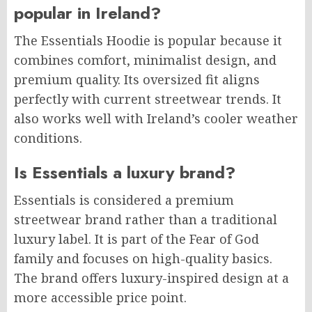
popular in Ireland?
The Essentials Hoodie is popular because it
combines comfort, minimalist design, and
premium quality. Its oversized fit aligns
perfectly with current streetwear trends. It
also works well with Ireland’s cooler weather
conditions.
Is Essentials a luxury brand?
Essentials is considered a premium
streetwear brand rather than a traditional
luxury label. It is part of the Fear of God
family and focuses on high-quality basics.
The brand offers luxury-inspired design at a
more accessible price point.