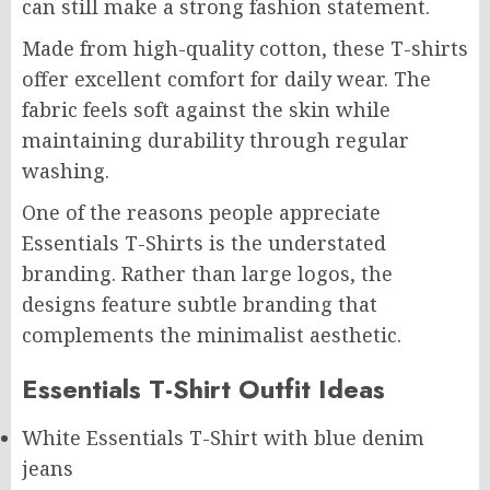
can still make a strong fashion statement.
Made from high-quality cotton, these T-shirts
offer excellent comfort for daily wear. The
fabric feels soft against the skin while
maintaining durability through regular
washing.
One of the reasons people appreciate
Essentials T-Shirts is the understated
branding. Rather than large logos, the
designs feature subtle branding that
complements the minimalist aesthetic.
Essentials T-Shirt Outfit Ideas
White Essentials T-Shirt with blue denim
jeans