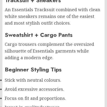
Tracksuit + Sneakers
An Essentials Tracksuit combined with clean
white sneakers remains one of the easiest
and most stylish outfit choices.
Sweatshirt + Cargo Pants
Cargo trousers complement the oversized
silhouette of Essentials garments while
adding a modern edge.
Beginner Styling Tips
Stick with neutral colours.
Avoid excessive accessories.
Focus on fit and proportions.