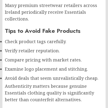
Many premium streetwear retailers across
Ireland periodically receive Essentials
collections.
Tips to Avoid Fake Products
Check product tags carefully.
Verify retailer reputation.
Compare pricing with market rates.
Examine logo placement and stitching.
Avoid deals that seem unrealistically cheap.
Authenticity matters because genuine
Essentials clothing quality is significantly
better than counterfeit alternatives.