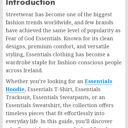
Introduction
Streetwear has become one of the biggest
fashion trends worldwide, and few brands
have achieved the same level of popularity as
Fear of God Essentials. Known for its clean
designs, premium comfort, and versatile
styling, Essentials clothing has become a
wardrobe staple for fashion-conscious people
across Ireland.
Whether you’re looking for an
Essentials
Hoodie
, Essentials T-Shirt, Essentials
Tracksuit, Essentials Sweatpants, or an
Essentials Sweatshirt, the collection offers
timeless pieces that fit effortlessly into
everyday life. In this guide, you’ll discover