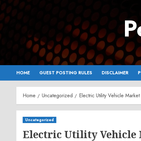
Skip
to
P
content
HOME
GUEST POSTING RULES
DISCLAIMER
P
Home
Uncategorized
Electric Utility Vehicle Mark
Uncategorized
Electric Utility Vehicl