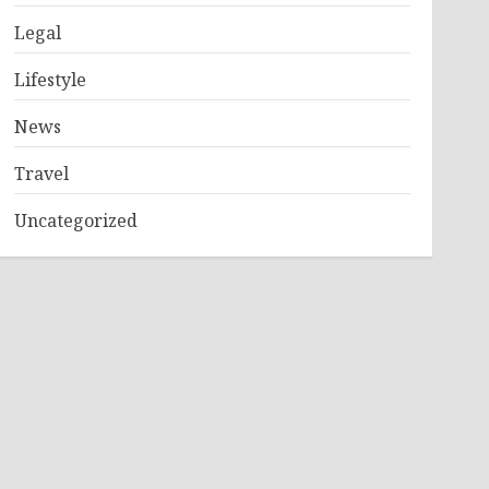
Legal
Lifestyle
News
Travel
Uncategorized