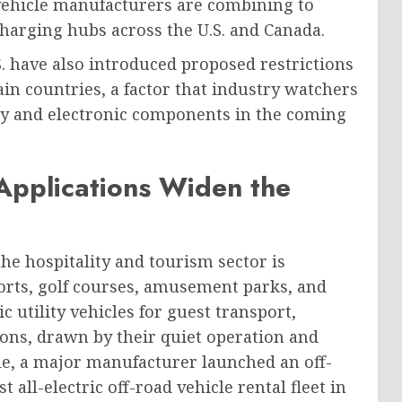
d vehicle manufacturers are combining to
charging hubs across the U.S. and Canada.
. have also introduced proposed restrictions
n countries, a factor that industry watchers
ery and electronic components in the coming
Applications Widen the
he hospitality and tourism sector is
orts, golf courses, amusement parks, and
 utility vehicles for guest transport,
ns, drawn by their quiet operation and
le, a major manufacturer launched an off-
 all-electric off-road vehicle rental fleet in