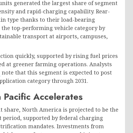
units generated the largest share of segment
ensity and rapid-charging capability. Rear-
in type thanks to their load-bearing
s the top-performing vehicle category by
ainable transport at airports, campuses,
ction quickly, supported by rising fuel prices
d at greener farming operations. Analysts
t
note that this segment is expected to post
application category through 2031.
 Pacific Accelerates
nt share, North America is projected to be the
t period, supported by federal charging
ectrification mandates. Investments from