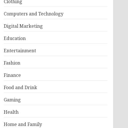
Clothing
Computers and Technology
Digital Marketing
Education
Entertainment
Fashion
Finance
Food and Drink
Gaming
Health
Home and Family