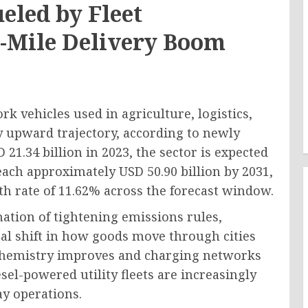
ueled by Fleet
st-Mile Delivery Boom
 vehicles used in agriculture, logistics,
ly upward trajectory, according to newly
21.34 billion in 2023, the sector is expected
reach approximately USD 50.90 billion by 2031,
h rate of 11.62% across the forecast window.
ation of tightening emissions rules,
ral shift in how goods move through cities
y chemistry improves and charging networks
sel-powered utility fleets are increasingly
ay operations.