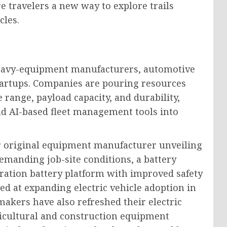
re travelers a new way to explore trails
cles.
heavy-equipment manufacturers, automotive
startups. Companies are pouring resources
range, payload capacity, and durability,
d AI-based fleet management tools into
r original equipment manufacturer unveiling
 demanding job-site conditions, a battery
eration battery platform with improved safety
ed at expanding electric vehicle adoption in
makers have also refreshed their electric
gricultural and construction equipment