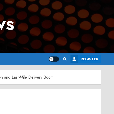
ws
REGISTER
tion and Last-Mile Delivery Boom