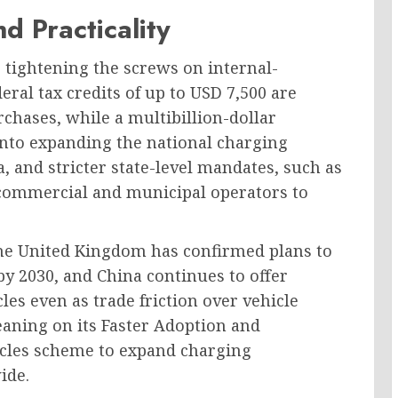
d Practicality
tightening the screws on internal-
deral tax credits of up to USD 7,500 are
urchases, while a multibillion-dollar
into expanding the national charging
, and stricter state-level mandates, such as
g commercial and municipal operators to
The United Kingdom has confirmed plans to
by 2030, and China continues to offer
les even as trade friction over vehicle
leaning on its Faster Adoption and
icles scheme to expand charging
ide.