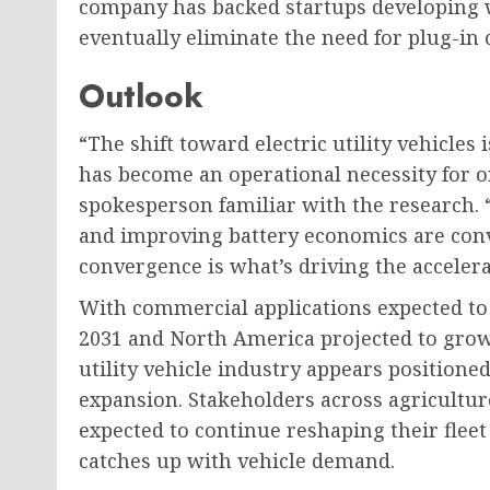
company has backed startups developing w
eventually eliminate the need for plug-in 
Outlook
“The shift toward electric utility vehicles 
has become an operational necessity for o
spokesperson familiar with the research.
and improving battery economics are conv
convergence is what’s driving the accelera
With commercial applications expected to 
2031 and North America projected to grow 
utility vehicle industry appears positioned
expansion. Stakeholders across agriculture
expected to continue reshaping their fleet
catches up with vehicle demand.