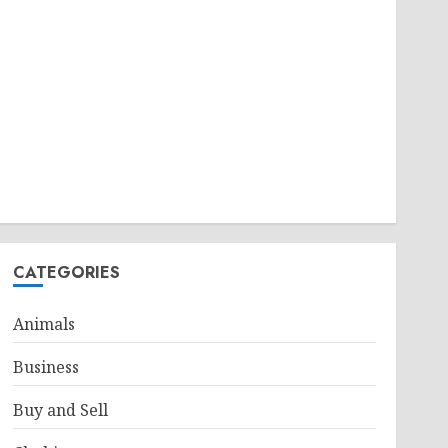
CATEGORIES
Animals
Business
Buy and Sell