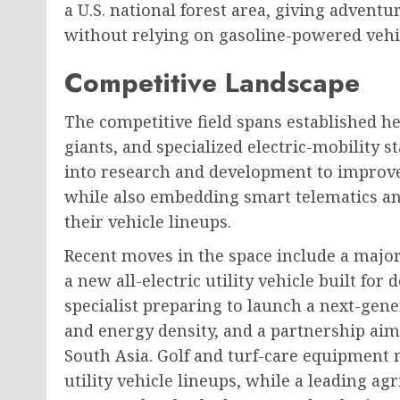
a U.S. national forest area, giving adventu
without relying on gasoline-powered vehi
Competitive Landscape
The competitive field spans established 
giants, and specialized electric-mobility 
into research and development to improve 
while also embedding smart telematics an
their vehicle lineups.
Recent moves in the space include a majo
a new all-electric utility vehicle built for
specialist preparing to launch a next-gen
and energy density, and a partnership aim
South Asia. Golf and turf-care equipment 
utility vehicle lineups, while a leading a