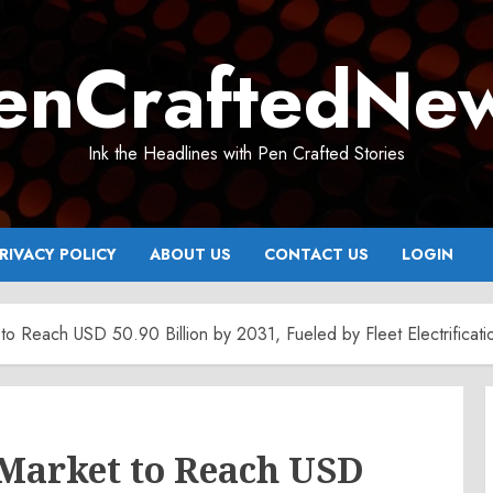
enCraftedNe
Ink the Headlines with Pen Crafted Stories
RIVACY POLICY
ABOUT US
CONTACT US
LOGIN
et to Reach USD 50.90 Billion by 2031, Fueled by Fleet Electrifica
e Market to Reach USD