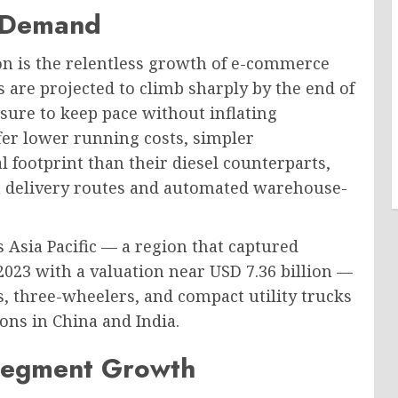
 Demand
on is the relentless growth of e-commerce
s are projected to climb sharply by the end of
sure to keep pace without inflating
offer lower running costs, simpler
footprint than their diesel counterparts,
n delivery routes and automated warehouse-
s Asia Pacific — a region that captured
2023 with a valuation near USD 7.36 billion —
ns, three-wheelers, and compact utility trucks
ions in China and India.
 Segment Growth