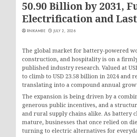
50.90 Billion by 2031, F
Electrification and La
RNIKAMBE
JULY 2, 2026
The global market for battery-powered work
construction, and hospitality is on a firm
published industry research. Valued at USD 
to climb to USD 23.58 billion in 2024 and 
translating into a compound annual growt
The expansion is being driven by a combin
generous public incentives, and a structu
and rural supply chains alike. As batter
mature, businesses that once relied on die
turning to electric alternatives for everyd