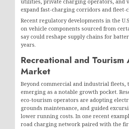
utilities, private charging operators, an
expand fast-charging corridors and fleet-
Recent regulatory developments in the U.S
on vehicle components sourced from certai
say could reshape supply chains for batt
years.
Recreational and Tourism 
Market
Beyond commercial and industrial fleets, t
emerging as a notable growth pocket. Res
eco-tourism operators are adopting electric
grounds maintenance, and guided excursio
lower running costs. In one recent examp
road charging network paired with the first