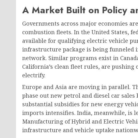
A Market Built on Policy an
Governments across major economies are 
combustion fleets. In the United States, fe
available for qualifying electric vehicle p
infrastructure package is being funneled 
network. Similar programs exist in Canada
California’s clean fleet rules, are pushin
electrify.
Europe and Asia are moving in parallel. 
phase out new petrol and diesel car sales 
substantial subsidies for new energy vehic
imports intensifies. India, meanwhile, is 
Manufacturing of Hybrid and Electric Veh
infrastructure and vehicle uptake nationw