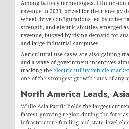
Among battery technologies, lithium-ion 
revenue in 2023, prized for their energy d
wheel-drive configurations led by drivetra
strength, and electric shuttles emerged a
revenue, buoyed by rising demand for sust
and large industrial campuses.
Agricultural use cases are also gaining tra
and a wave of government incentives aime
tracking the
electric utility vehicle marke
one of the strongest growth rates of any 
North America Leads, Asia
While Asia Pacific holds the largest curre
fastest-growing region during the forecas
infrastructure funding and state-level el