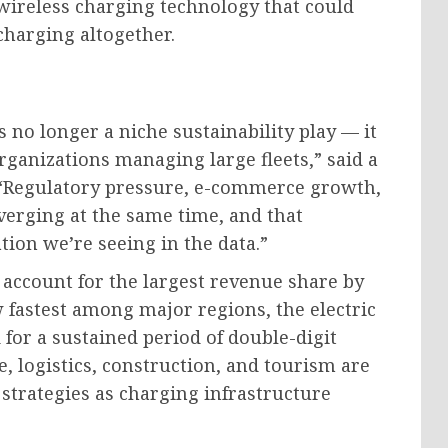
ireless charging technology that could
charging altogether.
is no longer a niche sustainability play — it
rganizations managing large fleets,” said a
 “Regulatory pressure, e-commerce growth,
erging at the same time, and that
tion we’re seeing in the data.”
account for the largest revenue share by
fastest among major regions, the electric
 for a sustained period of double-digit
, logistics, construction, and tourism are
 strategies as charging infrastructure