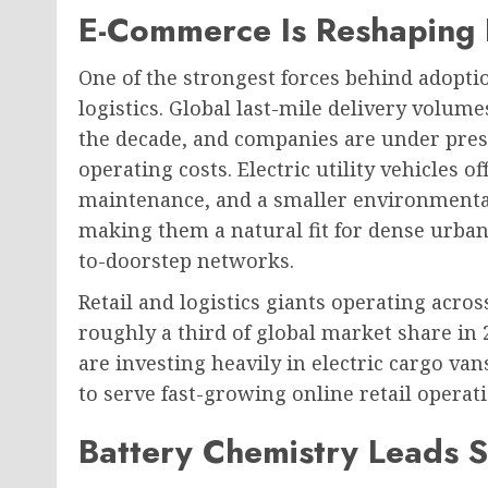
E-Commerce Is Reshaping
One of the strongest forces behind adopti
logistics. Global last-mile delivery volume
the decade, and companies are under pres
operating costs. Electric utility vehicles 
maintenance, and a smaller environmental 
making them a natural fit for dense urba
to-doorstep networks.
Retail and logistics giants operating acros
roughly a third of global market share in 
are investing heavily in electric cargo va
to serve fast-growing online retail operat
Battery Chemistry Leads