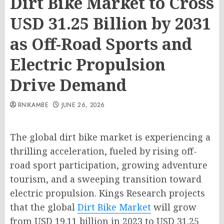
Dirt Bike Market to Cross
USD 31.25 Billion by 2031
as Off-Road Sports and
Electric Propulsion
Drive Demand
RNIKAMBE
JUNE 26, 2026
The global dirt bike market is experiencing a
thrilling acceleration, fueled by rising off-
road sport participation, growing adventure
tourism, and a sweeping transition toward
electric propulsion. Kings Research projects
that the global
Dirt Bike Market
will grow
from USD 19.11 billion in 2023 to USD 31.25