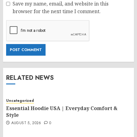
Save my name, email, and website in this
browser for the next time I comment.
RELATED NEWS
Uncategorized
Essential Hoodie USA | Everyday Comfort &
Style
AUGUST 5, 2026
0