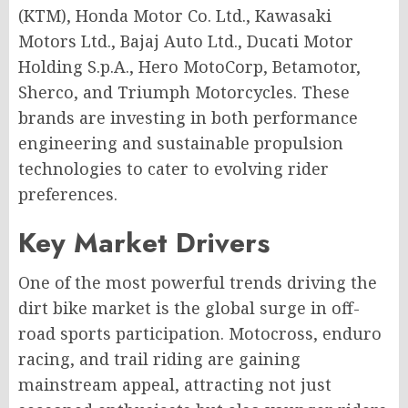
(KTM), Honda Motor Co. Ltd., Kawasaki
Motors Ltd., Bajaj Auto Ltd., Ducati Motor
Holding S.p.A., Hero MotoCorp, Betamotor,
Sherco, and Triumph Motorcycles. These
brands are investing in both performance
engineering and sustainable propulsion
technologies to cater to evolving rider
preferences.
Key Market Drivers
One of the most powerful trends driving the
dirt bike market is the global surge in off-
road sports participation. Motocross, enduro
racing, and trail riding are gaining
mainstream appeal, attracting not just