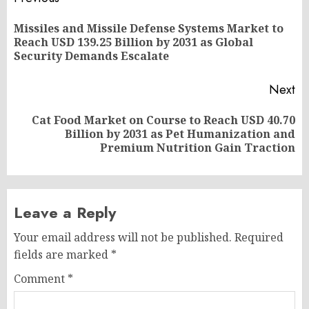
Post
navigation
Missiles and Missile Defense Systems Market to
Pr
Reach USD 139.25 Billion by 2031 as Global
po
Security Demands Escalate
Next
Cat Food Market on Course to Reach USD 40.70
Next
Billion by 2031 as Pet Humanization and
post:
Premium Nutrition Gain Traction
Leave a Reply
Your email address will not be published.
Required
fields are marked
*
Comment
*