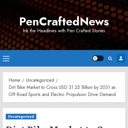
Skip
to
PenCraftedNews
content
Ink the Headlines with Pen Crafted Stories
Primary
Menu
Home
Uncategorized
Dirt Bike Market to Cross USD 31.25 Billion by 2031 as
Off-Road Sports and Electric Propulsion Drive Demand
Uncategorized