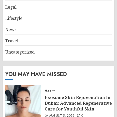
Legal
Lifestyle
News
Travel
Uncategorized
YOU MAY HAVE MISSED
Health
Exosome Skin Rejuvenation In
Dubai: Advanced Regenerative
Care for Youthful Skin
AUGUST 5, 2026
0