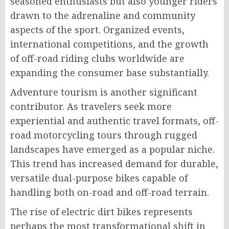
seasoned enthusiasts but also younger riders
drawn to the adrenaline and community
aspects of the sport. Organized events,
international competitions, and the growth
of off-road riding clubs worldwide are
expanding the consumer base substantially.
Adventure tourism is another significant
contributor. As travelers seek more
experiential and authentic travel formats, off-
road motorcycling tours through rugged
landscapes have emerged as a popular niche.
This trend has increased demand for durable,
versatile dual-purpose bikes capable of
handling both on-road and off-road terrain.
The rise of electric dirt bikes represents
perhaps the most transformational shift in