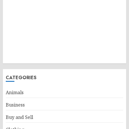
CATEGORIES
Animals
Business
Buy and Sell