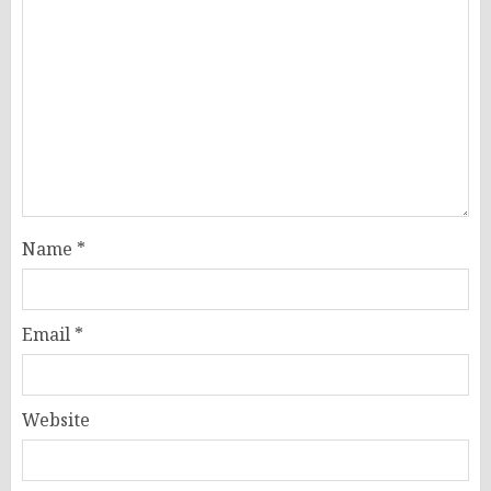
Name
*
Email
*
Website