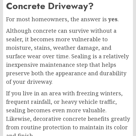
Concrete Driveway?
For most homeowners, the answer is
yes
.
Although concrete can survive without a
sealer, it becomes more vulnerable to
moisture, stains, weather damage, and
surface wear over time. Sealing is a relatively
inexpensive maintenance step that helps
preserve both the appearance and durability
of your driveway.
If you live in an area with freezing winters,
frequent rainfall, or heavy vehicle traffic,
sealing becomes even more valuable.
Likewise, decorative concrete benefits greatly
from routine protection to maintain its color
and finish.