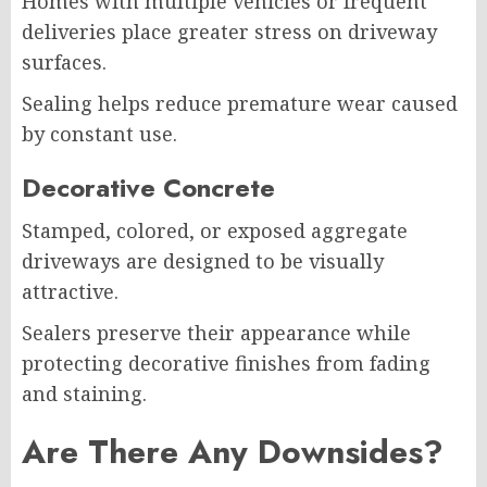
Homes with multiple vehicles or frequent
deliveries place greater stress on driveway
surfaces.
Sealing helps reduce premature wear caused
by constant use.
Decorative Concrete
Stamped, colored, or exposed aggregate
driveways are designed to be visually
attractive.
Sealers preserve their appearance while
protecting decorative finishes from fading
and staining.
Are There Any Downsides?