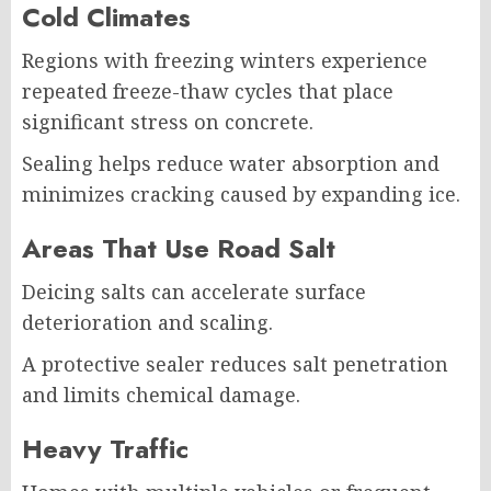
Cold Climates
Regions with freezing winters experience
repeated freeze-thaw cycles that place
significant stress on concrete.
Sealing helps reduce water absorption and
minimizes cracking caused by expanding ice.
Areas That Use Road Salt
Deicing salts can accelerate surface
deterioration and scaling.
A protective sealer reduces salt penetration
and limits chemical damage.
Heavy Traffic