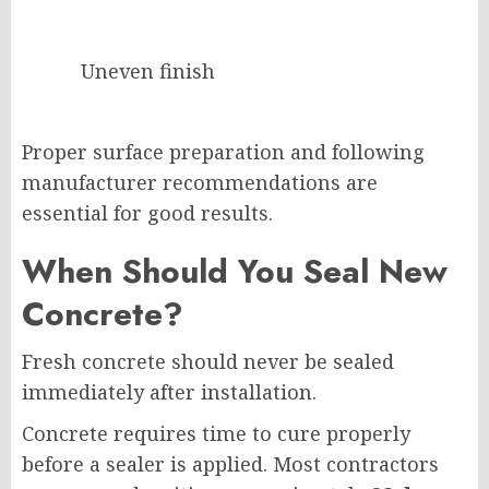
Uneven finish
Proper surface preparation and following
manufacturer recommendations are
essential for good results.
When Should You Seal New
Concrete?
Fresh concrete should never be sealed
immediately after installation.
Concrete requires time to cure properly
before a sealer is applied. Most contractors