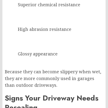
Superior chemical resistance
High abrasion resistance
Glossy appearance
Because they can become slippery when wet,
they are more commonly used in garages
than outdoor driveways.
Signs Your Driveway Needs
Resealing