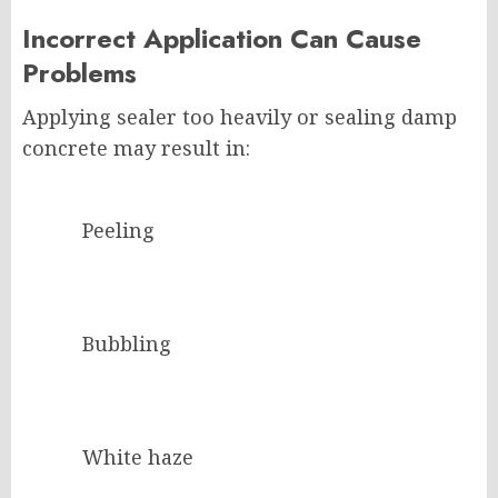
Incorrect Application Can Cause
Problems
Applying sealer too heavily or sealing damp
concrete may result in:
Peeling
Bubbling
White haze