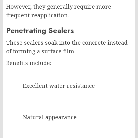
However, they generally require more
frequent reapplication.
Penetrating Sealers
These sealers soak into the concrete instead
of forming a surface film.
Benefits include:
Excellent water resistance
Natural appearance