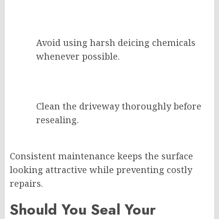
Avoid using harsh deicing chemicals
whenever possible.
Clean the driveway thoroughly before
resealing.
Consistent maintenance keeps the surface
looking attractive while preventing costly
repairs.
Should You Seal Your