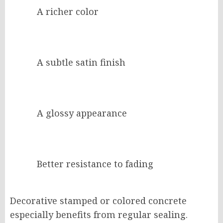
A richer color
A subtle satin finish
A glossy appearance
Better resistance to fading
Decorative stamped or colored concrete
especially benefits from regular sealing.