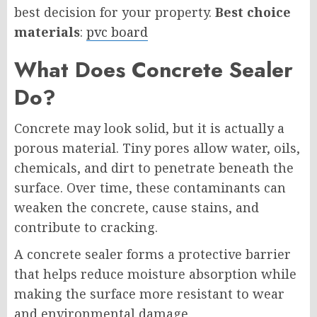
best decision for your property.
Best choice
materials
:
pvc board
What Does Concrete Sealer
Do?
Concrete may look solid, but it is actually a
porous material. Tiny pores allow water, oils,
chemicals, and dirt to penetrate beneath the
surface. Over time, these contaminants can
weaken the concrete, cause stains, and
contribute to cracking.
A concrete sealer forms a protective barrier
that helps reduce moisture absorption while
making the surface more resistant to wear
and environmental damage.