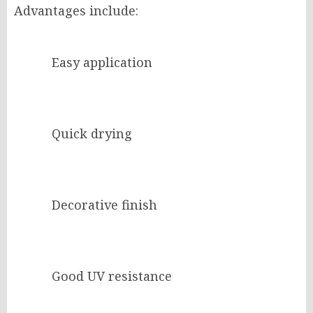
Advantages include:
Easy application
Quick drying
Decorative finish
Good UV resistance