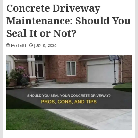
Concrete Driveway
Maintenance: Should You
Seal It or Not?
FASTER1
JULY 8, 2026