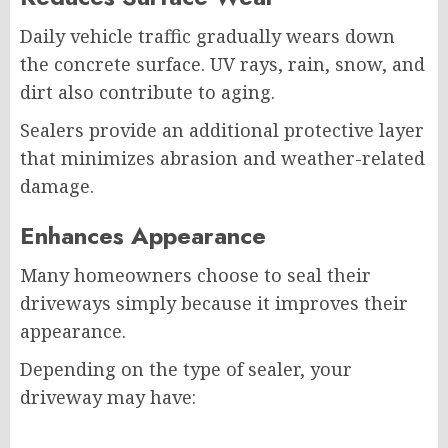
Daily vehicle traffic gradually wears down
the concrete surface. UV rays, rain, snow, and
dirt also contribute to aging.
Sealers provide an additional protective layer
that minimizes abrasion and weather-related
damage.
Enhances Appearance
Many homeowners choose to seal their
driveways simply because it improves their
appearance.
Depending on the type of sealer, your
driveway may have: