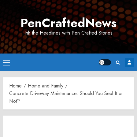
Skip
to
PenCraftedNews
content
Ink the Headlines with Pen Crafted Stories
Primary
Menu
Home
Home and Family
Concrete Driveway Maintenance: Should You Seal It or
Not?