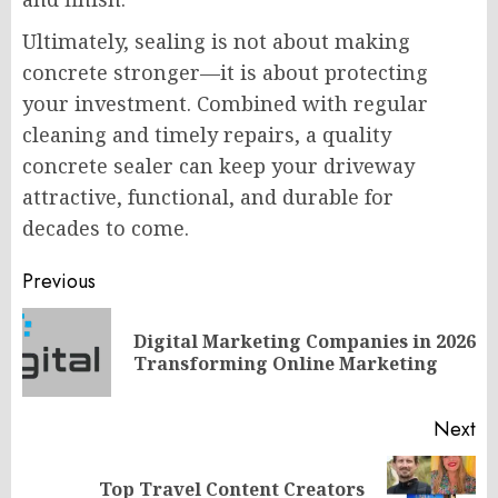
Ultimately, sealing is not about making
concrete stronger—it is about protecting
your investment. Combined with regular
cleaning and timely repairs, a quality
concrete sealer can keep your driveway
attractive, functional, and durable for
decades to come.
Post
Previous
navigation
Digital Marketing Companies in 2026
Pr
Transforming Online Marketing
po
Next
Top Travel Content Creators
Next