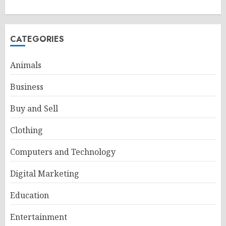
CATEGORIES
Animals
Business
Buy and Sell
Clothing
Computers and Technology
Digital Marketing
Education
Entertainment