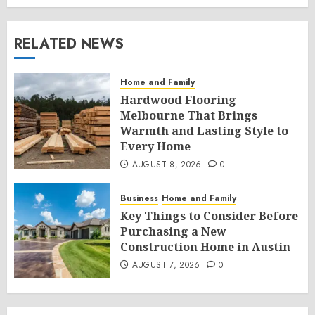
RELATED NEWS
Home and Family
Hardwood Flooring
Melbourne That Brings
Warmth and Lasting Style to
Every Home
AUGUST 8, 2026
0
Business
Home and Family
Key Things to Consider Before
Purchasing a New
Construction Home in Austin
AUGUST 7, 2026
0