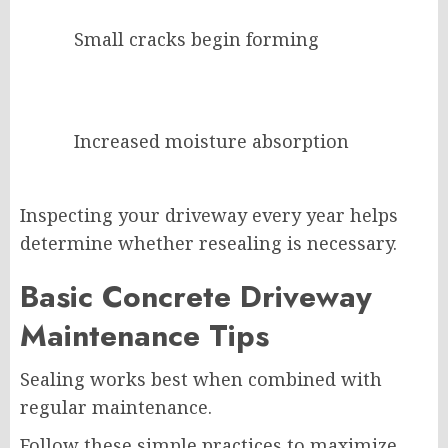
Small cracks begin forming
Increased moisture absorption
Inspecting your driveway every year helps
determine whether resealing is necessary.
Basic Concrete Driveway
Maintenance Tips
Sealing works best when combined with
regular maintenance.
Follow these simple practices to maximize