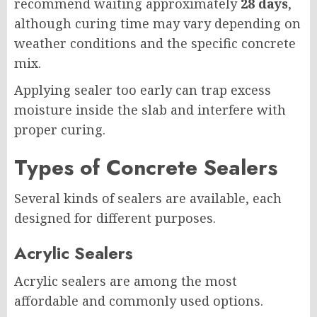
recommend waiting approximately
28 days
,
although curing time may vary depending on
weather conditions and the specific concrete
mix.
Applying sealer too early can trap excess
moisture inside the slab and interfere with
proper curing.
Types of Concrete Sealers
Several kinds of sealers are available, each
designed for different purposes.
Acrylic Sealers
Acrylic sealers are among the most
affordable and commonly used options.