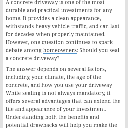
A concrete driveway is one of the most
durable and practical investments for any
home. It provides a clean appearance,
withstands heavy vehicle traffic, and can last
for decades when properly maintained.
However, one question continues to spark
debate among
homeowners
: Should you seal
a concrete driveway?
The answer depends on several factors,
including your climate, the age of the
concrete, and how you use your driveway.
While sealing is not always mandatory, it
offers several advantages that can extend the
life and appearance of your investment.
Understanding both the benefits and
potential drawbacks will help you make the