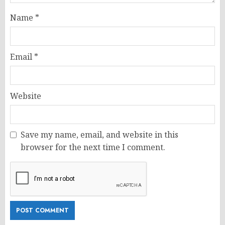
Name
*
Email
*
Website
Save my name, email, and website in this
browser for the next time I comment.