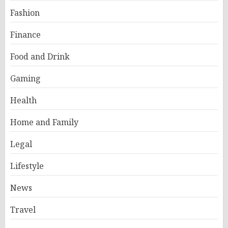
Fashion
Finance
Food and Drink
Gaming
Health
Home and Family
Legal
Lifestyle
News
Travel