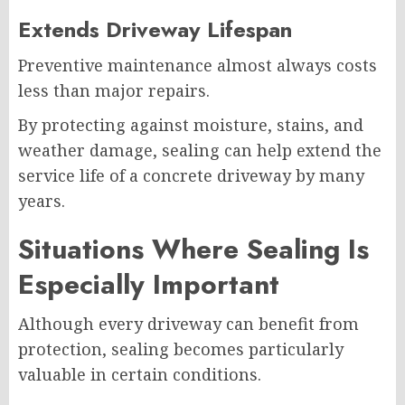
Extends Driveway Lifespan
Preventive maintenance almost always costs
less than major repairs.
By protecting against moisture, stains, and
weather damage, sealing can help extend the
service life of a concrete driveway by many
years.
Situations Where Sealing Is
Especially Important
Although every driveway can benefit from
protection, sealing becomes particularly
valuable in certain conditions.