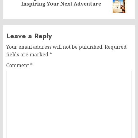
Inspiring Your Next Adventure
post:
Leave a Reply
Your email address will not be published.
Required
fields are marked
*
Comment
*