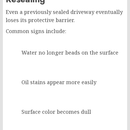
Even a previously sealed driveway eventually
loses its protective barrier.
Common signs include:
Water no longer beads on the surface
Oil stains appear more easily
Surface color becomes dull