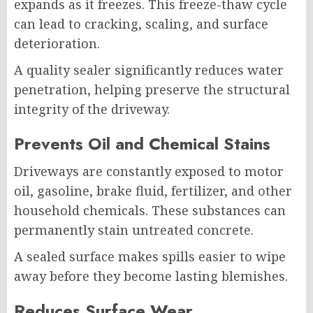
expands as it freezes. This freeze-thaw cycle
can lead to cracking, scaling, and surface
deterioration.
A quality sealer significantly reduces water
penetration, helping preserve the structural
integrity of the driveway.
Prevents Oil and Chemical Stains
Driveways are constantly exposed to motor
oil, gasoline, brake fluid, fertilizer, and other
household chemicals. These substances can
permanently stain untreated concrete.
A sealed surface makes spills easier to wipe
away before they become lasting blemishes.
Reduces Surface Wear