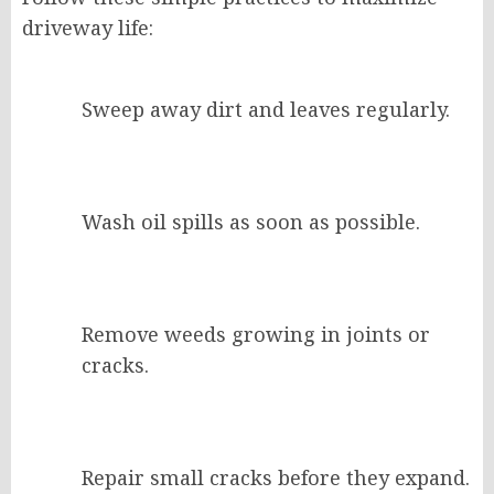
driveway life:
Sweep away dirt and leaves regularly.
Wash oil spills as soon as possible.
Remove weeds growing in joints or
cracks.
Repair small cracks before they expand.