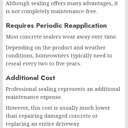
Although sealing offers many advantages, it
is not completely maintenance-free.
Requires Periodic Reapplication
Most concrete sealers wear away over time.
Depending on the product and weather
conditions, homeowners typically need to
reseal every two to five years.
Additional Cost
Professional sealing represents an additional
maintenance expense.
However, this cost is usually much lower
than repairing damaged concrete or
replacing an entire driveway.