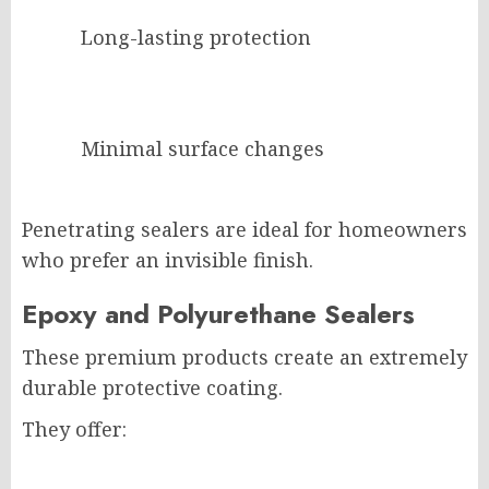
Long-lasting protection
Minimal surface changes
Penetrating sealers are ideal for homeowners
who prefer an invisible finish.
Epoxy and Polyurethane Sealers
These premium products create an extremely
durable protective coating.
They offer: