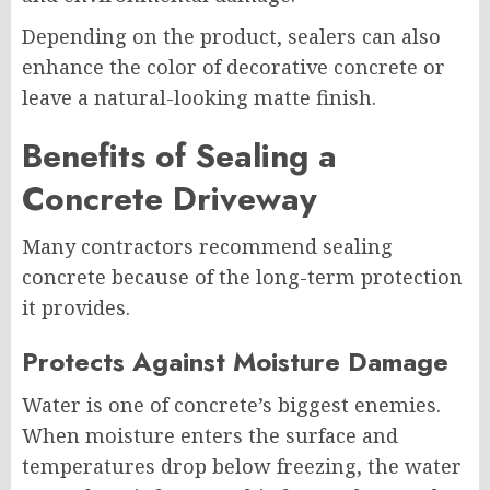
Depending on the product, sealers can also
enhance the color of decorative concrete or
leave a natural-looking matte finish.
Benefits of Sealing a
Concrete Driveway
Many contractors recommend sealing
concrete because of the long-term protection
it provides.
Protects Against Moisture Damage
Water is one of concrete’s biggest enemies.
When moisture enters the surface and
temperatures drop below freezing, the water