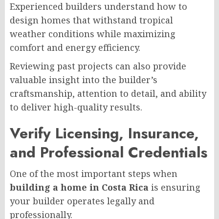
Experienced builders understand how to
design homes that withstand tropical
weather conditions while maximizing
comfort and energy efficiency.
Reviewing past projects can also provide
valuable insight into the builder’s
craftsmanship, attention to detail, and ability
to deliver high-quality results.
Verify Licensing, Insurance,
and Professional Credentials
One of the most important steps when
building a home in Costa Rica
is ensuring
your builder operates legally and
professionally.