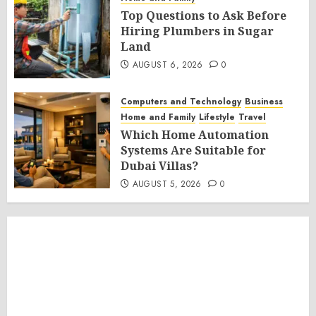
Top Questions to Ask Before
Hiring Plumbers in Sugar
Land
AUGUST 6, 2026
0
Computers and Technology
Business
Home and Family
Lifestyle
Travel
Which Home Automation
Systems Are Suitable for
Dubai Villas?
AUGUST 5, 2026
0