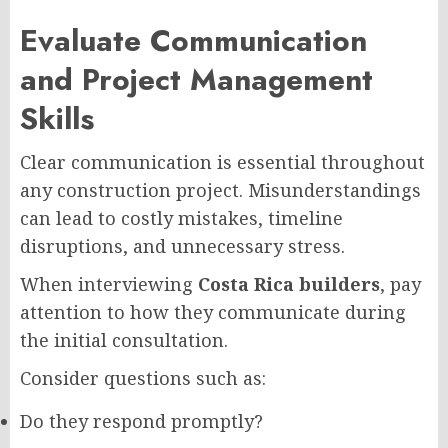
Evaluate Communication
and Project Management
Skills
Clear communication is essential throughout
any construction project. Misunderstandings
can lead to costly mistakes, timeline
disruptions, and unnecessary stress.
When interviewing
Costa Rica builders
, pay
attention to how they communicate during
the initial consultation.
Consider questions such as:
Do they respond promptly?