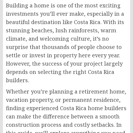
Building a home is one of the most exciting
investments you’ll ever make, especially in a
beautiful destination like Costa Rica. With its
stunning beaches, lush rainforests, warm
climate, and welcoming culture, it’s no
surprise that thousands of people choose to
settle or invest in property here every year.
However, the success of your project largely
depends on selecting the right Costa Rica
builders.
Whether you’re planning a retirement home,
vacation property, or permanent residence,
finding experienced Costa Rica home builders
can make the difference between a smooth
construction process and costly setbacks. In
this guide, we’ll explore everything you need