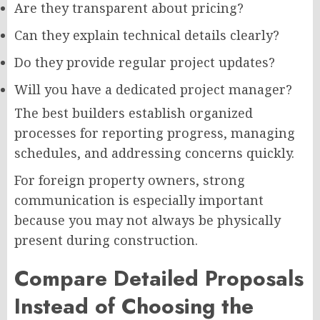
Are they transparent about pricing?
Can they explain technical details clearly?
Do they provide regular project updates?
Will you have a dedicated project manager?
The best builders establish organized
processes for reporting progress, managing
schedules, and addressing concerns quickly.
For foreign property owners, strong
communication is especially important
because you may not always be physically
present during construction.
Compare Detailed Proposals
Instead of Choosing the