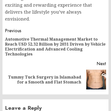
exciting and rewarding experience that
delivers the lifestyle you’ve always
envisioned.
Post
Previous
navigation
Automotive Thermal Management Market to
Reach USD 52.32 Billion by 2031 Driven by Vehicle
Pr
Electrification and Advanced Cooling
po
Technologies
Next
Tummy Tuck Surgery in Islamabad
Next
for a Smooth and Flat Stomach
post:
Leave a Reply