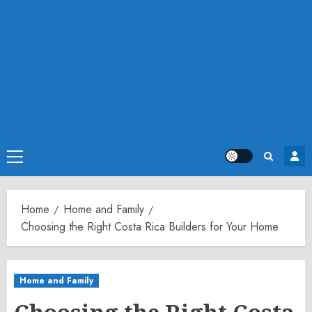
Primary
Menu
Home
Home and Family
Choosing the Right Costa Rica Builders for Your Home
Home and Family