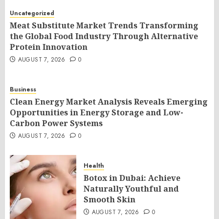
Uncategorized
Meat Substitute Market Trends Transforming
the Global Food Industry Through Alternative
Protein Innovation
AUGUST 7, 2026
0
Business
Clean Energy Market Analysis Reveals Emerging
Opportunities in Energy Storage and Low-
Carbon Power Systems
AUGUST 7, 2026
0
Health
Botox in Dubai: Achieve
Naturally Youthful and
Smooth Skin
AUGUST 7, 2026
0