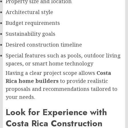
Property size and location
Architectural style
Budget requirements
Sustainability goals
Desired construction timeline
Special features such as pools, outdoor living
spaces, or smart home technology
Having a clear project scope allows
Costa
Rica home builders
to provide realistic
proposals and recommendations tailored to
your needs.
Look for Experience with
Costa Rica Construction