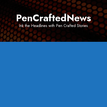
Skip
to
PenCraftedNews
content
Ink the Headlines with Pen Crafted Stories