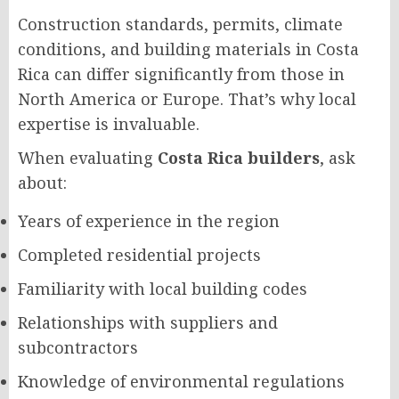
Construction standards, permits, climate
conditions, and building materials in Costa
Rica can differ significantly from those in
North America or Europe. That’s why local
expertise is invaluable.
When evaluating
Costa Rica builders
, ask
about:
Years of experience in the region
Completed residential projects
Familiarity with local building codes
Relationships with suppliers and
subcontractors
Knowledge of environmental regulations