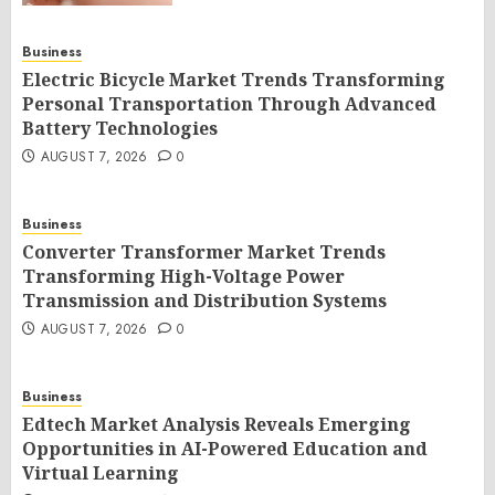
Business
Electric Bicycle Market Trends Transforming
Personal Transportation Through Advanced
Battery Technologies
AUGUST 7, 2026
0
Business
Converter Transformer Market Trends
Transforming High-Voltage Power
Transmission and Distribution Systems
AUGUST 7, 2026
0
Business
Edtech Market Analysis Reveals Emerging
Opportunities in AI-Powered Education and
Virtual Learning