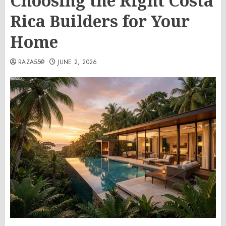
Choosing the Right Costa
Rica Builders for Your
Home
RAZA55@
JUNE 2, 2026