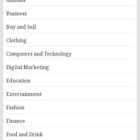
Business
Buy and Sell
Clothing
Computers and Technology
Digital Marketing
Education
Entertainment
Fashion
Finance
Food and Drink