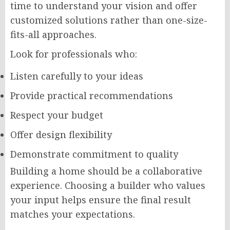
time to understand your vision and offer
customized solutions rather than one-size-
fits-all approaches.
Look for professionals who:
Listen carefully to your ideas
Provide practical recommendations
Respect your budget
Offer design flexibility
Demonstrate commitment to quality
Building a home should be a collaborative
experience. Choosing a builder who values
your input helps ensure the final result
matches your expectations.