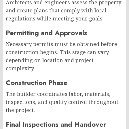
Architects and engineers assess the property
and create plans that comply with local
regulations while meeting your goals.
Permitting and Approvals
Necessary permits must be obtained before
construction begins. This stage can vary
depending on location and project
complexity.
Construction Phase
The builder coordinates labor, materials,
inspections, and quality control throughout
the project.
Final Inspections and Handover