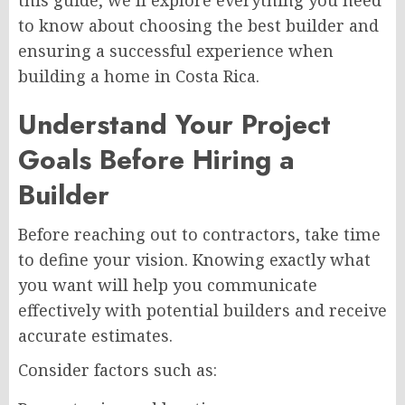
to know about choosing the best builder and
ensuring a successful experience when
building a home in Costa Rica.
Understand Your Project
Goals Before Hiring a
Builder
Before reaching out to contractors, take time
to define your vision. Knowing exactly what
you want will help you communicate
effectively with potential builders and receive
accurate estimates.
Consider factors such as: