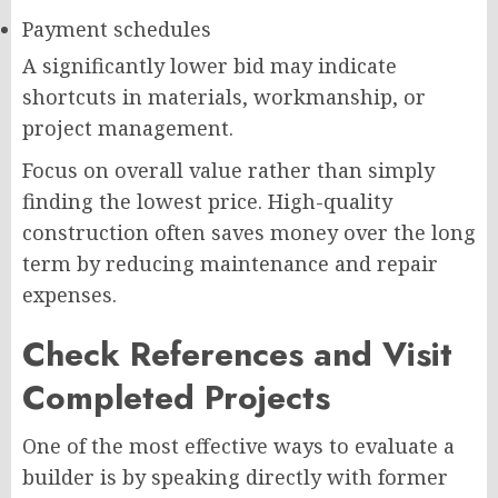
Payment schedules
A significantly lower bid may indicate
shortcuts in materials, workmanship, or
project management.
Focus on overall value rather than simply
finding the lowest price. High-quality
construction often saves money over the long
term by reducing maintenance and repair
expenses.
Check References and Visit
Completed Projects
One of the most effective ways to evaluate a
builder is by speaking directly with former