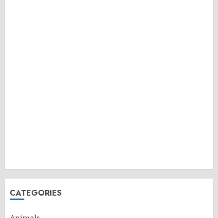
CATEGORIES
Animals