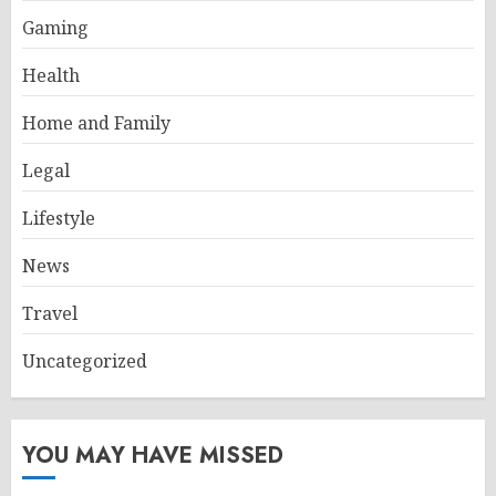
Gaming
Health
Home and Family
Legal
Lifestyle
News
Travel
Uncategorized
YOU MAY HAVE MISSED