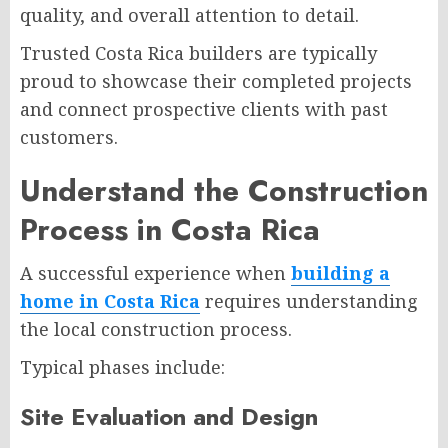
quality, and overall attention to detail.
Trusted Costa Rica builders are typically
proud to showcase their completed projects
and connect prospective clients with past
customers.
Understand the Construction
Process in Costa Rica
A successful experience when
building a
home in Costa Rica
requires understanding
the local construction process.
Typical phases include:
Site Evaluation and Design