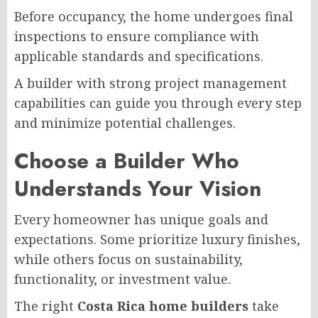
Before occupancy, the home undergoes final
inspections to ensure compliance with
applicable standards and specifications.
A builder with strong project management
capabilities can guide you through every step
and minimize potential challenges.
Choose a Builder Who
Understands Your Vision
Every homeowner has unique goals and
expectations. Some prioritize luxury finishes,
while others focus on sustainability,
functionality, or investment value.
The right
Costa Rica home builders
take