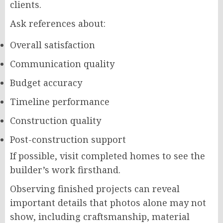
clients.
Ask references about:
Overall satisfaction
Communication quality
Budget accuracy
Timeline performance
Construction quality
Post-construction support
If possible, visit completed homes to see the
builder’s work firsthand.
Observing finished projects can reveal
important details that photos alone may not
show, including craftsmanship, material