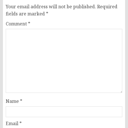
Your email address will not be published.
Required
fields are marked
*
Comment
*
Name
*
Email
*