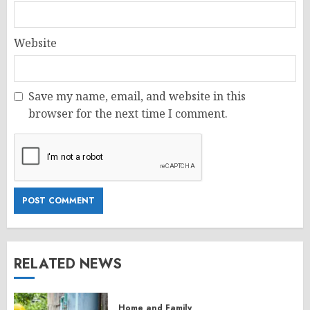
Website
Save my name, email, and website in this
browser for the next time I comment.
RELATED NEWS
Home and Family