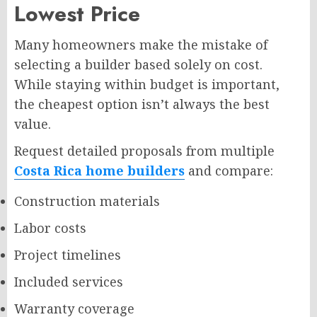
Lowest Price
Many homeowners make the mistake of
selecting a builder based solely on cost.
While staying within budget is important,
the cheapest option isn’t always the best
value.
Request detailed proposals from multiple
Costa Rica home builders
and compare:
Construction materials
Labor costs
Project timelines
Included services
Warranty coverage