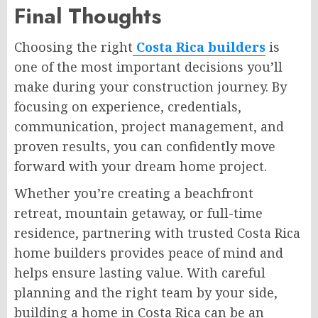
Final Thoughts
Choosing the right
Costa Rica builders
is
one of the most important decisions you’ll
make during your construction journey. By
focusing on experience, credentials,
communication, project management, and
proven results, you can confidently move
forward with your dream home project.
Whether you’re creating a beachfront
retreat, mountain getaway, or full-time
residence, partnering with trusted Costa Rica
home builders provides peace of mind and
helps ensure lasting value. With careful
planning and the right team by your side,
building a home in Costa Rica can be an