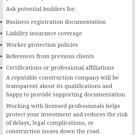
Ask potential builders for:
Business registration documentation
Liability insurance coverage
Worker protection policies
References from previous clients
Certifications or professional affiliations
A reputable construction company will be
transparent about its qualifications and
happy to provide supporting documentation.
Working with licensed professionals helps
protect your investment and reduces the risk
of delays, legal complications, or
construction issues down the road.