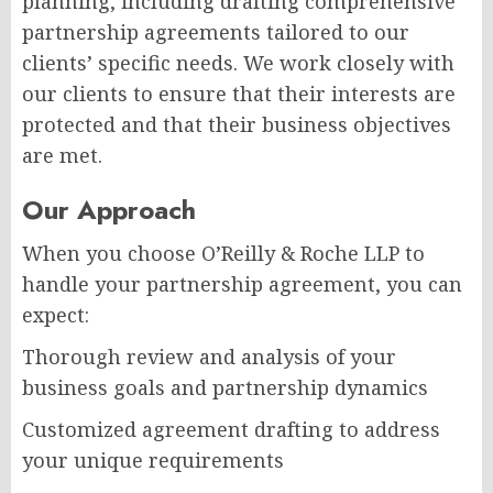
planning, including drafting comprehensive
partnership agreements tailored to our
clients’ specific needs. We work closely with
our clients to ensure that their interests are
protected and that their business objectives
are met.
Our Approach
When you choose O’Reilly & Roche LLP to
handle your partnership agreement, you can
expect:
Thorough review and analysis of your
business goals and partnership dynamics
Customized agreement drafting to address
your unique requirements