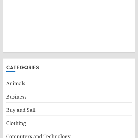
CATEGORIES
Animals
Business
Buy and Sell
Clothing
Computers and Technology