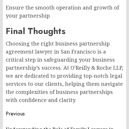
Ensure the smooth operation and growth of
your partnership
Final Thoughts
Choosing the right business partnership
agreement lawyer in San Francisco is a
critical step in safeguarding your business
partnership’s success. At O’Reilly & Roche LLP,
we are dedicated to providing top-notch legal
services to our clients, helping them navigate
the complexities of business partnerships
with confidence and clarity.
Post
Previous
navigation