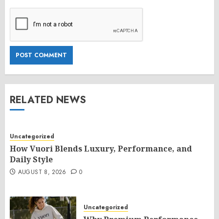
RELATED NEWS
Uncategorized
How Vuori Blends Luxury, Performance, and
Daily Style
AUGUST 8, 2026
0
Uncategorized