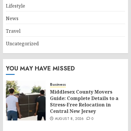
Lifestyle
News
Travel
Uncategorized
YOU MAY HAVE MISSED
Business
Middlesex County Movers
Guide: Complete Details to a
Stress-Free Relocation in
Central New Jersey
AUGUST 8, 2026
0