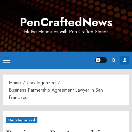
Skip
to
PenCraftedNews
content
Ink the Headlines with Pen Crafted Stories
Primary
Menu
Home
Uncategorized
Business Partnership Agreement Lawyer in San
Francisco
Uncategorized