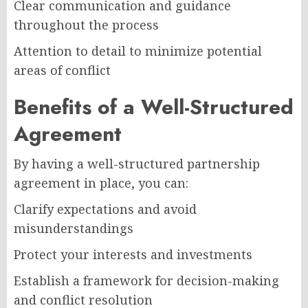
Clear communication and guidance
throughout the process
Attention to detail to minimize potential
areas of conflict
Benefits of a Well-Structured
Agreement
By having a well-structured partnership
agreement in place, you can:
Clarify expectations and avoid
misunderstandings
Protect your interests and investments
Establish a framework for decision-making
and conflict resolution