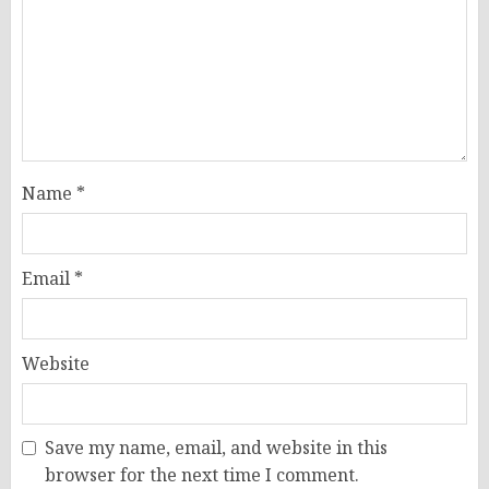
Name
*
Email
*
Website
Save my name, email, and website in this
browser for the next time I comment.