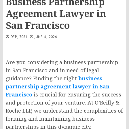
Business Partnership
Agreement Lawyer in
San Francisco
DEPIJI7081
JUNE 4, 2026
Are you considering a business partnership
in San Francisco and in need of legal
guidance? Finding the right
business
partnership agreement lawyer in San
Francisco
is crucial for ensuring the success
and protection of your venture. At O’Reilly &
Roche LLP, we understand the complexities of
forming and maintaining business
partnerships in this dynamic city.