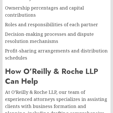
Ownership percentages and capital
contributions
Roles and responsibilities of each partner
Decision-making processes and dispute
resolution mechanisms
Profit-sharing arrangements and distribution
schedules
How O’Reilly & Roche LLP
Can Help
At O’Reilly & Roche LLP, our team of
experienced attorneys specializes in assisting
clients with business formation and