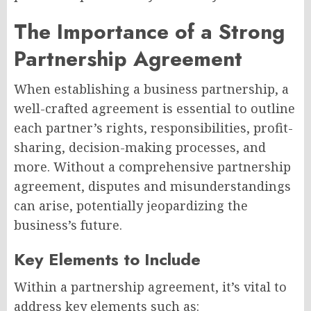
The Importance of a Strong
Partnership Agreement
When establishing a business partnership, a
well-crafted agreement is essential to outline
each partner’s rights, responsibilities, profit-
sharing, decision-making processes, and
more. Without a comprehensive partnership
agreement, disputes and misunderstandings
can arise, potentially jeopardizing the
business’s future.
Key Elements to Include
Within a partnership agreement, it’s vital to
address key elements such as: