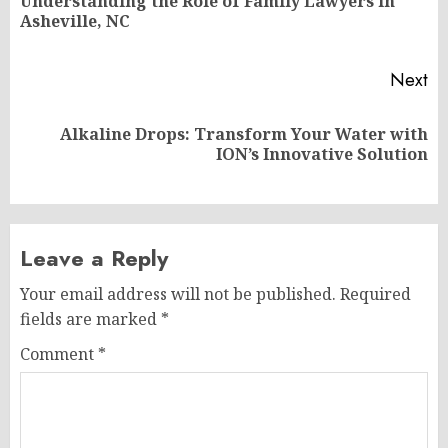
Understanding the Role of Family Lawyers in
Pr
Asheville, NC
po
Next
Alkaline Drops: Transform Your Water with
Next
ION’s Innovative Solution
post:
Leave a Reply
Your email address will not be published.
Required
fields are marked
*
Comment
*