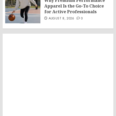
Why Premium Performance
Apparel Is the Go-To Choice
for Active Professionals
AUGUST 8, 2026
0