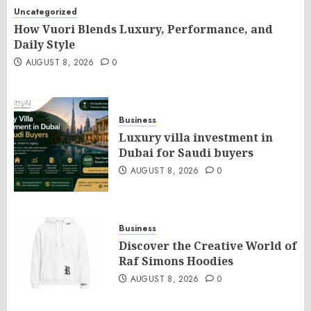
Uncategorized
How Vuori Blends Luxury, Performance, and
Daily Style
AUGUST 8, 2026
0
Business
Luxury villa investment in
Dubai for Saudi buyers
AUGUST 8, 2026
0
Business
Discover the Creative World of
Raf Simons Hoodies
AUGUST 8, 2026
0