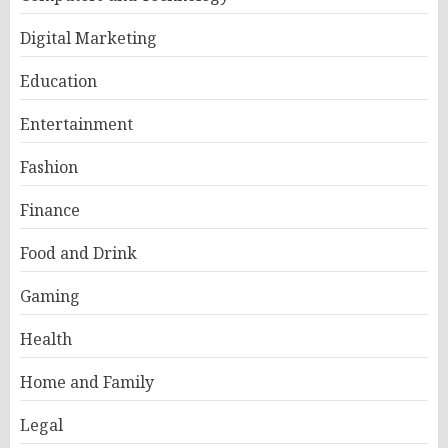
Digital Marketing
Education
Entertainment
Fashion
Finance
Food and Drink
Gaming
Health
Home and Family
Legal