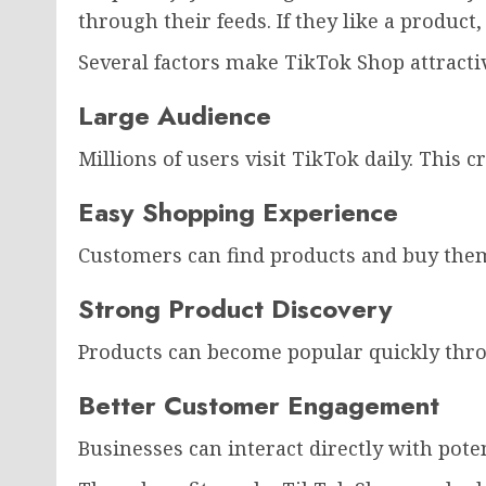
through their feeds. If they like a product,
Several factors make TikTok Shop attracti
Large Audience
Millions of users visit TikTok daily. This 
Easy Shopping Experience
Customers can find products and buy them
Strong Product Discovery
Products can become popular quickly thr
Better Customer Engagement
Businesses can interact directly with pote