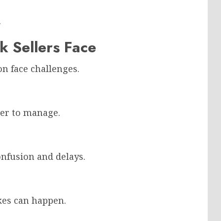
.
 Sellers Face
n face challenges.
der to manage.
nfusion and delays.
kes can happen.