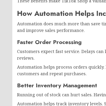
These benefits make TikTok Shop a valuab
How Automation Helps Inc
Automation does much more than save time
and improve sales performance.
Faster Order Processing
Customers expect fast service. Delays can
reviews.
Automation helps process orders quickly. 
customers and repeat purchases.
Better Inventory Management
Running out of stock can hurt sales. Hav
Automation helps track inventory levels.