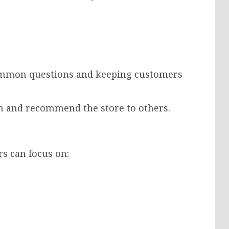
ommon questions and keeping customers
n and recommend the store to others.
rs can focus on: