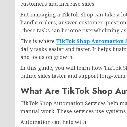
customers and increase sales.
But managing a TikTok Shop can take a lot
handle orders, answer customer questions
These tasks can become overwhelming as 
This is where
TikTok Shop Automation 
daily tasks easier and faster. It helps bus
and focus on growth.
In this guide, you will learn how TikTok 
online sales faster and support long-term
What Are TikTok Shop Au
TikTok Shop Automation Services help man
manual work. These services use systems an
Automation can help with: