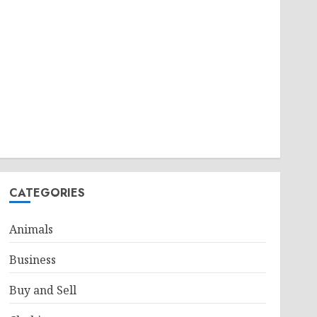
CATEGORIES
Animals
Business
Buy and Sell