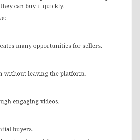
 they can buy it quickly.
ve:
creates many opportunities for sellers.
 without leaving the platform.
ough engaging videos.
ntial buyers.