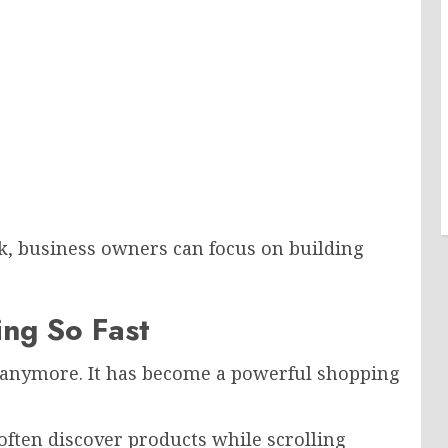
k, business owners can focus on building
ng So Fast
m anymore. It has become a powerful shopping
often discover products while scrolling