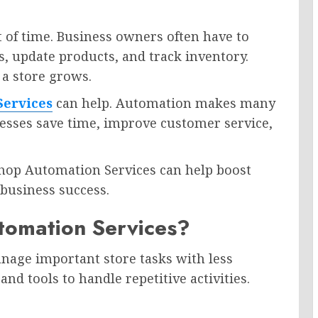
 of time. Business owners often have to
, update products, and track inventory.
a store grows.
Services
can help. Automation makes many
inesses save time, improve customer service,
Shop Automation Services can help boost
 business success.
tomation Services?
age important store tasks with less
d tools to handle repetitive activities.