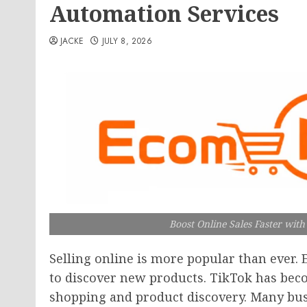
Automation Services
JACKE
JULY 8, 2026
Boost Online Sales Faster wit
Selling online is more popular than ever. 
to discover new products. TikTok has beco
shopping and product discovery. Many bu