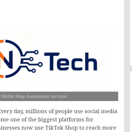
h TikTok Shop Automation Services
Every day, millions of people use social media
me one of the biggest platforms for
sinesses now use TikTok Shop to reach more