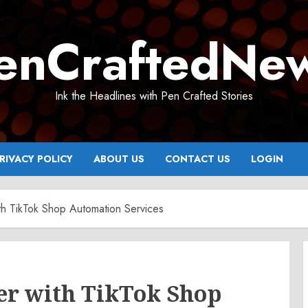
enCraftedNe
Ink the Headlines with Pen Crafted Stories
RIVACY POLICY
ABOUT US
CONTACT US
LOGIN
th TikTok Shop Automation Services
ter with TikTok Shop