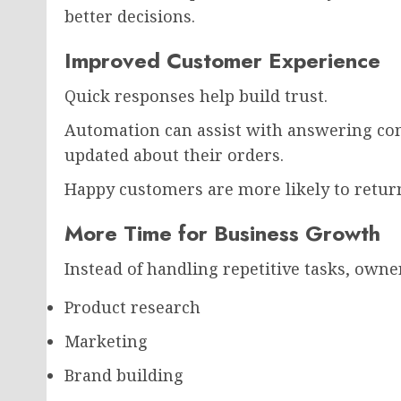
better decisions.
Improved Customer Experience
Quick responses help build trust.
Automation can assist with answering c
updated about their orders.
Happy customers are more likely to retur
More Time for Business Growth
Instead of handling repetitive tasks, owne
Product research
Marketing
Brand building