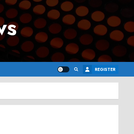
ws
REGISTER