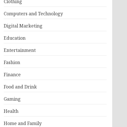
Clothing
Computers and Technology
Digital Marketing
Education
Entertainment
Fashion
Finance
Food and Drink
Gaming
Health
Home and Family