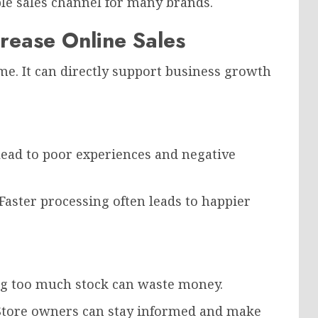
le sales channel for many brands.
rease Online Sales
. It can directly support business growth
 lead to poor experiences and negative
Faster processing often leads to happier
ing too much stock can waste money.
 Store owners can stay informed and make