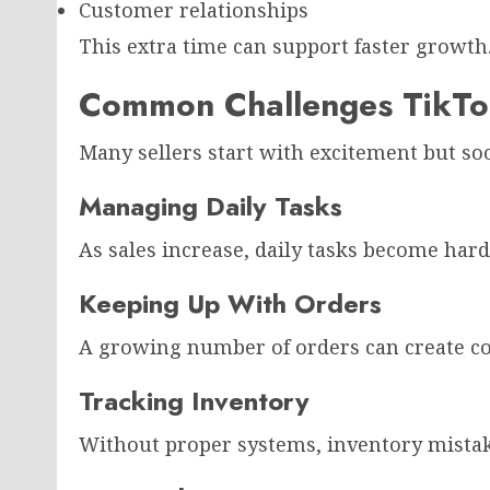
Customer relationships
This extra time can support faster growth
Common Challenges TikTok
Many sellers start with excitement but soo
Managing Daily Tasks
As sales increase, daily tasks become har
Keeping Up With Orders
A growing number of orders can create co
Tracking Inventory
Without proper systems, inventory mista