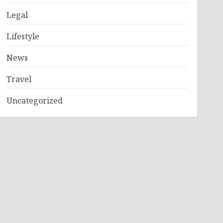
Legal
Lifestyle
News
Travel
Uncategorized