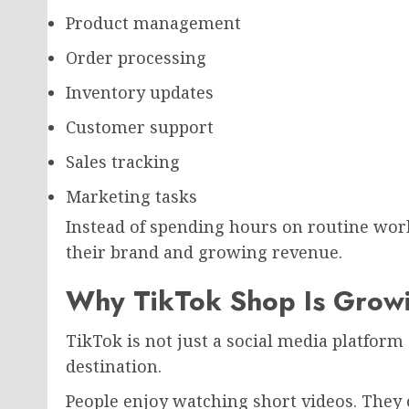
Product management
Order processing
Inventory updates
Customer support
Sales tracking
Marketing tasks
Instead of spending hours on routine wor
their brand and growing revenue.
Why TikTok Shop Is Growi
TikTok is not just a social media platfor
destination.
People enjoy watching short videos. They 