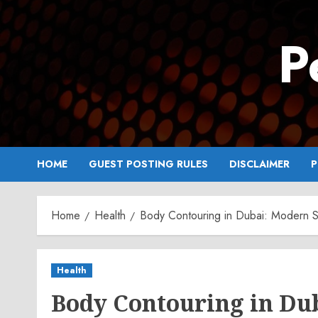
Skip
to
P
content
HOME
GUEST POSTING RULES
DISCLAIMER
P
Home
Health
Body Contouring in Dubai: Modern S
Health
Body Contouring in Du