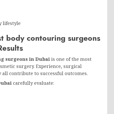
lifestyle
st body contouring surgeons
Results
ng surgeons in Dubai
is one of the most
smetic surgery. Experience, surgical
ty all contribute to successful outcomes.
Dubai
carefully evaluate: