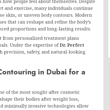
n how people feel about themselves. Despite
iet and exercise, many individuals continue
oose skin, or uneven body contours. Modern
es that can reshape and refine the body’s
nced proportions and long-lasting results.
fit from personalized treatment plans
oals. Under the expertise of
Dr. Perfect
h precision, safety, and natural-looking
ontouring in Dubai for a
e of the most sought-after cosmetic
hape their bodies after weight loss,
and minimally invasive technologies allow