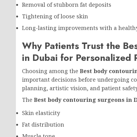
Removal of stubborn fat deposits
Tightening of loose skin
Long-lasting improvements with a healthy 
Why Patients Trust the Be
in Dubai for Personalized 
Choosing among the
Best body contouri
important decisions before undergoing co
planning, artistic vision, and patient safe
The
Best body contouring surgeons in 
Skin elasticity
Fat distribution
Muscle tone