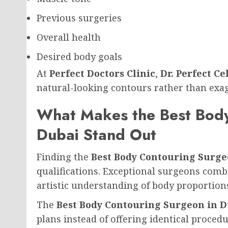
Previous surgeries
Overall health
Desired body goals
At
Perfect Doctors Clinic
,
Dr. Perfect Ce
natural-looking contours rather than exa
What Makes the Best Body
Dubai Stand Out
Finding the
Best Body Contouring Surge
qualifications. Exceptional surgeons com
artistic understanding of body proportion
The
Best Body Contouring Surgeon in 
plans instead of offering identical procedu