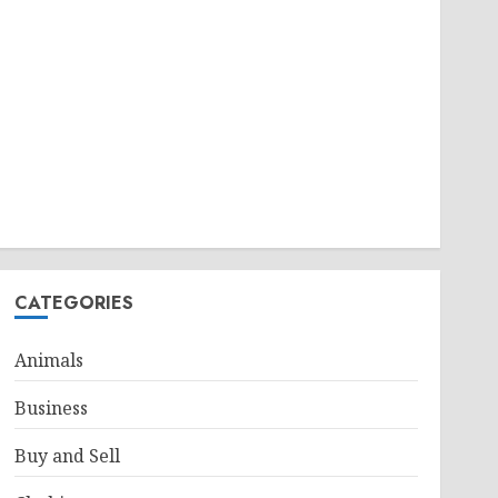
CATEGORIES
Animals
Business
Buy and Sell