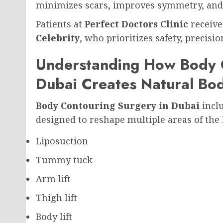
minimizes scars, improves symmetry, and 
Patients at
Perfect Doctors Clinic
receive
Celebrity
, who prioritizes safety, precis
Understanding How Body C
Dubai Creates Natural Bod
Body Contouring Surgery in Dubai
inclu
designed to reshape multiple areas of the
Liposuction
Tummy tuck
Arm lift
Thigh lift
Body lift