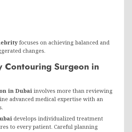
lebrity
focuses on achieving balanced and
ggerated changes.
 Contouring Surgeon in
on in Dubai
involves more than reviewing
bine advanced medical expertise with an
s.
Dubai
develops individualized treatment
res to every patient. Careful planning