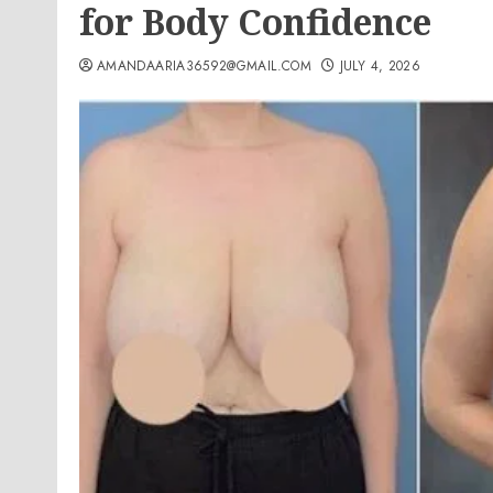
for Body Confidence
AMANDAARIA36592@GMAIL.COM
JULY 4, 2026