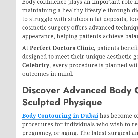
Body confidence plays an important role i
maintaining a healthy lifestyle through d
to struggle with stubborn fat deposits, l
cosmetic surgery offers advanced techniqu
appearance, helping patients achieve bala
At
Perfect Doctors Clinic
, patients bene
designed to meet their unique aesthetic g
Celebrity
, every procedure is planned wit
outcomes in mind.
Discover Advanced Body C
Sculpted Physique
Body Contouring in Dubai
has become on
procedures for individuals who wish to res
pregnancy, or aging. The latest surgical 