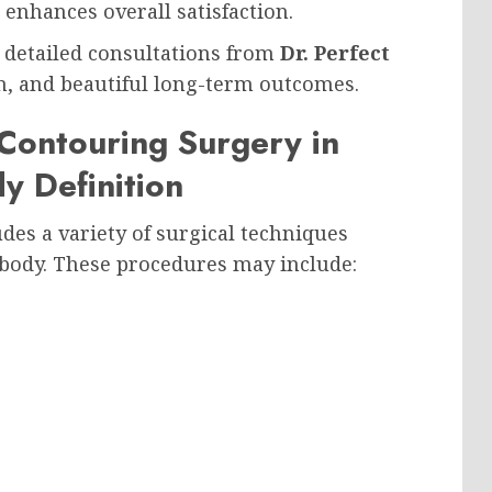
enhances overall satisfaction.
 detailed consultations from
Dr. Perfect
ion, and beautiful long-term outcomes.
ontouring Surgery in
y Definition
des a variety of surgical techniques
 body. These procedures may include: