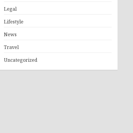
Legal
Lifestyle
News
Travel
Uncategorized