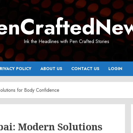
enCraftedNe
Ink the Headlines with Pen Crafted Stories
RIVACY POLICY
ABOUT US
CONTACT US
LOGIN
olutions for Body Confidence
bai: Modern Solutions