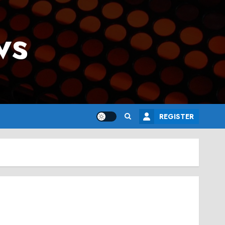
ws
REGISTER