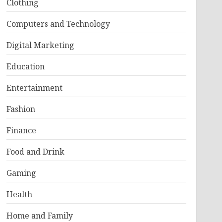
Clothing
Computers and Technology
Digital Marketing
Education
Entertainment
Fashion
Finance
Food and Drink
Gaming
Health
Home and Family