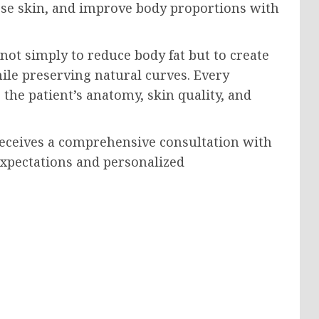
ose skin, and improve body proportions with
 not simply to reduce body fat but to create
le preserving natural curves. Every
the patient’s anatomy, skin quality, and
 receives a comprehensive consultation with
 expectations and personalized