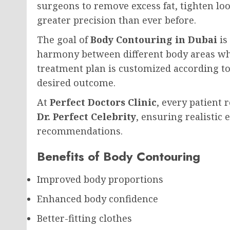
surgeons to remove excess fat, tighten lo
greater precision than ever before.
The goal of
Body Contouring in Dubai
is
harmony between different body areas whi
treatment plan is customized according to 
desired outcome.
At
Perfect Doctors Clinic
, every patient
Dr. Perfect Celebrity
, ensuring realistic
recommendations.
Benefits of Body Contouring
Improved body proportions
Enhanced body confidence
Better-fitting clothes