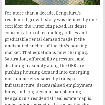
For more than a decade, Bengaluru’s
residential growth story was defined by one
corridor: the Outer Ring Road. Its dense
concentration of technology offices and
predictable rental demand made it the
undisputed anchor of the city’s housing
market. That equation is now changing.
Saturation, affordability pressure, and
declining liveability along the ORR are
pushing housing demand into emerging
micro‑markets shaped by transport
infrastructure, decentralised employment
hubs, and long‑term urban planning
.
Bengaluru’s residential real estate map is
undergoing a structural reset as the city