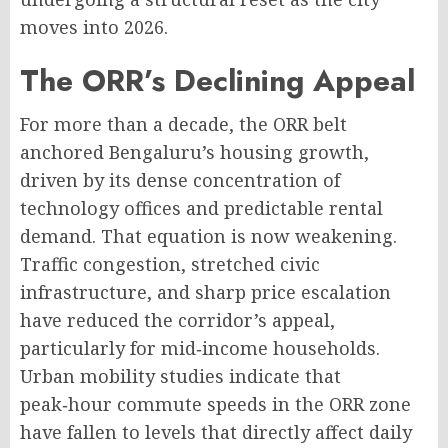
moves into 2026
.
The ORR’s Declining Appeal
For more than a decade, the ORR belt
anchored Bengaluru’s housing growth,
driven by its dense concentration of
technology offices and predictable rental
demand
. That equation is now weakening.
Traffic congestion, stretched civic
infrastructure, and sharp price escalation
have reduced the corridor’s appeal,
particularly for mid‑income households
.
Urban mobility studies indicate that
peak‑hour commute speeds in the ORR zone
have fallen to levels that directly affect daily