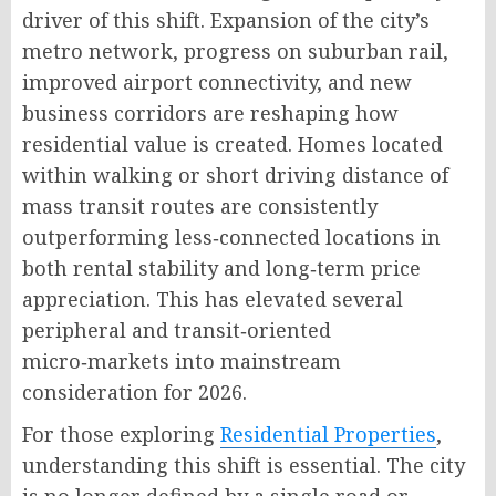
driver of this shift
. Expansion of the city’s
metro network, progress on suburban rail,
improved airport connectivity, and new
business corridors are reshaping how
residential value is created
. Homes located
within walking or short driving distance of
mass transit routes are consistently
outperforming less‑connected locations in
both rental stability and long‑term price
appreciation
. This has elevated several
peripheral and transit‑oriented
micro‑markets into mainstream
consideration for 2026
.
For those exploring
Residential Properties
,
understanding this shift is essential. The city