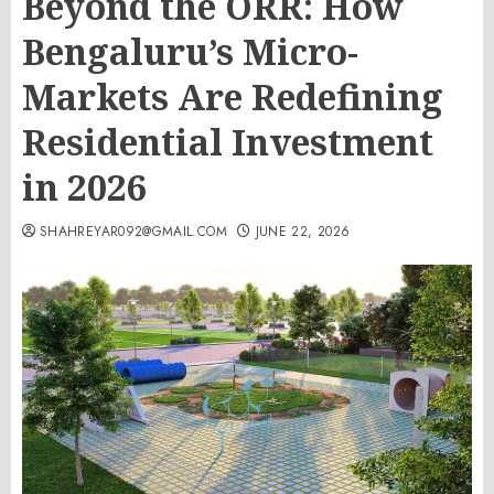
Beyond the ORR: How
Bengaluru’s Micro-
Markets Are Redefining
Residential Investment
in 2026
SHAHREYAR092@GMAIL.COM
JUNE 22, 2026