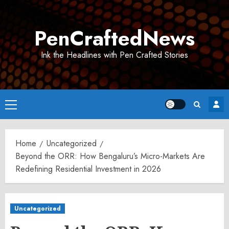
Skip
to
PenCraftedNews
content
Ink the Headlines with Pen Crafted Stories
Primary
Menu
Home
Uncategorized
Beyond the ORR: How Bengaluru’s Micro-Markets Are
Redefining Residential Investment in 2026
Uncategorized