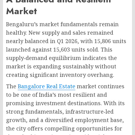
Market
Bengaluru’s market fundamentals remain
healthy. New supply and sales remained
nearly balanced in Q1 2026, with 15,806 units
launched against 15,603 units sold
. This
supply‑demand equilibrium indicates the
market is expanding sustainably without
creating significant inventory overhang
.
The
Bangalore Real Estate
market continues
to be one of India’s most resilient and
promising investment destinations. With its
strong fundamentals, infrastructure‑led
growth, and a diversified employment base,
the city offers compelling opportunities for