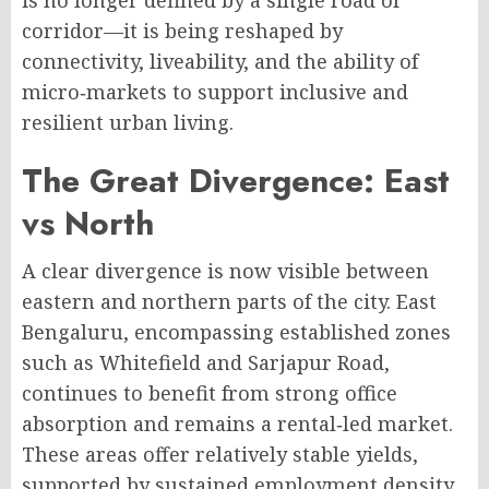
is no longer defined by a single road or
corridor—it is being reshaped by
connectivity, liveability, and the ability of
micro‑markets to support inclusive and
resilient urban living
.
The Great Divergence: East
vs North
A clear divergence is now visible between
eastern and northern parts of the city
. East
Bengaluru, encompassing established zones
such as Whitefield and Sarjapur Road,
continues to benefit from strong office
absorption and remains a rental‑led market.
These areas offer relatively stable yields,
supported by sustained employment density,