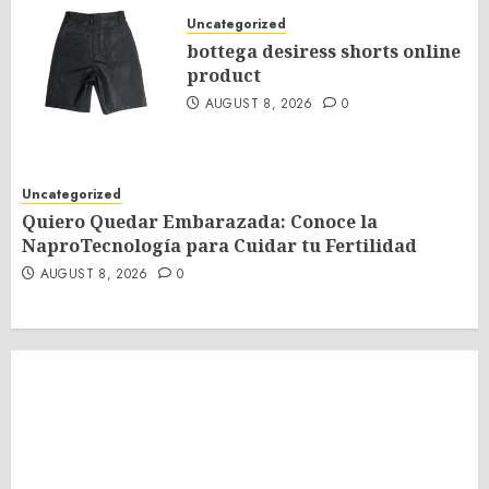
Uncategorized
bottega desiress shorts online
product
AUGUST 8, 2026
0
Uncategorized
Quiero Quedar Embarazada: Conoce la
NaproTecnología para Cuidar tu Fertilidad
AUGUST 8, 2026
0