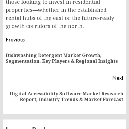
those looking to invest in residential
properties—whether in the established
rental hubs of the east or the future‑ready
growth corridors of the north.
Post
Previous
navigation
Dishwashing Detergent Market Growth,
Pr
Segmentation, Key Players & Regional Insights
po
Next
Digital Accessibility Software Market Research
Next
Report, Industry Trends & Market Forecast
post: