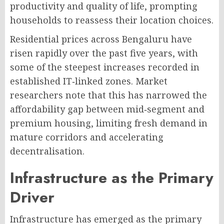
productivity and quality of life, prompting
households to reassess their location choices
.
Residential prices across Bengaluru have
risen rapidly over the past five years, with
some of the steepest increases recorded in
established IT‑linked zones. Market
researchers note that this has narrowed the
affordability gap between mid‑segment and
premium housing, limiting fresh demand in
mature corridors and accelerating
decentralisation
.
Infrastructure as the Primary
Driver
Infrastructure has emerged as the primary