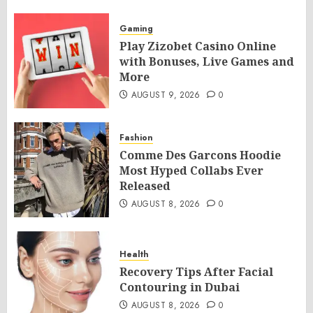
Gaming
Play Zizobet Casino Online
with Bonuses, Live Games and
More
AUGUST 9, 2026
0
Fashion
Comme Des Garcons Hoodie
Most Hyped Collabs Ever
Released
AUGUST 8, 2026
0
Health
Recovery Tips After Facial
Contouring in Dubai
AUGUST 8, 2026
0