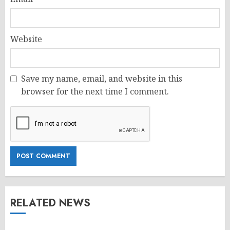
Website
Save my name, email, and website in this
browser for the next time I comment.
RELATED NEWS