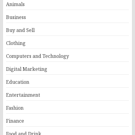
Animals
Business
Buy and Sell
Clothing
Computers and Technology
Digital Marketing
Education
Entertainment
Fashion
Finance
Food and Drink