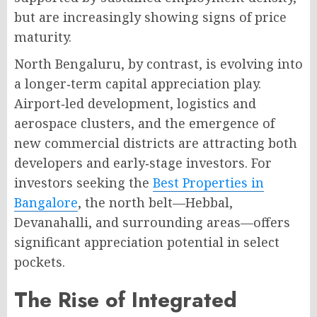
but are increasingly showing signs of price
maturity
.
North Bengaluru, by contrast, is evolving into
a longer‑term capital appreciation play
.
Airport‑led development, logistics and
aerospace clusters, and the emergence of
new commercial districts are attracting both
developers and early‑stage investors
. For
investors seeking the
Best Properties in
Bangalore
, the north belt—Hebbal,
Devanahalli, and surrounding areas—offers
significant appreciation potential in select
pockets.
The Rise of Integrated