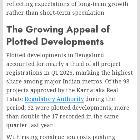
reflecting expectations of long‑term growth
rather than short‑term speculation
.
The Growing Appeal of
Plotted Developments
Plotted developments in Bengaluru
accounted for nearly a third of all project
registrations in Q1 2026, marking the highest
share among major Indian metros
. Of the 98
projects approved by the Karnataka Real
Estate
Regulatory Authority
during the
period, 32 were plotted developments, more
than double the 17 recorded in the same
quarter last year
.
With rising construction costs pushing