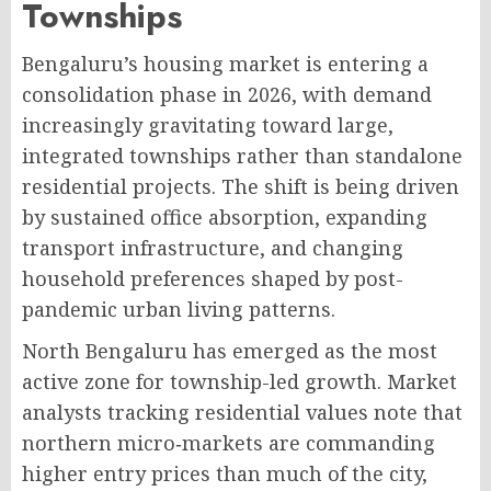
Townships
Bengaluru’s housing market is entering a
consolidation phase in 2026, with demand
increasingly gravitating toward large,
integrated townships rather than standalone
residential projects
. The shift is being driven
by sustained office absorption, expanding
transport infrastructure, and changing
household preferences shaped by post-
pandemic urban living patterns.
North Bengaluru has emerged as the most
active zone for township-led growth. Market
analysts tracking residential values note that
northern micro‑markets are commanding
higher entry prices than much of the city,