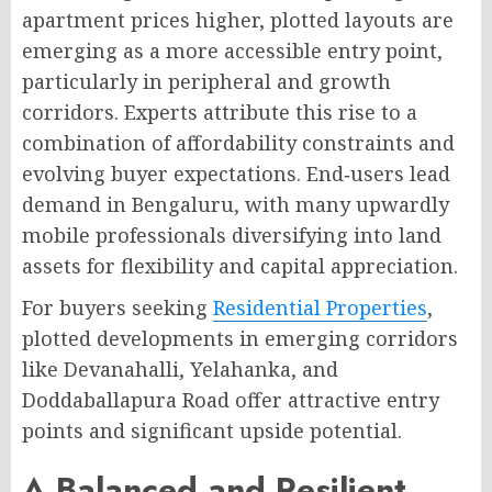
apartment prices higher, plotted layouts are
emerging as a more accessible entry point,
particularly in peripheral and growth
corridors
. Experts attribute this rise to a
combination of affordability constraints and
evolving buyer expectations
. End‑users lead
demand in Bengaluru, with many upwardly
mobile professionals diversifying into land
assets for flexibility and capital appreciation
.
For buyers seeking
Residential Properties
,
plotted developments in emerging corridors
like Devanahalli, Yelahanka, and
Doddaballapura Road offer attractive entry
points and significant upside potential.
A Balanced and Resilient