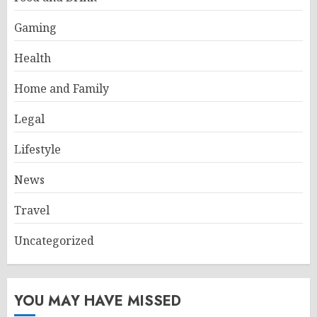
Gaming
Health
Home and Family
Legal
Lifestyle
News
Travel
Uncategorized
YOU MAY HAVE MISSED