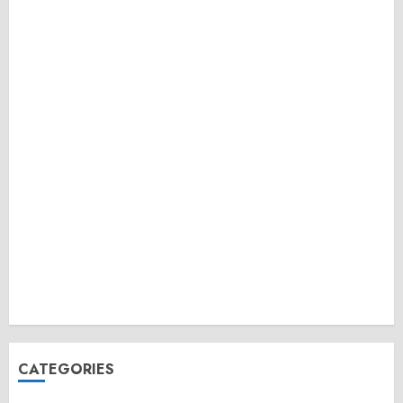
CATEGORIES