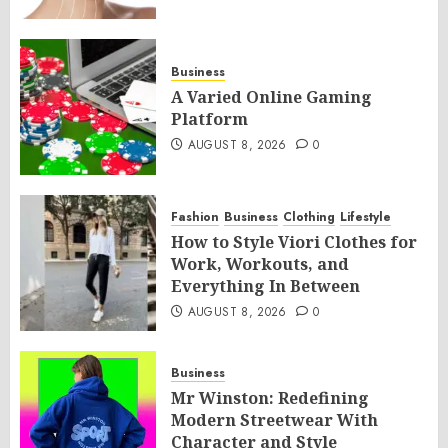
Business
A Varied Online Gaming
Platform
AUGUST 8, 2026
0
Fashion
Business
Clothing
Lifestyle
How to Style Viori Clothes for
Work, Workouts, and
Everything In Between
AUGUST 8, 2026
0
Business
Mr Winston: Redefining
Modern Streetwear With
Character and Style