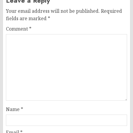
Leave a Reply
Your email address will not be published.
Required
fields are marked
*
Comment
*
Name
*
Email
*