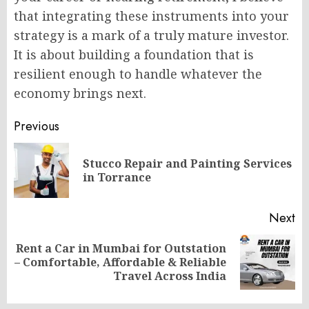
that integrating these instruments into your
strategy is a mark of a truly mature investor.
It is about building a foundation that is
resilient enough to handle whatever the
economy brings next.
Post
Previous
navigation
Stucco Repair and Painting Services
Pr
in Torrance
po
Next
Rent a Car in Mumbai for Outstation
Next
– Comfortable, Affordable & Reliable
post:
Travel Across India