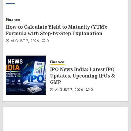
Finance
How to Calculate Yield to Maturity (YTM):
Formula with Step-by-Step Explanation
AUGUST 7, 2026
0
Finance
IPO News India: Latest IPO
Updates, Upcoming IPOs &
GMP
AUGUST 7, 2026
0