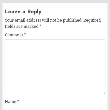
Leave a Reply
Your email address will not be published.
Required
fields are marked
*
Comment
*
Name
*