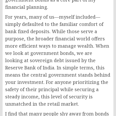
financial planning.
For years, many of us—myself included—
simply defaulted to the familiar comfort of
bank fixed deposits. While those serve a
purpose, the broader financial world offers
more efficient ways to manage wealth. When
we look at government bonds, we are
looking at sovereign debt issued by the
Reserve Bank of India. In simple terms, this
means the central government stands behind
your investment. For anyone prioritizing the
safety of their principal while securing a
steady income, this level of security is
unmatched in the retail market.
I find that many people shy away from bonds