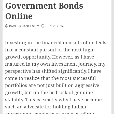
Government Bonds
Online
RAVIFERNANDES152
JULY 9, 2026
Investing in the financial markets often feels
like a constant pursuit of the next high-
growth opportunity. However, as I have
matured in my own investment journey, my
perspective has shifted significantly. I have
come to realize that the most successful
portfolios are not just built on aggressive
growth, but on the bedrock of genuine
stability. This is exactly why I have become
such an advocate for holding Indian
government bonds as a core part of my