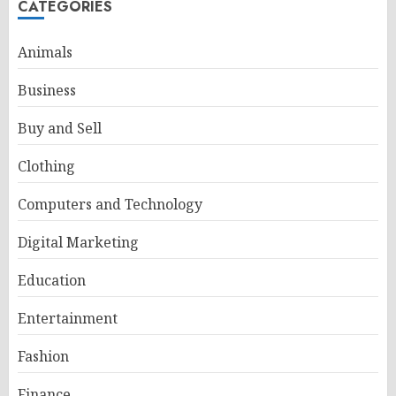
CATEGORIES
Animals
Business
Buy and Sell
Clothing
Computers and Technology
Digital Marketing
Education
Entertainment
Fashion
Finance