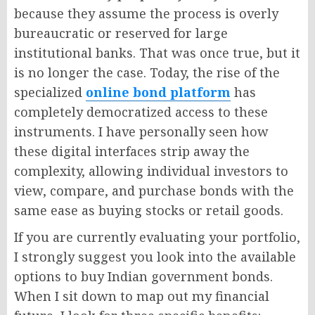
because they assume the process is overly
bureaucratic or reserved for large
institutional banks. That was once true, but it
is no longer the case. Today, the rise of the
specialized
online bond platform
has
completely democratized access to these
instruments. I have personally seen how
these digital interfaces strip away the
complexity, allowing individual investors to
view, compare, and purchase bonds with the
same ease as buying stocks or retail goods.
If you are currently evaluating your portfolio,
I strongly suggest you look into the available
options to buy Indian government bonds.
When I sit down to map out my financial