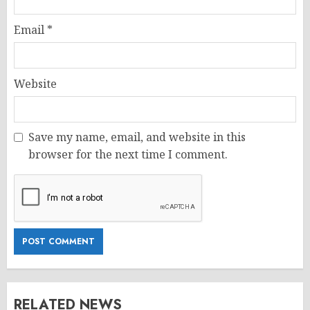
Email
*
Website
Save my name, email, and website in this
browser for the next time I comment.
RELATED NEWS