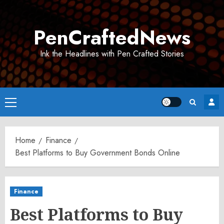
Skip
to
PenCraftedNews
content
Ink the Headlines with Pen Crafted Stories
Primary
Menu
Home
Finance
Best Platforms to Buy Government Bonds Online
Finance
Best Platforms to Buy