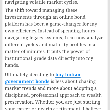
navigating volatile market cycles.
The shift toward managing these
investments through an online bond
platform has been a game-changer for my
own efficiency. Instead of spending hours
navigating legacy systems, I can now analyze
different yields and maturity profiles in a
matter of minutes. It puts the power of
institutional-grade data directly into my
hands.
Ultimately, deciding to
buy Indian
government bonds
is less about chasing
market trends and more about adopting a
disciplined, professional approach to wealth
preservation. Whether you are just starting
your career or nearing retirement, I believe