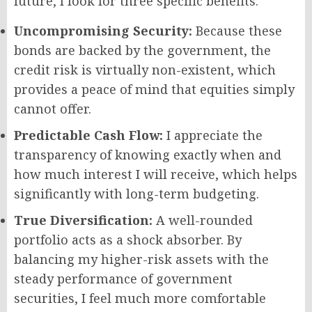
future, I look for three specific benefits:
Uncompromising Security:
Because these
bonds are backed by the government, the
credit risk is virtually non-existent, which
provides a peace of mind that equities simply
cannot offer.
Predictable Cash Flow:
I appreciate the
transparency of knowing exactly when and
how much interest I will receive, which helps
significantly with long-term budgeting.
True Diversification:
A well-rounded
portfolio acts as a shock absorber. By
balancing my higher-risk assets with the
steady performance of government
securities, I feel much more comfortable