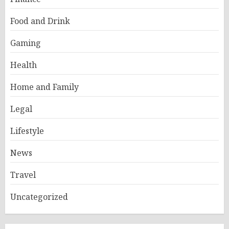
Food and Drink
Gaming
Health
Home and Family
Legal
Lifestyle
News
Travel
Uncategorized