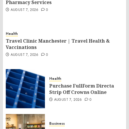
Pharmacy Services
AUGUST 7, 2026
0
Health
Travel Clinic Manchester | Travel Health &
Vaccinations
AUGUST 7, 2026
0
Health
Purchase FullForm Directa
Strip Off Crowns Online
AUGUST 7, 2026
0
Business