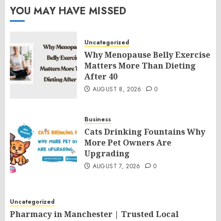
YOU MAY HAVE MISSED
Uncategorized
Why Menopause Belly Exercise
Matters More Than Dieting
After 40
AUGUST 8, 2026
0
Business
Cats Drinking Fountains Why
More Pet Owners Are
Upgrading
AUGUST 7, 2026
0
Uncategorized
Pharmacy in Manchester | Trusted Local