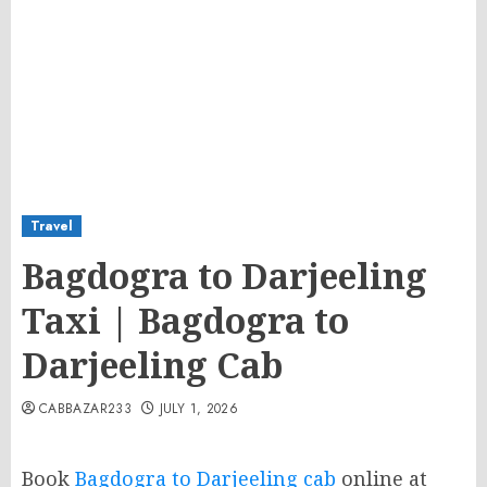
Travel
Bagdogra to Darjeeling
Taxi | Bagdogra to
Darjeeling Cab
CABBAZAR233
JULY 1, 2026
Book
Bagdogra to Darjeeling cab
online at