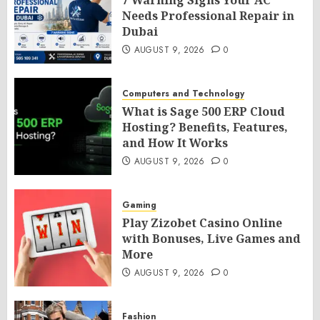
7 Warning Signs Your AC
Needs Professional Repair in
Dubai
AUGUST 9, 2026
0
Computers and Technology
What is Sage 500 ERP Cloud
Hosting? Benefits, Features,
and How It Works
AUGUST 9, 2026
0
Gaming
Play Zizobet Casino Online
with Bonuses, Live Games and
More
AUGUST 9, 2026
0
Fashion