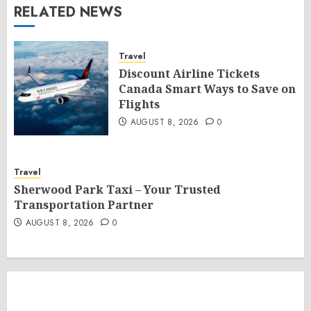
RELATED NEWS
Travel
Discount Airline Tickets
Canada Smart Ways to Save on
Flights
AUGUST 8, 2026
0
Travel
Sherwood Park Taxi – Your Trusted
Transportation Partner
AUGUST 8, 2026
0