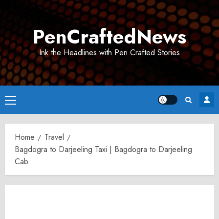
Skip
to
PenCraftedNews
content
Ink the Headlines with Pen Crafted Stories
Primary
Menu
Home
Travel
Bagdogra to Darjeeling Taxi | Bagdogra to Darjeeling
Cab