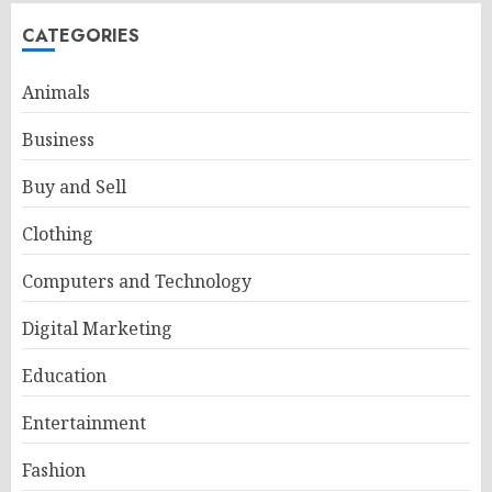
CATEGORIES
Animals
Business
Buy and Sell
Clothing
Computers and Technology
Digital Marketing
Education
Entertainment
Fashion