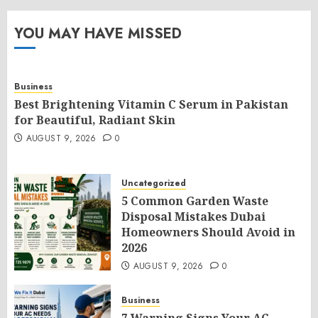
YOU MAY HAVE MISSED
Business
Best Brightening Vitamin C Serum in Pakistan
for Beautiful, Radiant Skin
AUGUST 9, 2026
0
Uncategorized
5 Common Garden Waste
Disposal Mistakes Dubai
Homeowners Should Avoid in
2026
AUGUST 9, 2026
0
Business