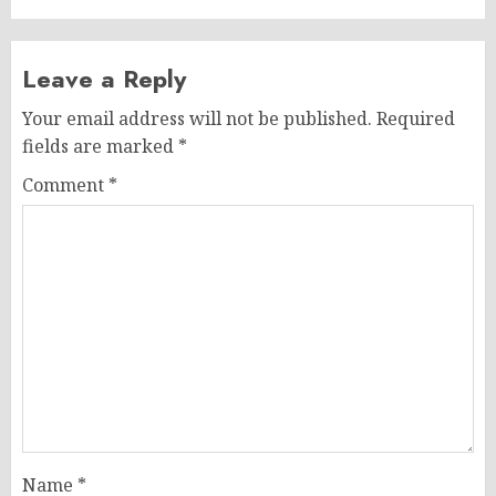
Leave a Reply
Your email address will not be published.
Required
fields are marked
*
Comment
*
Name
*