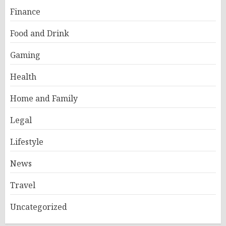
Finance
Food and Drink
Gaming
Health
Home and Family
Legal
Lifestyle
News
Travel
Uncategorized