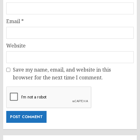
Email
*
Website
Save my name, email, and website in this
browser for the next time I comment.