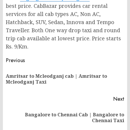
best price. CabBazar provides car rental
services for all cab types AC, Non AC,
Hatchback, SUV, Sedan, Innova and Tempo
Traveller. Both One way drop taxi and round
trip cab available at lowest price. Price starts
Rs. 9/Km.
Post
Previous
navigation
Amritsar to Mcleodganj cab | Amritsar to
Pr
Mcleodganj Taxi
po
Next
Bangalore to Chennai Cab | Bangalore to
Next
Chennai Taxi
post: