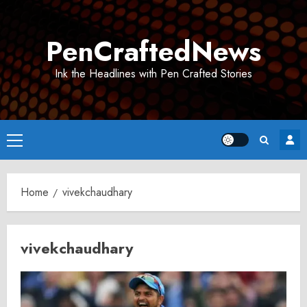
Skip
to
PenCraftedNews
content
Ink the Headlines with Pen Crafted Stories
Primary
Menu
Home
vivekchaudhary
vivekchaudhary