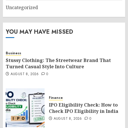
Uncategorized
YOU MAY HAVE MISSED
Business
Stussy Clothing: The Streetwear Brand That
Turned Casual Style Into Culture
AUGUST 8, 2026
0
Finance
IPO Eligibility Check: How to
Check IPO Eligibility in India
AUGUST 8, 2026
0