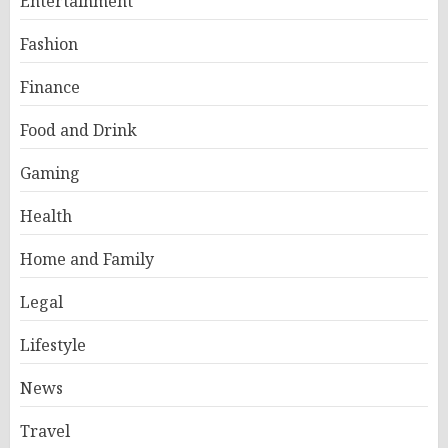
Entertainment
Fashion
Finance
Food and Drink
Gaming
Health
Home and Family
Legal
Lifestyle
News
Travel