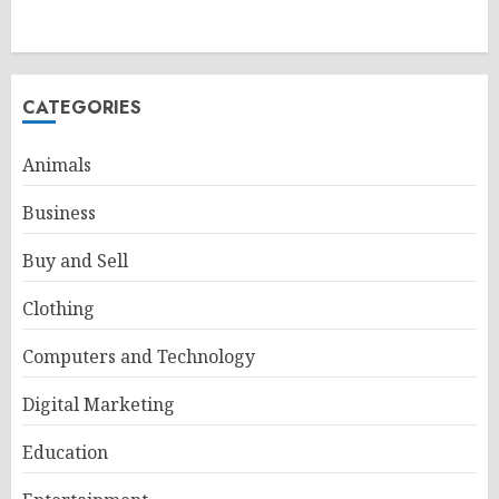
CATEGORIES
Animals
Business
Buy and Sell
Clothing
Computers and Technology
Digital Marketing
Education