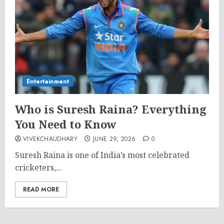
Entertainment
Who is Suresh Raina? Everything
You Need to Know
VIVEKCHAUDHARY
JUNE 29, 2026
0
Suresh Raina is one of India’s most celebrated
cricketers,...
READ MORE