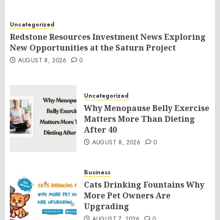
Uncategorized
Redstone Resources Investment News Exploring
New Opportunities at the Saturn Project
AUGUST 8, 2026
0
Uncategorized
Why Menopause Belly Exercise
Matters More Than Dieting
After 40
AUGUST 8, 2026
0
Business
Cats Drinking Fountains Why
More Pet Owners Are
Upgrading
AUGUST 7, 2026
0