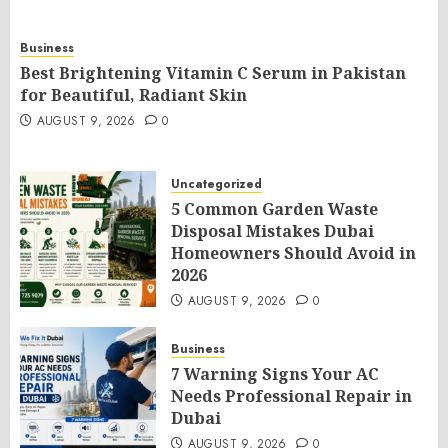
Business
Best Brightening Vitamin C Serum in Pakistan
for Beautiful, Radiant Skin
AUGUST 9, 2026
0
Uncategorized
5 Common Garden Waste
Disposal Mistakes Dubai
Homeowners Should Avoid in
2026
AUGUST 9, 2026
0
Business
7 Warning Signs Your AC
Needs Professional Repair in
Dubai
AUGUST 9, 2026
0