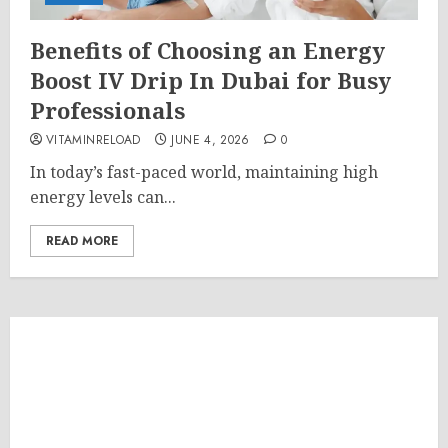
Benefits of Choosing an Energy
Boost IV Drip In Dubai for Busy
Professionals
VITAMINRELOAD
JUNE 4, 2026
0
In today’s fast-paced world, maintaining high
energy levels can...
READ MORE