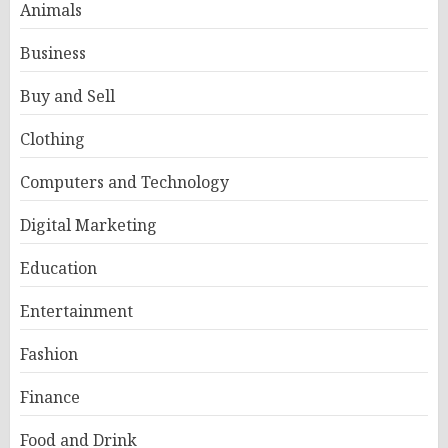
Animals
Business
Buy and Sell
Clothing
Computers and Technology
Digital Marketing
Education
Entertainment
Fashion
Finance
Food and Drink