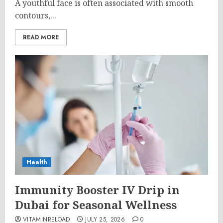
A youthful face is often associated with smooth
contours,...
READ MORE
Health
Immunity Booster IV Drip in
Dubai for Seasonal Wellness
VITAMINRELOAD
JULY 25, 2026
0