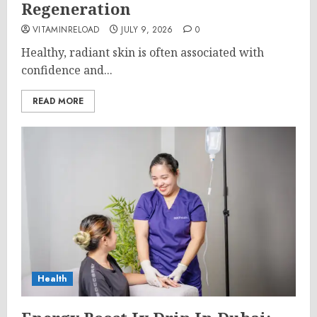
Regeneration
VITAMINRELOAD
JULY 9, 2026
0
Healthy, radiant skin is often associated with
confidence and...
READ MORE
Health