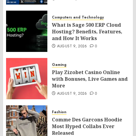
Computers and Technology
What is Sage 500 ERP Cloud
Hosting? Benefits, Features,
and How It Works
AUGUST 9, 2026
0
Gaming
Play Zizobet Casino Online
with Bonuses, Live Games and
More
AUGUST 9, 2026
0
Fashion
Comme Des Garcons Hoodie
Most Hyped Collabs Ever
Released