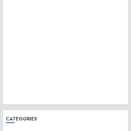
CATEGORIES