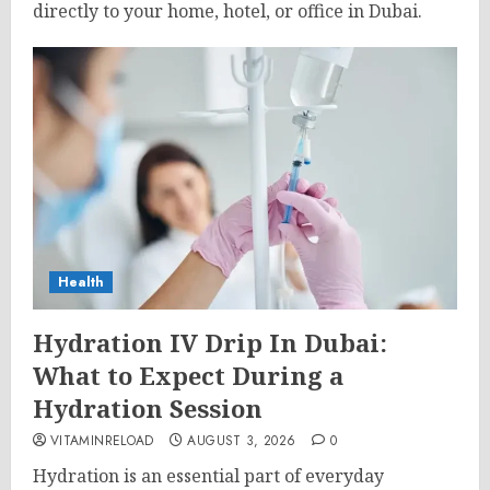
directly to your home, hotel, or office in Dubai.
Health
Hydration IV Drip In Dubai:
What to Expect During a
Hydration Session
VITAMINRELOAD
AUGUST 3, 2026
0
Hydration is an essential part of everyday