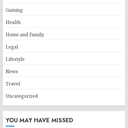
Gaming
Health
Home and Family
Legal
Lifestyle
News
Travel
Uncategorized
YOU MAY HAVE MISSED