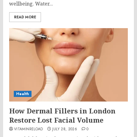
wellbeing. Water...
READ MORE
Health
How Dermal Fillers in London
Restore Lost Facial Volume
VITAMINRELOAD
JULY 28, 2026
0