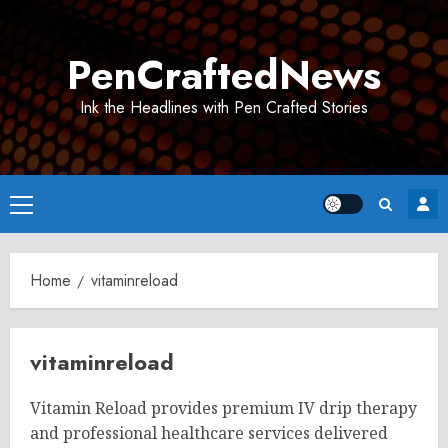
Skip
to
PenCraftedNews
content
Ink the Headlines with Pen Crafted Stories
Primary
Menu
Home
vitaminreload
vitaminreload
Vitamin Reload provides premium IV drip therapy
and professional healthcare services delivered