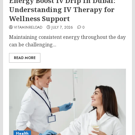
Energy Boost Iv Drip In Dubai:
Understanding IV Therapy for
Wellness Support
VITAMINRELOAD
JULY 7, 2026
0
Maintaining consistent energy throughout the day
can be challenging...
READ MORE
Health