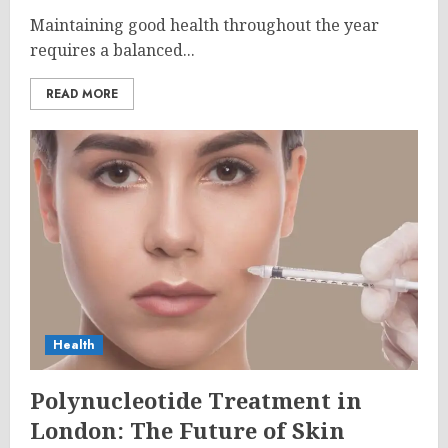
Maintaining good health throughout the year
requires a balanced...
READ MORE
Health
Polynucleotide Treatment in
London: The Future of Skin