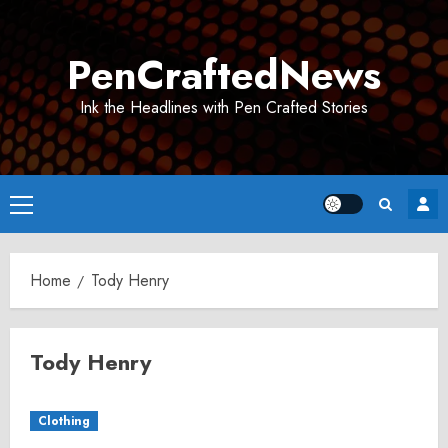
Skip
to
PenCraftedNews
content
Ink the Headlines with Pen Crafted Stories
Primary
Menu
Home
Tody Henry
Tody Henry
Clothing