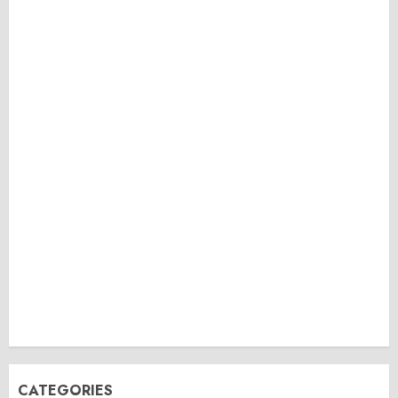
CATEGORIES