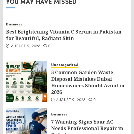
YOU MAY HAVE MISSED
Business
Best Brightening Vitamin C Serum in Pakistan
for Beautiful, Radiant Skin
AUGUST 9, 2026
0
Uncategorized
5 Common Garden Waste
Disposal Mistakes Dubai
Homeowners Should Avoid in
2026
AUGUST 9, 2026
0
Business
7 Warning Signs Your AC
Needs Professional Repair in