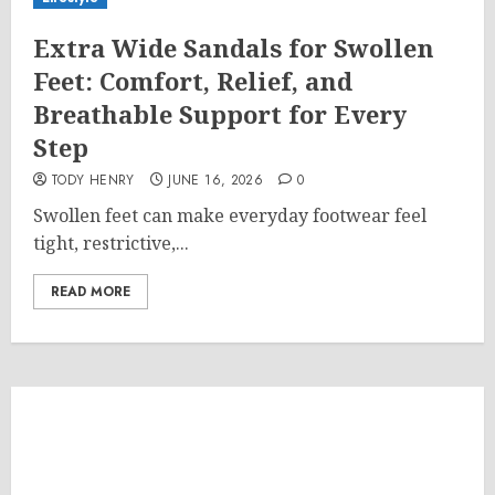
Extra Wide Sandals for Swollen
Feet: Comfort, Relief, and
Breathable Support for Every
Step
TODY HENRY
JUNE 16, 2026
0
Swollen feet can make everyday footwear feel
tight, restrictive,...
READ MORE