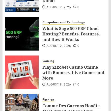
Dubai
AUGUST 9, 2026
0
Computers and Technology
What is Sage 500 ERP Cloud
Hosting? Benefits, Features,
and How It Works
AUGUST 9, 2026
0
Gaming
Play Zizobet Casino Online
with Bonuses, Live Games and
More
AUGUST 9, 2026
0
Fashion
Comme Des Garcons Hoodie