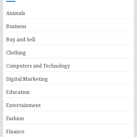
Animals
Business
Buy and Sell
Clothing
Computers and Technology
Digital Marketing
Education
Entertainment
Fashion
Finance