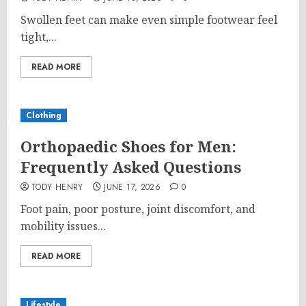
Swollen feet can make even simple footwear feel
tight,...
READ MORE
Clothing
Orthopaedic Shoes for Men:
Frequently Asked Questions
TODY HENRY
JUNE 17, 2026
0
Foot pain, poor posture, joint discomfort, and
mobility issues...
READ MORE
Lifestyle