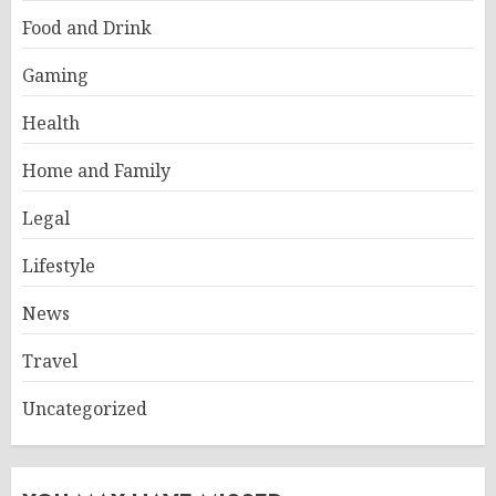
Food and Drink
Gaming
Health
Home and Family
Legal
Lifestyle
News
Travel
Uncategorized