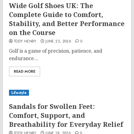
Wide Golf Shoes UK: The
Complete Guide to Comfort,
Stability, and Better Performance
on the Course
TODY HENRY
JUNE 23, 2026
0
Golf is a game of precision, patience, and
endurance....
READ MORE
Lifestyle
Sandals for Swollen Feet:
Comfort, Support, and
Breathability for Everyday Relief
TODY HENRY
JUNE 18, 2026
0