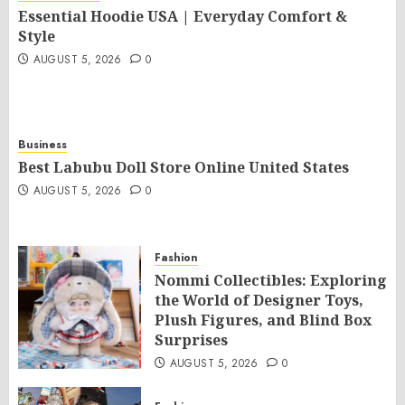
Essential Hoodie USA | Everyday Comfort &
Style
AUGUST 5, 2026
0
Business
Best Labubu Doll Store Online United States
AUGUST 5, 2026
0
Fashion
Nommi Collectibles: Exploring
the World of Designer Toys,
Plush Figures, and Blind Box
Surprises
AUGUST 5, 2026
0