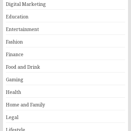
Digital Marketing
Education
Entertainment
Fashion
Finance
Food and Drink
Gaming
Health
Home and Family
Legal
Lifestyle