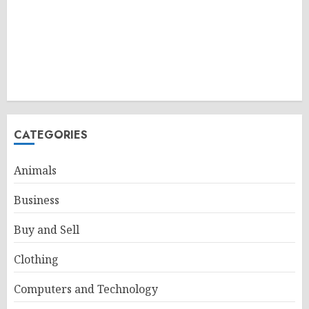
CATEGORIES
Animals
Business
Buy and Sell
Clothing
Computers and Technology