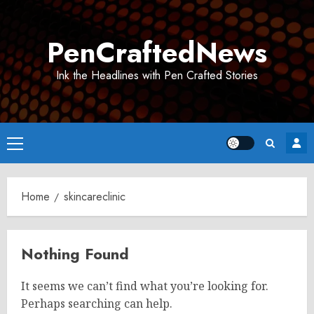
Skip
to
PenCraftedNews
content
Ink the Headlines with Pen Crafted Stories
Primary
Menu
Home
skincareclinic
Nothing Found
It seems we can’t find what you’re looking for.
Perhaps searching can help.