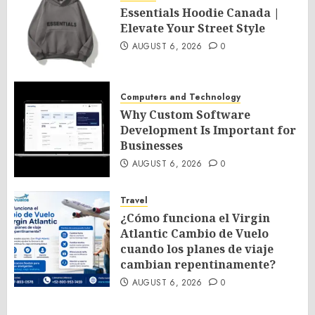
Essentials Hoodie Canada |
Elevate Your Street Style
AUGUST 6, 2026
0
Computers and Technology
Why Custom Software
Development Is Important for
Businesses
AUGUST 6, 2026
0
Travel
¿Cómo funciona el Virgin
Atlantic Cambio de Vuelo
cuando los planes de viaje
cambian repentinamente?
AUGUST 6, 2026
0