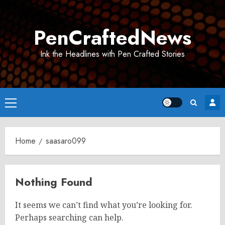
Skip
to
PenCraftedNews
content
Ink the Headlines with Pen Crafted Stories
Primary
Menu
Home
saasaro099
Nothing Found
It seems we can’t find what you’re looking for.
Perhaps searching can help.