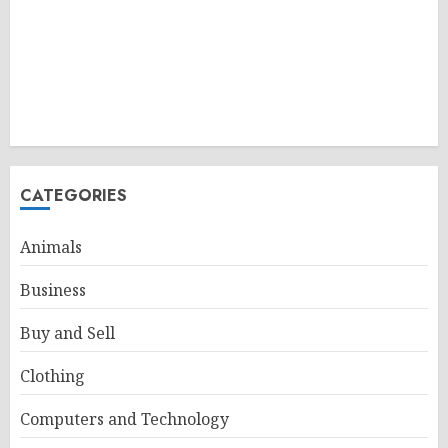
CATEGORIES
Animals
Business
Buy and Sell
Clothing
Computers and Technology