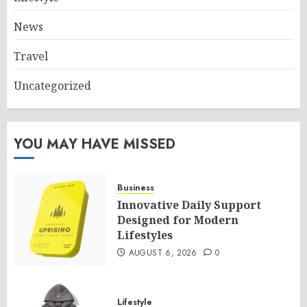
News
Travel
Uncategorized
YOU MAY HAVE MISSED
Business
Innovative Daily Support
Designed for Modern
Lifestyles
AUGUST 6, 2026
0
Lifestyle