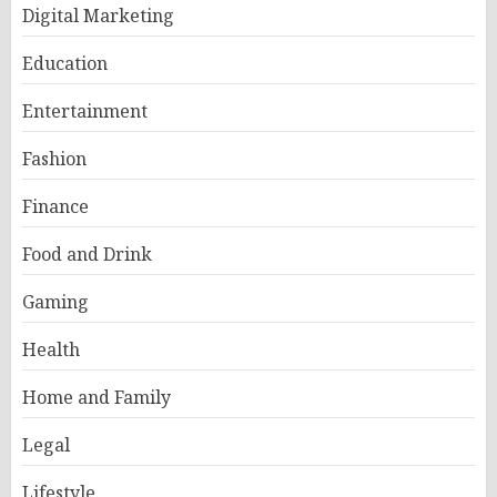
Digital Marketing
Education
Entertainment
Fashion
Finance
Food and Drink
Gaming
Health
Home and Family
Legal
Lifestyle