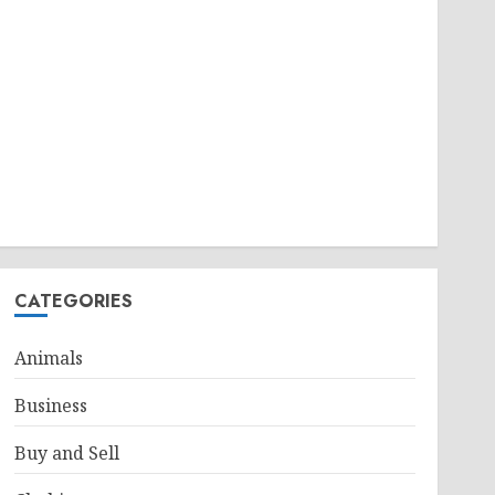
CATEGORIES
Animals
Business
Buy and Sell