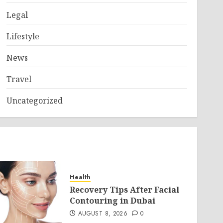
Legal
Lifestyle
News
Travel
Uncategorized
Health
Recovery Tips After Facial
Contouring in Dubai
AUGUST 8, 2026
0