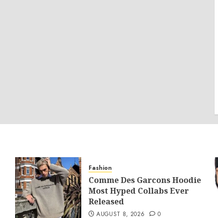
Fashion
Comme Des Garcons Hoodie
Most Hyped Collabs Ever
Released
AUGUST 8, 2026
0