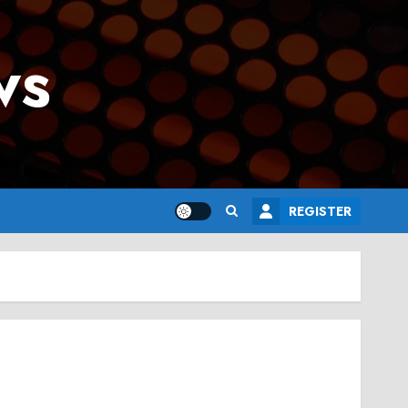
ws
REGISTER