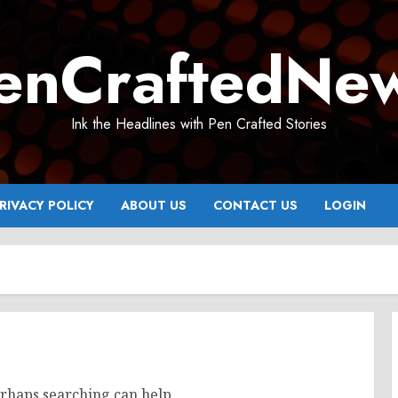
enCraftedNe
Ink the Headlines with Pen Crafted Stories
RIVACY POLICY
ABOUT US
CONTACT US
LOGIN
erhaps searching can help.