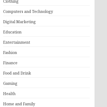
Clothing
Computers and Technology
Digital Marketing
Education
Entertainment
Fashion
Finance
Food and Drink
Gaming
Health
Home and Family