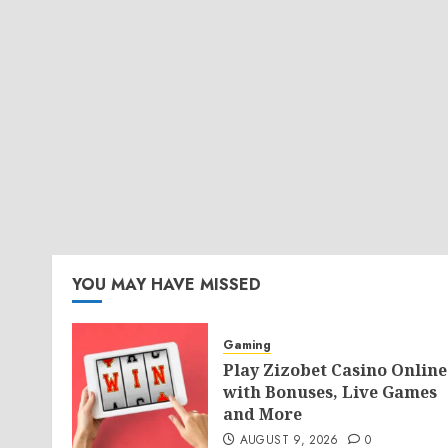
YOU MAY HAVE MISSED
Gaming
Play Zizobet Casino Online
with Bonuses, Live Games
and More
AUGUST 9, 2026
0