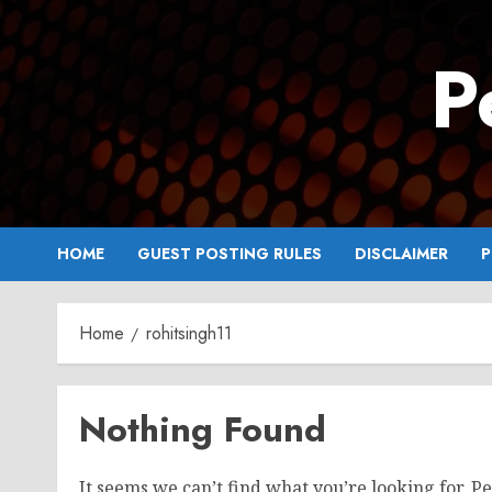
Skip
to
P
content
HOME
GUEST POSTING RULES
DISCLAIMER
P
Home
rohitsingh11
Nothing Found
It seems we can’t find what you’re looking for. P