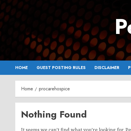
Skip
to
P
content
HOME
GUEST POSTING RULES
DISCLAIMER
P
Home
procarehospice
Nothing Found
It seems we can’t find what you’re looking for. P