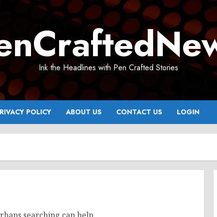
enCraftedNe
Ink the Headlines with Pen Crafted Stories
RIVACY POLICY
ABOUT US
CONTACT US
LOGIN
erhaps searching can help.