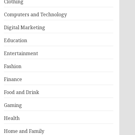
Clothing
Computers and Technology
Digital Marketing
Education
Entertainment
Fashion
Finance
Food and Drink
Gaming
Health
Home and Family