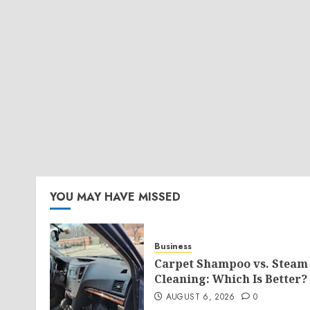
YOU MAY HAVE MISSED
Business
Carpet Shampoo vs. Steam
Cleaning: Which Is Better?
AUGUST 6, 2026
0