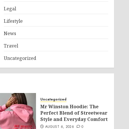
Legal
Lifestyle
News
Travel
Uncategorized
Uncategorized
Mr Winston Hoodie: The
Perfect Blend of Streetwear
Style and Everyday Comfort
AUGUST 6, 2026
0