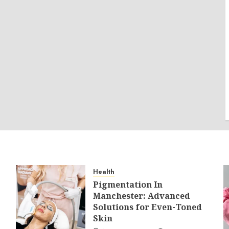
Health
Pigmentation In
Manchester: Advanced
Solutions for Even-Toned
Skin