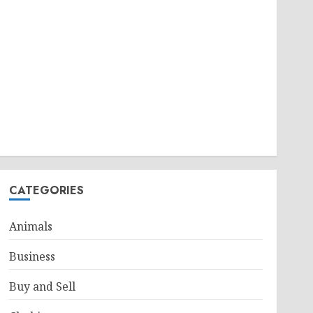
CATEGORIES
Animals
Business
Buy and Sell