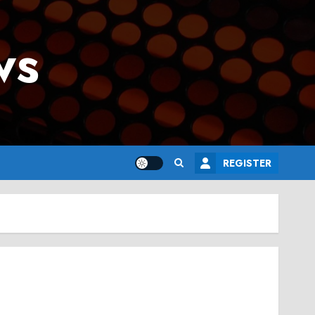
ws
REGISTER