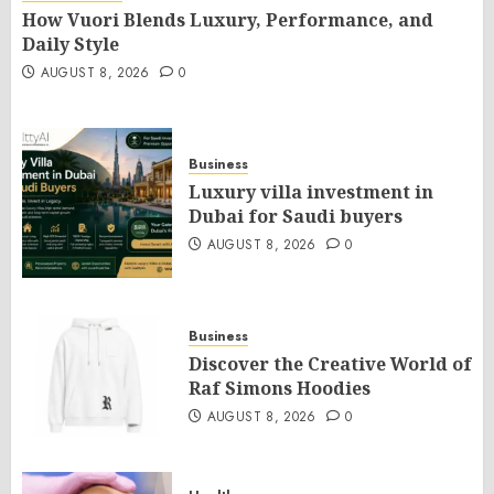
How Vuori Blends Luxury, Performance, and
Daily Style
AUGUST 8, 2026
0
Business
Luxury villa investment in
Dubai for Saudi buyers
AUGUST 8, 2026
0
Business
Discover the Creative World of
Raf Simons Hoodies
AUGUST 8, 2026
0