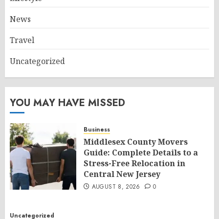
News
Travel
Uncategorized
YOU MAY HAVE MISSED
Business
Middlesex County Movers
Guide: Complete Details to a
Stress-Free Relocation in
Central New Jersey
AUGUST 8, 2026
0
Uncategorized