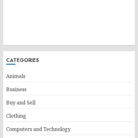
CATEGORIES
Animals
Business
Buy and Sell
Clothing
Computers and Technology