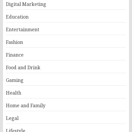
Digital Marketing
Education
Entertainment
Fashion
Finance
Food and Drink
Gaming
Health
Home and Family
Legal
Lifestyle