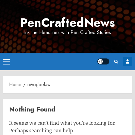
Skip
to
PenCraftedNews
content
Ink the Headlines with Pen Crafted Stories
Primary
Menu
Home
nwogbelaw
Nothing Found
It seems we can’t find what you’re looking for.
Perhaps searching can help.