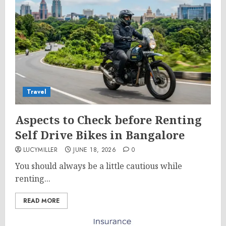
Travel
Aspects to Check before Renting
Self Drive Bikes in Bangalore
LUCYMILLER
JUNE 18, 2026
0
You should always be a little cautious while
renting...
READ MORE