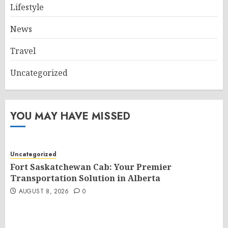
Lifestyle
News
Travel
Uncategorized
YOU MAY HAVE MISSED
Uncategorized
Fort Saskatchewan Cab: Your Premier
Transportation Solution in Alberta
AUGUST 8, 2026
0