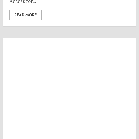
Access for...
READ MORE