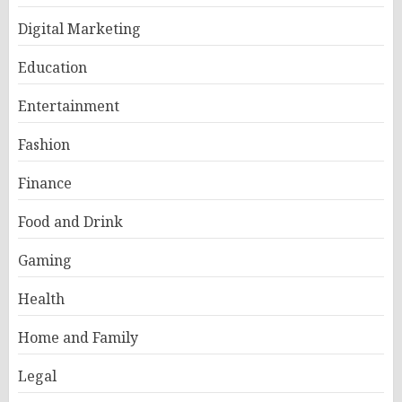
Digital Marketing
Education
Entertainment
Fashion
Finance
Food and Drink
Gaming
Health
Home and Family
Legal