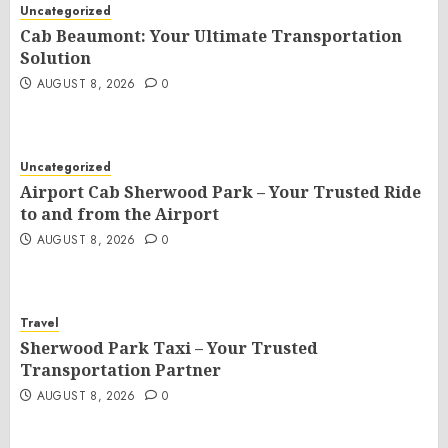
Uncategorized
Cab Beaumont: Your Ultimate Transportation
Solution
AUGUST 8, 2026
0
Uncategorized
Airport Cab Sherwood Park – Your Trusted Ride
to and from the Airport
AUGUST 8, 2026
0
Travel
Sherwood Park Taxi – Your Trusted
Transportation Partner
AUGUST 8, 2026
0