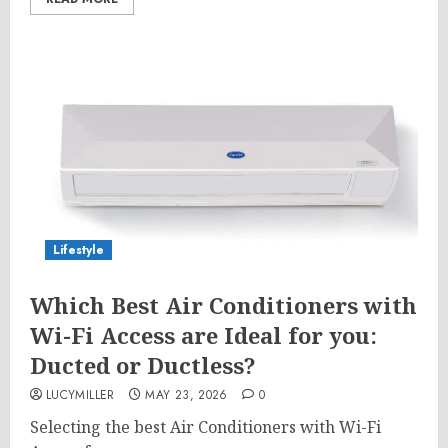
Lifestyle
Which Best Air Conditioners with
Wi-Fi Access are Ideal for you:
Ducted or Ductless?
LUCYMILLER
MAY 23, 2026
0
Selecting the best Air Conditioners with Wi-Fi