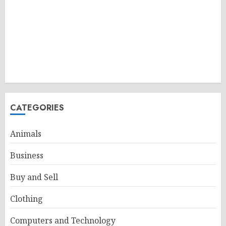
CATEGORIES
Animals
Business
Buy and Sell
Clothing
Computers and Technology