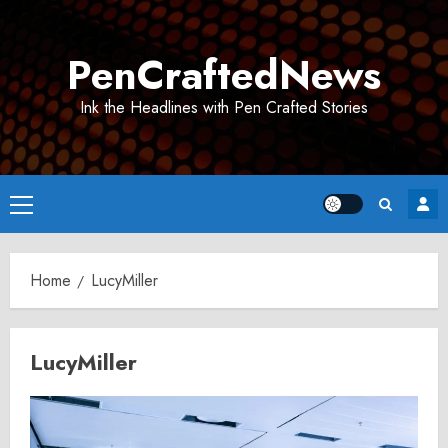
Skip
to
PenCraftedNews
content
Ink the Headlines with Pen Crafted Stories
Primary
Menu
Home
LucyMiller
LucyMiller