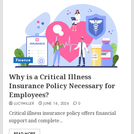
Finance
Why is a Critical Illness
Insurance Policy Necessary for
Employees?
LUCYMILLER
JUNE 16, 2026
0
Critical illness insurance policy offers financial
support and complete...
READ MORE