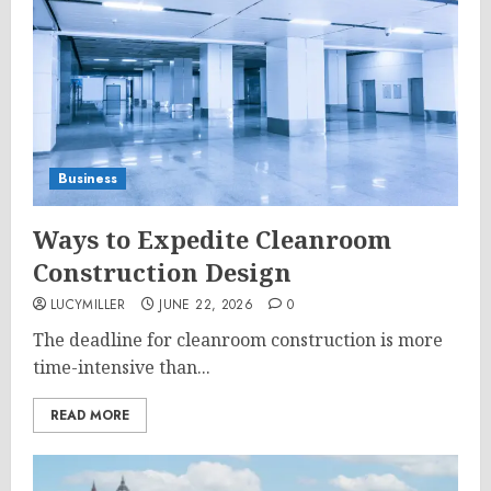
Business
Ways to Expedite Cleanroom
Construction Design
LUCYMILLER
JUNE 22, 2026
0
The deadline for cleanroom construction is more
time-intensive than...
READ MORE