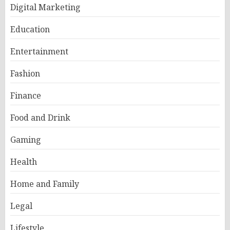
Digital Marketing
Education
Entertainment
Fashion
Finance
Food and Drink
Gaming
Health
Home and Family
Legal
Lifestyle