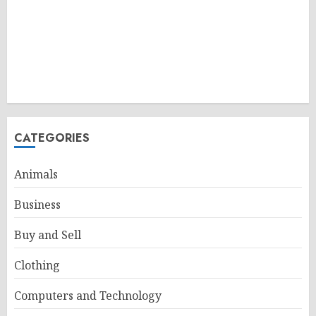
CATEGORIES
Animals
Business
Buy and Sell
Clothing
Computers and Technology