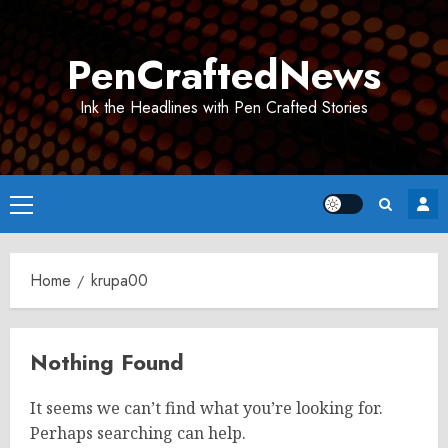
Skip
to
PenCraftedNews
content
Ink the Headlines with Pen Crafted Stories
Primary
Menu
Home
krupa00
Nothing Found
It seems we can’t find what you’re looking for.
Perhaps searching can help.