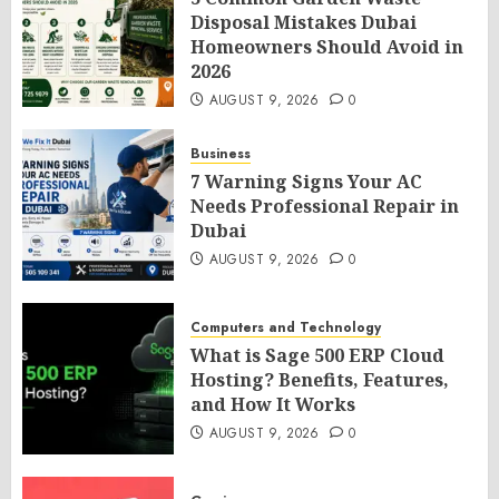
Disposal Mistakes Dubai
Homeowners Should Avoid in
2026
AUGUST 9, 2026
0
Business
7 Warning Signs Your AC
Needs Professional Repair in
Dubai
AUGUST 9, 2026
0
Computers and Technology
What is Sage 500 ERP Cloud
Hosting? Benefits, Features,
and How It Works
AUGUST 9, 2026
0