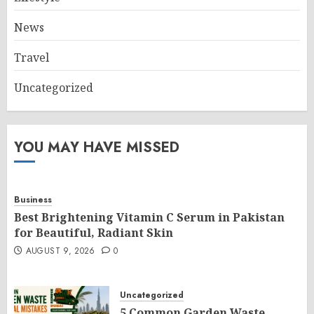
News
Travel
Uncategorized
YOU MAY HAVE MISSED
Business
Best Brightening Vitamin C Serum in Pakistan
for Beautiful, Radiant Skin
AUGUST 9, 2026
0
Uncategorized
5 Common Garden Waste